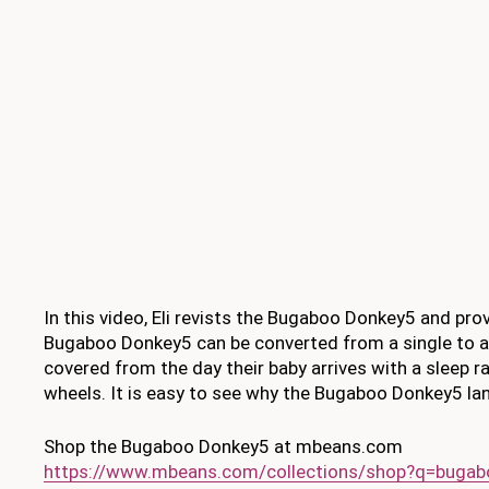
In this video, Eli revists the Bugaboo Donkey5 and prov
Bugaboo Donkey5 can be converted from a single to a 
covered from the day their baby arrives with a sleep ra
wheels. It is easy to see why the Bugaboo Donkey5 lan
Shop the Bugaboo Donkey5 at mbeans.com
https://www.mbeans.com/collections/shop?q=buga