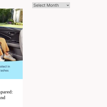
Archives
pared:
and