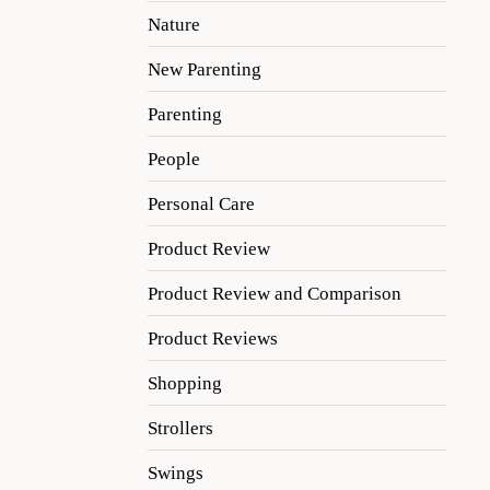
Nature
New Parenting
Parenting
People
Personal Care
Product Review
Product Review and Comparison
Product Reviews
Shopping
Strollers
Swings