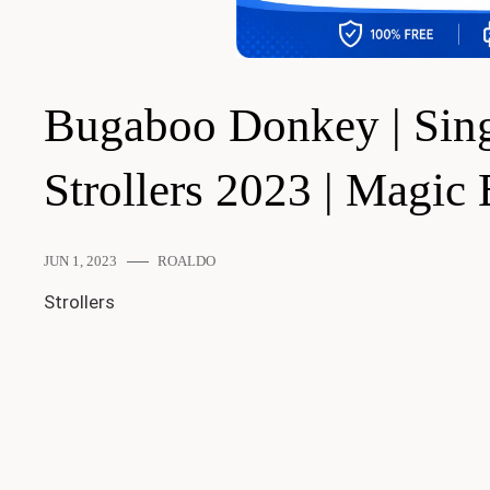
Bugaboo Donkey | Singl
Strollers 2023 | Magic
JUN 1, 2023
ROALDO
Strollers