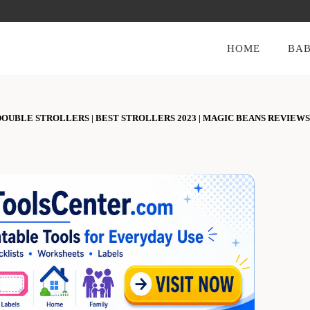
HOME
BAB
OUBLE STROLLERS | BEST STROLLERS 2023 | MAGIC BEANS REVIEWS