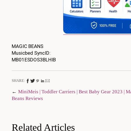
MAGIC BEANS
Musicbed SyncID:
MB01ESDOS3BLHIB
SHARE:
Post
MiniMeis | Toddler Carriers | Best Baby Gear 2023 | M
Beans Reviews
navigation
Related Articles