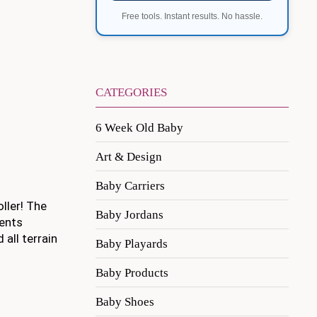
Free tools. Instant results. No hassle.
CATEGORIES
6 Week Old Baby
Art & Design
Baby Carriers
oller! The
Baby Jordans
rents
all terrain
Baby Playards
Baby Products
Baby Shoes