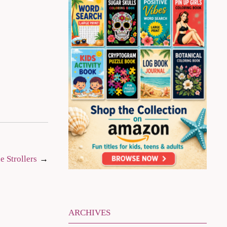
e Strollers
ARCHIVES