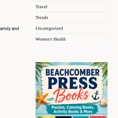
Travel
Trends
Uncategorized
family and
Women's Health