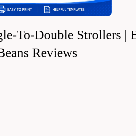
e-To-Double Strollers | 
 Beans Reviews