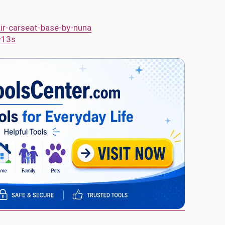
r-carseat-base-by-nuna
=13s