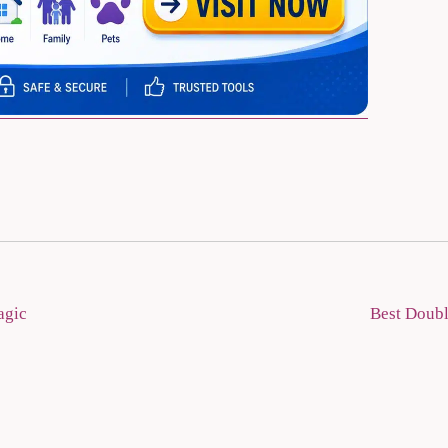
agic
Best Doubl