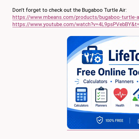
Don’t forget to check out the Bugaboo Turtle Air:
https://www.mbeans.com/products/bugaboo-turtle-ai
https://www.youtube.com/watch?v=4L9psPVebBY&t