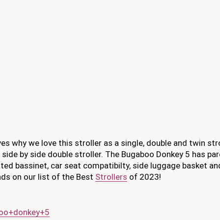
es why we love this stroller as a single, double and twin str
side by side double stroller. The Bugaboo Donkey 5 has pa
ted bassinet, car seat compatibilty, side luggage basket and 
ds on our list of the Best
Strollers
of 2023!
boo+donkey+5