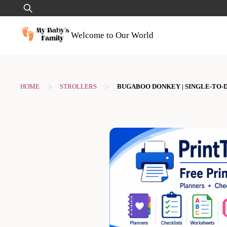
Skip
Search
to
for:
content
Welcome to Our World
>
>
HOME
STROLLERS
BUGABOO DONKEY | SINGLE-TO-D