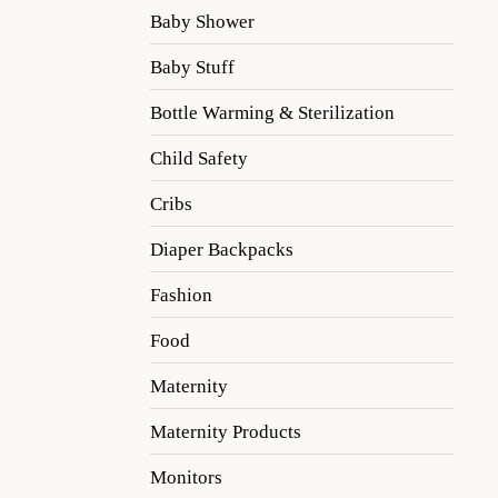
Baby Shower
Baby Stuff
Bottle Warming & Sterilization
Child Safety
Cribs
Diaper Backpacks
Fashion
Food
Maternity
Maternity Products
Monitors