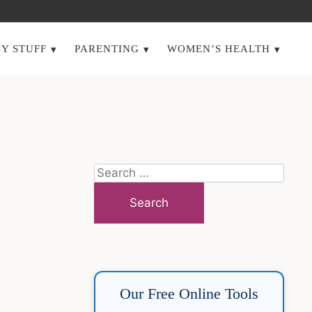
Y STUFF
PARENTING
WOMEN’S HEALTH
Search
for:
Our Free Online Tools