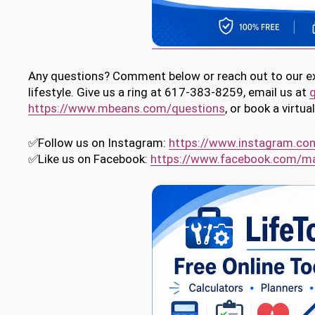
Any questions? Comment below or reach out to our exp
lifestyle. Give us a ring at 617-383-8259, email us at
https://www.mbeans.com/questions
, or book a virtu
✅Follow us on Instagram:
https://www.instagram.c
✅Like us on Facebook:
https://www.facebook.com/m