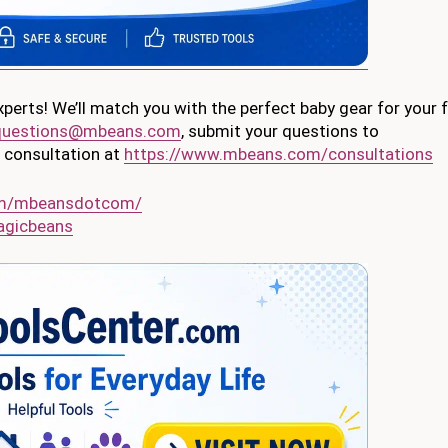
erts! We’ll match you with the perfect baby gear for your 
questions@mbeans.com
, submit your questions to
al consultation at
https://www.mbeans.com/consultations
om/mbeansdotcom/
agicbeans