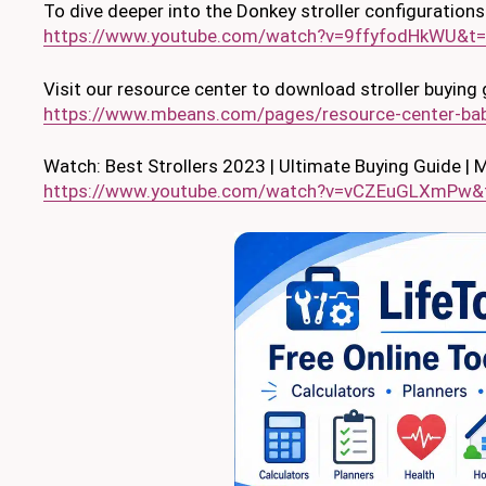
To dive deeper into the Donkey stroller configurations
https://www.youtube.com/watch?v=9ffyfodHkWU&t
Visit our resource center to download stroller buying 
https://www.mbeans.com/pages/resource-center-bab
Watch: Best Strollers 2023 | Ultimate Buying Guide |
https://www.youtube.com/watch?v=vCZEuGLXmPw&