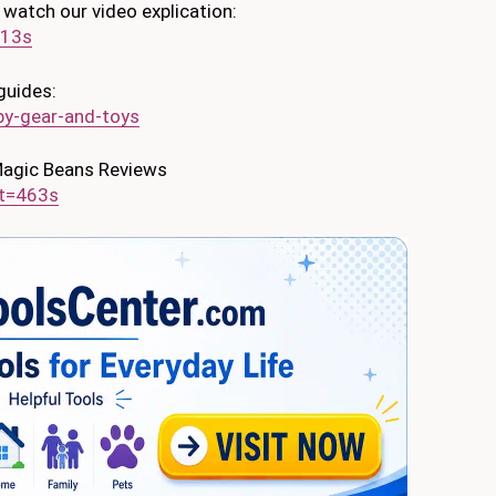
 watch our video explication:
=13s
guides:
y-gear-and-toys
 Magic Beans Reviews
t=463s