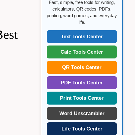
Fast, simple, free tools for writing,
calculators, QR codes, PDFs,
printing, word games, and everyday
life.
Best
Text Tools Center
Calc Tools Center
QR Tools Center
PDF Tools Center
Print Tools Center
Word Unscrambler
Life Tools Center