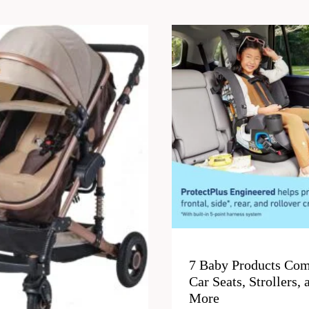
7 Baby Products Com
Car Seats, Strollers, 
More