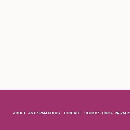
ABOUT
ANTI SPAM POLICY
CONTACT
COOKIES
DMCA
PRIVACY