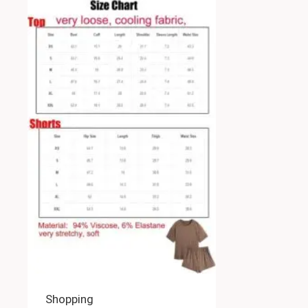
Shopping