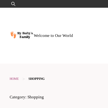
Skip
Search
to
for:
content
Welcome to Our World
>
HOME
SHOPPING
Category:
Shopping