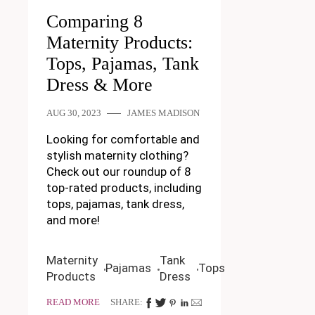
Comparing 8
Maternity Products:
Tops, Pajamas, Tank
Dress & More
AUG 30, 2023
JAMES MADISON
Looking for comfortable and
stylish maternity clothing?
Check out our roundup of 8
top-rated products, including
tops, pajamas, tank dress,
and more!
Maternity
Tank
Pajamas
Tops
Products
Dress
READ MORE
SHARE: