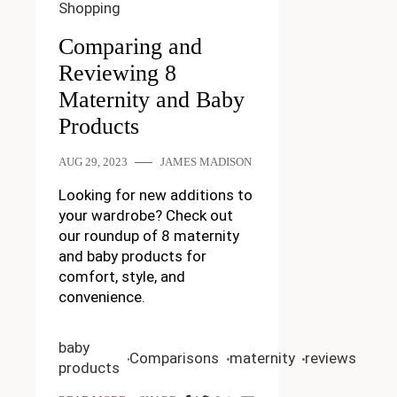
Shopping
Comparing and
Reviewing 8
Maternity and Baby
Products
AUG 29, 2023
JAMES MADISON
Looking for new additions to
your wardrobe? Check out
our roundup of 8 maternity
and baby products for
comfort, style, and
convenience.
baby
Comparisons
maternity
reviews
products