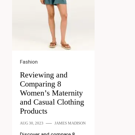
Fashion
Reviewing and
Comparing 8
Women’s Maternity
and Casual Clothing
Products
AUG 30, 2023
JAMES MADISON
Discover and compare 8