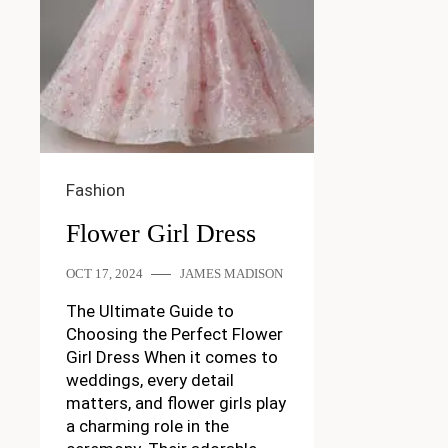
Fashion
Flower Girl Dress
OCT 17, 2024
JAMES MADISON
The Ultimate Guide to
Choosing the Perfect Flower
Girl Dress When it comes to
weddings, every detail
matters, and flower girls play
a charming role in the