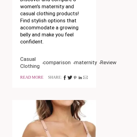
women's maternity and
casual clothing products!
Find stylish options that
accommodate a growing
belly and make you feel
confident.
Casual
comparison
maternity
Review
Clothing
READ MORE
SHARE: