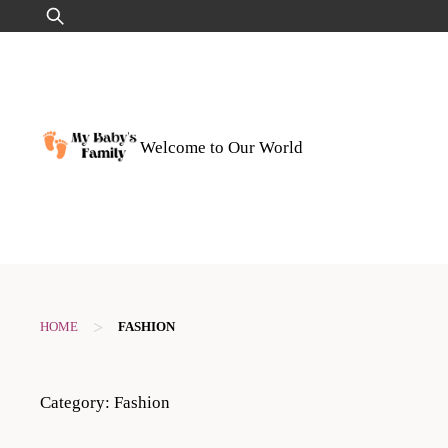
Skip
Search
to
for:
content
Welcome to Our World
>
HOME
FASHION
Category:
Fashion