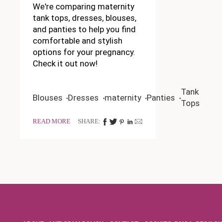
We're comparing maternity
tank tops, dresses, blouses,
and panties to help you find
comfortable and stylish
options for your pregnancy.
Check it out now!
Tank
Blouses
Dresses
maternity
Panties
Tops
READ MORE
SHARE: