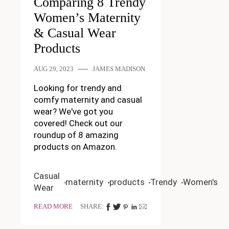
Comparing 8 Trendy
Women’s Maternity
& Casual Wear
Products
AUG 29, 2023
JAMES MADISON
Looking for trendy and
comfy maternity and casual
wear? We've got you
covered! Check out our
roundup of 8 amazing
products on Amazon.
Casual
maternity
products
Trendy
Women's
Wear
READ MORE
SHARE: