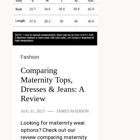
Fashion
Comparing
Maternity Tops,
Dresses & Jeans: A
Review
AUG 31, 2023
JAMES MADISON
Looking for maternity wear
options? Check out our
review comparing maternity