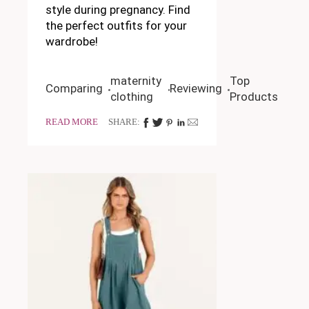
style during pregnancy. Find
the perfect outfits for your
wardrobe!
maternity
Top
Comparing
Reviewing
clothing
Products
READ MORE
SHARE: