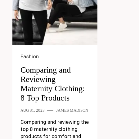
Fashion
Comparing and
Reviewing
Maternity Clothing:
8 Top Products
AUG 31, 2023
JAMES MADISON
Comparing and reviewing the
top 8 maternity clothing
products for comfort and