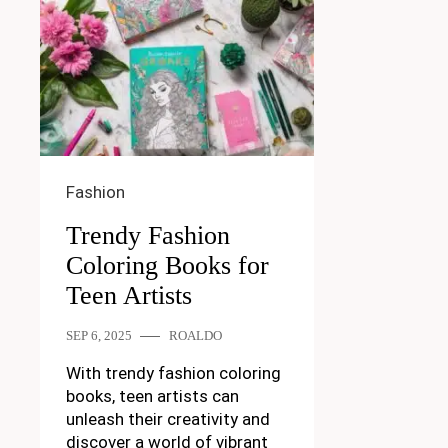
Fashion
Trendy Fashion
Coloring Books for
Teen Artists
SEP 6, 2025
ROALDO
With trendy fashion coloring
books, teen artists can
unleash their creativity and
discover a world of vibrant