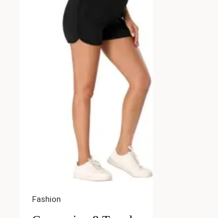
Fashion