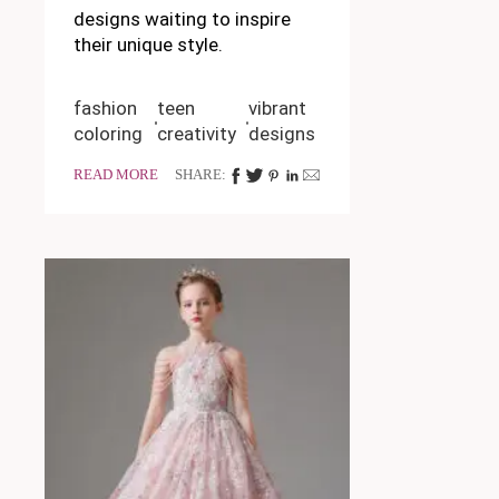
designs waiting to inspire
their unique style.
fashion
teen
vibrant
coloring
creativity
designs
READ MORE
SHARE: