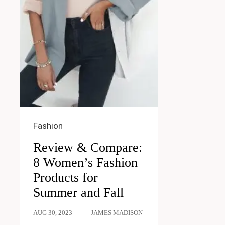
Fashion
Review & Compare:
8 Women’s Fashion
Products for
Summer and Fall
AUG 30, 2023
JAMES MADISON