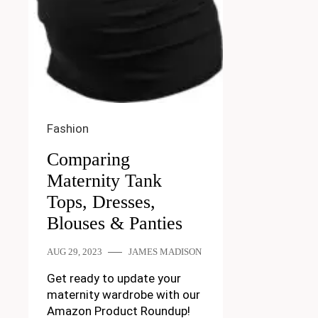
Fashion
Comparing
Maternity Tank
Tops, Dresses,
Blouses & Panties
AUG 29, 2023
JAMES MADISON
Get ready to update your
maternity wardrobe with our
Amazon Product Roundup!