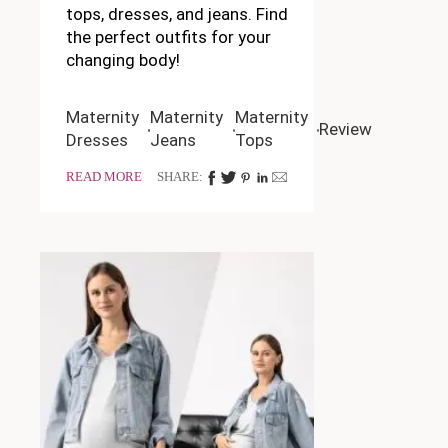
tops, dresses, and jeans. Find
the perfect outfits for your
changing body!
Maternity
Maternity
Maternity
Review
Dresses
Jeans
Tops
READ MORE
SHARE: