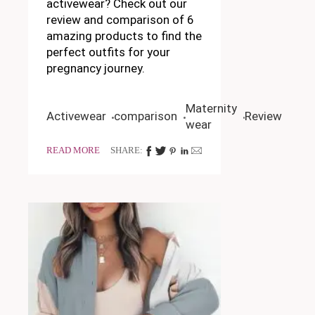
activewear? Check out our
review and comparison of 6
amazing products to find the
perfect outfits for your
pregnancy journey.
Maternity
Activewear
comparison
Review
wear
READ MORE
SHARE: