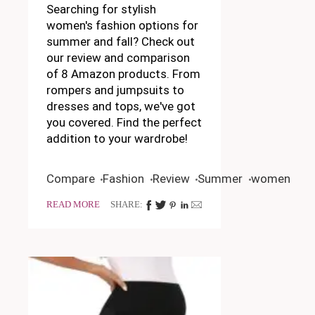
Searching for stylish
women's fashion options for
summer and fall? Check out
our review and comparison
of 8 Amazon products. From
rompers and jumpsuits to
dresses and tops, we've got
you covered. Find the perfect
addition to your wardrobe!
Compare
Fashion
Review
Summer
women
READ MORE
SHARE: