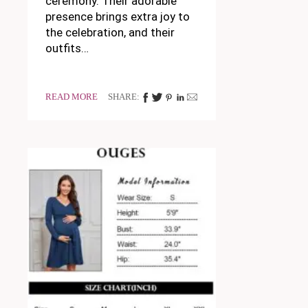
ceremony. Their adorable
presence brings extra joy to
the celebration, and their
outfits…
READ MORE
SHARE: