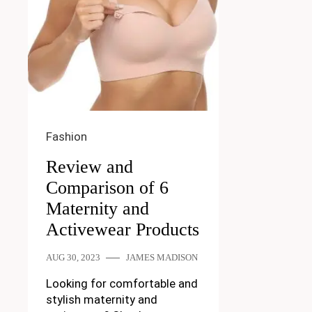
Fashion
Review and
Comparison of 6
Maternity and
Activewear Products
AUG 30, 2023
JAMES MADISON
Looking for comfortable and
stylish maternity and