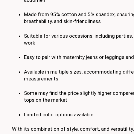
Made from 95% cotton and 5% spandex, ensurin
breathability, and skin-friendliness
Suitable for various occasions, including parties,
work
Easy to pair with maternity jeans or leggings an
Available in multiple sizes, accommodating diffe
measurements
Some may find the price slightly higher compare
tops on the market
Limited color options available
With its combination of style, comfort, and versatili