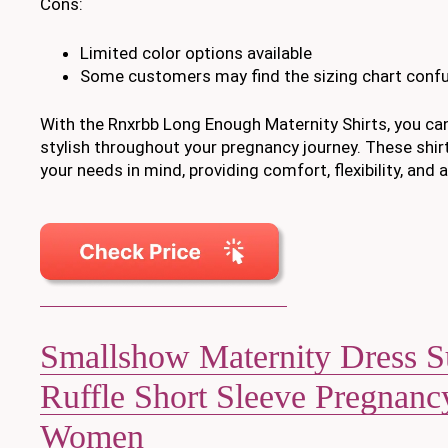
Cons:
Limited color options available
Some customers may find the sizing chart conf
With the Rnxrbb Long Enough Maternity Shirts, you ca
stylish throughout your pregnancy journey. These shir
your needs in mind, providing comfort, flexibility, and 
Smallshow Maternity Dress 
Ruffle Short Sleeve Pregnanc
Women