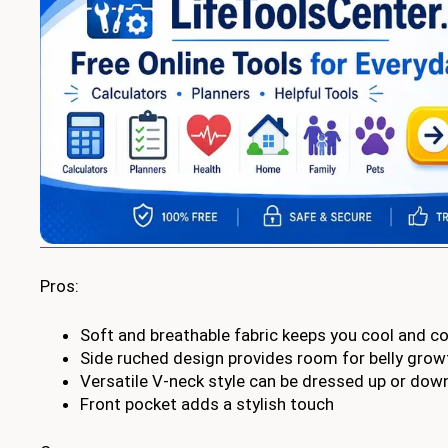
Pros:
Soft and breathable fabric keeps you cool and c
Side ruched design provides room for belly grow
Versatile V-neck style can be dressed up or dow
Front pocket adds a stylish touch