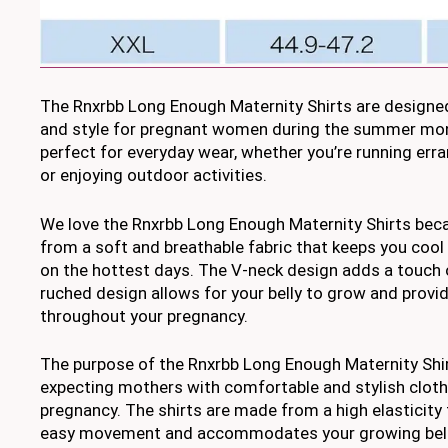
The Rnxrbb Long Enough Maternity Shirts are designe
and style for pregnant women during the summer mon
perfect for everyday wear, whether you’re running err
or enjoying outdoor activities.
We love the Rnxrbb Long Enough Maternity Shirts bec
from a soft and breathable fabric that keeps you cool
on the hottest days. The V-neck design adds a touch of
ruched design allows for your belly to grow and provide
throughout your pregnancy.
The purpose of the Rnxrbb Long Enough Maternity Shir
expecting mothers with comfortable and stylish clothi
pregnancy. The shirts are made from a high elasticity 
easy movement and accommodates your growing bell