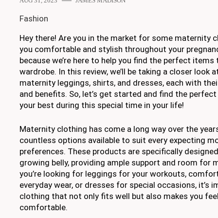
AUG 31, 2023
JAMES MADISON
Fashion
Hey there! Are you in the market for some maternity cl
you comfortable and stylish throughout your pregnancy
because we’re here to help you find the perfect items 
wardrobe. In this review, we’ll be taking a closer look
maternity leggings, shirts, and dresses, each with the
and benefits. So, let’s get started and find the perfect
your best during this special time in your life!
Maternity clothing has come a long way over the year
countless options available to suit every expecting m
preferences. These products are specifically design
growing belly, providing ample support and room for
you’re looking for leggings for your workouts, comfort
everyday wear, or dresses for special occasions, it’s 
clothing that not only fits well but also makes you fee
comfortable.