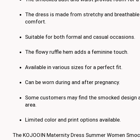
The dress is made from stretchy and breathable 
comfort.
Suitable for both formal and casual occasions.
The flowy ruffle hem adds a feminine touch.
Available in various sizes for a perfect fit.
Can be worn during and after pregnancy.
Some customers may find the smocked design a b
area.
Limited color and print options available.
The KOJOOIN Maternity Dress Summer Women Smock