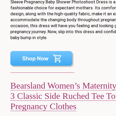
Sleeve Pregnancy Baby Shower Photoshoot Dress is a 
fashionable choice for expectant mothers. Its comfor
design, along with the high-quality fabric, make it an 
accommodate the changing body throughout pregnanc
occasion, this dress will have you feeling and looking
pregnancy journey. Now, slip into this dress and conf
baby bump in style.
Bearsland Women’s Maternity 
3 Classic Side Ruched Tee T
Pregnancy Clothes