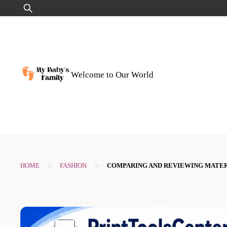
Skip
Search
to
for:
content
Welcome to Our World
>
>
HOME
FASHION
COMPARING AND REVIEWING MATER