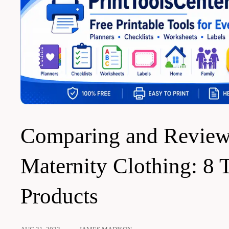
Comparing and Review
Maternity Clothing: 8 
Products