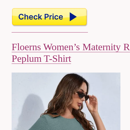
Floerns Women’s Maternity 
Peplum T-Shirt