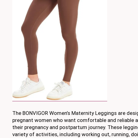
The BONVIGOR Women’s Maternity Leggings are design
pregnant women who want comfortable and reliable 
their pregnancy and postpartum journey. These legging
variety of activities, including working out, running, d