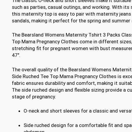
The classic O-neck and short sleeves make it suitable
such as parties, casual outings, and working. With its 
this maternity top is easy to pair with maternity jeans
sandals, making it perfect for the spring and summer
The Bearsland Womens Maternity Tshirt 3 Packs Clas
Top Mama Pregnancy Clothes come in different sizes,
stretching fit for pregnant women with bust measur
47″.
The overall quality of the Bearsland Womens Maternit
Side Ruched Tee Top Mama Pregnancy Clothes is excel
fabric ensures durability and comfort, making it suita
The side ruched design and flexible sizing provide a c
stage of pregnancy.
O-neck and short sleeves for a classic and versat
Side ruched design for a comfortable fit and sp
abdomen