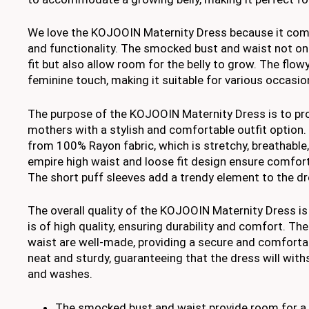
We love the KOJOOIN Maternity Dress because it comb
and functionality. The smocked bust and waist not onl
fit but also allow room for the belly to grow. The flow
feminine touch, making it suitable for various occasio
The purpose of the KOJOOIN Maternity Dress is to pr
mothers with a stylish and comfortable outfit option
from 100% Rayon fabric, which is stretchy, breathable, 
empire high waist and loose fit design ensure comfor
The short puff sleeves add a trendy element to the dre
The overall quality of the KOJOOIN Maternity Dress is
is of high quality, ensuring durability and comfort. T
waist are well-made, providing a secure and comfortabl
neat and sturdy, guaranteeing that the dress will wit
and washes.
The smocked bust and waist provide room for a 