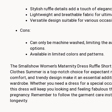
Stylish ruffle details add a touch of eleganc
Lightweight and breathable fabric for ulti
Versatile design suitable for various occas
Cons:
Can only be machine washed, limiting the av
options.
Available in limited colors and patterns.
The Smallshow Women’s Maternity Dress Ruffle Short
Clothes Summer is a top-notch choice for expectant mo
comfort, and trendy design make it an essential addit
wardrobe. Whether you need a dress for a special occ
this dress will keep you looking and feeling fabulous 
pregnancy. Remember to follow the garment care instr
longevity.