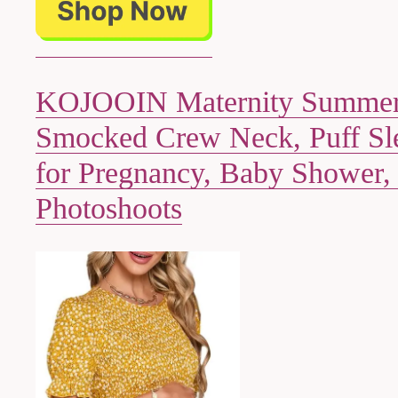
KOJOOIN Maternity Summer
Smocked Crew Neck, Puff Sle
for Pregnancy, Baby Shower,
Photoshoots