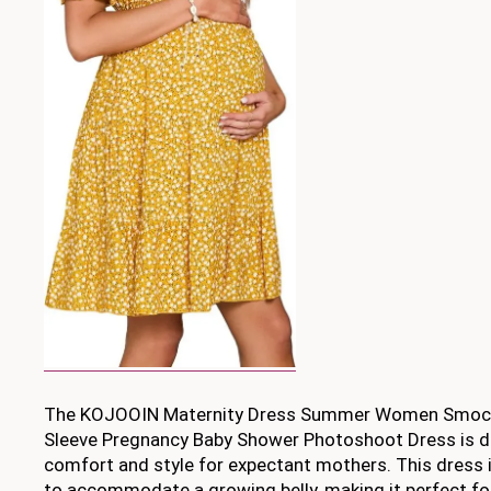
The KOJOOIN Maternity Dress Summer Women Smock
Sleeve Pregnancy Baby Shower Photoshoot Dress is d
comfort and style for expectant mothers. This dress i
to accommodate a growing belly, making it perfect fo