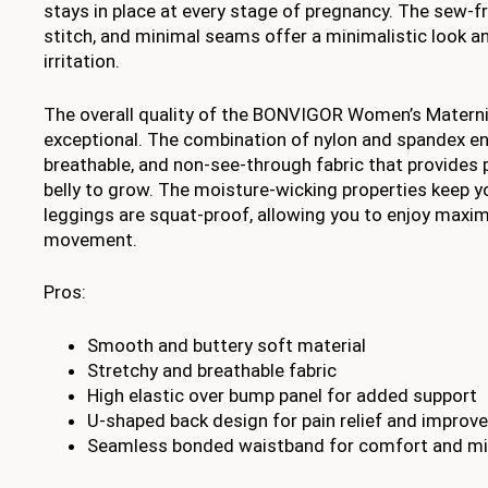
stays in place at every stage of pregnancy. The sew-f
stitch, and minimal seams offer a minimalistic look a
irritation.
The overall quality of the BONVIGOR Women’s Materni
exceptional. The combination of nylon and spandex en
breathable, and non-see-through fabric that provides 
belly to grow. The moisture-wicking properties keep y
leggings are squat-proof, allowing you to enjoy max
movement.
Pros:
Smooth and buttery soft material
Stretchy and breathable fabric
High elastic over bump panel for added support
U-shaped back design for pain relief and improv
Seamless bonded waistband for comfort and mini