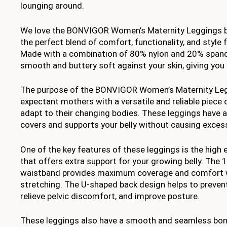
lounging around.
We love the BONVIGOR Women’s Maternity Leggings b
the perfect blend of comfort, functionality, and styl
Made with a combination of 80% nylon and 20% spande
smooth and buttery soft against your skin, giving you 
The purpose of the BONVIGOR Women’s Maternity Legg
expectant mothers with a versatile and reliable piece 
adapt to their changing bodies. These leggings have a
covers and supports your belly without causing exces
One of the key features of these leggings is the high 
that offers extra support for your growing belly. The 
waistband provides maximum coverage and comfort w
stretching. The U-shaped back design helps to prevent
relieve pelvic discomfort, and improve posture.
These leggings also have a smooth and seamless bo