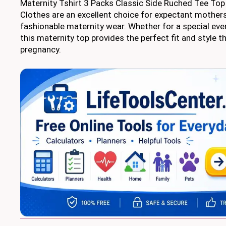
Maternity Tshirt 3 Packs Classic Side Ruched Tee T
Clothes are an excellent choice for expectant mothers
fashionable maternity wear. Whether for a special eve
this maternity top provides the perfect fit and style 
pregnancy.