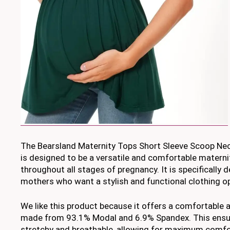
The Bearsland Maternity Tops Short Sleeve Scoop Nec
is designed to be a versatile and comfortable materni
throughout all stages of pregnancy. It is specifically
mothers who want a stylish and functional clothing op
We like this product because it offers a comfortable a
made from 93.1% Modal and 6.9% Spandex. This ensure
stretchy and breathable, allowing for maximum comfo