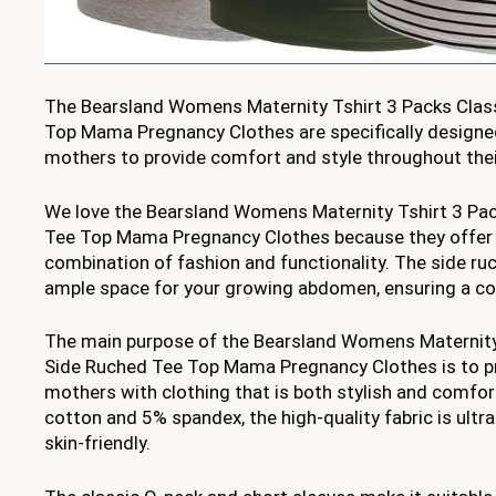
The Bearsland Womens Maternity Tshirt 3 Packs Clas
Top Mama Pregnancy Clothes are specifically designe
mothers to provide comfort and style throughout thei
We love the Bearsland Womens Maternity Tshirt 3 Pac
Tee Top Mama Pregnancy Clothes because they offer 
combination of fashion and functionality. The side ru
ample space for your growing abdomen, ensuring a com
The main purpose of the Bearsland Womens Maternity 
Side Ruched Tee Top Mama Pregnancy Clothes is to p
mothers with clothing that is both stylish and comf
cotton and 5% spandex, the high-quality fabric is ultra
skin-friendly.