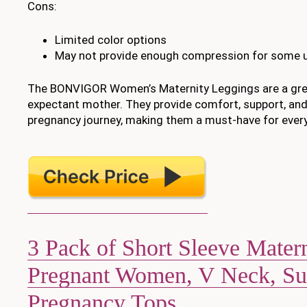
Cons:
Limited color options
May not provide enough compression for some 
The BONVIGOR Women’s Maternity Leggings are a gre
expectant mother. They provide comfort, support, and
pregnancy journey, making them a must-have for eve
3 Pack of Short Sleeve Matern
Pregnant Women, V Neck, S
Pregnancy Tops