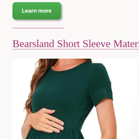
Bearsland Short Sleeve Mater