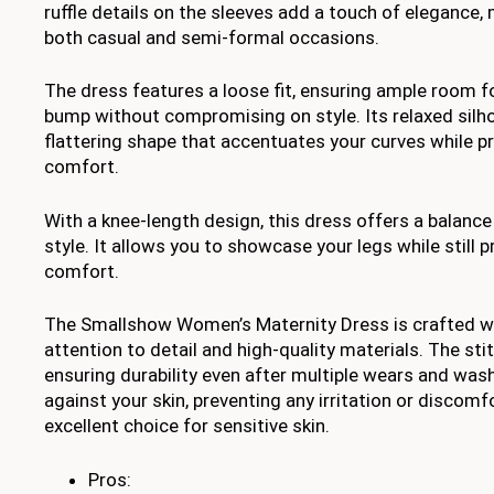
ruffle details on the sleeves add a touch of elegance, 
both casual and semi-formal occasions.
The dress features a loose fit, ensuring ample room f
bump without compromising on style. Its relaxed silh
flattering shape that accentuates your curves while p
comfort.
With a knee-length design, this dress offers a balan
style. It allows you to showcase your legs while still
comfort.
The Smallshow Women’s Maternity Dress is crafted w
attention to detail and high-quality materials. The stit
ensuring durability even after multiple wears and wash
against your skin, preventing any irritation or discomf
excellent choice for sensitive skin.
Pros: