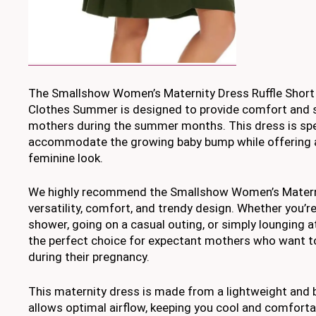
The Smallshow Women’s Maternity Dress Ruffle Short
Clothes Summer is designed to provide comfort and s
mothers during the summer months. This dress is speci
accommodate the growing baby bump while offering a
feminine look.
We highly recommend the Smallshow Women’s Materni
versatility, comfort, and trendy design. Whether you’r
shower, going on a casual outing, or simply lounging a
the perfect choice for expectant mothers who want to
during their pregnancy.
This maternity dress is made from a lightweight and b
allows optimal airflow, keeping you cool and comfortab