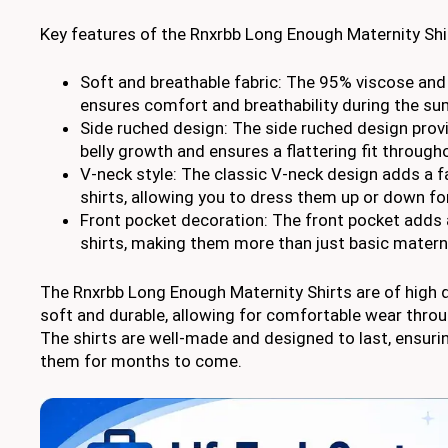
Key features of the Rnxrbb Long Enough Maternity Shir
Soft and breathable fabric: The 95% viscose and
ensures comfort and breathability during the 
Side ruched design: The side ruched design prov
belly growth and ensures a flattering fit through
V-neck style: The classic V-neck design adds a f
shirts, allowing you to dress them up or down fo
Front pocket decoration: The front pocket adds a
shirts, making them more than just basic matern
The Rnxrbb Long Enough Maternity Shirts are of high qu
soft and durable, allowing for comfortable wear thro
The shirts are well-made and designed to last, ensuri
them for months to come.