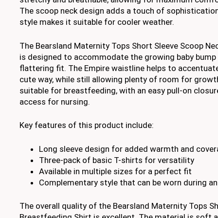
The scoop neck design adds a touch of sophistication,
style makes it suitable for cooler weather.
The Bearsland Maternity Tops Short Sleeve Scoop Nec
is designed to accommodate the growing baby bump w
flattering fit. The Empire waistline helps to accentuat
cute way, while still allowing plenty of room for growth
suitable for breastfeeding, with an easy pull-on closu
access for nursing.
Key features of this product include:
Long sleeve design for added warmth and cove
Three-pack of basic T-shirts for versatility
Available in multiple sizes for a perfect fit
Complementary style that can be worn during an
The overall quality of the Bearsland Maternity Tops 
Breastfeeding Shirt is excellent. The material is soft