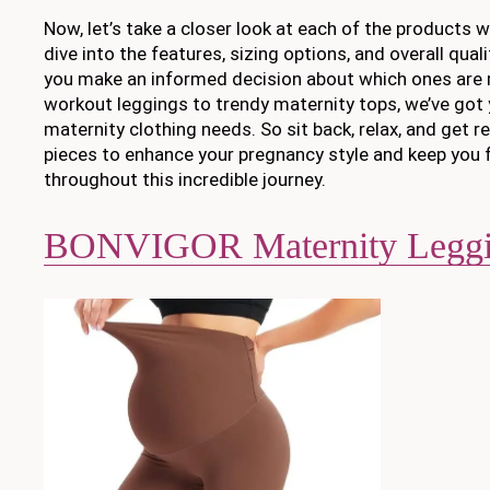
Now, let’s take a closer look at each of the products we
dive into the features, sizing options, and overall qual
you make an informed decision about which ones are r
workout leggings to trendy maternity tops, we’ve got 
maternity clothing needs. So sit back, relax, and get r
pieces to enhance your pregnancy style and keep you 
throughout this incredible journey.
BONVIGOR Maternity Leggi