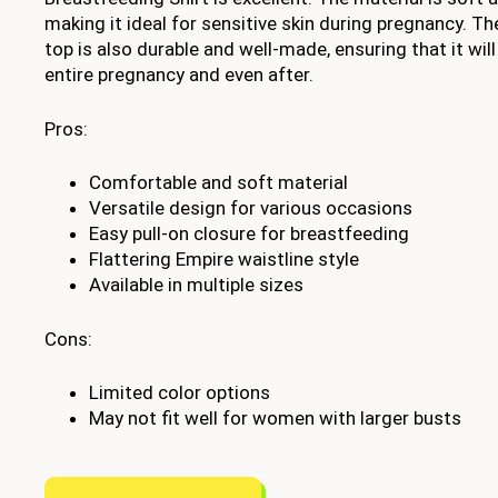
making it ideal for sensitive skin during pregnancy. T
top is also durable and well-made, ensuring that it wil
entire pregnancy and even after.
Pros:
Comfortable and soft material
Versatile design for various occasions
Easy pull-on closure for breastfeeding
Flattering Empire waistline style
Available in multiple sizes
Cons:
Limited color options
May not fit well for women with larger busts