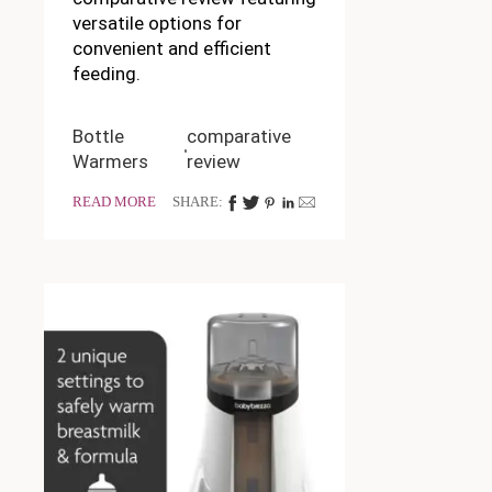
versatile options for
convenient and efficient
feeding.
Bottle
comparative
Warmers
review
READ MORE
SHARE: