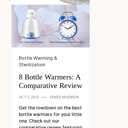
Bottle Warming &
Sterilization
8 Bottle Warmers: A
Comparative Review
OCT 3, 2023
JAMES MADISON
Get the lowdown on the best
bottle warmers for your little
one. Check out our
comparative review featuring