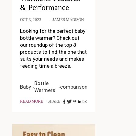
& Performance
OCT 3, 2023
JAMES MADISON
Looking for the perfect baby
bottle warmer? Check out
our roundup of the top 8
products to find the one that
suits your needs and makes
feeding time a breeze.
Bottle
Baby
comparison
Warmers
READ MORE
SHARE: