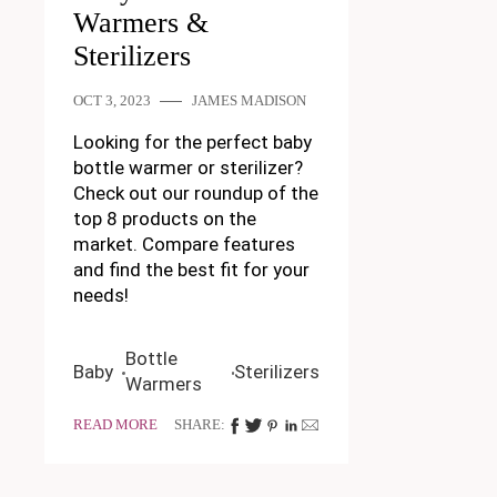
Warmers &
Sterilizers
OCT 3, 2023
JAMES MADISON
Looking for the perfect baby
bottle warmer or sterilizer?
Check out our roundup of the
top 8 products on the
market. Compare features
and find the best fit for your
needs!
Bottle
Baby
Sterilizers
Warmers
READ MORE
SHARE: