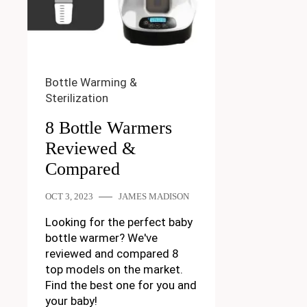
Bottle Warming &
Sterilization
8 Bottle Warmers
Reviewed &
Compared
OCT 3, 2023
JAMES MADISON
Looking for the perfect baby
bottle warmer? We've
reviewed and compared 8
top models on the market.
Find the best one for you and
your baby!