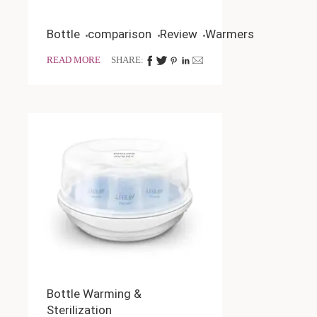
Bottle
comparison
Review
Warmers
READ MORE
SHARE:
Bottle Warming &
Sterilization