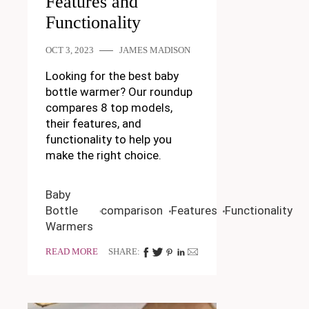
Features and
Functionality
OCT 3, 2023
JAMES MADISON
Looking for the best baby
bottle warmer? Our roundup
compares 8 top models,
their features, and
functionality to help you
make the right choice.
Baby
Bottle
comparison
Features
Functionality
Warmers
READ MORE
SHARE: