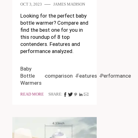
OCT 3, 2023
JAMES MADISON
Looking for the perfect baby
bottle warmer? Compare and
find the best one for you in
this roundup of 8 top
contenders. Features and
performance analyzed.
Baby
Bottle
comparison
Features
Performance
Warmers
READ MORE
SHARE: