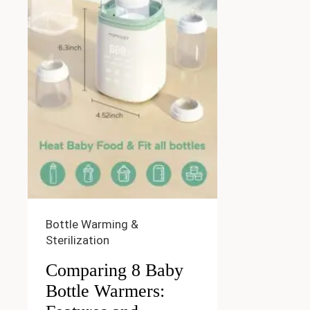
Bottle Warming &
Sterilization
Comparing 8 Baby
Bottle Warmers: