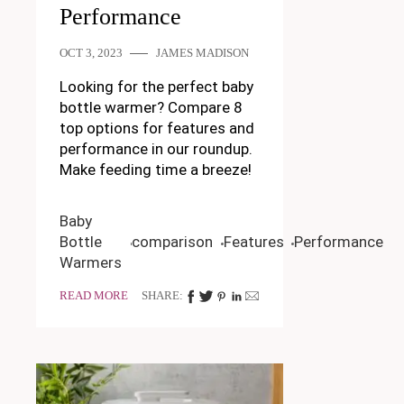
Performance
OCT 3, 2023
JAMES MADISON
Looking for the perfect baby
bottle warmer? Compare 8
top options for features and
performance in our roundup.
Make feeding time a breeze!
Baby
Bottle
comparison
Features
Performance
Warmers
READ MORE
SHARE: