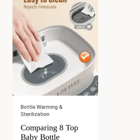
Bottle Warming &
Sterilization
Comparing 8 Top
Baby Bottle