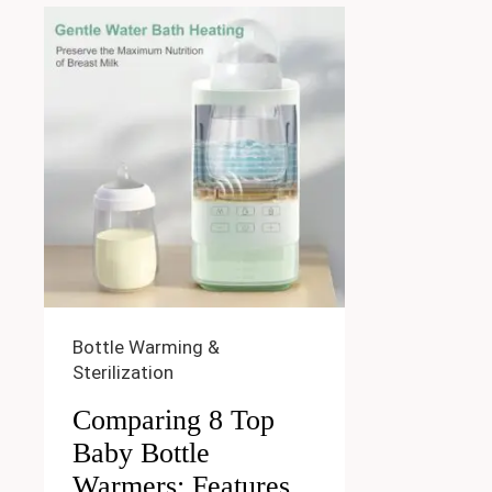
Bottle Warming &
Sterilization
Comparing 8 Top
Baby Bottle
Warmers: Features