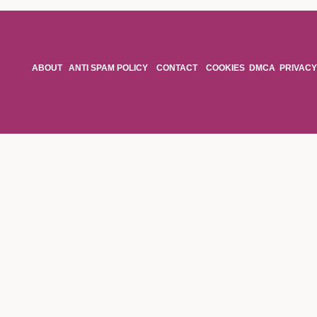
ABOUT
ANTI SPAM POLICY
CONTACT
COOKIES
DMCA
PRIVACY