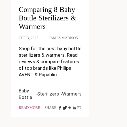
Comparing 8 Baby
Bottle Sterilizers &
Warmers
OCT 3, 2023
JAMES MADISON
Shop for the best baby bottle
sterilizers & warmers. Read
reviews & compare features
of top brands like Philips
AVENT & Papablic.
Baby
Sterilizers
Warmers
Bottle
READ MORE
SHARE: