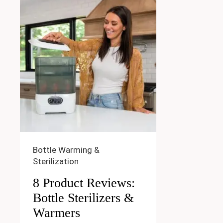
Bottle Warming &
Sterilization
8 Product Reviews:
Bottle Sterilizers &
Warmers