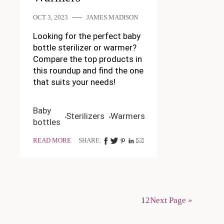
OCT 3, 2023
JAMES MADISON
Looking for the perfect baby
bottle sterilizer or warmer?
Compare the top products in
this roundup and find the one
that suits your needs!
Baby
Sterilizers
Warmers
bottles
READ MORE
SHARE:
1
2
Next Page »