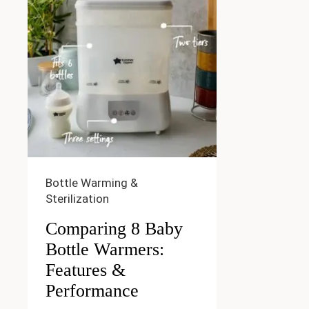
Bottle Warming &
Sterilization
Comparing 8 Baby
Bottle Warmers:
Features &
Performance