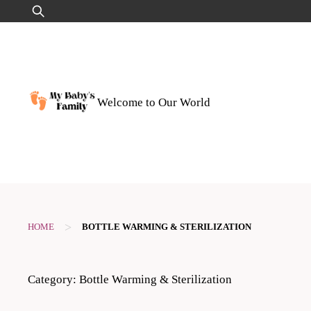
Skip
Search
to
for:
content
Welcome to Our World
>
HOME
BOTTLE WARMING & STERILIZATION
Category:
Bottle Warming & Sterilization