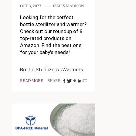
OCT 3, 2023
JAMES MADISON
Looking for the perfect
bottle sterilizer and warmer?
Check out our roundup of 8
top-rated products on
Amazon. Find the best one
for your baby's needs!
Bottle Sterilizers
Warmers
READ MORE
SHARE: