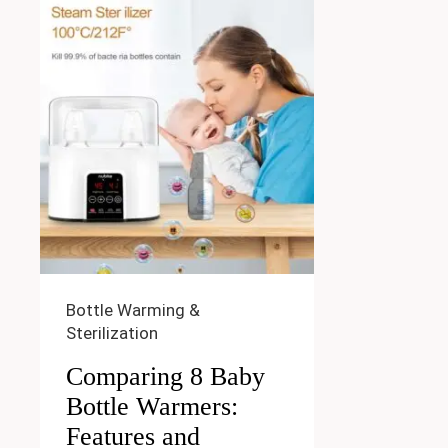
Bottle Warming &
Sterilization
Comparing 8 Baby
Bottle Warmers:
Features and