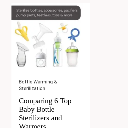
Bottle Warming &
Sterilization
Comparing 6 Top
Baby Bottle
Sterilizers and
Warmers