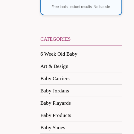
Free tools. Instant results. No hassle.
CATEGORIES
6 Week Old Baby
Art & Design
Baby Carriers
Baby Jordans
Baby Playards
Baby Products
Baby Shoes