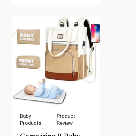
Baby
Product
Products
Review