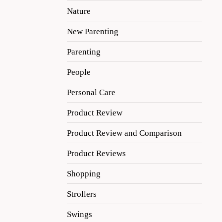
Nature
New Parenting
Parenting
People
Personal Care
Product Review
Product Review and Comparison
Product Reviews
Shopping
Strollers
Swings