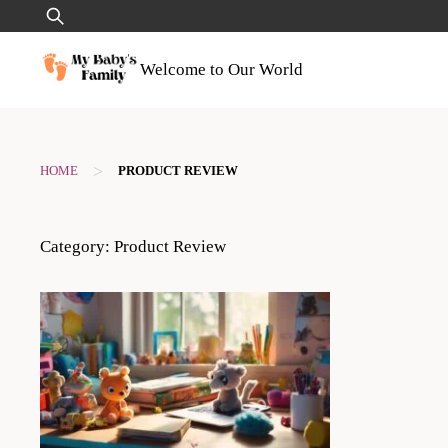
Skip
Search
to
for:
content
Welcome to Our World
>
HOME
PRODUCT REVIEW
Category:
Product Review