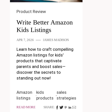
Product Review
Write Better Amazon
Kids Listings
APR 7, 2026
JAMES MADISON
Learn how to craft compelling
Amazon listings for kids'
products that captivate
parents and boost sales—
discover the secrets to
standing out now!
Amazon
kids
sales
listings
products
strategies
READ MORE
SHARE: