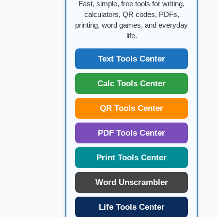
Fast, simple, free tools for writing,
calculators, QR codes, PDFs,
printing, word games, and everyday
life.
Text Tools Center
Calc Tools Center
QR Tools Center
PDF Tools Center
Print Tools Center
Word Unscrambler
Life Tools Center