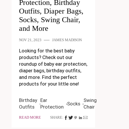
Protection, Birthday
Outfits, Diaper Bags,
Socks, Swing Chair,
and More
NOV 21, 2023
JAMES MADISON
Looking for the best baby
products? Check out our
roundup of baby ear protection,
diaper bags, birthday outfits,
and more. Find the perfect
products for your little one!
Birthday
Ear
Swing
Socks
Outfits
Protection
Chair
READ MORE
SHARE: