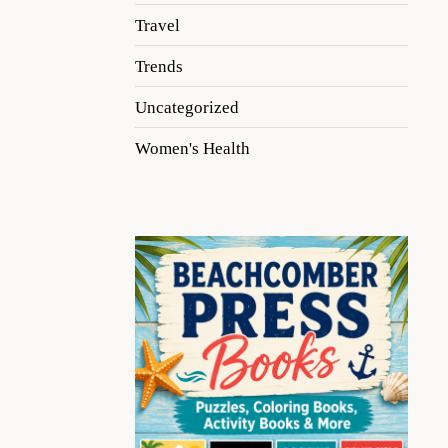
Travel
Trends
Uncategorized
Women's Health