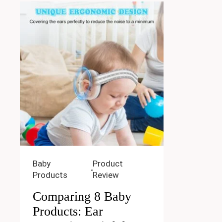
Baby
Product
Products
Review
Comparing 8 Baby
Products: Ear