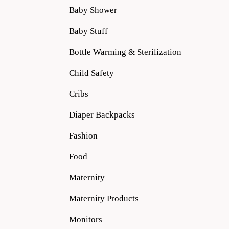
Baby Shower
Baby Stuff
Bottle Warming & Sterilization
Child Safety
Cribs
Diaper Backpacks
Fashion
Food
Maternity
Maternity Products
Monitors