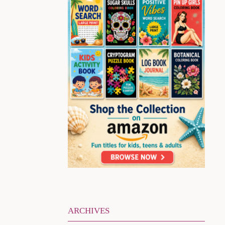
ARCHIVES