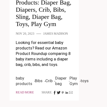
Products: Diaper Bag,
Diapers, Crib, Bibs,
Sling, Diaper Bag,
Toys, Play Gym
NOV 20, 2023
JAMES MADISON
Looking for essential baby
products? Read our Amazon
Product Roundup comparing 8
baby items including a diaper
bag, crib, bibs, and toys.
baby
Diaper
Play
Bibs
Crib
toys
products
bag
Gym
READ MORE
SHARE: