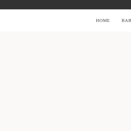
HOME
BAB