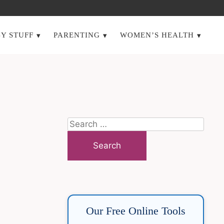
Y STUFF
PARENTING
WOMEN’S HEALTH
Search
for:
Our Free Online Tools