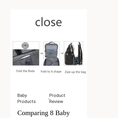
Baby
Product
Products
Review
Comparing 8 Baby