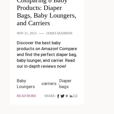
Comparing 8 Baby
Products: Diaper
Bags, Baby Loungers,
and Carriers
NOV 21, 2023
JAMES MADISON
Discover the best baby
products on Amazon! Compare
and find the perfect diaper bag,
baby lounger, and carrier. Read
our in-depth reviews now!
Baby
Diaper
carriers
Loungers
bags
READ MORE
SHARE: