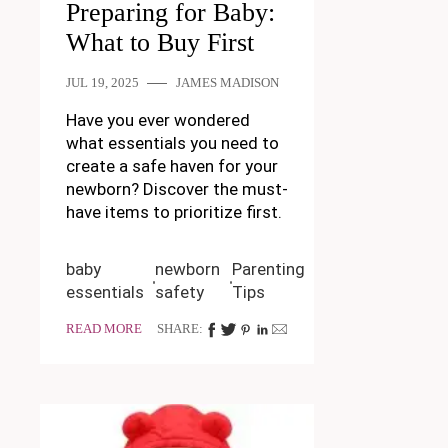
Preparing for Baby:
What to Buy First
JUL 19, 2025
JAMES MADISON
Have you ever wondered
what essentials you need to
create a safe haven for your
newborn? Discover the must-
have items to prioritize first.
baby
newborn
Parenting
essentials
safety
Tips
READ MORE
SHARE: