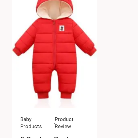
Baby
Product
Products
Review