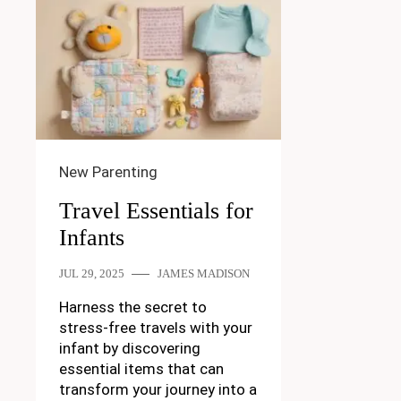
New Parenting
Travel Essentials for
Infants
JUL 29, 2025
JAMES MADISON
Harness the secret to
stress-free travels with your
infant by discovering
essential items that can
transform your journey into a