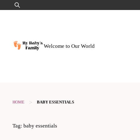
Skip
Search
to
for:
content
Welcome to Our World
>
HOME
BABY ESSENTIALS
Tag:
baby essentials