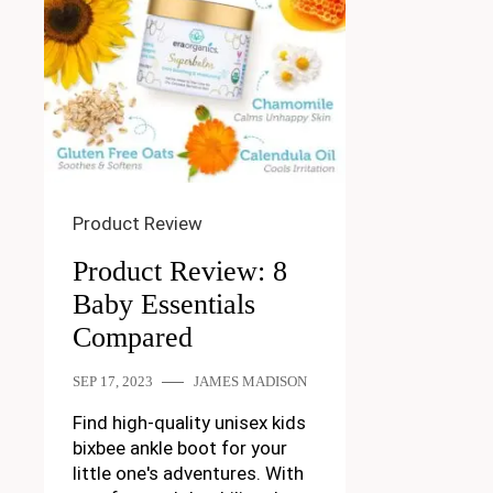
Product Review
Product Review: 8
Baby Essentials
Compared
SEP 17, 2023
JAMES MADISON
Find high-quality unisex kids
bixbee ankle boot for your
little one's adventures. With