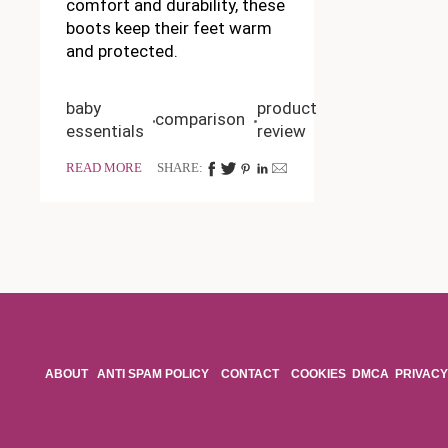
comfort and durability, these
boots keep their feet warm
and protected.
baby
product
comparison
essentials
review
READ MORE
SHARE:
ABOUT
ANTI SPAM POLICY
CONTACT
COOKIES
DMCA
PRIVACY