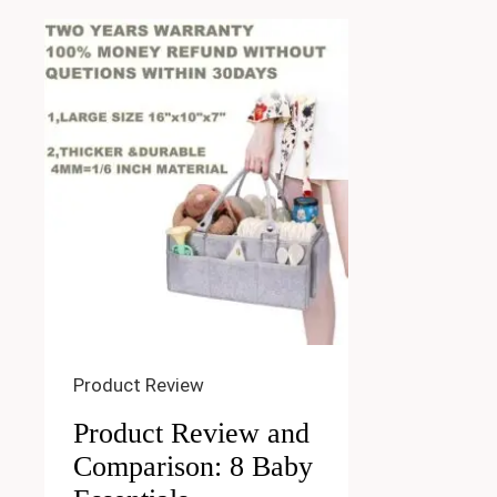
Product Review
Product Review and
Comparison: 8 Baby