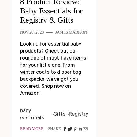
8 Product Review:
Baby Essentials for
Registry & Gifts
NOV 20, 2023
JAMES MADISON
Looking for essential baby
products? Check out our
roundup of must-have items
for your little one! From
winter coats to diaper bag
backpacks, we've got you
covered. Shop now on
Amazon!
baby
Gifts
Registry
essentials
READ MORE
SHARE: