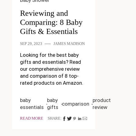
Baby Shower
Reviewing and
Comparing: 8 Baby
Gifts & Essentials
SEP 29, 2023
JAMES MADISON
Looking for the best baby
gifts and essentials? Read
our comprehensive review
and comparison of 8 top-
rated products on Amazon.
baby
baby
product
comparison
essentials
gifts
review
READ MORE
SHARE: