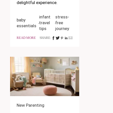
delightful experience.
infant
stress-
baby
travel
free
essentials
tips
journey
READ MORE
SHARE:
New Parenting