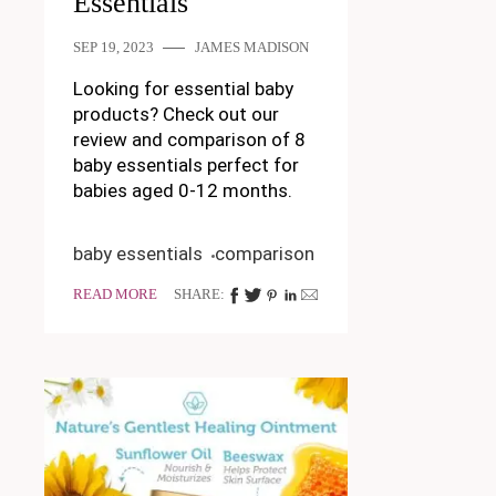
Essentials
SEP 19, 2023
JAMES MADISON
Looking for essential baby
products? Check out our
review and comparison of 8
baby essentials perfect for
babies aged 0-12 months.
baby essentials
comparison
READ MORE
SHARE: