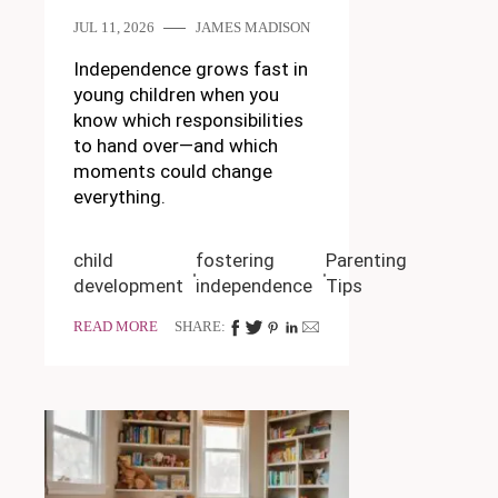
JUL 11, 2026
JAMES MADISON
Independence grows fast in
young children when you
know which responsibilities
to hand over—and which
moments could change
everything.
child
fostering
Parenting
development
independence
Tips
READ MORE
SHARE: