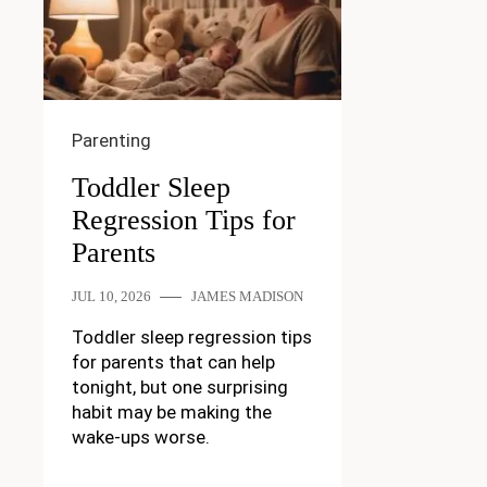
Parenting
Toddler Sleep
Regression Tips for
Parents
JUL 10, 2026
JAMES MADISON
Toddler sleep regression tips
for parents that can help
tonight, but one surprising
habit may be making the
wake-ups worse.