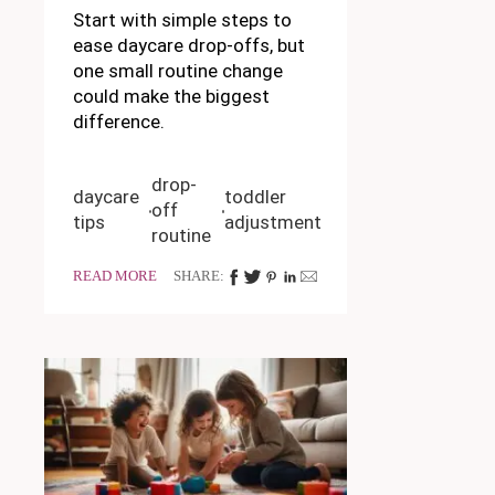
Start with simple steps to
ease daycare drop-offs, but
one small routine change
could make the biggest
difference.
drop-
daycare
toddler
off
tips
adjustment
routine
READ MORE
SHARE: