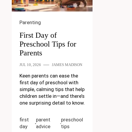
Parenting
First Day of
Preschool Tips for
Parents
JUL 10, 2026
JAMES MADISON
Keen parents can ease the
first day of preschool with
simple, calming tips that help
children settle in—and there’s
one surprising detail to know.
first
parent
preschool
day
advice
tips