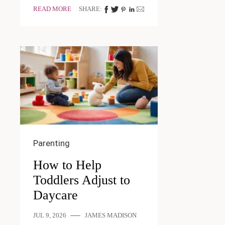
READ MORE
SHARE:
Parenting
How to Help
Toddlers Adjust to
Daycare
JUL 9, 2026
JAMES MADISON