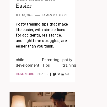
Easier
JUL 10, 2026
JAMES MADISON
Potty training tips that make
life easier, with simple fixes
for accidents, resistance,
and nighttime struggles, are
easier than you think.
child
Parenting
potty
development
Tips
training
READ MORE
SHARE: