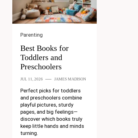
Parenting
Best Books for
Toddlers and
Preschoolers
JUL 11, 2026
JAMES MADISON
Perfect picks for toddlers
and preschoolers combine
playful pictures, sturdy
pages, and big feelings—
discover which books truly
keep little hands and minds
turning.