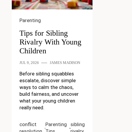
Parenting
Tips for Sibling
Rivalry With Young
Children
JUL 9, 2026
JAMES MADISON
Before sibling squabbles
escalate, discover simple
ways to calm the chaos,
build fairness, and uncover
what your young children
really need.
conflict
Parenting
sibling
resolution
Tips
rivalry