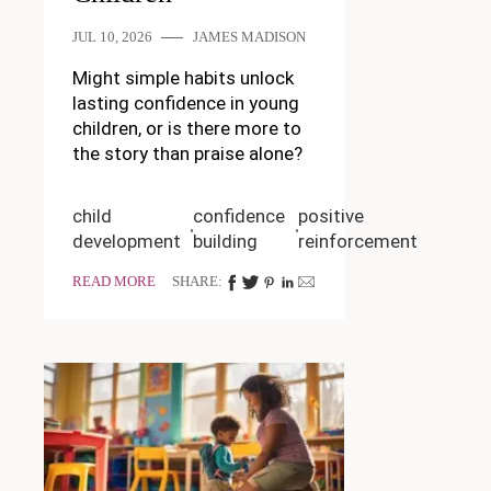
JUL 10, 2026
JAMES MADISON
Might simple habits unlock
lasting confidence in young
children, or is there more to
the story than praise alone?
child
confidence
positive
development
building
reinforcement
READ MORE
SHARE: