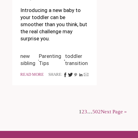
Introducing a new baby to
your toddler can be
smoother than you think, but
the real challenge may
surprise you.
new
Parenting
toddler
sibling
Tips
transition
READ MORE
SHARE:
1
2
3
…
502
Next Page »