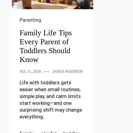
Parenting
Family Life Tips
Every Parent of
Toddlers Should
Know
JUL 11, 2026
JAMES MADISON
Life with toddlers gets
easier when small routines,
simple play, and calm limits
start working—and one
surprising shift may change
everything.