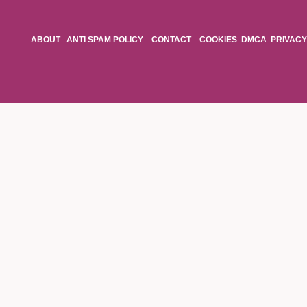
ABOUT
ANTI SPAM POLICY
CONTACT
COOKIES
DMCA
PRIVACY