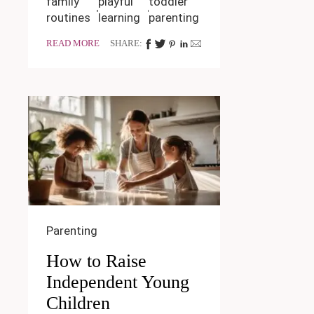
family
playful
toddler
routines
learning
parenting
READ MORE
SHARE:
Parenting
How to Raise
Independent Young
Children