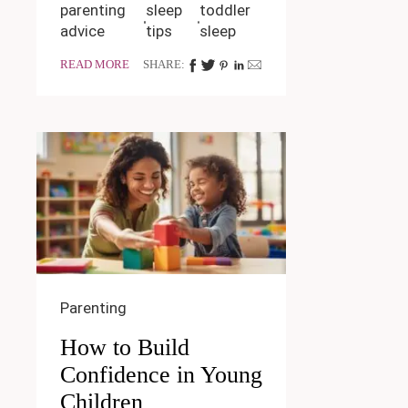
parenting
sleep
toddler
advice
tips
sleep
READ MORE
SHARE:
Parenting
How to Build
Confidence in Young
Children