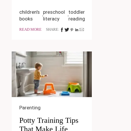
children's
preschool
toddler
books
literacy
reading
READ MORE
SHARE:
Parenting
Potty Training Tips
That Make Life