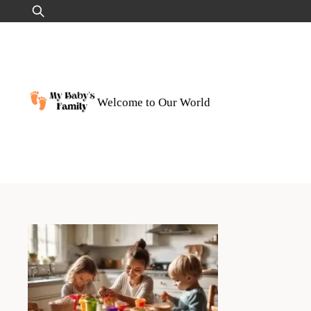
Skip
Search
to
for:
content
Welcome to Our World