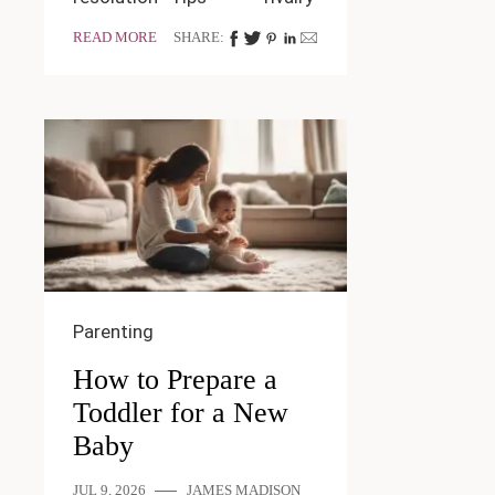
READ MORE
SHARE:
Parenting
How to Prepare a
Toddler for a New
Baby
JUL 9, 2026
JAMES MADISON