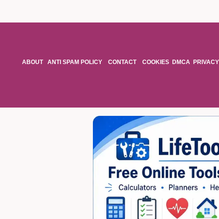
ABOUT
ANTI SPAM POLICY
CONTACT
COOKIES
DMCA
PRIVACY