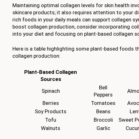
Maintaining optimal collagen levels for skin health in
skincare products; it also requires attention to your di
rich foods in your daily meals can support collagen syn
boost collagen production, consider incorporating co
into your diet and focusing on plant-based collagen s
Here is a table highlighting some plant-based foods t
collagen production:
Plant-Based Collagen
Sources
Bell
Spinach
Alm
Peppers
Berries
Tomatoes
Avo
Soy Products
Beans
Lent
Tofu
Broccoli
Sweet P
Walnuts
Garlic
Cucu