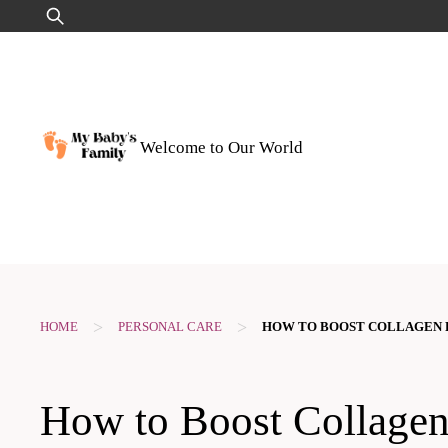
Skip
Search
to
for:
content
Welcome to Our World
>
>
HOME
PERSONAL CARE
HOW TO BOOST COLLAGEN 
How to Boost Collage