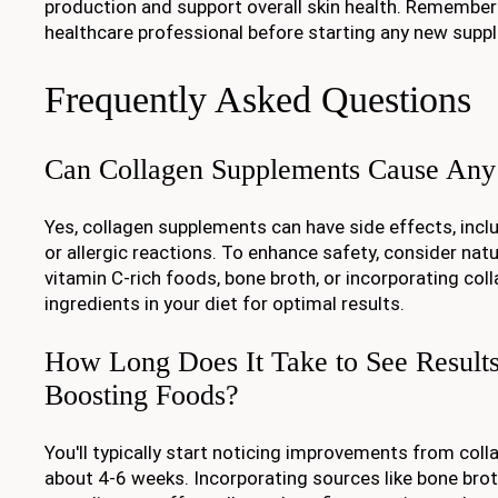
production and support overall skin health. Remember
healthcare professional before starting any new sup
Frequently Asked Questions
Can Collagen Supplements Cause Any 
Yes, collagen supplements can have side effects, incl
or allergic reactions. To enhance safety, consider natur
vitamin C-rich foods, bone broth, or incorporating co
ingredients in your diet for optimal results.
How Long Does It Take to See Result
Boosting Foods?
You'll typically start noticing improvements from col
about 4-6 weeks. Incorporating sources like bone broth,