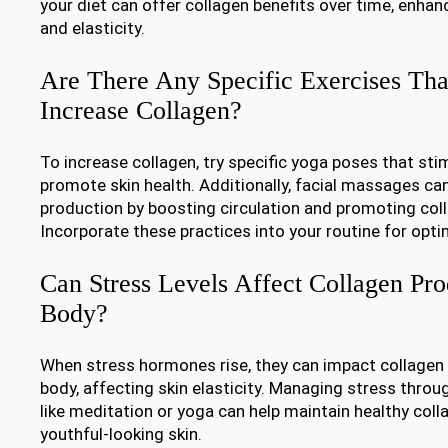
your diet can offer collagen benefits over time, enhanc
and elasticity.
Are There Any Specific Exercises Th
Increase Collagen?
To increase collagen, try specific yoga poses that st
promote skin health. Additionally, facial massages ca
production by boosting circulation and promoting col
Incorporate these practices into your routine for opti
Can Stress Levels Affect Collagen Pro
Body?
When stress hormones rise, they can impact collagen 
body, affecting skin elasticity. Managing stress throu
like meditation or yoga can help maintain healthy col
youthful-looking skin.