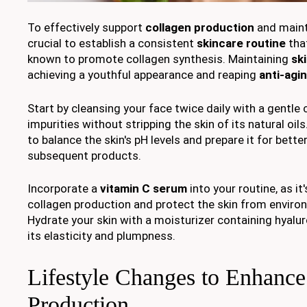
To effectively support
collagen production
and mainta
crucial to establish a consistent
skincare routine
tha
known to promote collagen synthesis. Maintaining
ski
achieving a youthful appearance and reaping
anti-agi
Start by cleansing your face twice daily with a gentle
impurities without stripping the skin of its natural oil
to balance the skin's pH levels and prepare it for bette
subsequent products.
Incorporate a
vitamin C serum
into your routine, as i
collagen production and protect the skin from envir
Hydrate your skin with a moisturizer containing hyalur
its elasticity and plumpness.
Lifestyle Changes to Enhance
Production