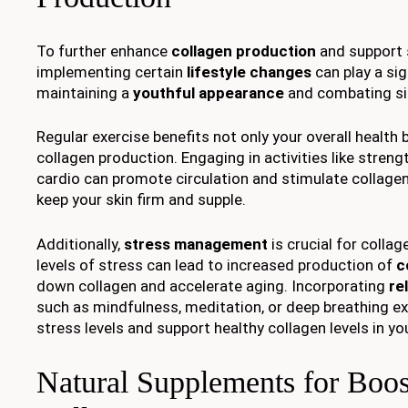
To further enhance
collagen production
and support s
implementing certain
lifestyle changes
can play a sign
maintaining a
youthful appearance
and combating si
Regular exercise benefits not only your overall health
collagen production. Engaging in activities like strengt
cardio can promote circulation and stimulate collagen
keep your skin firm and supple.
Additionally,
stress management
is crucial for colla
levels of stress can lead to increased production of
c
down collagen and accelerate aging. Incorporating
re
such as mindfulness, meditation, or deep breathing ex
stress levels and support healthy collagen levels in you
Natural Supplements for Boos