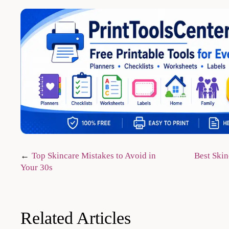
Post
Top Skincare Mistakes to Avoid in
Best Skin
Your 30s
navigation
Related Articles