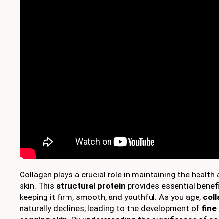
Collagen plays a crucial role in maintaining the healt
skin. This
structural protein
provides essential benef
keeping it firm, smooth, and youthful. As you age,
col
naturally declines, leading to the development of
fine 