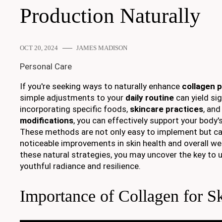
Production Naturally
OCT 20, 2024
JAMES MADISON
Personal Care
If you're seeking ways to naturally enhance
collagen 
simple adjustments to your
daily routine
can yield sig
incorporating specific foods,
skincare practices
, an
modifications
, you can effectively support your body'
These methods are not only easy to implement but ca
noticeable improvements in skin health and overall wel
these natural strategies, you may uncover the key to u
youthful radiance and resilience.
Importance of Collagen for S