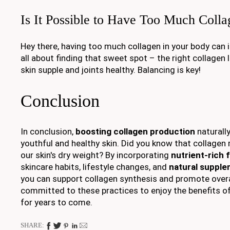
Is It Possible to Have Too Much Colla
Hey there, having too much collagen in your body can i
all about finding that sweet spot – the right collagen 
skin supple and joints healthy. Balancing is key!
Conclusion
In conclusion,
boosting collagen production
naturally
youthful and healthy skin. Did you know that collage
our skin's dry weight? By incorporating
nutrient-rich 
skincare habits, lifestyle changes, and
natural suppl
you can support collagen synthesis and promote overal
committed to these practices to enjoy the benefits of
for years to come.
SHARE: