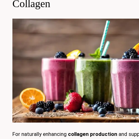
Collagen
For naturally enhancing
collagen production
and suppo