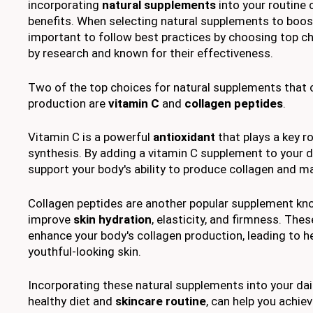
incorporating
natural supplements
into your routine 
benefits. When selecting natural supplements to boost 
important to follow best practices by choosing top c
by research and known for their effectiveness.
Two of the top choices for natural supplements that 
production are
vitamin C
and
collagen peptides
.
Vitamin C is a powerful
antioxidant
that plays a key ro
synthesis. By adding a vitamin C supplement to your da
support your body's ability to produce collagen and m
Collagen peptides are another popular supplement know
improve
skin hydration
, elasticity, and firmness. Th
enhance your body's collagen production, leading to h
youthful-looking skin.
Incorporating these natural supplements into your dai
healthy diet and
skincare routine
, can help you achie