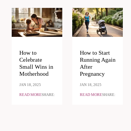
How to
How to Start
Celebrate
Running Again
Small Wins in
After
Motherhood
Pregnancy
JAN 18, 2025
JAN 18, 2025
READ MORE
SHARE:
READ MORE
SHARE: