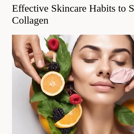
Effective Skincare Habits to 
Collagen