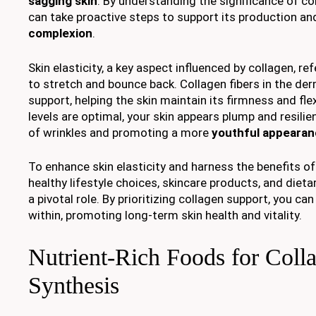
sagging skin
. By understanding the significance of col
can take proactive steps to support its production an
complexion
.
Skin elasticity, a key aspect influenced by collagen, refe
to stretch and bounce back. Collagen fibers in the der
support, helping the skin maintain its firmness and flex
levels are optimal, your skin appears plump and resilient
of wrinkles and promoting a more
youthful appeara
To enhance skin elasticity and harness the benefits of
healthy lifestyle choices, skincare products, and diet
a pivotal role. By prioritizing collagen support, you ca
within, promoting long-term skin health and vitality.
Nutrient-Rich Foods for Coll
Synthesis