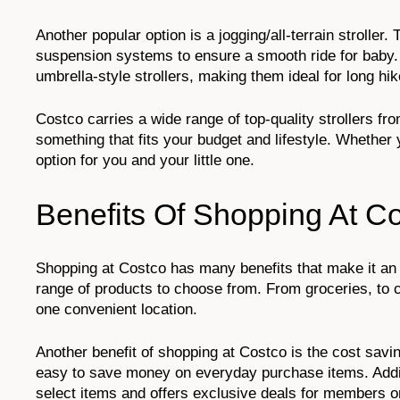
Another popular option is a jogging/all-terrain strolle
suspension systems to ensure a smooth ride for baby.
umbrella-style strollers, making them ideal for long hik
Costco carries a wide range of top-quality strollers 
something that fits your budget and lifestyle. Whether 
option for you and your little one.
Benefits Of Shopping At C
Shopping at Costco has many benefits that make it an 
range of products to choose from. From groceries, to c
one convenient location.
Another benefit of shopping at Costco is the cost savi
easy to save money on everyday purchase items. Additi
select items and offers exclusive deals for members o