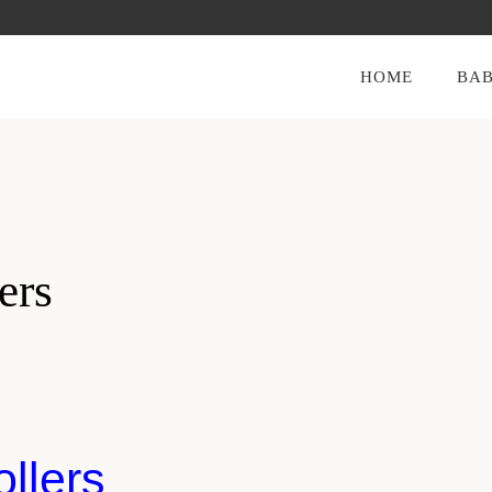
HOME
BAB
ers
llers