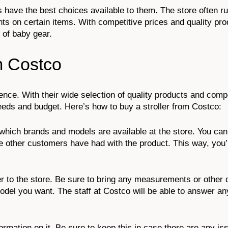
 have the best choices available to them. The store often r
s on certain items. With competitive prices and quality pro
 of baby gear.
m Costco
ence. With their wide selection of quality products and compe
 needs and budget. Here’s how to buy a stroller from Costco:
t which brands and models are available at the store. You can
other customers have had with the product. This way, you’l
to the store. Be sure to bring any measurements or other de
del you want. The staff at Costco will be able to answer an
nformation on it. Be sure to keep this in case there are any is