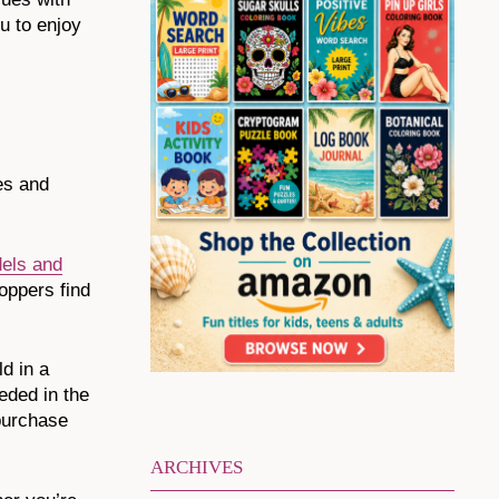
ou to enjoy
ges and
dels and
hoppers find
d in a
eded in the
 purchase
ARCHIVES