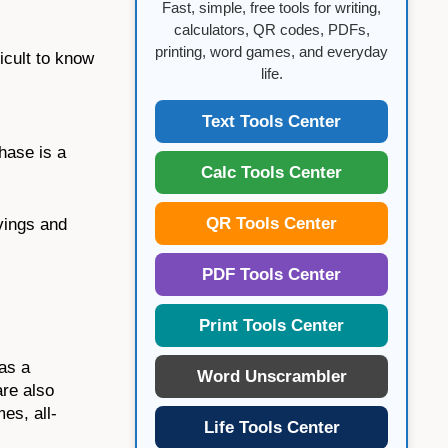
Fast, simple, free tools for writing,
calculators, QR codes, PDFs,
printing, word games, and everyday
icult to know
life.
Text Tools Center
hase is a
Calc Tools Center
QR Tools Center
avings and
PDF Tools Center
Print Tools Center
has a
Word Unscrambler
are also
es, all-
Life Tools Center