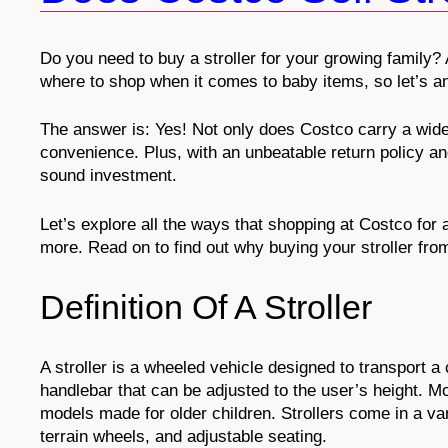
Do you need to buy a stroller for your growing family? 
where to shop when it comes to baby items, so let’s a
The answer is: Yes! Not only does Costco carry a wide
convenience. Plus, with an unbeatable return policy an
sound investment.
Let’s explore all the ways that shopping at Costco for 
more. Read on to find out why buying your stroller fro
Definition Of A Stroller
A stroller is a wheeled vehicle designed to transport a 
handlebar that can be adjusted to the user’s height. Mos
models made for older children. Strollers come in a vari
terrain wheels, and adjustable seating.