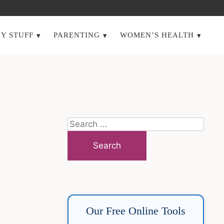
Y STUFF
PARENTING
WOMEN’S HEALTH
Search
for:
Our Free Online Tools