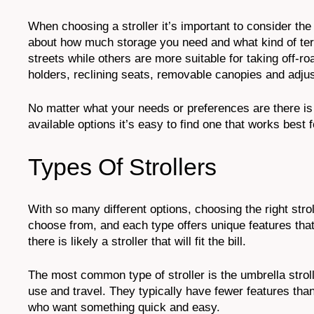
When choosing a stroller it’s important to consider the
about how much storage you need and what kind of terra
streets while others are more suitable for taking off-ro
holders, reclining seats, removable canopies and adjus
No matter what your needs or preferences are there is l
available options it’s easy to find one that works best 
Types Of Strollers
With so many different options, choosing the right strol
choose from, and each type offers unique features that
there is likely a stroller that will fit the bill.
The most common type of stroller is the umbrella strol
use and travel. They typically have fewer features than
who want something quick and easy.