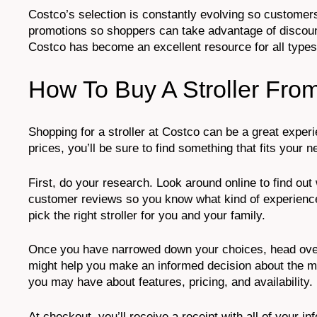
Costco’s selection is constantly evolving so customers
promotions so shoppers can take advantage of discount
Costco has become an excellent resource for all types
How To Buy A Stroller Fro
Shopping for a stroller at Costco can be a great experi
prices, you’ll be sure to find something that fits your
First, do your research. Look around online to find ou
customer reviews so you know what kind of experience 
pick the right stroller for you and your family.
Once you have narrowed down your choices, head over 
might help you make an informed decision about the mo
you may have about features, pricing, and availability.
At checkout, you’ll receive a receipt with all of your i