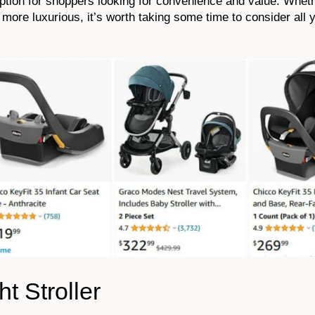
option for shoppers looking for convenience and value. Whet
more luxurious, it’s worth taking some time to consider all 
t Stroller