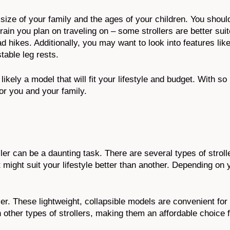
 size of your family and the ages of your children. You shoul
in you plan on traveling on – some strollers are better suite
ad hikes. Additionally, you may want to look into features lik
table leg rests.
ikely a model that will fit your lifestyle and budget. With s
for you and your family.
ler can be a daunting task. There are several types of stroll
 might suit your lifestyle better than another. Depending on
ler. These lightweight, collapsible models are convenient fo
 other types of strollers, making them an affordable choice 