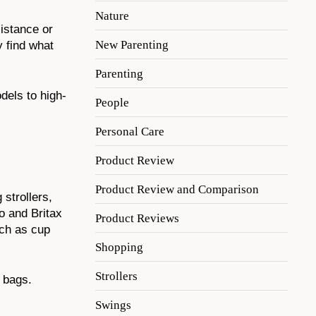
Nature
istance or
New Parenting
y find what
Parenting
odels to high-
People
Personal Care
Product Review
Product Review and Comparison
 strollers,
o and Britax
Product Reviews
uch as cup
Shopping
Strollers
 bags.
Swings