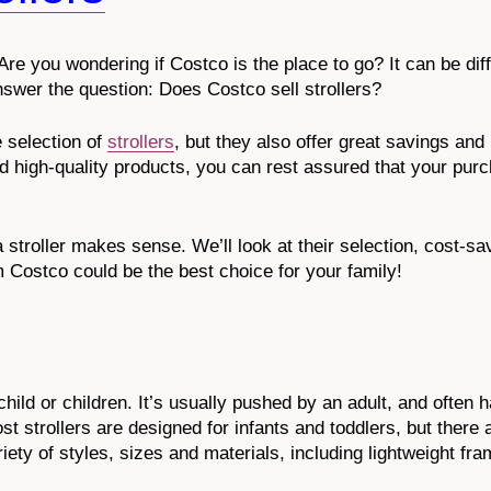
Are you wondering if Costco is the place to go? It can be diff
nswer the question: Does Costco sell strollers?
 selection of
strollers
, but they also offer great savings and
d high-quality products, you can rest assured that your purc
a stroller makes sense. We’ll look at their selection, cost-s
m Costco could be the best choice for your family!
child or children. It’s usually pushed by an adult, and often 
t strollers are designed for infants and toddlers, but there 
ety of styles, sizes and materials, including lightweight fram