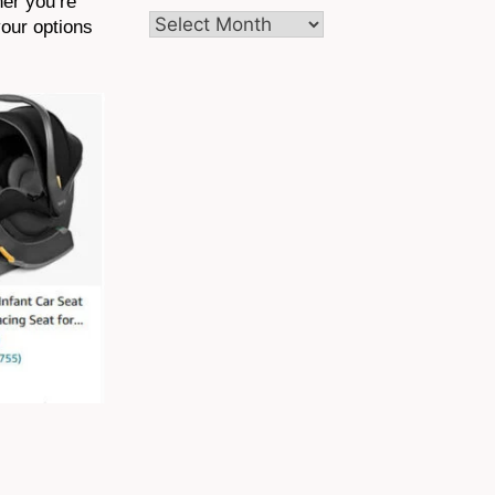
her you’re
Archives
your options