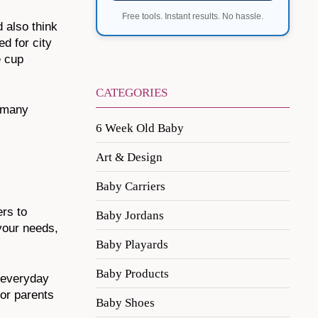
Free tools. Instant results. No hassle.
d also think
d for city
e cup
CATEGORIES
o many
6 Week Old Baby
Art & Design
Baby Carriers
ers to
Baby Jordans
 your needs,
Baby Playards
Baby Products
r everyday
for parents
Baby Shoes