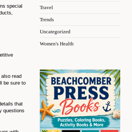
uns special
Travel
ducts,
Trends
Uncategorized
Women's Health
titive
 also read
l be sure to
tails that
y questions
sues with