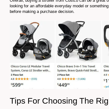
Overall, buying a stroller from Costco can be a great 
looking for an affordable everyday model or something 
before making a purchase decision.
Tips For Choosing The Righ