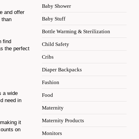
Baby Shower
e and offer
Baby Stuff
 than
Bottle Warming & Sterilization
 find
Child Safety
s the perfect
Cribs
Diaper Backpacks
Fashion
s a wide
Food
’d need in
Maternity
Maternity Products
 making it
counts on
Monitors