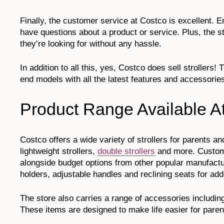
Finally, the customer service at Costco is excellent.
have questions about a product or service. Plus, the s
they’re looking for without any hassle.
In addition to all this, yes, Costco does sell strollers
end models with all the latest features and accessorie
Product Range Available A
Costco offers a wide variety of strollers for parents an
lightweight strollers,
double strollers
and more. Custome
alongside budget options from other popular manufactu
holders, adjustable handles and reclining seats for a
The store also carries a range of accessories includin
These items are designed to make life easier for parents