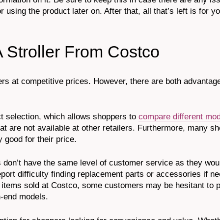
using the product later on. After that, all that’s left is for y
 Stroller From Costco
ollers at competitive prices. However, there are both advanta
t selection, which allows shoppers to
compare different mo
that are not available at other retailers. Furthermore, many s
y good for their price.
 don’t have the same level of customer service as they woul
ort difficulty finding replacement parts or accessories if ne
ost items sold at Costco, some customers may be hesitant to
h-end models.