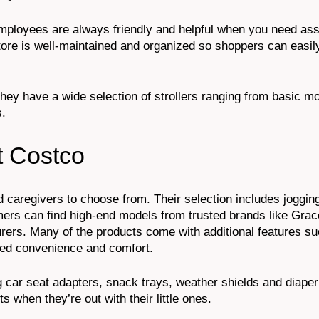
 Employees are always friendly and helpful when you need ass
tore is well-maintained and organized so shoppers can easil
! They have a wide selection of strollers ranging from basic m
s.
t Costco
d caregivers to choose from. Their selection includes jogging
rs can find high-end models from trusted brands like Grac
rers. Many of the products come with additional features s
dded convenience and comfort.
g car seat adapters, snack trays, weather shields and diaper
 when they’re out with their little ones.