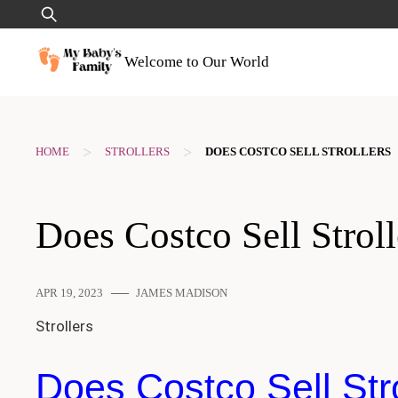
Skip
Search
to
for:
content
Welcome to Our World
>
>
HOME
STROLLERS
DOES COSTCO SELL STROLLERS
Does Costco Sell Stroll
APR 19, 2023
JAMES MADISON
Strollers
Does Costco Sell Stro