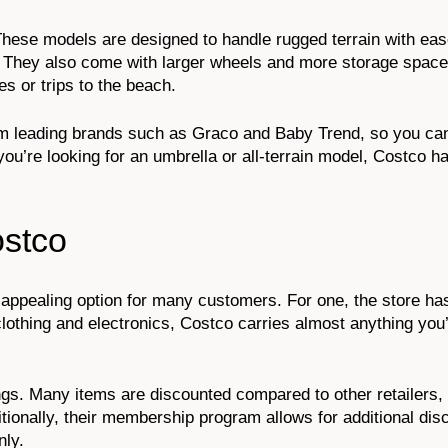
r. These models are designed to handle rugged terrain with eas
 They also come with larger wheels and more storage space
es or trips to the beach.
from leading brands such as Graco and Baby Trend, so you can
you’re looking for an umbrella or all-terrain model, Costco ha
ostco
appealing option for many customers. For one, the store ha
lothing and electronics, Costco carries almost anything you
ngs. Many items are discounted compared to other retailers,
onally, their membership program allows for additional dis
nly.