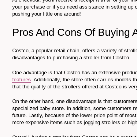
your purchase or if you need assistance in setting up or 
pushing your little one around!
Pros And Cons Of Buying A
Costco, a popular retail chain, offers a variety of str
disadvantages to purchasing a stroller from Costco.
One advantage is that Costco has an extensive produc
features
. Additionally, the store often carries models 
that the quality of the strollers offered at Costco is ver
On the other hand, one disadvantage is that customers
specialized baby store. In addition, some customers rep
future. Lastly, because of the lower price point of m
more expensive items such as jogging strollers or hig