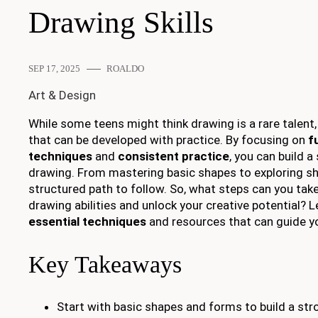
Drawing Skills
SEP 17, 2025
ROALDO
Art & Design
While some teens might think drawing is a rare talent, ot
that can be developed with practice. By focusing on
f
techniques
and
consistent practice
, you can build a
drawing. From mastering basic shapes to exploring sha
structured path to follow. So, what steps can you tak
drawing abilities and unlock your creative potential? L
essential techniques
and resources that can guide y
Key Takeaways
Start with basic shapes and forms to build a str