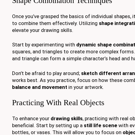
Shape Combination Techniques
Once you’ve grasped the basics of individual shapes, i
to combine them effectively. Utilizing
shape integrat
elevate your drawing skills.
Start by experimenting with
dynamic shape combinat
squares, and triangles to create more complex forms. 
and triangle can form a simple character’s head and h
Don’t be afraid to play around;
sketch different arr
works best. As you practice, focus on how these com
balance and movement
in your artwork.
Practicing With Real Objects
To enhance your
drawing skills
, practicing with real o
beneficial. Start by setting up a
still life scene
with eve
bottles, or vases. This will allow you to focus on
obje