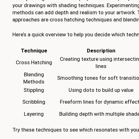
your drawings with shading techniques. Experimenting
methods can add depth and realism to your artwork. 
approaches are cross hatching techniques and blend
Here’s a quick overview to help you decide which techn
Technique
Description
Creating texture using intersecti
Cross Hatching
lines
Blending
Smoothing tones for soft transiti
Methods
Stippling
Using dots to build up value
Scribbling
Freeform lines for dynamic effec
Layering
Building depth with multiple shad
Try these techniques to see which resonates with your