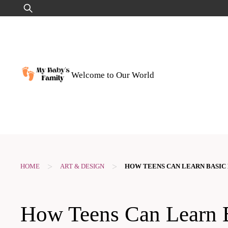
Skip
Search
to
for:
content
Welcome to Our World
>
>
HOME
ART & DESIGN
HOW TEENS CAN LEARN BASIC
How Teens Can Learn 