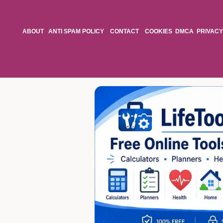
ABOUT
ANTI SPAM POLICY
CONTACT
COOKIES
DMCA
PRIVACY