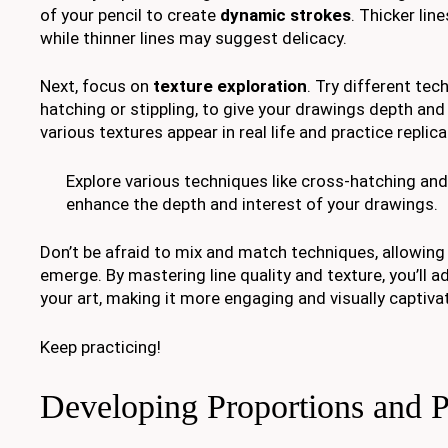
of your pencil to create
dynamic strokes
. Thicker lin
while thinner lines may suggest delicacy.
Next, focus on
texture exploration
. Try different tec
hatching or stippling, to give your drawings depth an
various textures appear in real life and practice replic
Explore various techniques like cross-hatching and 
enhance the depth and interest of your drawings.
Don’t be afraid to mix and match techniques, allowing
emerge. By mastering line quality and texture, you’ll 
your art, making it more engaging and visually captiva
Keep practicing!
Developing Proportions and P