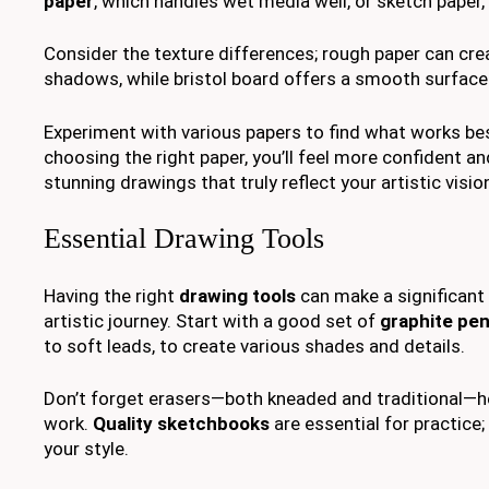
paper
, which handles wet media well, or sketch paper, 
Consider the texture differences; rough paper can crea
shadows, while bristol board offers a smooth surface 
Experiment with various papers to find what works best
choosing the right paper, you’ll feel more confident an
stunning drawings that truly reflect your artistic visio
Essential Drawing Tools
Having the right
drawing tools
can make a significant 
artistic journey. Start with a good set of
graphite pen
to soft leads, to create various shades and details.
Don’t forget erasers—both kneaded and traditional—he
work.
Quality sketchbooks
are essential for practice
your style.