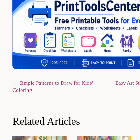
Post
Simple Patterns to Draw for Kids’
Easy Art St
Coloring
navigation
Related Articles