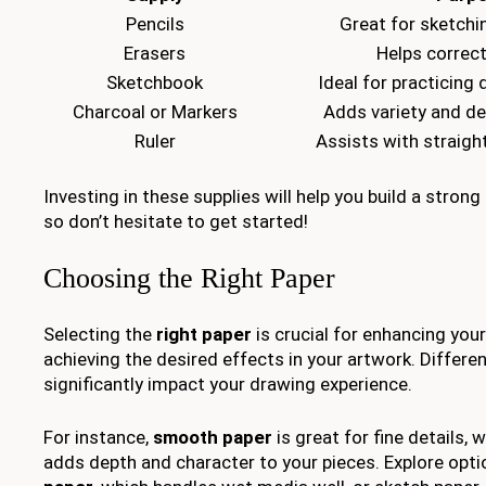
Pencils
Great for sketchi
Erasers
Helps correc
Sketchbook
Ideal for practicing
Charcoal or Markers
Adds variety and de
Ruler
Assists with straigh
Investing in these supplies will help you build a stron
so don’t hesitate to get started!
Choosing the Right Paper
Selecting the
right paper
is crucial for enhancing you
achieving the desired effects in your artwork. Differe
significantly impact your drawing experience.
For instance,
smooth paper
is great for fine details, 
adds depth and character to your pieces. Explore opti