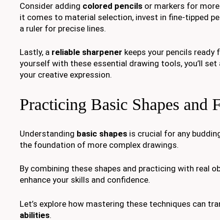
Consider adding
colored pencils
or markers for more
it comes to material selection, invest in fine-tipped p
a ruler for precise lines.
Lastly, a
reliable sharpener
keeps your pencils ready f
yourself with these essential drawing tools, you’ll set
your creative expression.
Practicing Basic Shapes and 
Understanding
basic shapes
is crucial for any buddin
the foundation of more complex drawings.
By combining these shapes and practicing with real obj
enhance your skills and confidence.
Let’s explore how mastering these techniques can tr
abilities
.