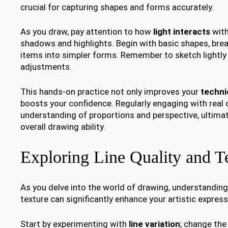
crucial for capturing shapes and forms accurately.
As you draw, pay attention to how
light interacts
with
shadows and highlights. Begin with basic shapes, br
items into simpler forms. Remember to sketch lightly a
adjustments.
This hands-on practice not only improves your
technic
boosts your confidence. Regularly engaging with real 
understanding of proportions and perspective, ultima
overall drawing ability.
Exploring Line Quality and T
As you delve into the world of drawing, understandin
texture can significantly enhance your artistic express
Start by experimenting with
line variation
; change the