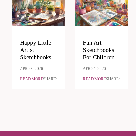
Happy Little
Fun Art
Artist
Sketchbooks
Sketchbooks
For Children
APR 28, 2026
APR 24, 2026
READ MORE
SHARE:
READ MORE
SHARE: