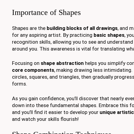
Importance of Shapes
Shapes are the
building blocks of all drawings
, and m
for any aspiring artist. By practicing
basic shapes
, yo
recognition skills, allowing you to see and understand
around you. This awareness is vital for translating wh
Focusing on
shape abstraction
helps you simplify com
core components
, making drawing less intimidating.
circles, squares, and triangles, then gradually progres
forms.
As you gain confidence, you’ll discover that nearly ev
down into these fundamental shapes. Embrace this fo
and you’ll find it easier to develop your
unique artistic
and watch your skills flourish!