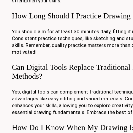
strengthen your skills.
How Long Should I Practice Drawing
You should aim for at least 30 minutes daily, fitting it
Consistent practice techniques, like sketching and stu
skills. Remember, quality practice matters more than 
motivated!
Can Digital Tools Replace Traditiona
Methods?
Yes, digital tools can complement traditional techniqu
advantages like easy editing and varied materials. 
enhances your skills, allowing you to explore creativit
essential drawing fundamentals. Embrace the best of
How Do I Know When My Drawing Is