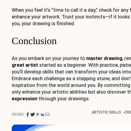
When you feel it’s “time to call it a day,” check for any
enhance your artwork. Trust your instincts—if it look
you, your drawing is finished.
Conclusion
As you embark on your journey to
master drawing
, r
great artist
started as a beginner. With practice, patie
you’ll develop skills that can transform your ideas int
Embrace each challenge as a stepping stone, and don’
inspiration from the world around you. By committing t
only enhance your artistic abilities but also discover t
expression
through your drawings.
ARTISTIC SKILLS
CRE
SHARE: