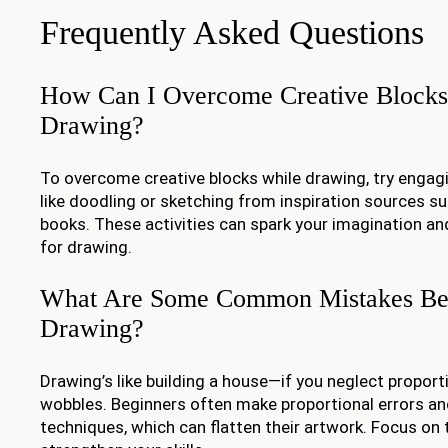
Frequently Asked Questions
How Can I Overcome Creative Blocks
Drawing?
To overcome creative blocks while drawing, try engagi
like doodling or sketching from inspiration sources su
books. These activities can spark your imagination an
for drawing.
What Are Some Common Mistakes Beg
Drawing?
Drawing’s like building a house—if you neglect proport
wobbles. Beginners often make proportional errors an
techniques, which can flatten their artwork. Focus on t