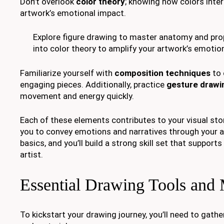
Don’t overlook
color theory
; knowing how colors inter
artwork’s emotional impact.
Explore figure drawing to master anatomy and prop
into color theory to amplify your artwork’s emotio
Familiarize yourself with
composition techniques
to 
engaging pieces. Additionally, practice
gesture drawi
movement and energy quickly.
Each of these elements contributes to your visual story
you to convey emotions and narratives through your 
basics, and you’ll build a strong skill set that support
artist.
Essential Drawing Tools and 
To kickstart your drawing journey, you’ll need to gat