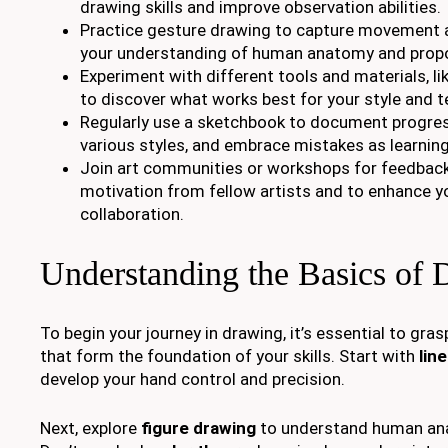
drawing skills and improve observation abilities.
Practice gesture drawing to capture movement 
your understanding of human anatomy and propo
Experiment with different tools and materials, li
to discover what works best for your style and t
Regularly use a sketchbook to document progres
various styles, and embrace mistakes as learning
Join art communities or workshops for feedback,
motivation from fellow artists and to enhance yo
collaboration.
Understanding the Basics of
To begin your journey in drawing, it’s essential to gr
that form the foundation of your skills. Start with
lin
develop your hand control and precision.
Next, explore
figure drawing
to understand human ana