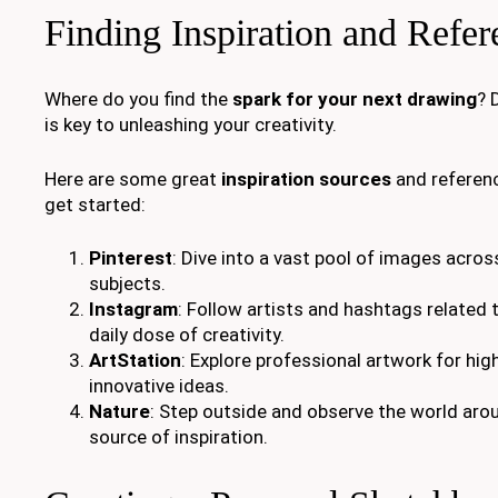
Finding Inspiration and Refe
Where do you find the
spark for your next drawing
? 
is key to unleashing your creativity.
Here are some great
inspiration sources
and referenc
get started:
Pinterest
: Dive into a vast pool of images acros
subjects.
Instagram
: Follow artists and hashtags related t
daily dose of creativity.
ArtStation
: Explore professional artwork for hig
innovative ideas.
Nature
: Step outside and observe the world aroun
source of inspiration.