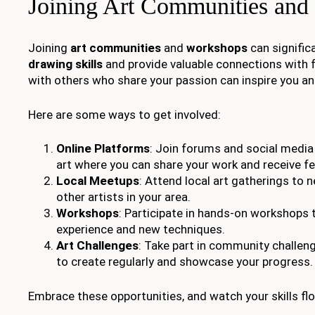
Joining Art Communities and
Joining
art communities
and
workshops
can signific
drawing skills
and provide valuable connections with f
with others who share your passion can inspire you and
Here are some ways to get involved:
Online Platforms
: Join forums and social medi
art where you can share your work and receive f
Local Meetups
: Attend local art gatherings to 
other artists in your area.
Workshops
: Participate in hands-on workshops t
experience and new techniques.
Art Challenges
: Take part in community challen
to create regularly and showcase your progress.
Embrace these opportunities, and watch your skills flo