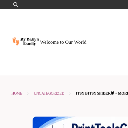
Skip
Search
to
for:
content
Welcome to Our World
>
>
HOME
UNCATEGORIZED
ITSY BITSY SPIDER🕷️ + M