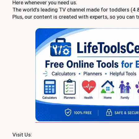
Here whenever you need us.
The world’s leading TV channel made for toddlers (4 &
Plus, our content is created with experts, so you can tr
Visit Us: