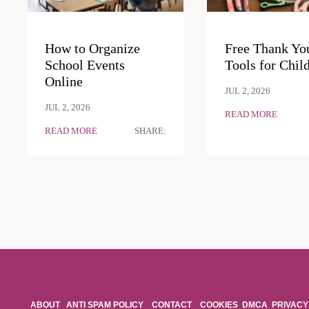
How to Organize
Free Thank Yo
School Events
Tools for Chil
Online
JUL 2, 2026
JUL 2, 2026
READ MORE
READ MORE
SHARE:
ABOUT
ANTI SPAM POLICY
CONTACT
COOKIES
DMCA
PRIVACY