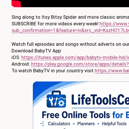
Sing along to Itsy Bitsy Spider and more classic anim
SUBSCRIBE for more videos every week!
https://www
sub_confirmation=1&feature=iv&src_vid=KxzHO17L
Watch full episodes and songs without adverts on our
Download BabyTV App:
iOS:
https://itunes.apple.com/app/babytv-mobile-h
Android:
https://play.google.com/store/apps/details?
To watch BabyTV in your country visit
https://www.ba