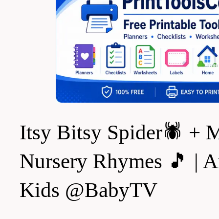
Itsy Bitsy Spider🕷️ +
Nursery Rhymes 🎵 | A
Kids @BabyTV