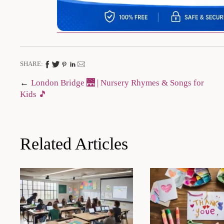
SHARE:
Post
London Bridge 🌉 | Nursery Rhymes & Songs for
Kids 🎵
navigation
Related Articles