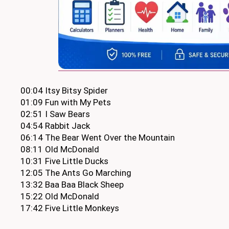
00:04 Itsy Bitsy Spider
01:09 Fun with My Pets
02:51 I Saw Bears
04:54 Rabbit Jack
06:14 The Bear Went Over the Mountain
08:11 Old McDonald
10:31 Five Little Ducks
12:05 The Ants Go Marching
13:32 Baa Baa Black Sheep
15:22 Old McDonald
17:42 Five Little Monkeys