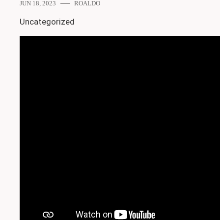
JUN 18, 2023
ROALDO
Uncategorized