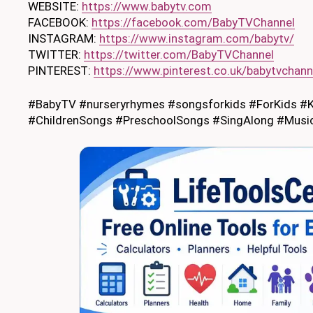
WEBSITE:
https://www.babytv.com
FACEBOOK:
https://facebook.com/BabyTVChannel
INSTAGRAM:
https://www.instagram.com/babytv/
TWITTER:
https://twitter.com/BabyTVChannel
PINTEREST:
https://www.pinterest.co.uk/babytvchann
#BabyTV #nurseryrhymes #songsforkids #ForKids #K
#ChildrenSongs #PreschoolSongs #SingAlong #MusicF