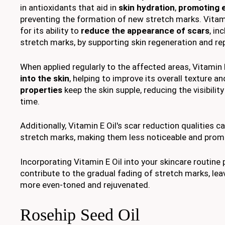
in antioxidants that aid in
skin hydration
,
promoting e
preventing the formation of new stretch marks. Vitami
for its ability to
reduce the appearance of scars
, in
stretch marks, by supporting skin regeneration and re
When applied regularly to the affected areas, Vitamin 
into the skin
, helping to improve its overall texture an
properties
keep the skin supple, reducing the visibilit
time.
Additionally, Vitamin E Oil's scar reduction qualities c
stretch marks, making them less noticeable and pro
Incorporating Vitamin E Oil into your skincare routin
contribute to the gradual fading of stretch marks, lea
more even-toned and rejuvenated.
Rosehip Seed Oil