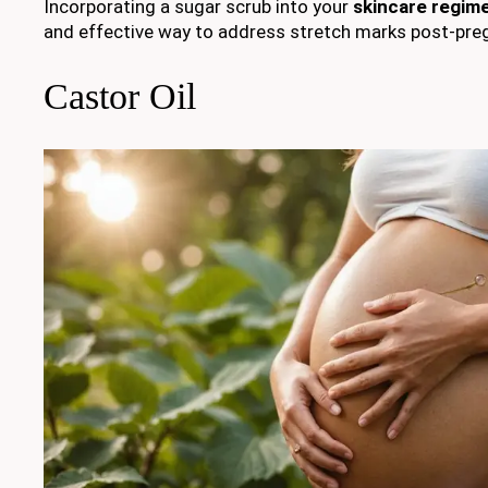
Incorporating a sugar scrub into your
skincare regim
and effective way to address stretch marks post-pre
Castor Oil