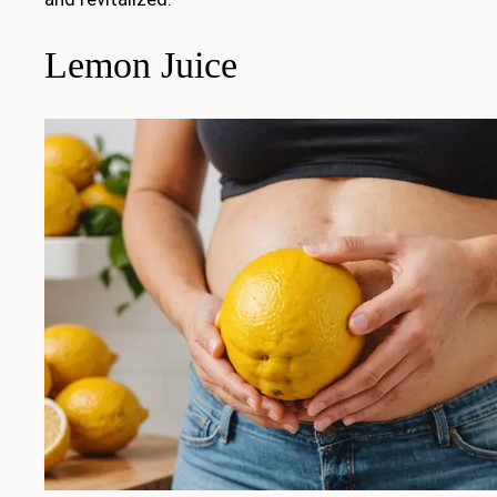
Lemon Juice