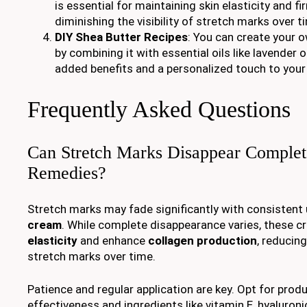
is essential for maintaining skin elasticity and fi
diminishing the visibility of stretch marks over t
DIY Shea Butter Recipes
: You can create your 
by combining it with essential oils like lavender 
added benefits and a personalized touch to your 
Frequently Asked Questions
Can Stretch Marks Disappear Complet
Remedies?
Stretch marks may fade significantly with consistent
cream
. While complete disappearance varies, these 
elasticity
and enhance
collagen production
, reducin
stretch marks over time.
Patience and regular application are key. Opt for prod
effectiveness and ingredients like vitamin E, hyaluronic