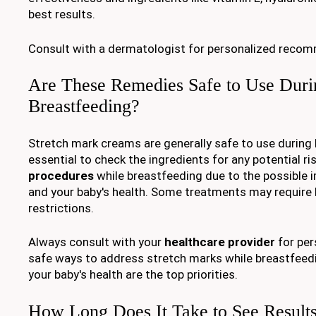
best results.
Consult with a dermatologist for personalized reco
Are These Remedies Safe to Use Duri
Breastfeeding?
Stretch mark creams are generally safe to use during b
essential to check the ingredients for any potential ri
procedures
while breastfeeding due to the possible 
and your baby's health. Some treatments may require
restrictions.
Always consult with your
healthcare provider
for per
safe ways to address stretch marks while breastfeedi
your baby's health are the top priorities.
How Long Does It Take to See Result