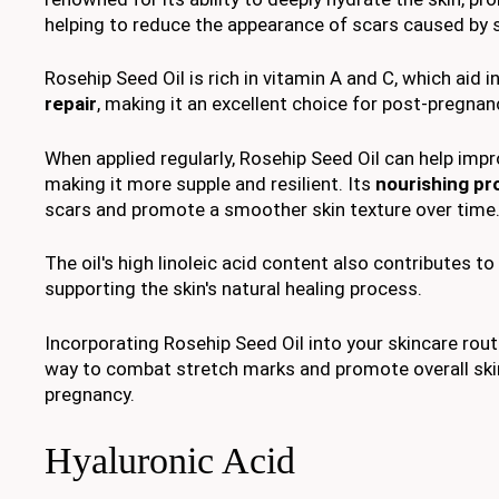
helping to reduce the appearance of scars caused by 
Rosehip Seed Oil is rich in vitamin A and C, which aid i
repair
, making it an excellent choice for post-pregna
When applied regularly, Rosehip Seed Oil can help imp
making it more supple and resilient. Its
nourishing pr
scars and promote a smoother skin texture over time
The oil's high linoleic acid content also contributes to
supporting the skin's natural healing process.
Incorporating Rosehip Seed Oil into your skincare routi
way to combat stretch marks and promote overall ski
pregnancy.
Hyaluronic Acid