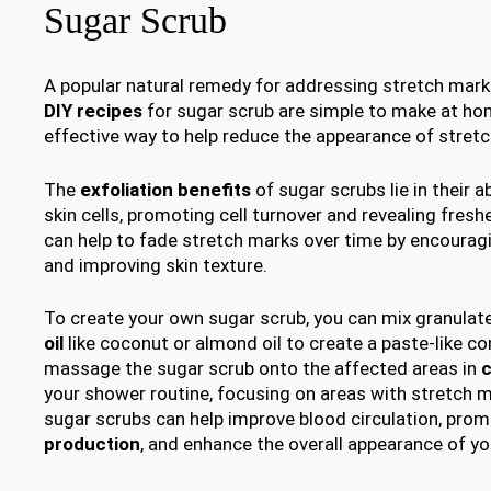
Sugar Scrub
A popular natural remedy for addressing stretch mark
DIY recipes
for sugar scrub are simple to make at ho
effective way to help reduce the appearance of stret
The
exfoliation benefits
of sugar scrubs lie in their a
skin cells, promoting cell turnover and revealing fresh
can help to fade stretch marks over time by encourag
and improving skin texture.
To create your own sugar scrub, you can mix granulat
oil
like coconut or almond oil to create a paste-like co
massage the sugar scrub onto the affected areas in
c
your shower routine, focusing on areas with stretch m
sugar scrubs can help improve blood circulation, pro
production
, and enhance the overall appearance of you