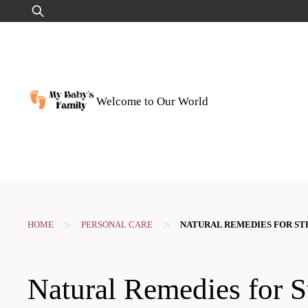
Skip
Search
to
for:
content
Welcome to Our World
>
>
HOME
PERSONAL CARE
NATURAL REMEDIES FOR S
Natural Remedies for S