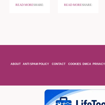
READ MORE
SHARE:
READ MORE
SHARE:
ABOUT
ANTI SPAM POLICY
CONTACT
COOKIES
DMCA
PRIVACY