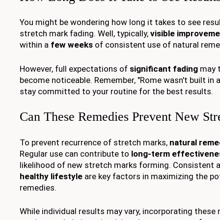
You might be wondering how long it takes to see resu
stretch mark fading. Well, typically,
visible improvem
within a
few weeks
of consistent use of natural reme
However, full expectations of
significant fading
may t
become noticeable. Remember, "Rome wasn't built in a 
stay committed to your routine for the best results.
Can These Remedies Prevent New Str
To prevent recurrence of stretch marks,
natural reme
Regular use can contribute to
long-term effectivene
likelihood of new stretch marks forming. Consistent a
healthy lifestyle
are key factors in maximizing the po
remedies.
While individual results may vary, incorporating these