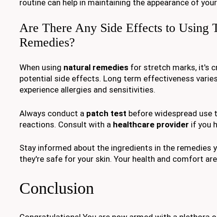
routine can help in maintaining the appearance of your
Are There Any Side Effects to Using 
Remedies?
When using
natural remedies
for stretch marks, it's c
potential side effects. Long term effectiveness vari
experience allergies and sensitivities.
Always conduct a
patch test
before widespread use t
reactions. Consult with a
healthcare provider
if you 
Stay informed about the ingredients in the remedies 
they're safe for your skin. Your health and comfort are 
Conclusion
Congratulations! You are now armed with a plethora o