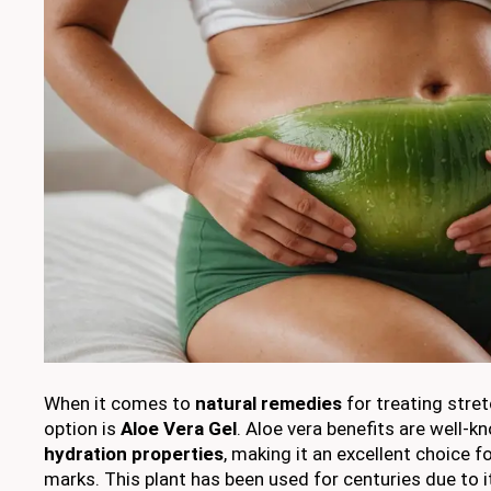
When it comes to
natural remedies
for treating stre
option is
Aloe Vera Gel
. Aloe vera benefits are well-k
hydration properties
, making it an excellent choice 
marks. This plant has been used for centuries due to 