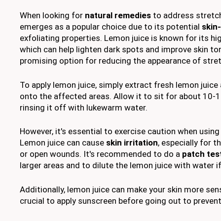
When looking for
natural remedies
to address stretc
emerges as a popular choice due to its potential
skin
exfoliating properties. Lemon juice is known for its h
which can help lighten dark spots and improve skin ton
promising option for reducing the appearance of stre
To apply lemon juice, simply extract fresh lemon juice
onto the affected areas. Allow it to sit for about 10
rinsing it off with lukewarm water.
However, it's essential to exercise caution when using 
Lemon juice can cause
skin irritation
, especially for 
or open wounds. It's recommended to do a
patch tes
larger areas and to dilute the lemon juice with water i
Additionally, lemon juice can make your skin more sensi
crucial to apply sunscreen before going out to preve