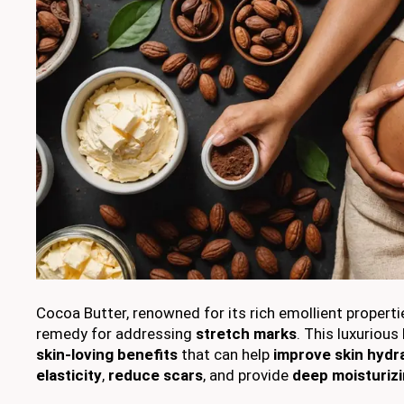
Cocoa Butter, renowned for its rich emollient propertie
remedy for addressing
stretch marks
. This luxurious
skin-loving benefits
that can help
improve skin hydr
elasticity
,
reduce scars
, and provide
deep moisturizi