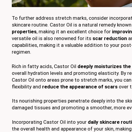
To further address stretch marks, consider incorpora
skincare routine. Castor Oil is a natural remedy known
properties
, making it an excellent choice for
improvin
versatile oil is also renowned for its
scar reduction
an
capabilities, making it a valuable addition to your pos
regimen.
Rich in fatty acids, Castor Oil
deeply moisturizes the 
overall hydration levels and promoting elasticity. By 
Castor Oil onto areas prone to stretch marks, you can 
flexibility and
reduce the appearance of scars
over t
Its nourishing properties penetrate deeply into the skin
damaged tissues and promoting a smoother, more eve
Incorporating Castor Oil into your
daily skincare rout
the overall health and appearance of your skin, making 