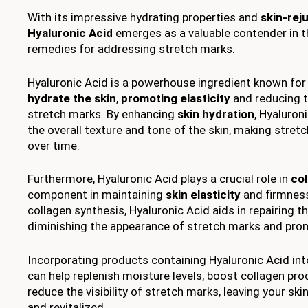
With its impressive hydrating properties and
skin-rej
Hyaluronic Acid
emerges as a valuable contender in t
remedies for addressing stretch marks.
Hyaluronic Acid is a powerhouse ingredient known for i
hydrate the skin
,
promoting elasticity
and reducing 
stretch marks. By enhancing
skin hydration
, Hyaluron
the overall texture and tone of the skin, making stret
over time.
Furthermore, Hyaluronic Acid plays a crucial role in
co
component in maintaining
skin elasticity
and firmness
collagen synthesis, Hyaluronic Acid aids in repairing th
diminishing the appearance of stretch marks and pro
Incorporating products containing Hyaluronic Acid int
can help replenish moisture levels, boost collagen pro
reduce the visibility of stretch marks, leaving your ski
and revitalized.