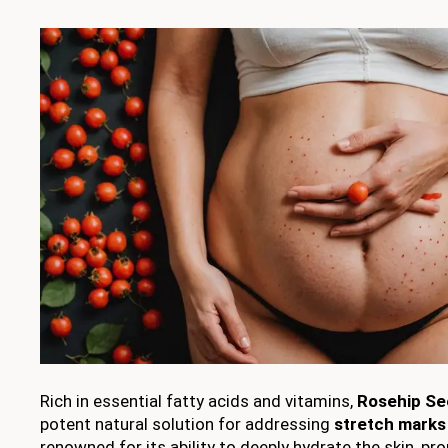
Rich in essential fatty acids and vitamins,
Rosehip Se
potent natural solution for addressing
stretch marks
renowned for its ability to deeply hydrate the skin, pr