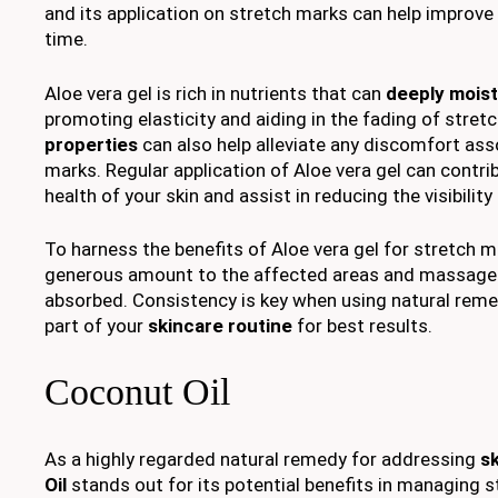
and its application on stretch marks can help improve
time.
Aloe vera gel is rich in nutrients that can
deeply moist
promoting elasticity and aiding in the fading of stret
properties
can also help alleviate any discomfort as
marks. Regular application of Aloe vera gel can contrib
health of your skin and assist in reducing the visibilit
To harness the benefits of Aloe vera gel for stretch m
generous amount to the affected areas and massage ge
absorbed. Consistency is key when using natural reme
part of your
skincare routine
for best results.
Coconut Oil
As a highly regarded natural remedy for addressing
s
Oil
stands out for its potential benefits in managing 