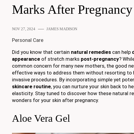
Marks After Pregnancy
NOV 27, 2024
JAMES MADISON
Personal Care
Did you know that certain
natural remedies
can help
appearance
of stretch marks
post-pregnancy
? Whil
common concern for many new mothers, the good news
effective ways to address them without resorting to 
invasive procedures. By incorporating simple yet poten
skincare routine
, you can nurture your skin back to h
elasticity. Stay tuned to discover how these natural 
wonders for your skin after pregnancy.
Aloe Vera Gel