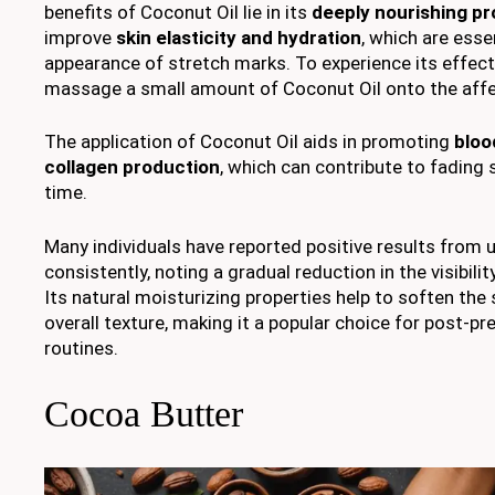
benefits of Coconut Oil lie in its
deeply nourishing pr
improve
skin elasticity and hydration
, which are esse
appearance of stretch marks. To experience its effect
massage a small amount of Coconut Oil onto the affec
The application of Coconut Oil aids in promoting
bloo
collagen production
, which can contribute to fading
time.
Many individuals have reported positive results from 
consistently, noting a gradual reduction in the visibilit
Its natural moisturizing properties help to soften the 
overall texture, making it a popular choice for post-p
routines.
Cocoa Butter