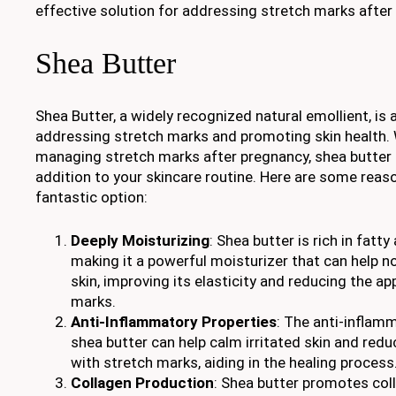
effective solution for addressing stretch marks after
Shea Butter
Shea Butter, a widely recognized natural emollient, is a
addressing stretch marks and promoting skin health.
managing stretch marks after pregnancy, shea butter 
addition to your skincare routine. Here are some reas
fantastic option:
Deeply Moisturizing
: Shea butter is rich in fatt
making it a powerful moisturizer that can help n
skin, improving its elasticity and reducing the a
marks.
Anti-Inflammatory Properties
: The anti-infla
shea butter can help calm irritated skin and red
with stretch marks, aiding in the healing process
Collagen Production
: Shea butter promotes col