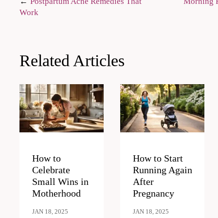
Post
Postpartum Acne Remedies That
Morning R
Work
navigation
Related Articles
How to
How to Start
Celebrate
Running Again
Small Wins in
After
Motherhood
Pregnancy
JAN 18, 2025
JAN 18, 2025