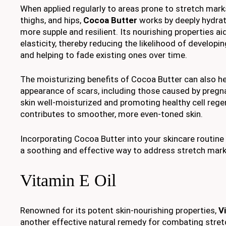
When applied regularly to areas prone to stretch mar
thighs, and hips,
Cocoa Butter
works by deeply hydrati
more supple and resilient. Its nourishing properties aid
elasticity, thereby reducing the likelihood of develop
and helping to fade existing ones over time.
The moisturizing benefits of Cocoa Butter can also he
appearance of scars, including those caused by pregn
skin well-moisturized and promoting healthy cell rege
contributes to smoother, more even-toned skin.
Incorporating Cocoa Butter into your skincare routin
a soothing and effective way to address stretch marks
Vitamin E Oil
Renowned for its potent skin-nourishing properties,
Vi
another effective natural remedy for combating stretch