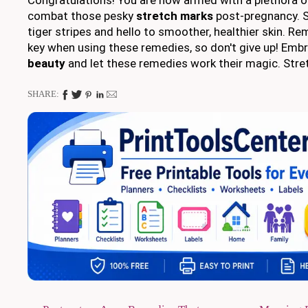
combat those pesky
stretch marks
post-pregnancy. 
tiger stripes and hello to smoother, healthier skin. R
key when using these remedies, so don't give up! Emb
beauty
and let these remedies work their magic. Stre
SHARE: