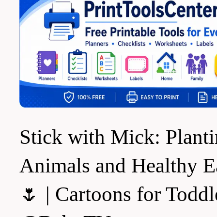
Stick with Mick: Plant
Animals and Healthy E
🌷 | Cartoons for Toddl