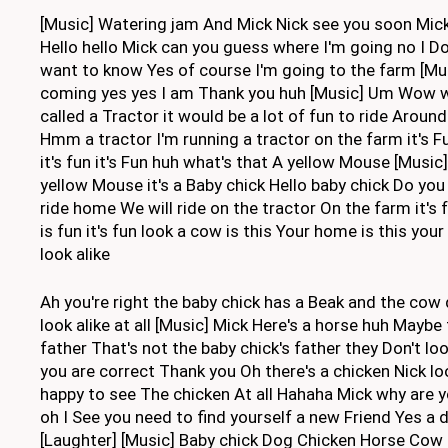
[Music] Watering jam And Mick Nick see you soon Mick
Hello hello Mick can you guess where I'm going no I Do
want to know Yes of course I'm going to the farm [M
coming yes yes I am Thank you huh [Music] Um Wow wha
called a Tractor it would be a lot of fun to ride Aroun
Hmm a tractor I'm running a tractor on the farm it's Fu
it's fun it's Fun huh what's that A yellow Mouse [Music]
yellow Mouse it's a Baby chick Hello baby chick Do yo
ride home We will ride on the tractor On the farm it's 
is fun it's fun look a cow is this Your home is this you
look alike
Ah you're right the baby chick has a Beak and the cow
look alike at all [Music] Mick Here's a horse huh Maybe 
father That's not the baby chick's father they Don't loo
you are correct Thank you Oh there's a chicken Nick lo
happy to see The chicken At all Hahaha Mick why are y
oh I See you need to find yourself a new Friend Yes 
[Laughter] [Music] Baby chick Dog Chicken Horse Cow 