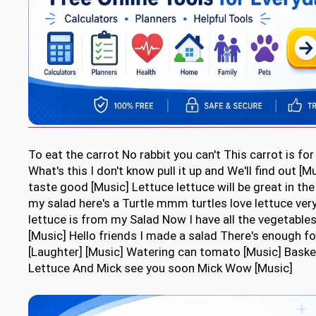
To eat the carrot No rabbit you can't This carrot is fo
What's this I don't know pull it up and We'll find out [
taste good [Music] Lettuce lettuce will be great in the
my salad here's a Turtle mmm turtles love lettuce ver
lettuce is from my Salad Now I have all the vegetables
[Music] Hello friends I made a salad There's enough f
[Laughter] [Music] Watering can tomato [Music] Basket
Lettuce And Mick see you soon Mick Wow [Music]