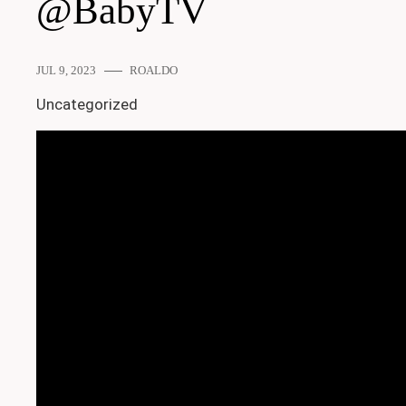
@BabyTV
JUL 9, 2023
ROALDO
Uncategorized