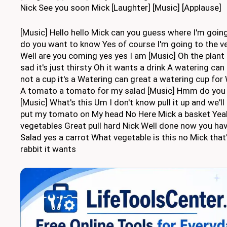
Nick See you soon Mick [Laughter] [Music] [Applause]
[Music] Hello hello Mick can you guess where I'm going 
do you want to know Yes of course I'm going to the 
Well are you coming yes yes I am [Music] Oh the plant 
sad it's just thirsty Oh it wants a drink A watering can
not a cup it's a Watering can great a watering cup for
A tomato a tomato for my salad [Music] Hmm do you 
[Music] What's this Um I don't know pull it up and we'l
put my tomato on My head No Here Mick a basket Yeah
vegetables Great pull hard Nick Well done now you hav
Salad yes a carrot What vegetable is this no Mick that'
rabbit it wants