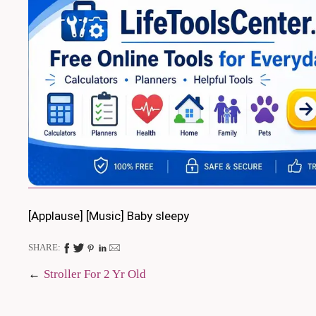
[Applause] [Music] Baby sleepy
SHARE:
Post
Stroller For 2 Yr Old
navigation