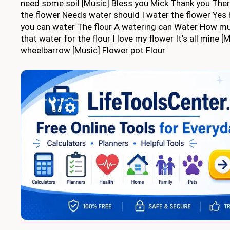
need some soil [Music] Bless you Mick Thank you Ther
the flower Needs water should I water the flower Yes 
you can water The flour A watering can Water How m
that water for the flour I love my flower It's all mine [
wheelbarrow [Music] Flower pot Flour