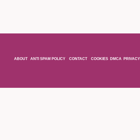
ABOUT
ANTI SPAM POLICY
CONTACT
COOKIES
DMCA
PRIVACY