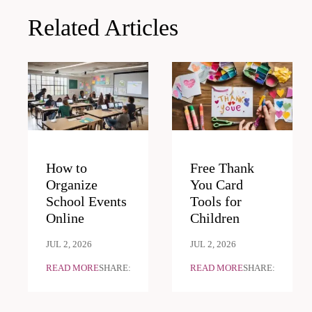
Related Articles
How to
Free Thank
Organize
You Card
School Events
Tools for
Online
Children
JUL 2, 2026
JUL 2, 2026
READ MORE
SHARE:
READ MORE
SHARE: