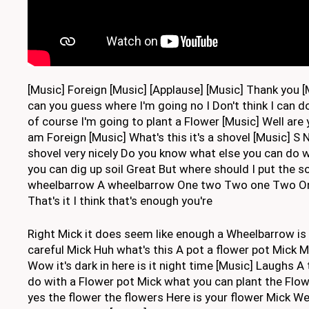
[Music] Foreign [Music] [Applause] [Music] Thank you [
can you guess where I'm going no I Don't think I can 
of course I'm going to plant a Flower [Music] Well are
am Foreign [Music] What's this it's a shovel [Music] S 
shovel very nicely Do you know what else you can do 
you can dig up soil Great But where should I put the s
wheelbarrow A wheelbarrow One two Two one Two O
That's it I think that's enough you're
Right Mick it does seem like enough a Wheelbarrow is
careful Mick Huh what's this A pot a flower pot Mick 
Wow it's dark in here is it night time [Music] Laughs A
do with a Flower pot Mick what you can plant the Flow
yes the flower the flowers Here is your flower Mick W