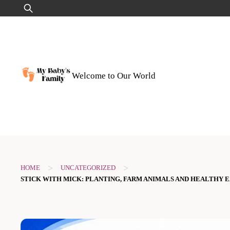
Skip
Search
to
for:
content
Welcome to Our World
>
>
HOME
UNCATEGORIZED
STICK WITH MICK: PLANTING, FARM ANIMALS AND HEALTHY E