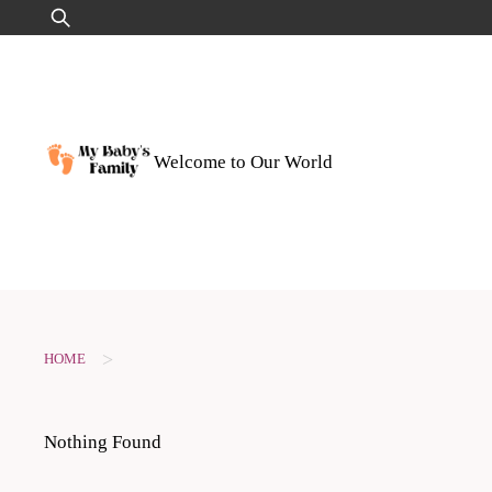
Skip
Search
to
for:
content
Welcome to Our World
>
HOME
Nothing Found