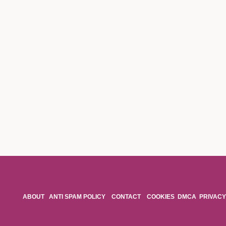
ABOUT
ANTI SPAM POLICY
CONTACT
COOKIES
DMCA
PRIVACY