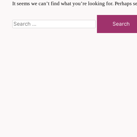
It seems we can’t find what you’re looking for. Perhaps s
Search
for: