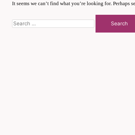
It seems we can’t find what you’re looking for. Perhaps s
Search
for: