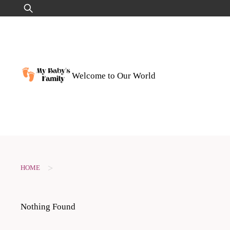
Skip
Search
to
for:
content
Welcome to Our World
>
HOME
Nothing Found