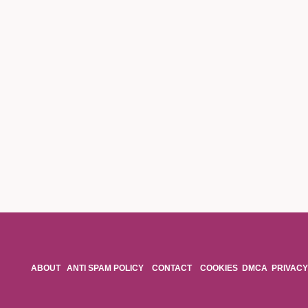
ABOUT
ANTI SPAM POLICY
CONTACT
COOKIES
DMCA
PRIVACY