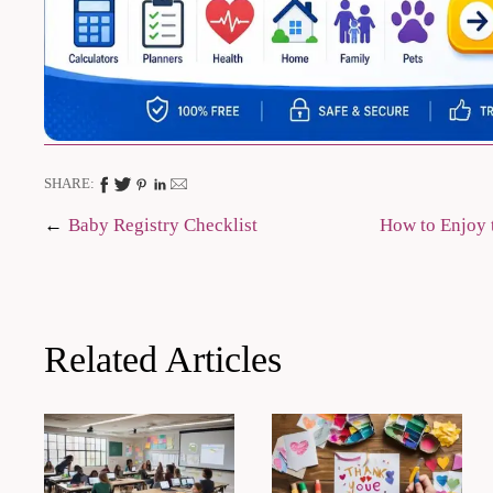
SHARE:
Post
Baby Registry Checklist
How to Enjoy 
navigation
Related Articles