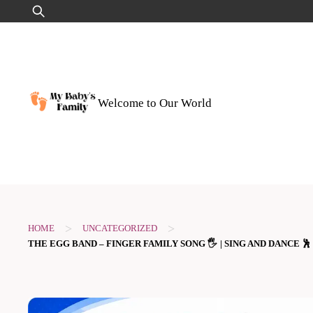
Skip
Search
to
for:
content
Welcome to Our World
>
>
HOME
UNCATEGORIZED
THE EGG BAND – FINGER FAMILY SONG 🖐️ | SING AND DANCE 