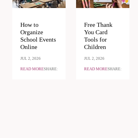
How to
Free Thank
Organize
You Card
School Events
Tools for
Online
Children
JUL 2, 2026
JUL 2, 2026
READ MORE
SHARE:
READ MORE
SHARE: