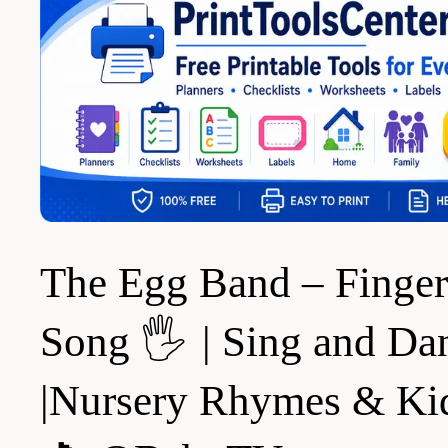
The Egg Band – Finger
Song 🖐️ | Sing and Da
|Nursery Rhymes & Ki