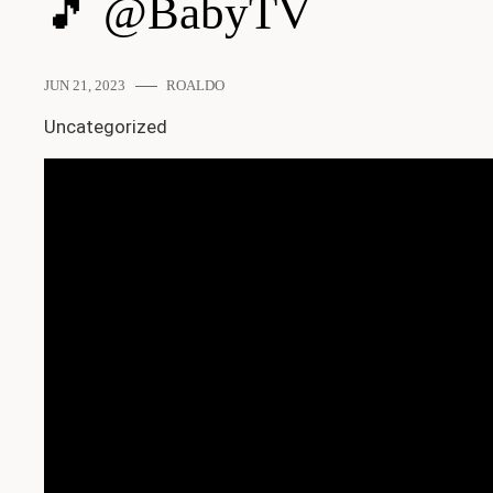
🎵 @BabyTV
JUN 21, 2023
ROALDO
Uncategorized