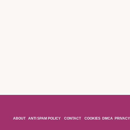
ABOUT
ANTI SPAM POLICY
CONTACT
COOKIES
DMCA
PRIVACY