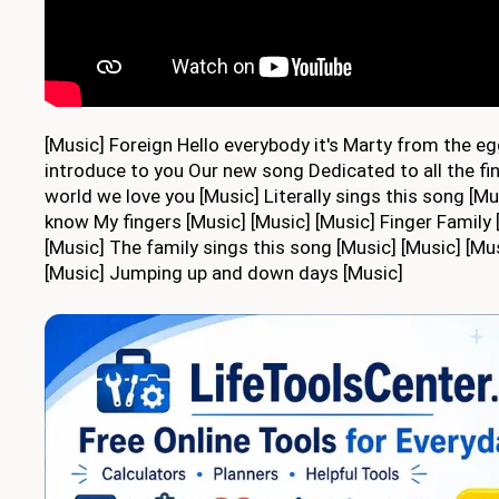
[Music] Foreign Hello everybody it's Marty from the egg
introduce to you Our new song Dedicated to all the fin
world we love you [Music] Literally sings this song [Mus
know My fingers [Music] [Music] [Music] Finger Family
[Music] The family sings this song [Music] [Music] [Mu
[Music] Jumping up and down days [Music]