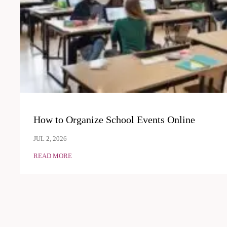
How to Organize School Events Online
JUL 2, 2026
READ MORE