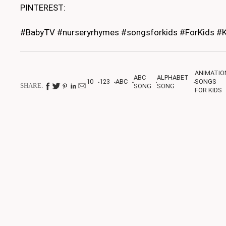
PINTEREST:
#BabyTV #nurseryrhymes #songsforkids #ForKids #K
ANIMATIO
ABC
ALPHABET
10
123
ABC
SONGS
SHARE:
SONG
SONG
FOR KIDS