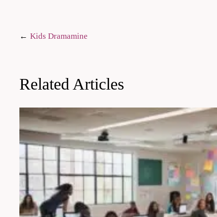
Post
Kids Dramamine
navigation
Related Articles