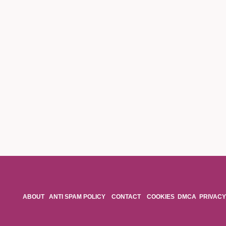
ABOUT
ANTI SPAM POLICY
CONTACT
COOKIES
DMCA
PRIVACY