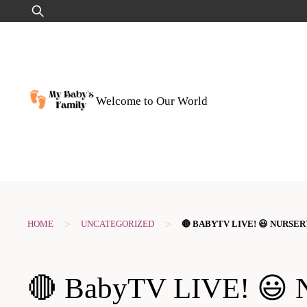
Skip
Search
to
for:
content
Welcome to Our World
>
>
HOME
UNCATEGORIZED
🔴 BABYTV LIVE! 😃 NURSE
🔴 BabyTV LIVE! 😃 Nu