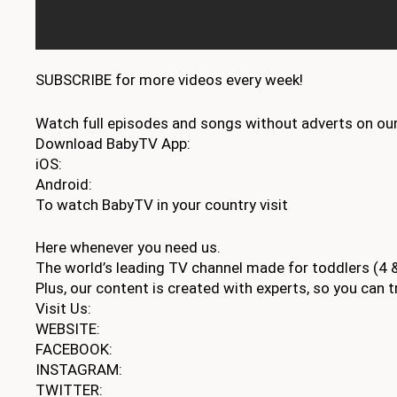
SUBSCRIBE for more videos every week!
Watch full episodes and songs without adverts on our
Download BabyTV App:
iOS:
Android:
To watch BabyTV in your country visit
Here whenever you need us.
The world’s leading TV channel made for toddlers (4 &
Plus, our content is created with experts, so you can tr
Visit Us:
WEBSITE:
FACEBOOK:
INSTAGRAM:
TWITTER: