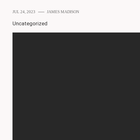
JUL 24, 2023
JAMES MADISON
Uncategorized