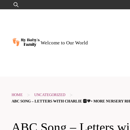
Skip
Search
to
for:
content
Welcome to Our World
>
>
HOME
UNCATEGORIZED
ABC SONG – LETTERS WITH CHARLIE 🆎​💜​​+ MORE NURSERY R
ABC Song – Letters wi