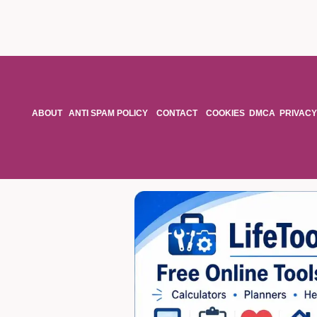
ABOUT
ANTI SPAM POLICY
CONTACT
COOKIES
DMCA
PRIVACY