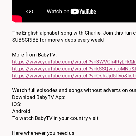
The English alphabet song with Charlie. Join this fun 
SUBSCRIBE for more videos every week!
More from BabyTV:
https://www.youtube.com/watch?v=3WVCh4RyLFk&l
https://www.youtube.com/watch?v=kSSQwoLsMNo&
https://www.youtube.com/watch?v=OsRJjd5Ilyo&lis
Watch full episodes and songs without adverts on our
Download BabyTV App:
iOS:
Android:
To watch BabyTV in your country visit
Here whenever you need us.