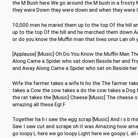
the M Bush here We go around the M bush in a frosty 
they were Down they were down and when they were On
10,000 men he mared them up to the top Of the hill 
up to the top Of the hill and he marched them down 
or do you know the Muffin man that lives onur Lan oh
[Applause] [Music] Oh Do You Know the Muffin Man The
Along Came a Spider who sat down Beside her and frig
and Away Along Came a Spider who sat on Beside her an
Wife the farmer takes a wife hi ho the The farmer take
takes a Cow the cow takes a do the cow takes a Dog hi 
the rat takes the [Music] Cheese [Music] The cheese
amazing all these Egl F
Together ha h i saw the egg scrap [Music] And i s b 
Saw I saw cut and scrape oh it was Amazing how amazi
go loopy L here we go loopy Light here we goopy L all