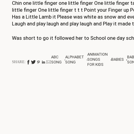
Chin one little finger one little finger One little finge
little finger One little finger t t t Point your Finger 
Has a Little Lamb it Please was white as snow and ev
Laugh and play laugh and play laugh and Play it made 
Was short to go it followed her to School one day sch
ANIMATION
ABC
ALPHABET
BA
SONGS
BABIES
SHARE:
SONG
SONG
SO
FOR KIDS