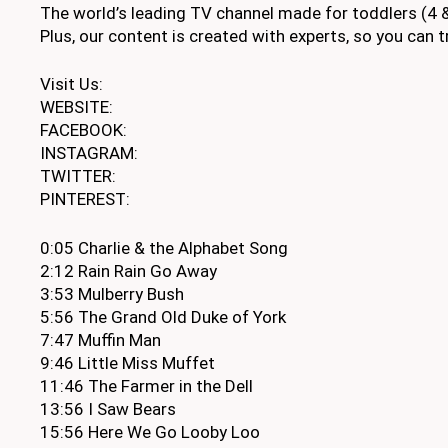
The world’s leading TV channel made for toddlers (4 &
Plus, our content is created with experts, so you can tr
Visit Us:
WEBSITE:
FACEBOOK:
INSTAGRAM:
TWITTER:
PINTEREST:
0:05 Charlie & the Alphabet Song
2:12 Rain Rain Go Away
3:53 Mulberry Bush
5:56 The Grand Old Duke of York
7:47 Muffin Man
9:46 Little Miss Muffet
11:46 The Farmer in the Dell
13:56 I Saw Bears
15:56 Here We Go Looby Loo