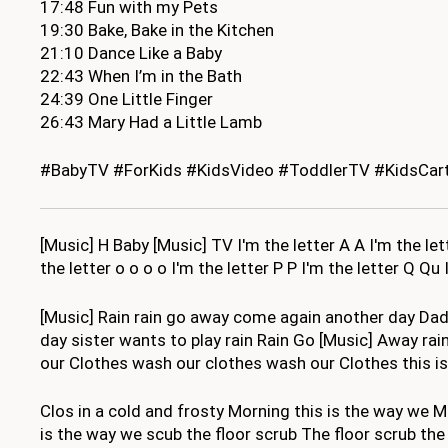
17:48 Fun with my Pets
19:30 Bake, Bake in the Kitchen
21:10 Dance Like a Baby
22:43 When I’m in the Bath
24:39 One Little Finger
26:43 Mary Had a Little Lamb
#BabyTV #ForKids #KidsVideo #ToddlerTV #KidsCart
[Music] H Baby [Music] TV I'm the letter A A I'm the lette
the letter o o o o I'm the letter P P I'm the letter Q Qu 
[Music] Rain rain go away come again another day Dad
day sister wants to play rain Rain Go [Music] Away ra
our Clothes wash our clothes wash our Clothes this is 
Clos in a cold and frosty Morning this is the way we
is the way we scub the floor scrub The floor scrub th