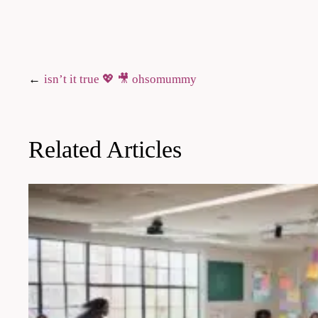
Post
isn’t it true 💖 🎥 ohsomummy
navigation
Related Articles