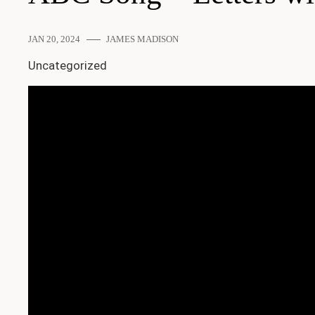
JAN 20, 2024
JAMES MADISON
Uncategorized