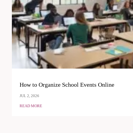
How to Organize School Events Online
JUL 2, 2026
READ MORE