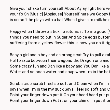
Give your shake turn yourself About Ay ay light here w
your fo Sh [Music] [Applause] Yourself here we Goopy h
is so soft he plays with a ball When I give him milk he
Happy when I throw a stick he returns it To me good [
things you need to put in Sugar And Spice eggs butter 
suffering from a yellow flower this Is how you do it ri
Baby a girl and a boy and an orange cat Try to pull a 
Hel to race between their wagons the Dragon one and a
Some crazy fun and Dan like a baby and You Dan like 
Water and so soap water and soap when I'm in the bath
Scrub scrub scrub I feel so soft and Clean when I'm in
says when I'm in the my duck Says I feel so soft and Cl
Point your finger down put it On your head head put put 
Point your finger down Put it on your chin chin put it o