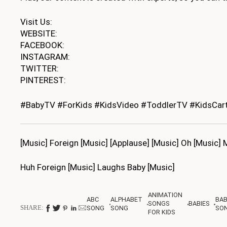
Visit Us:
WEBSITE:
FACEBOOK:
INSTAGRAM:
TWITTER:
PINTEREST:
#BabyTV #ForKids #KidsVideo #ToddlerTV #KidsCar
[Music] Foreign [Music] [Applause] [Music] Oh [Music]
Huh Foreign [Music] Laughs Baby [Music]
ANIMATION
ABC
ALPHABET
BA
SONGS
BABIES
SHARE:
SONG
SONG
SO
FOR KIDS