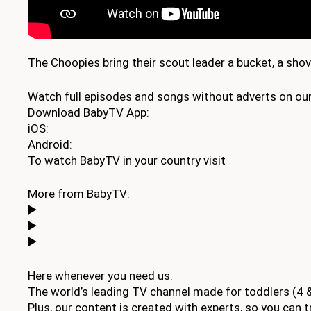
The Choopies bring their scout leader a bucket, a sho
Watch full episodes and songs without adverts on our
Download BabyTV App:
iOS:
Android:
To watch BabyTV in your country visit
More from BabyTV:
▶️
▶️
▶️
Here whenever you need us.
The world’s leading TV channel made for toddlers (4 &
Plus, our content is created with experts, so you can tr