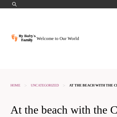
Skip
Search
to
for:
content
Welcome to Our World
>
>
HOME
UNCATEGORIZED
AT THE BEACH WITH THE CH
At the beach with the