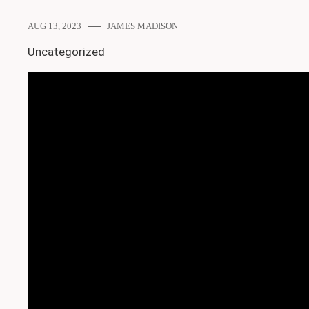
AUG 13, 2023
JAMES MADISON
Uncategorized