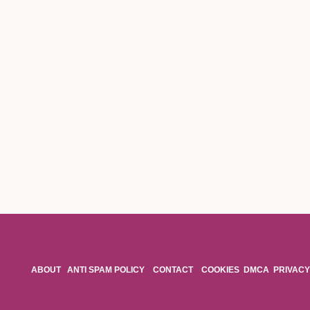
ABOUT
ANTI SPAM POLICY
CONTACT
COOKIES
DMCA
PRIVACY