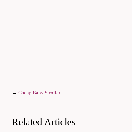
Post
Cheap Baby Stroller
navigation
Related Articles