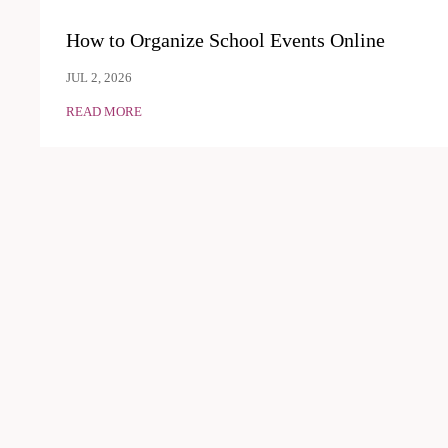
How to Organize School Events Online
JUL 2, 2026
READ MORE