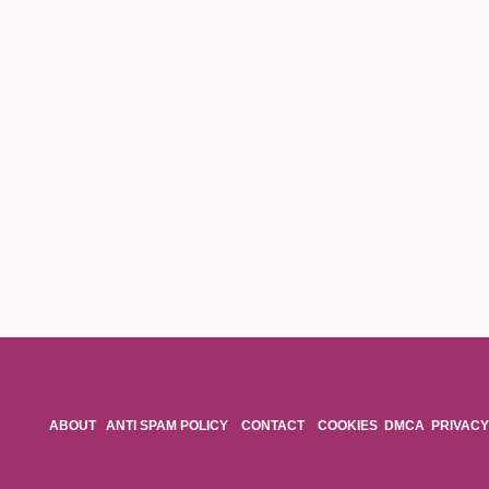
ABOUT
ANTI SPAM POLICY
CONTACT
COOKIES
DMCA
PRIVACY