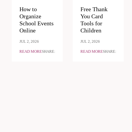
How to
Free Thank
Organize
You Card
School Events
Tools for
Online
Children
JUL 2, 2026
JUL 2, 2026
READ MORE
SHARE:
READ MORE
SHARE: