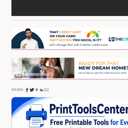
SHARE: