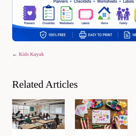
Post
Kids Kayak
navigation
Related Articles