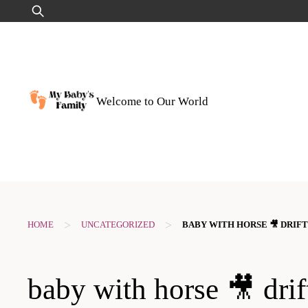
Skip
Search
to
for:
content
Welcome to Our World
>
>
HOME
UNCATEGORIZED
BABY WITH HORSE 🎥 DRIF
baby with horse 🎥 drif