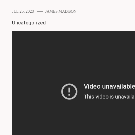
JUL 25, 2023
JAMES MADISON
Uncategorized