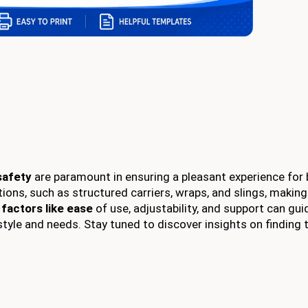
safety
are paramount in ensuring a pleasant experience for
ions, such as structured carriers, wraps, and slings, making
g
factors like ease
of use, adjustability, and support can gui
estyle and needs. Stay tuned to discover insights on finding