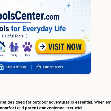
arrier designed for outdoor adventures is essential. When e
 comfort
and
parent convenience
is crucial.