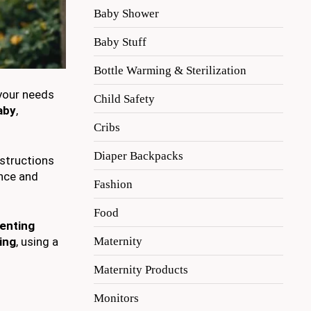
Baby Shower
Baby Stuff
Bottle Warming & Sterilization
 your needs
Child Safety
aby
,
Cribs
Diaper Backpacks
nstructions
ence and
Fashion
Food
enting
Maternity
ing
, using a
Maternity Products
Monitors