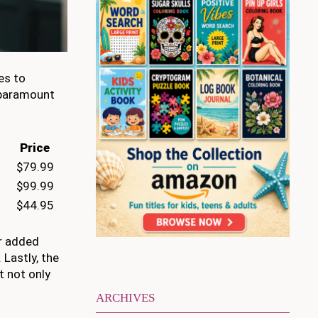
es to
s paramount
Price
$79.99
$99.99
$44.95
or added
 Lastly, the
t not only
ARCHIVES