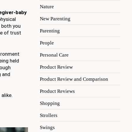
Nature
egiver-baby
New Parenting
physical
r both you
Parenting
e of trust
People
vironment
Personal Care
being held
Product Review
ough
g and
Product Review and Comparison
Product Reviews
alike.
Shopping
Strollers
Swings