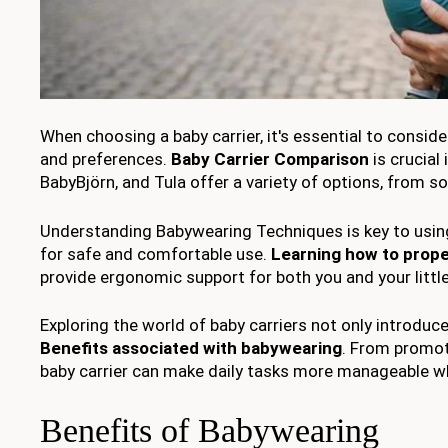
When choosing a baby carrier, it's essential to consid
and preferences.
Baby Carrier Comparison
is crucial
BabyBjörn, and Tula offer a variety of options, from s
Understanding Babywearing Techniques is key to using y
for safe and comfortable use.
Learning how to prope
provide ergonomic support for both you and your littl
Exploring the world of baby carriers not only introduc
Benefits associated with babywearing
. From promot
baby carrier can make daily tasks more manageable wh
Benefits of Babywearing