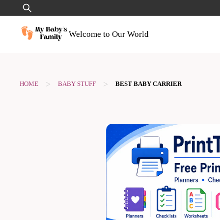
Skip
Search
to
for:
content
Welcome to Our World
>
>
HOME
BABY STUFF
BEST BABY CARRIER