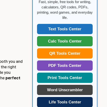
Fast, simple, free tools for writing,
calculators, QR codes, PDFs,
printing, word games, and everyday
life.
Text Tools Center
Calc Tools Center
QR Tools Center
 both you and
PDF Tools Center
 the right
de you
Print Tools Center
 the
perfect
Word Unscrambler
Life Tools Center