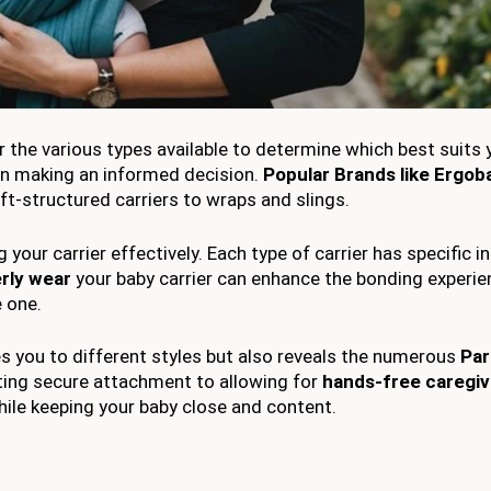
er the various types available to determine which best suits
 in making an informed decision.
Popular Brands like Ergob
oft-structured carriers to wraps and slings.
our carrier effectively. Each type of carrier has specific i
rly wear
your baby carrier can enhance the bonding experi
e one.
es you to different styles but also reveals the numerous
Par
ing secure attachment to allowing for
hands-free caregiv
ile keeping your baby close and content.