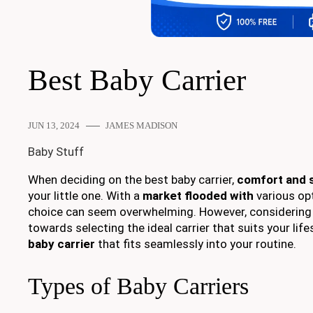
Best Baby Carrier
JUN 13, 2024
JAMES MADISON
Baby Stuff
When deciding on the best baby carrier,
comfort and 
your little one. With a
market flooded with
various opt
choice can seem overwhelming. However, considerin
towards selecting the ideal carrier that suits your lif
baby carrier
that fits seamlessly into your routine.
Types of Baby Carriers