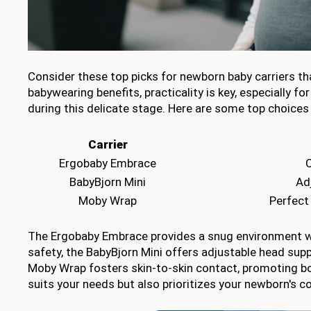
Consider these top picks for newborn baby carriers tha
babywearing benefits, practicality is key, especially f
during this delicate stage. Here are some top choices
Carrier
Ergobaby Embrace
C
BabyBjorn Mini
Ad
Moby Wrap
Perfect
The Ergobaby Embrace provides a snug environment with
safety, the BabyBjorn Mini offers adjustable head supp
Moby Wrap fosters skin-to-skin contact, promoting bon
suits your needs but also prioritizes your newborn's