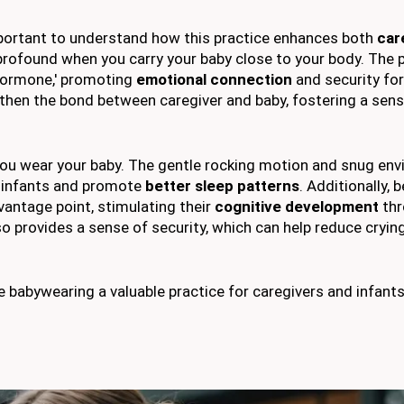
important to understand how this practice enhances both
car
 profound when you carry your baby close to your body. The 
 hormone,' promoting
emotional connection
and security fo
gthen the bond between caregiver and baby, fostering a sens
u wear your baby. The gentle rocking motion and snug en
 infants and promote
better sleep patterns
. Additionally, 
vantage point, stimulating their
cognitive development
thr
so provides a sense of security, which can help reduce cryin
abywearing a valuable practice for caregivers and infants 