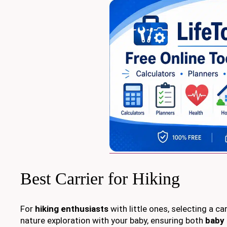
Best Carrier for Hiking
For
hiking enthusiasts
with little ones, selecting a c
nature exploration with your baby, ensuring both
baby