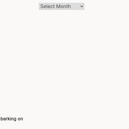
Archives
mbarking on