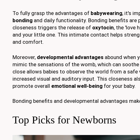
To fully grasp the advantages of
babywearing
, it's 
bonding
and daily functionality. Bonding benefits are
closeness triggers the release of
oxytocin
, the 'love
and your little one. This intimate contact helps stren
and comfort.
Moreover,
developmental advantages
abound when yo
mimic the sensations of the womb, which can soothe
close allows babies to observe the world from a safe 
increased visual and auditory input. This closeness al
promote overall
emotional well-being
for your baby.
Bonding benefits and developmental advantages make b
Top Picks for Newborns