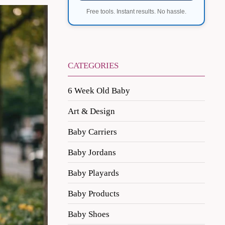
Free tools. Instant results. No hassle.
CATEGORIES
6 Week Old Baby
Art & Design
Baby Carriers
Baby Jordans
Baby Playards
Baby Products
Baby Shoes