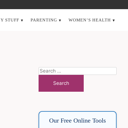
Y STUFF
PARENTING
WOMEN’S HEALTH
Search
for:
Our Free Online Tools