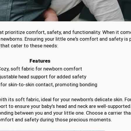
t prioritize comfort, safety, and functionality. When it com
or newborns. Ensuring your little one's comfort and safety i
 that cater to these needs:
Features
ozy, soft fabric for newborn comfort
justable head support for added safety
 for skin-to-skin contact, promoting bonding
 its soft fabric, ideal for your newborn's delicate skin. F
ort to ensure your baby's head and neck are well-supported.
ding between you and your little one. Choose a carrier tha
 comfort and safety during those precious moments.