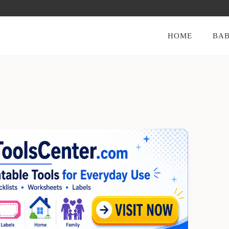
HOME
BAB