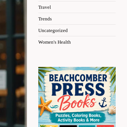
Travel
Trends
Uncategorized
Women's Health