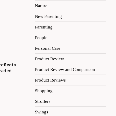
Nature
New Parenting
Parenting
People
Personal Care
Product Review
reflects
Product Review and Comparison
oveted
Product Reviews
Shopping
Strollers
Swings