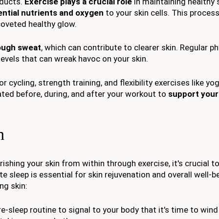
oducts.
Exercise plays a crucial role
in maintaining healthy 
ntial nutrients and oxygen
to your skin cells. This proces
 coveted healthy glow.
rough sweat
, which can contribute to clearer skin. Regular ph
 levels that can wreak havoc on your skin.
r cycling, strength training, and flexibility exercises like yo
ated before, during, and after your workout to
support your 
h
ishing your skin from within through exercise, it's crucial t
te sleep is essential for skin rejuvenation and overall well-b
ng skin:
pre-sleep routine to signal to your body that it's time to win