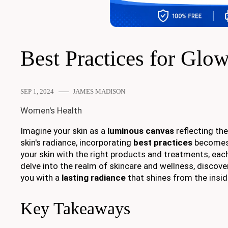
Best Practices for Glo
SEP 1, 2024
JAMES MADISON
Women's Health
Imagine your skin as a
luminous canvas
reflecting the
skin's radiance, incorporating
best practices
becomes
your skin with the right products and treatments, each
delve into the realm of skincare and wellness, discove
you with a
lasting radiance
that shines from the insid
Key Takeaways