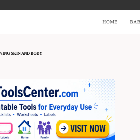
HOME
BAB
WING SKIN AND BODY