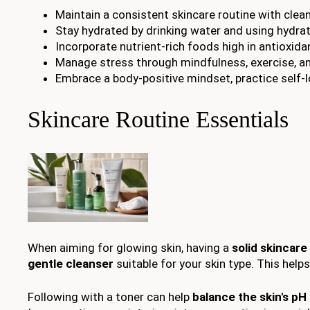
Maintain a consistent skincare routine with clean
Stay hydrated by drinking water and using hydrat
Incorporate nutrient-rich foods high in antioxida
Manage stress through mindfulness, exercise, a
Embrace a body-positive mindset, practice self-l
Skincare Routine Essentials
When aiming for glowing skin, having a
solid skincare
gentle cleanser
suitable for your skin type. This helps
Following with a toner can help
balance the skin's pH 