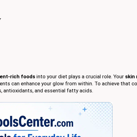
w
ient-rich foods
into your diet plays a crucial role. Your
skin 
trients can enhance your glow from within. To achieve that c
 antioxidants, and essential fatty acids.