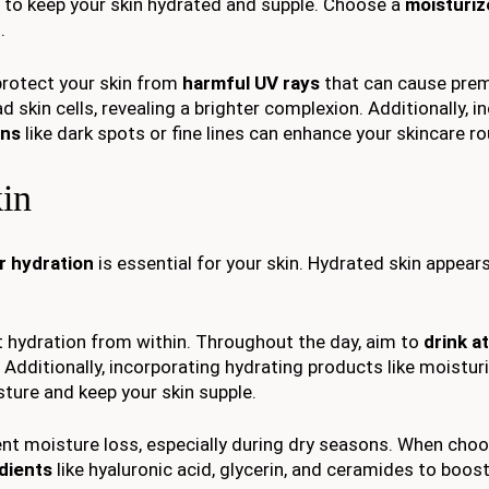
al to keep your skin hydrated and supple. Choose a
moisturiz
.
protect your skin from
harmful UV rays
that can cause pre
 skin cells, revealing a brighter complexion. Additionally, i
rns
like dark spots or fine lines can enhance your skincare ro
kin
r hydration
is essential for your skin. Hydrated skin appear
rt hydration from within. Throughout the day, aim to
drink at
 Additionally, incorporating hydrating products like moistur
sture and keep your skin supple.
ent moisture loss, especially during dry seasons. When cho
dients
like hyaluronic acid, glycerin, and ceramides to boost