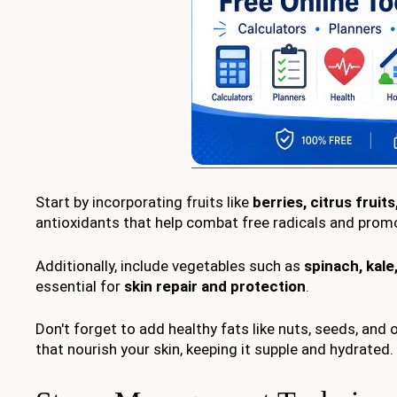
Start by incorporating fruits like
berries, citrus fruit
antioxidants that help combat free radicals and promo
Additionally, include vegetables such as
spinach, kal
essential for
skin repair and protection
.
Don't forget to add healthy fats like nuts, seeds, and 
that nourish your skin, keeping it supple and hydrated.