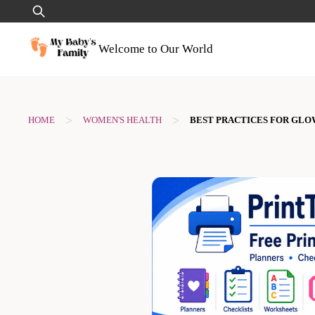
Skip
Search
to
for:
content
Welcome to Our World
>
>
HOME
WOMEN'S HEALTH
BEST PRACTICES FOR GLO