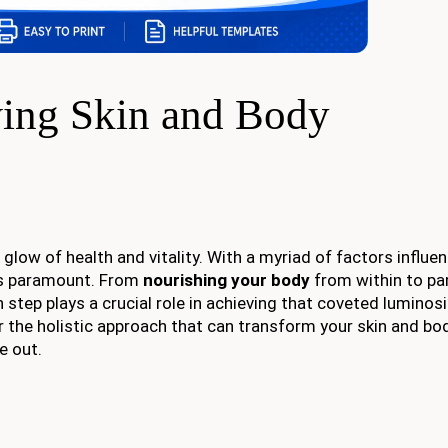
wing Skin and Body
 glow of health and vitality. With a myriad of factors influe
 paramount. From
nourishing your body
from within to p
 step plays a crucial role in achieving that coveted luminosi
r the holistic approach that can transform your skin and bod
e out.