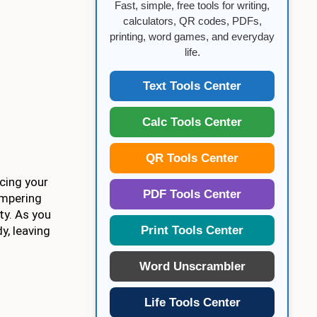
Fast, simple, free tools for writing,
calculators, QR codes, PDFs,
printing, word games, and everyday
life.
Text Tools Center
Calc Tools Center
QR Tools Center
ncing your
PDF Tools Center
ampering
ty. As you
Print Tools Center
y, leaving
Word Unscrambler
Life Tools Center