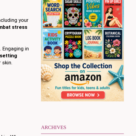
ncluding your
mbat stress
. Engaging in
setting
 skin.
ARCHIVES