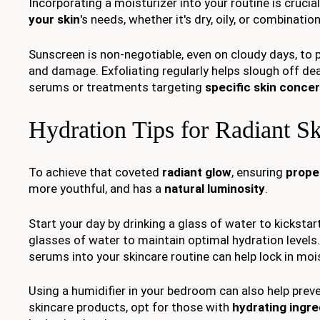
Incorporating a moisturizer into your routine is cruci
your skin
's needs, whether it's dry, oily, or combination
Sunscreen is non-negotiable, even on cloudy days, to 
and damage. Exfoliating regularly helps slough off dead
serums or treatments targeting
specific skin conce
Hydration Tips for Radiant S
To achieve that coveted
radiant glow
, ensuring
prope
more youthful, and has a
natural luminosity
.
Start your day by drinking a glass of water to kicksta
glasses of water to maintain optimal hydration levels.
serums into your skincare routine can help lock in moi
Using a humidifier in your bedroom can also help prev
skincare products, opt for those with
hydrating ingre