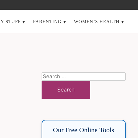
Y STUFF
PARENTING
WOMEN’S HEALTH
Search
for:
Our Free Online Tools