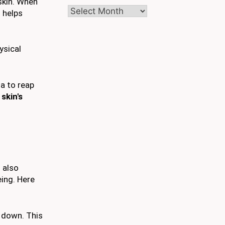
skin. When
Archives
s helps
ysical
ga to reap
skin's
o also
eing. Here
d down. This