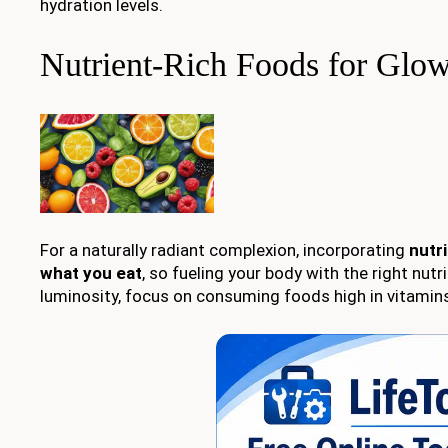
hydration levels.
Nutrient-Rich Foods for Glo
For a naturally radiant complexion, incorporating
nutr
what you eat
, so fueling your body with the right nu
luminosity, focus on consuming foods high in vitamins,