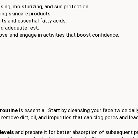
sing, moisturizing, and sun protection.
ing skincare products.
nts and essential fatty acids.
nd adequate rest.
ove, and engage in activities that boost confidence.
 routine
is essential. Start by cleansing your face twice dail
 remove dirt, oil, and impurities that can clog pores and lea
levels
and prepare it for better absorption of subsequent p