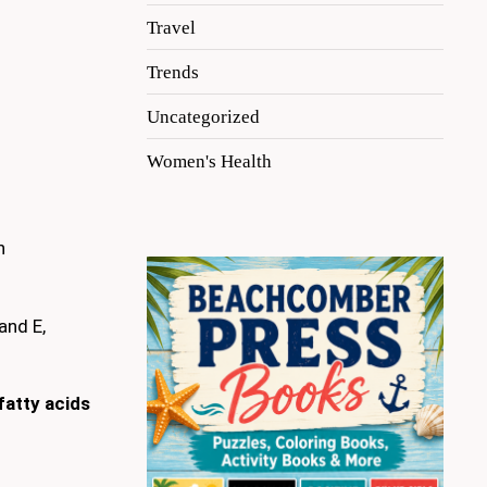
Travel
Trends
Uncategorized
Women's Health
n
and E,
atty acids