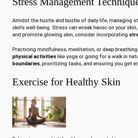
Stress Management Techniqu
Amidst the hustle and bustle of daily life, managing s
skin's well-being. Stress can wreak havoc on your skin
and promote glowing skin, consider incorporating
str
Practicing mindfulness, meditation, or deep breathing
physical activities
like yoga or going for a walk in nat
boundaries
, prioritizing tasks, and ensuring you get 
Exercise for Healthy Skin