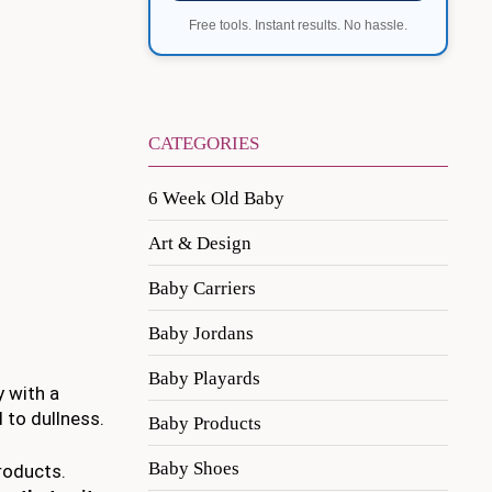
Free tools. Instant results. No hassle.
CATEGORIES
6 Week Old Baby
Art & Design
Baby Carriers
Baby Jordans
Baby Playards
y with a
d to dullness.
Baby Products
Baby Shoes
roducts.