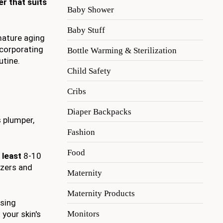
er that suits
Baby Shower
Baby Stuff
mature aging
ncorporating
Bottle Warming & Sterilization
utine.
Child Safety
Cribs
Diaper Backpacks
s plumper,
Fashion
Food
 least
8-10
izers and
Maternity
Maternity Products
osing
Monitors
 your skin's