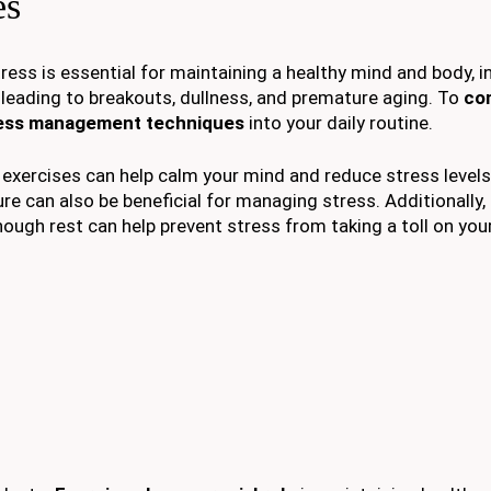
es
tress is essential for maintaining a healthy mind and body, i
, leading to breakouts, dullness, and premature aging. To
co
ess management techniques
into your daily routine.
 exercises can help calm your mind and reduce stress levels
ure can also be beneficial for managing stress. Additionally,
enough rest can help prevent stress from taking a toll on your