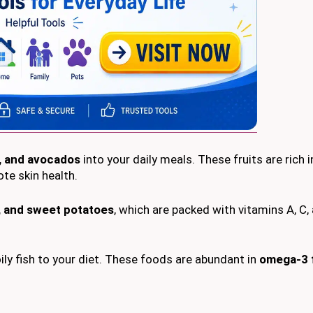
s, and avocados
into your daily meals. These fruits are rich i
te skin health.
e, and sweet potatoes
, which are packed with vitamins A, C, 
oily fish to your diet. These foods are abundant in
omega-3 f