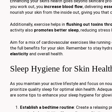
Enhancing your skin's health goes beyond skincare pr
you work out, you
increase blood flow
, delivering
esse
nourish your skin from the inside out, giving you that
Additionally, exercise helps in
flushing out toxins th
activity also
promotes better sleep
, reducing stress
Aim for a mix of cardiovascular exercises like running o
the full benefits for your skin. Remember to stay hydr
elasticity
and overall health.
Sleep Hygiene for Skin Healt
As you maintain your active lifestyle and focus on nour
prioritize quality sleep for optimal skin health. Adequa
are some tips to enhance your sleep hygiene for glowi
Establish a bedtime routine
: Create a relaxing 