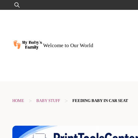
Skip
Search
to
for:
content
Welcome to Our World
>
>
HOME
BABY STUFF
FEEDING BABY IN CAR SEAT