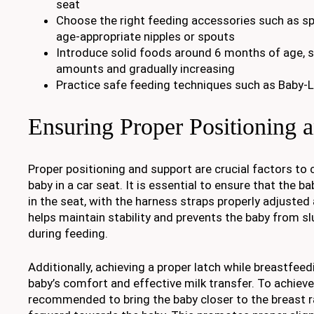
seat
Choose the right feeding accessories such as spi
age-appropriate nipples or spouts
Introduce solid foods around 6 months of age, s
amounts and gradually increasing
Practice safe feeding techniques such as Baby-
Ensuring Proper Positioning 
Proper positioning and support are crucial factors to
baby in a car seat. It is essential to ensure that the b
in the seat, with the harness straps properly adjusted 
helps maintain stability and prevents the baby from s
during feeding.
Additionally, achieving a proper latch while breastfeedi
baby’s comfort and effective milk transfer. To achieve t
recommended to bring the baby closer to the breast r