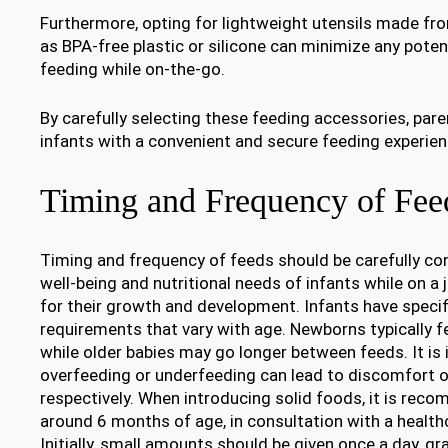
Furthermore, opting for lightweight utensils made fr
as BPA-free plastic or silicone can minimize any poten
feeding while on-the-go.
By carefully selecting these feeding accessories, pare
infants with a convenient and secure feeding experienc
Timing and Frequency of Fee
Timing and frequency of feeds should be carefully co
well-being and nutritional needs of infants while on a jo
for their growth and development. Infants have specif
requirements that vary with age. Newborns typically f
while older babies may go longer between feeds. It is
overfeeding or underfeeding can lead to discomfort o
respectively. When introducing solid foods, it is rec
around 6 months of age, in consultation with a health
Initially, small amounts should be given once a day, gr