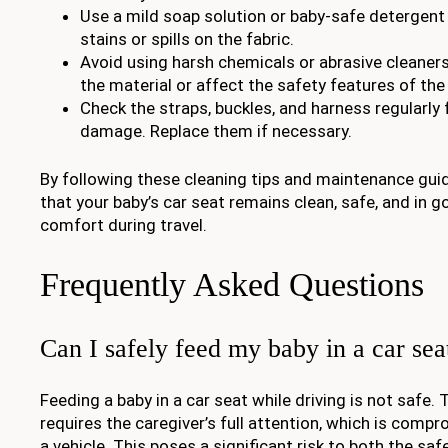
Use a mild soap solution or baby-safe detergent
stains or spills on the fabric.
Avoid using harsh chemicals or abrasive cleane
the material or affect the safety features of the
Check the straps, buckles, and harness regularly 
damage. Replace them if necessary.
By following these cleaning tips and maintenance guid
that your baby’s car seat remains clean, safe, and in g
comfort during travel.
Frequently Asked Questions
Can I safely feed my baby in a car sea
Feeding a baby in a car seat while driving is not safe.
requires the caregiver’s full attention, which is com
a vehicle. This poses a significant risk to both the sa