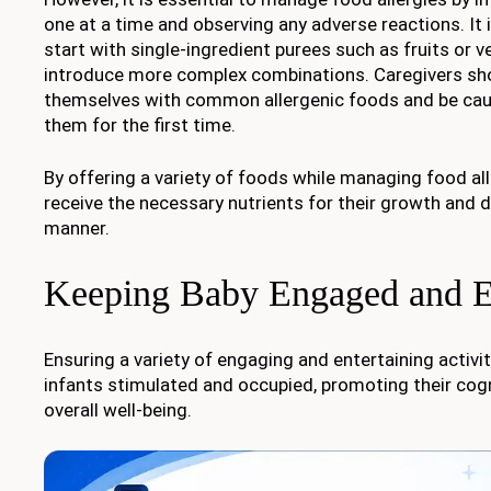
one at a time and observing any adverse reactions. I
start with single-ingredient purees such as fruits or 
introduce more complex combinations. Caregivers shou
themselves with common allergenic foods and be cau
them for the first time.
By offering a variety of foods while managing food all
receive the necessary nutrients for their growth and 
manner.
Keeping Baby Engaged and E
Ensuring a variety of engaging and entertaining activi
infants stimulated and occupied, promoting their co
overall well-being.