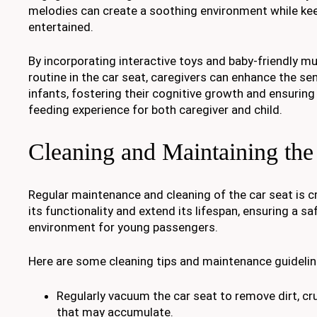
melodies can create a soothing environment while ke
entertained.
By incorporating interactive toys and baby-friendly mu
routine in the car seat, caregivers can enhance the se
infants, fostering their cognitive growth and ensurin
feeding experience for both caregiver and child.
Cleaning and Maintaining the
Regular maintenance and cleaning of the car seat is cr
its functionality and extend its lifespan, ensuring a 
environment for young passengers.
Here are some cleaning tips and maintenance guidelin
Regularly vacuum the car seat to remove dirt, cr
that may accumulate.