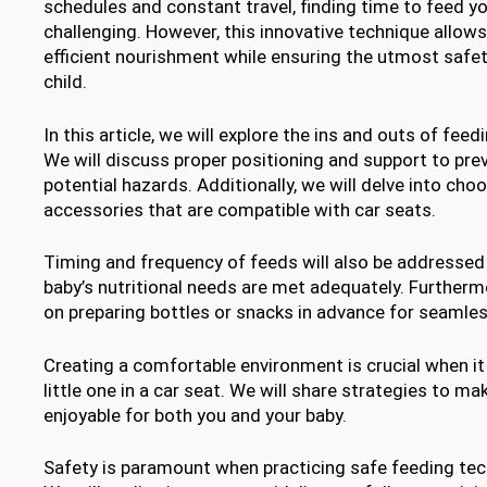
schedules and constant travel, finding time to feed you
challenging. However, this innovative technique allow
efficient nourishment while ensuring the utmost safe
child.
In this article, we will explore the ins and outs of feed
We will discuss proper positioning and support to pre
potential hazards. Additionally, we will delve into cho
accessories that are compatible with car seats.
Timing and frequency of feeds will also be addressed
baby’s nutritional needs are met adequately. Furthermo
on preparing bottles or snacks in advance for seamle
Creating a comfortable environment is crucial when i
little one in a car seat. We will share strategies to ma
enjoyable for both you and your baby.
Safety is paramount when practicing safe feeding tech