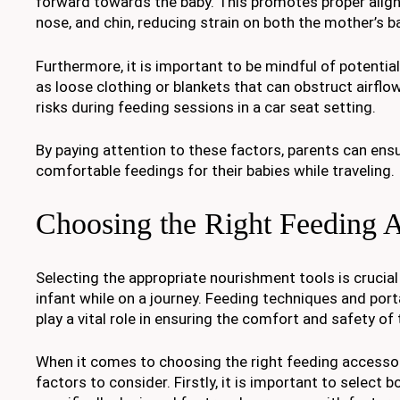
forward towards the baby. This promotes proper alig
nose, and chin, reducing strain on both the mother’s b
Furthermore, it is important to be mindful of potenti
as loose clothing or blankets that can obstruct airfl
risks during feeding sessions in a car seat setting.
By paying attention to these factors, parents can ens
comfortable feedings for their babies while traveling.
Choosing the Right Feeding A
Selecting the appropriate nourishment tools is crucia
infant while on a journey. Feeding techniques and port
play a vital role in ensuring the comfort and safety of 
When it comes to choosing the right feeding accessori
factors to consider. Firstly, it is important to select b