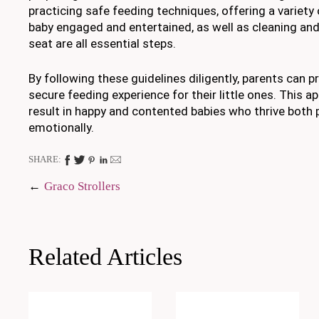
practicing safe feeding techniques, offering a variety
baby engaged and entertained, as well as cleaning and
seat are all essential steps.
By following these guidelines diligently, parents can p
secure feeding experience for their little ones. This a
result in happy and contented babies who thrive both 
emotionally.
SHARE:
Post
Graco Strollers
navigation
Related Articles