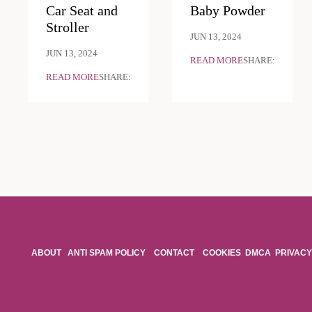
Car Seat and
Baby Powder
Stroller
JUN 13, 2024
JUN 13, 2024
READ MORE
SHARE:
READ MORE
SHARE:
ABOUT
ANTI SPAM POLICY
CONTACT
COOKIES
DMCA
PRIVACY