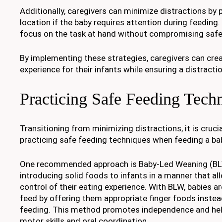
Additionally, caregivers can minimize distractions by p
location if the baby requires attention during feeding.
focus on the task at hand without compromising safe
By implementing these strategies, caregivers can cre
experience for their infants while ensuring a distract
Practicing Safe Feeding Tech
Transitioning from minimizing distractions, it is cruc
practicing safe feeding techniques when feeding a bab
One recommended approach is Baby-Led Weaning (BLW
introducing solid foods to infants in a manner that a
control of their eating experience. With BLW, babies a
feed by offering them appropriate finger foods instea
feeding. This method promotes independence and help
motor skills and oral coordination.