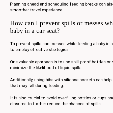
Planning ahead and scheduling feeding breaks can als
smoother travel experience.
How can I prevent spills or messes wh
baby in a car seat?
To prevent spills and messes while feeding a baby in a c
to employ effective strategies.
One valuable approach is to use spill-proof bottles or
minimize the likelihood of liquid spills.
Additionally, using bibs with silicone pockets can help
that may fall during feeding.
It is also crucial to avoid overfilling bottles or cups 
closures to further reduce the chances of spills.