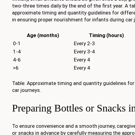
two-three times daily by the end of the first year. A ta
approximate timing and quantity guidelines for differ
in ensuring proper nourishment for infants during car 
Age (months)
Timing (hours)
0-1
Every 2-3
1-4
Every 3-4
4-6
Every 4
>6
Every 4
Table: Approximate timing and quantity guidelines for
car journeys.
Preparing Bottles or Snacks 
To ensure convenience and a smooth journey, caregive
or snacks in advance by carefully measuring the appro