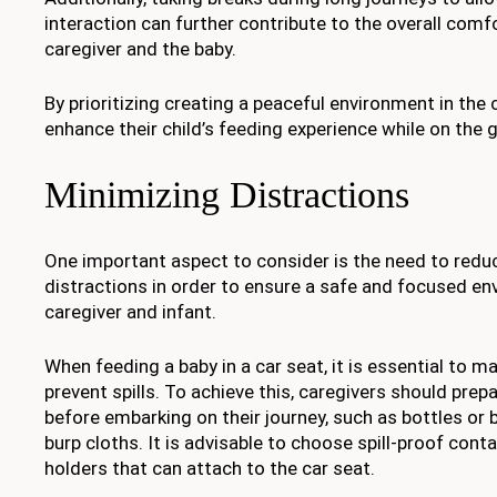
interaction can further contribute to the overall comf
caregiver and the baby.
By prioritizing creating a peaceful environment in the 
enhance their child’s feeding experience while on the 
Minimizing Distractions
One important aspect to consider is the need to redu
distractions in order to ensure a safe and focused en
caregiver and infant.
When feeding a baby in a car seat, it is essential to m
prevent spills. To achieve this, caregivers should prep
before embarking on their journey, such as bottles or 
burp cloths. It is advisable to choose spill-proof cont
holders that can attach to the car seat.