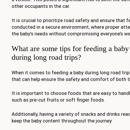
other occupants in the car.
It is crucial to prioritize road safety and ensure that f
conducted in a secure environment, where proper atte
the baby’s needs without compromising everyone’s wel
What are some tips for feeding a baby 
during long road trips?
When it comes to feeding a baby during long road trips
that can help ensure the safety and comfort of both th
It is important to choose foods that are easy to han
such as pre-cut fruits or soft finger foods.
Additionally, having a variety of snacks and drinks read
keep the baby content throughout the journey.