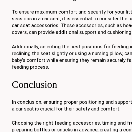
To ensure maximum comfort and security for your litt
sessions in a car seat, it is essential to consider the 
car seat accessories. These accessories, such as he
covers, can provide additional support and cushioning
Additionally, selecting the best positions for feeding i
reclining the seat slightly or using a nursing pillow, c
baby’s comfort while ensuring they remain securely f
feeding process.
Conclusion
In conclusion, ensuring proper positioning and support
a car seat is crucial for their safety and comfort.
Choosing the right feeding accessories, timing and f
preparing bottles or snacks in advance, creating a co