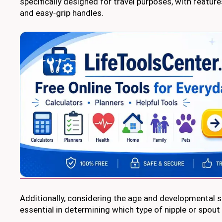
specifically designed for travel purposes, with features 
and easy-grip handles.
Additionally, considering the age and developmental s
essential in determining which type of nipple or spout 