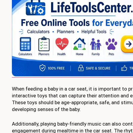
When feeding a baby in a car seat, it is important to 
interactive toys that can capture their attention and 
These toys should be age-appropriate, safe, and stimu
developing senses of the baby.
Additionally, playing baby-friendly music can also cont
engagement during mealtime in the car seat. The rhy