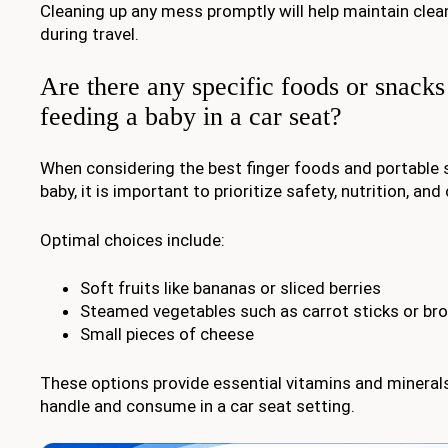
Cleaning up any mess promptly will help maintain clea
during travel.
Are there any specific foods or snacks 
feeding a baby in a car seat?
When considering the best finger foods and portable 
baby, it is important to prioritize safety, nutrition, an
Optimal choices include:
Soft fruits like bananas or sliced berries
Steamed vegetables such as carrot sticks or broc
Small pieces of cheese
These options provide essential vitamins and minerals
handle and consume in a car seat setting.