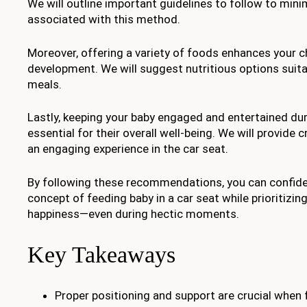
We will outline important guidelines to follow to mini
associated with this method.
Moreover, offering a variety of foods enhances your ch
development. We will suggest nutritious options suita
meals.
Lastly, keeping your baby engaged and entertained dur
essential for their overall well-being. We will provide 
an engaging experience in the car seat.
By following these recommendations, you can confid
concept of feeding baby in a car seat while prioritizing
happiness—even during hectic moments.
Key Takeaways
Proper positioning and support are crucial when f