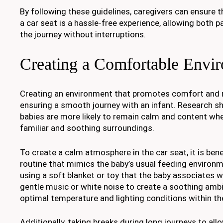
By following these guidelines, caregivers can ensure th
a car seat is a hassle-free experience, allowing both p
the journey without interruptions.
Creating a Comfortable Envi
Creating an environment that promotes comfort and re
ensuring a smooth journey with an infant. Research 
babies are more likely to remain calm and content wh
familiar and soothing surroundings.
To create a calm atmosphere in the car seat, it is benef
routine that mimics the baby’s usual feeding environm
using a soft blanket or toy that the baby associates w
gentle music or white noise to create a soothing amb
optimal temperature and lighting conditions within the
Additionally, taking breaks during long journeys to all