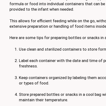
formula or food into individual containers that can b
provided to the infant when needed.
This allows for efficient feeding while on the go, with
extensive preparation or handling of food items inside
Here are some tips for preparing bottles or snacks in
Use clean and sterilized containers to store for
Label each container with the date and time of p
freshness.
Keep containers organized by labeling them acco
or types of food.
Store prepared bottles or snacks in a cool bag wi
maintain their temperature.