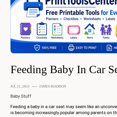
Feeding Baby In Car S
JUL 21, 2023
JAMES MADISON
Baby Stuff
Feeding a baby in a car seat may seem like an unconven
is becoming increasingly popular among parents on th