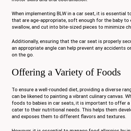
When implementing BLW in a car seat, it is essential 
that are age-appropriate, soft enough for the baby to
swallow, and cut into bite-sized pieces to minimize c
Additionally, ensuring that the car seat is properly se
an appropriate angle can help prevent any accidents o
on the go.
Offering a Variety of Foods
To ensure a well-rounded diet, providing a diverse ran
can be likened to painting a vibrant culinary canvas. W
foods to babies in car seats, it is important to offer a
cater to their nutritional needs. This helps them devel
and exposes them to different flavors and textures.
However, it is essential to manage food allergies by 