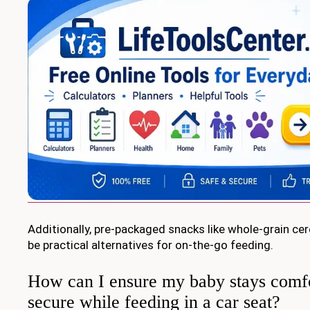
Additionally, pre-packaged snacks like whole-grain cer
be practical alternatives for on-the-go feeding.
How can I ensure my baby stays comf
secure while feeding in a car seat?