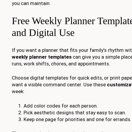
you can maintain.
Free Weekly Planner Template
and Digital Use
If you want a planner that fits your family’s rhythm wi
weekly planner templates
can give you a simple plac
runs, work shifts, chores, and appointments.
Choose digital templates for quick edits, or print pap
want a visible command center. Use these
customizat
week:
Add color codes for each person.
Pick aesthetic designs that stay easy to scan.
Keep one page for priorities and one for errands.