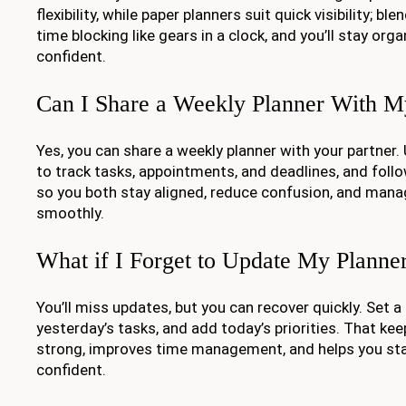
flexibility, while paper planners suit quick visibility; bl
time blocking like gears in a clock, and you’ll stay org
confident.
Can I Share a Weekly Planner With M
Yes, you can share a weekly planner with your partner
to track tasks, appointments, and deadlines, and fol
so you both stay aligned, reduce confusion, and manag
smoothly.
What if I Forget to Update My Planne
You’ll miss updates, but you can recover quickly. Set a
yesterday’s tasks, and add today’s priorities. That ke
strong, improves time management, and helps you st
confident.