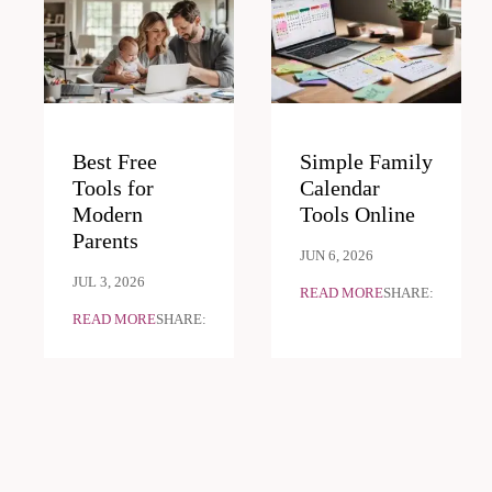
Best Free
Simple Family
Tools for
Calendar
Modern
Tools Online
Parents
JUN 6, 2026
JUL 3, 2026
READ MORE
SHARE:
READ MORE
SHARE: