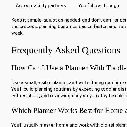
Accountability partners
You follow through
Keep it simple, adjust as needed, and don’t aim for pe
the process, planning becomes easier, faster, and more
week.
Frequently Asked Questions
How Can I Use a Planner With Toddle
Use a small, visible planner and write during nap time 
You’ll build planning routines by expecting toddler dis
entries short, and reviewing daily so you stay flexible, 
Which Planner Works Best for Home 
You’ll usually master home and work with digital plann