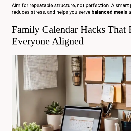
Aim for repeatable structure, not perfection. A smart pl
reduces stress, and helps you serve
balanced meals
a
Family Calendar Hacks That
Everyone Aligned