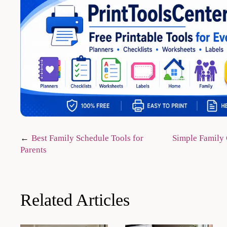
Post
Best Family Schedule Tools for
Simple Family 
Parents
navigation
Related Articles