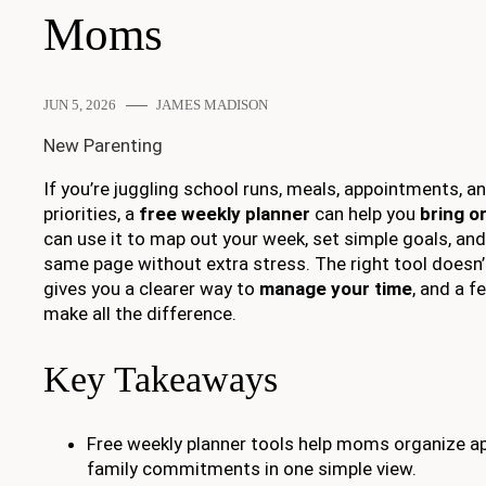
Moms
JUN 5, 2026
JAMES MADISON
New Parenting
If you’re juggling school runs, meals, appointments, a
priorities, a
free weekly planner
can help you
bring o
can use it to map out your week, set simple goals, and
same page without extra stress. The right tool doesn’
gives you a clearer way to
manage your time
, and a 
make all the difference.
Key Takeaways
Free weekly planner tools help moms organize a
family commitments in one simple view.