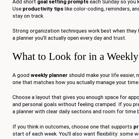
Add short
goal setting prompts
each Sunday so you ke
Use
productivity tips
like color-coding, reminders, an
stay on track.
Strong organization techniques work best when they fit 
a planner you’ll actually open every day and trust.
What to Look for in a Weekly
A good
weekly planner
should make your life easier, n
one that matches how you actually manage your time
Choose a layout that gives you enough space for appo
and personal goals without feeling cramped. If you pr
a planner with clear daily sections and room for time 
If you think in outcomes, choose one that supports
pr
start of each week. You’ll also want flexibility: some