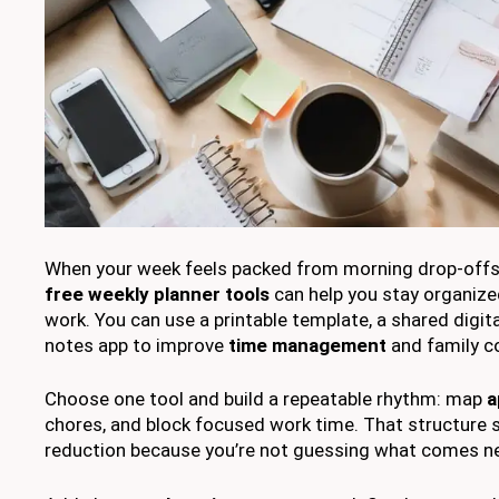
When your week feels packed from morning drop-offs 
free weekly planner tools
can help you stay organize
work. You can use a printable template, a shared digita
notes app to improve
time management
and family c
Choose one tool and build a repeatable rhythm: map
a
chores, and block focused work time. That structure 
reduction because you’re not guessing what comes ne