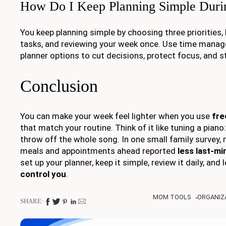
How Do I Keep Planning Simple Dur
You keep planning simple by choosing three priorities,
tasks, and reviewing your week once. Use time manage
planner options to cut decisions, protect focus, and st
Conclusion
You can make your week feel lighter when you use
fre
that match your routine. Think of it like tuning a piano
throw off the whole song. In one small family surve
meals and appointments ahead reported
less last-mi
set up your planner, keep it simple, review it daily, and l
control you
.
MOM TOOLS
ORGANIZA
SHARE: