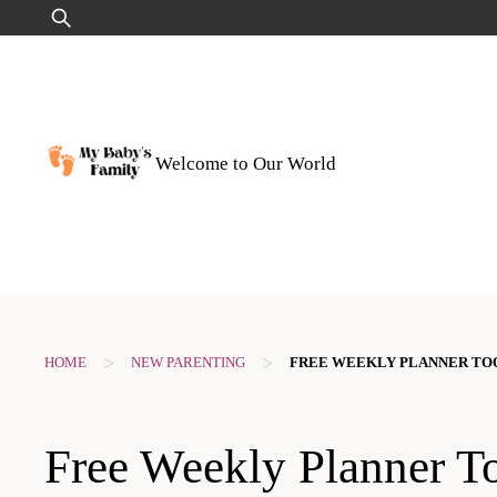
Skip
Search
to
for:
content
Welcome to Our World
>
>
HOME
NEW PARENTING
FREE WEEKLY PLANNER TO
Free Weekly Planner To