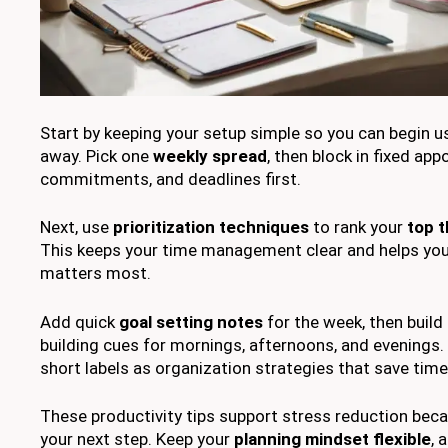
Start by keeping your setup simple so you can begin us
away. Pick one
weekly spread
, then block in fixed ap
commitments, and deadlines first.
Next, use
prioritization techniques
to rank your
top t
This keeps your time management clear and helps yo
matters most.
Add quick
goal setting notes
for the week, then build
building cues for mornings, afternoons, and evenings.
short labels as organization strategies that save time
These productivity tips support stress reduction beca
your next step. Keep your
planning mindset flexible
, 