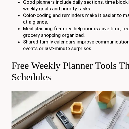
Good planners include daily sections, time block
weekly goals and priority tasks.
Color-coding and reminders make it easier to m
at a glance.
Meal planning features help moms save time, red
grocery shopping organized.
Shared family calendars improve communication
events or last-minute surprises.
Free Weekly Planner Tools Th
Schedules