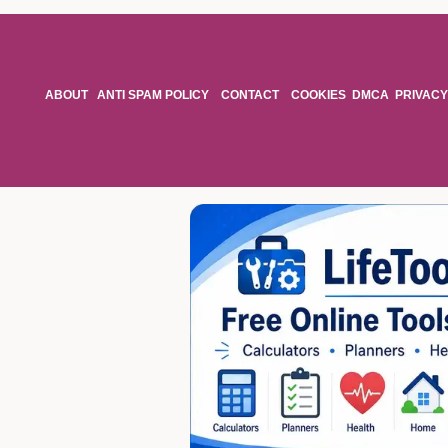
ABOUT
ANTI SPAM POLICY
CONTACT
COOKIES
DMCA
PRIVACY