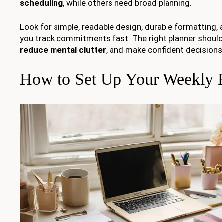
scheduling
, while others need broad planning.
Look for simple, readable design, durable formatting, 
you track commitments fast. The right planner should
reduce mental clutter
, and make confident decisions
How to Set Up Your Weekly P