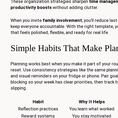
These organization strategies sharpen
time manage
productivity boosts
without adding clutter.
When you invite
family involvement
, you’ll reduce la
keep everyone accountable. With the right template, y
that feels polished, flexible, and ready for real life.
Simple Habits That Make Pla
Planning works best when you make it part of your rou
reset. Use consistency strategies like the same plan
and visual reminders on your fridge or phone. Pair goa
blocking so your week has clear priorities, then track 
slipping.
Habit
Why It Helps
Reflection practices
You learn what worked
Reward systems
You stay motivated