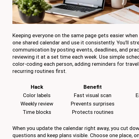
Keeping everyone on the same page gets easier when 
one shared calendar and use it consistently. You’ll st
communication by posting events, deadlines, and pract
reviewing it at a set time each week. Use simple sched
color-coding each person, adding reminders for travel
recurring routines first.
Hack
Benefit
Color labels
Fast visual scan
E
Weekly review
Prevents surprises
Time blocks
Protects routines
When you update the calendar right away, you cut do
questions and keep plans visible. Choose one place, on