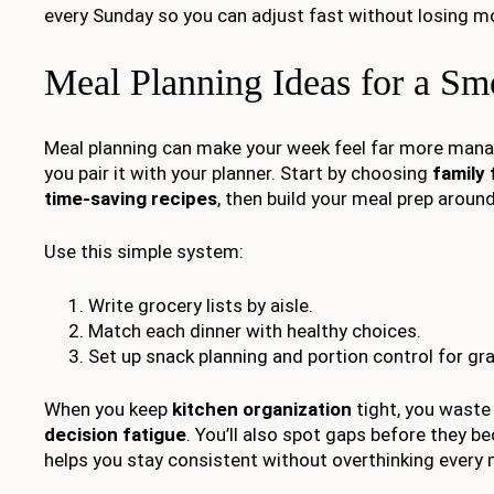
every Sunday so you can adjust fast without losing 
Meal Planning Ideas for a S
Meal planning can make your week feel far more mana
you pair it with your planner. Start by choosing
family 
time-saving recipes
, then build your meal prep aroun
Use this simple system:
Write grocery lists by aisle.
Match each dinner with healthy choices.
Set up snack planning and portion control for gr
When you keep
kitchen organization
tight, you waste
decision fatigue
. You’ll also spot gaps before they 
helps you stay consistent without overthinking every 