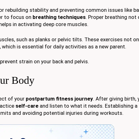
or rebuilding stability and preventing common issues like ba
er to focus on
breathing techniques
. Proper breathing not 
helps in activating deep core muscles.
cles, such as planks or pelvic tilts. These exercises not on
 which is essential for daily activities as a new parent.
prevent strain on your back and pelvis.
our Body
pect of your
postpartum fitness journey
. After giving birth,
ractice
self-care
and listen to what it needs. Establishing a
imits and avoiding potential injuries during workouts.