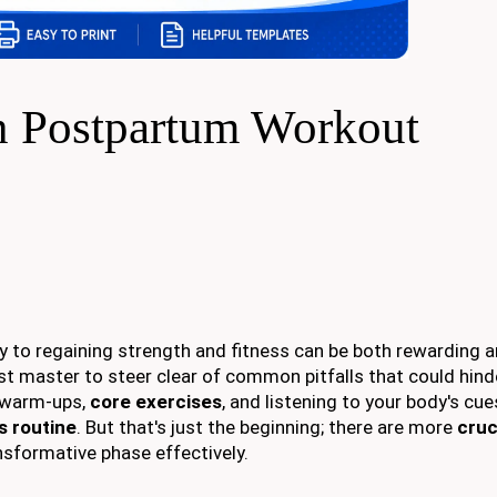
 Postpartum Workout
ey to regaining strength and fitness can be both rewarding 
st master to steer clear of common pitfalls that could hind
r warm-ups,
core exercises
, and listening to your body's cue
s routine
. But that's just the beginning; there are more
cruc
nsformative phase effectively.