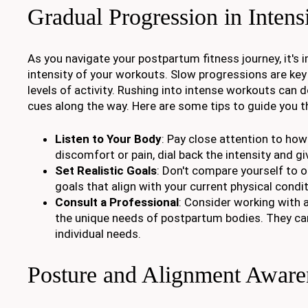
Gradual Progression in Intens
As you navigate your postpartum fitness journey, it's 
intensity of your workouts. Slow progressions are key 
levels of activity. Rushing into intense workouts can 
cues along the way. Here are some tips to guide you t
Listen to Your Body
: Pay close attention to ho
discomfort or pain, dial back the intensity and gi
Set Realistic Goals
: Don't compare yourself to o
goals that align with your current physical condit
Consult a Professional
: Consider working with 
the unique needs of postpartum bodies. They can 
individual needs.
Posture and Alignment Aware