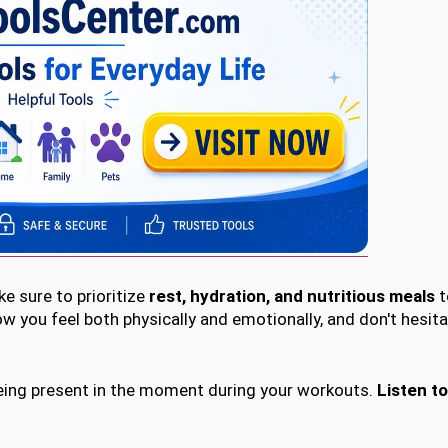
ke sure to prioritize
rest, hydration, and nutritious meals
t
ow you feel both physically and emotionally, and don't hesit
eing present in the moment during your workouts.
Listen to