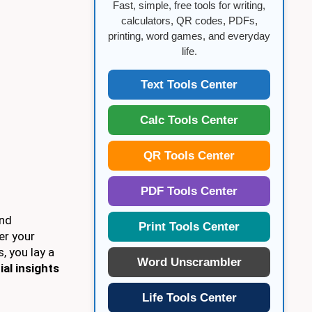
Fast, simple, free tools for writing,
calculators, QR codes, PDFs,
printing, word games, and everyday
life.
Text Tools Center
Calc Tools Center
QR Tools Center
PDF Tools Center
and
Print Tools Center
er your
s, you lay a
Word Unscrambler
ial insights
Life Tools Center