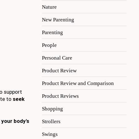
Nature
New Parenting
Parenting
People
Personal Care
Product Review
Product Review and Comparison
o support
Product Reviews
ate to
seek
Shopping
 your body's
Strollers
Swings