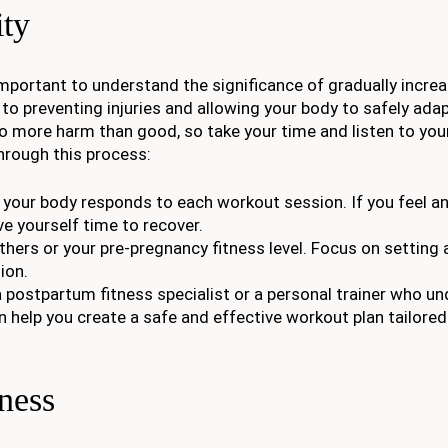
ity
important to understand the significance of gradually increa
to preventing injuries and allowing your body to safely adap
do more harm than good, so take your time and listen to you
hrough this process:
w your body responds to each workout session. If you feel a
ve yourself time to recover.
thers or your pre-pregnancy fitness level. Focus on setting 
ion.
a postpartum fitness specialist or a personal trainer who u
help you create a safe and effective workout plan tailored
ness