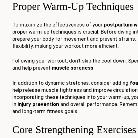
Proper Warm-Up Techniques
To maximize the effectiveness of your
postpartum w
proper warm-up techniques is crucial. Before diving i
prepare your body for movement and prevent strains.
flexibility, making your workout more efficient.
Following your workout, don't skip the cool down. Spe
and help prevent
muscle soreness
.
In addition to dynamic stretches, consider adding
foa
help release muscle tightness and improve circulation,
incorporating these techniques into your warm-up, you
in
injury prevention
and overall performance. Remember
and long-term fitness goals.
Core Strengthening Exercises