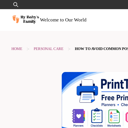
Skip
Search
to
for:
content
Welcome to Our World
>
>
HOME
PERSONAL CARE
HOW TO AVOID COMMON PO