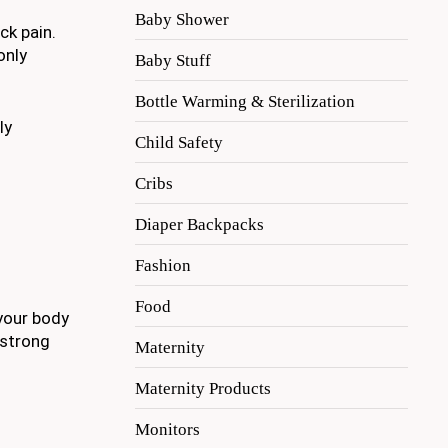
Baby Shower
ck pain.
only
Baby Stuff
Bottle Warming & Sterilization
ly
Child Safety
Cribs
Diaper Backpacks
Fashion
Food
 your body
 strong
Maternity
Maternity Products
Monitors