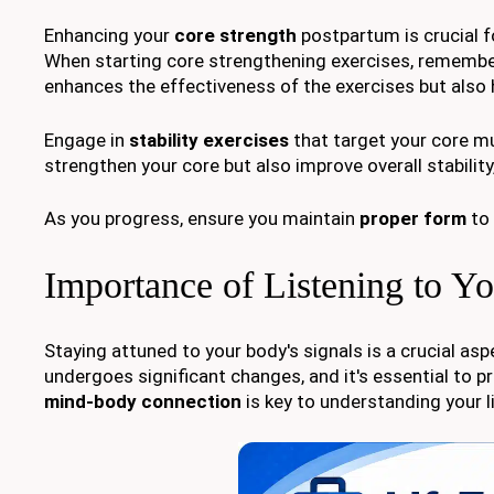
Enhancing your
core strength
postpartum is crucial f
When starting core strengthening exercises, rememb
enhances the effectiveness of the exercises but also 
Engage in
stability exercises
that target your core mus
strengthen your core but also improve overall stability,
As you progress, ensure you maintain
proper form
to 
Importance of Listening to Y
Staying attuned to your body's signals is a crucial as
undergoes significant changes, and it's essential to p
mind-body connection
is key to understanding your l