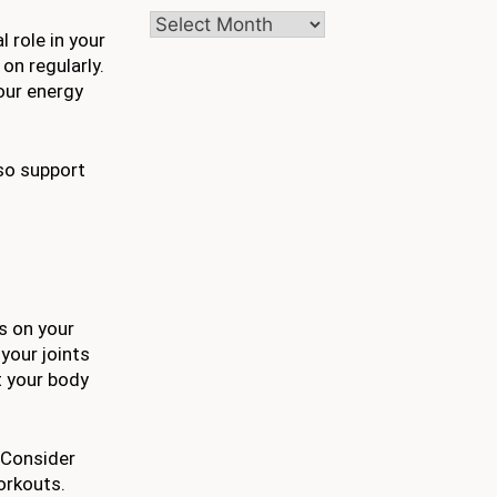
Archives
 role in your
on regularly.
your energy
lso support
s on your
your joints
t your body
 Consider
workouts.