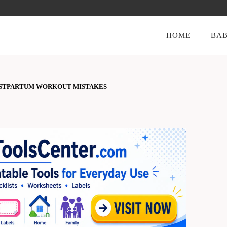
HOME
BAB
STPARTUM WORKOUT MISTAKES