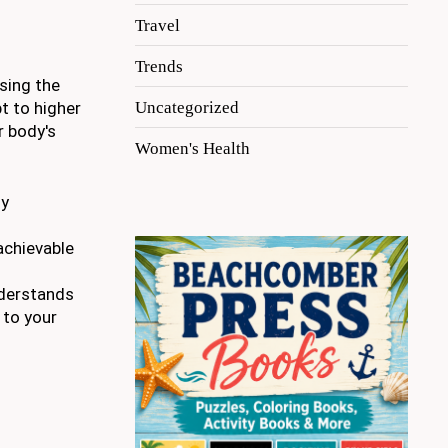
Travel
Trends
sing the
Uncategorized
t to higher
r body's
Women's Health
ny
achievable
nderstands
 to your