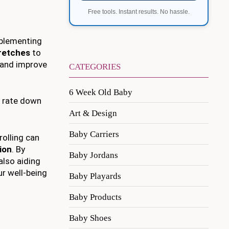
Free tools. Instant results. No hassle.
mplementing
retches
to
and improve
CATEGORIES
6 Week Old Baby
t rate down
Art & Design
Baby Carriers
rolling can
ion
. By
Baby Jordans
also aiding
r well-being
Baby Playards
Baby Products
Baby Shoes