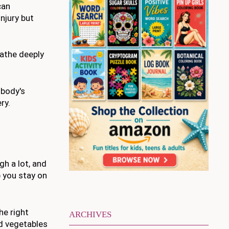
can
njury but
eathe deeply
 body's
ry.
gh a lot, and
p you stay on
he right
ARCHIVES
nd vegetables