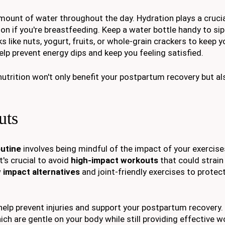
ount of water throughout the day. Hydration plays a crucial
on if you're breastfeeding. Keep a water bottle handy to sip 
ks like nuts, yogurt, fruits, or whole-grain crackers to keep 
lp prevent energy dips and keep you feeling satisfied.
nutrition won't only benefit your postpartum recovery but a
uts
utine
involves being mindful of the impact of your exercise
t's crucial to avoid
high-impact workouts
that could strain 
 impact alternatives
and joint-friendly exercises to protec
help prevent injuries and support your postpartum recovery.
hich are gentle on your body while still providing effective 