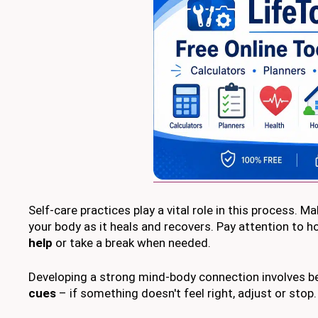
Self-care practices play a vital role in this process. Ma
your body as it heals and recovers. Pay attention to h
help
or take a break when needed.
Developing a strong mind-body connection involves b
cues
– if something doesn't feel right, adjust or stop.