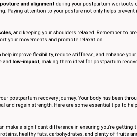
 posture and alignment
during your postpartum workouts 
ng. Paying attention to your posture not only helps prevent i
scles
, and keeping your shoulders relaxed. Remember to br
ort your movements and promote relaxation.
 help improve flexibility, reduce stiffness, and enhance your
le and
low-impact
, making them ideal for postpartum recove
r your postpartum recovery journey. Your body has been throu
eal and regain strength. Here are some essential tips to hel
an make a significant difference in ensuring you're getting t
roteins, healthy fats, carbohydrates, and plenty of fruits a