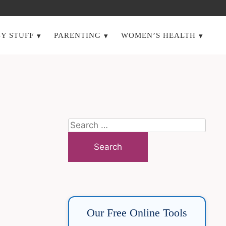
Y STUFF
PARENTING
WOMEN’S HEALTH
Search
for:
Our Free Online Tools