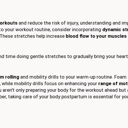
orkouts
and reduce the risk of injury, understanding and i
nto your workout routine, consider incorporating
dynamic st
 These stretches help increase
blood flow to your muscles
nd time doing gentle stretches to gradually bring your hear
m rolling
and mobility drills to your warm-up routine. Foam 
 while mobility drills focus on enhancing your
range of mot
 aren't only preparing your body for the workout ahead but 
, taking care of your body postpartum is essential for you