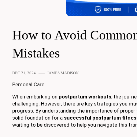
How to Avoid Common
Mistakes
DEC 21, 2024
JAMES MADISON
Personal Care
When embarking on
postpartum workouts
, the journ
challenging. However, there are key strategies you mu
progress. By understanding the importance of prope
solid foundation for a
successful postpartum fitnes
waiting to be discovered to help you navigate this tra