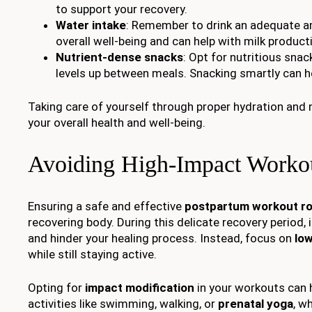
to support your recovery.
Water intake
: Remember to drink an adequate am
overall well-being and can help with milk producti
Nutrient-dense snacks
: Opt for nutritious snac
levels up between meals. Snacking smartly can he
Taking care of yourself through proper hydration and 
your overall health and well-being.
Avoiding High-Impact Worko
Ensuring a safe and effective
postpartum workout ro
recovering body. During this delicate recovery period, i
and hinder your healing process. Instead, focus on
low
while still staying active.
Opting for
impact modification
in your workouts can 
activities like swimming, walking, or
prenatal yoga
, w