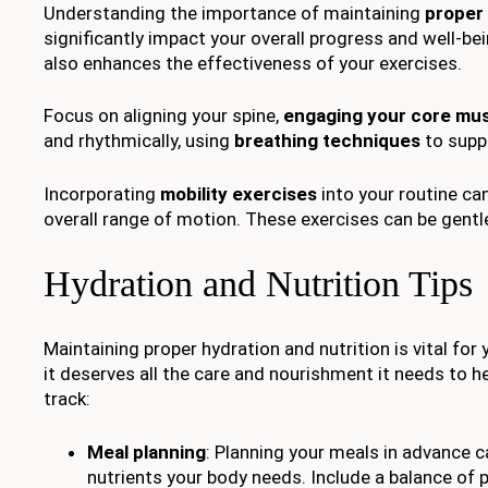
Understanding the importance of maintaining
proper
significantly impact your overall progress and well-bei
also enhances the effectiveness of your exercises.
Focus on aligning your spine,
engaging your core mu
and rhythmically, using
breathing techniques
to supp
Incorporating
mobility exercises
into your routine can
overall range of motion. These exercises can be gent
Hydration and Nutrition Tips
Maintaining proper hydration and nutrition is vital fo
it deserves all the care and nourishment it needs to h
track:
Meal planning
: Planning your meals in advance c
nutrients your body needs. Include a balance of p