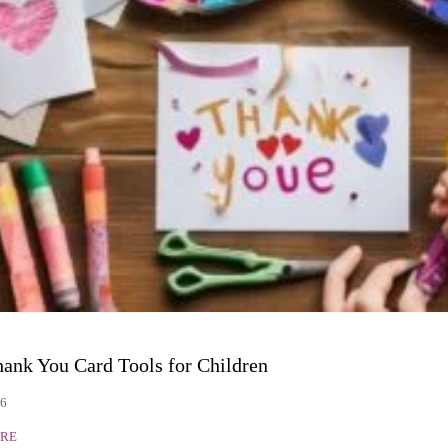
hank You Card Tools for Children
26
RE