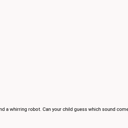
 and a whirring robot. Can your child guess which sound co