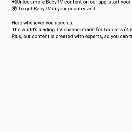
📲Unlock more BabyTV content on our app, start your 
🌍 To get BabyTV in your country visit
Here whenever you need us.
The world’s leading TV channel made for toddlers (4 &
Plus, our content is created with experts, so you can tr