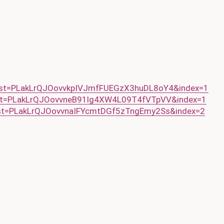
ist=PLakLrQJOovvkpIVJmfFUEGzX3huDL8oY4&index=1
ist=PLakLrQJOovvneB91lg4XW4L09T4fVTpVV&index=1
ist=PLakLrQJOovvnaIFYcmtDGf5zTngEmy2Ss&index=2