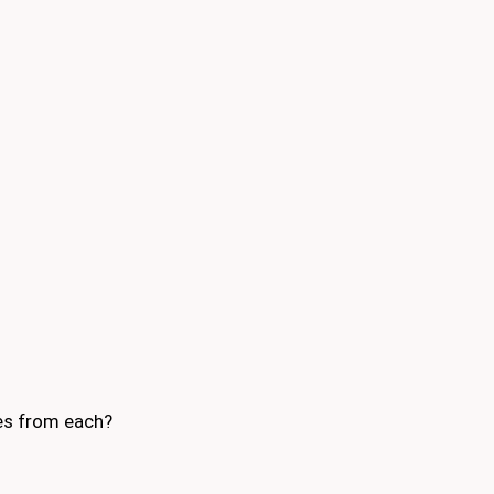
mes from each?