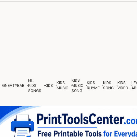
HIT
KIDS
KIDS
KIDS
KIDS
KIDS
LE
GNEVTYBAB
KIDS
KIDS
MUSIC
MUSIC
RHYME
SONG
VIDEO
AB
SONGS
SONG