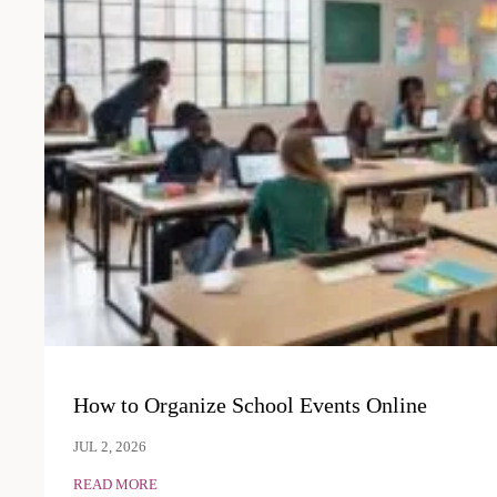
How to Organize School Events Online
JUL 2, 2026
READ MORE