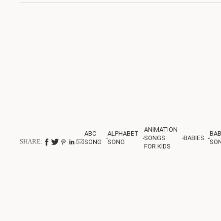
ANIMATION
ABC
ALPHABET
BA
SONGS
BABIES
SHARE:
SONG
SONG
SO
FOR KIDS