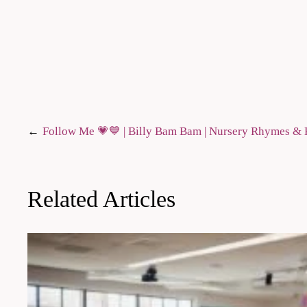
Post
Follow Me 💗​💙 | Billy Bam Bam | Nursery Rhymes 
navigation
Related Articles