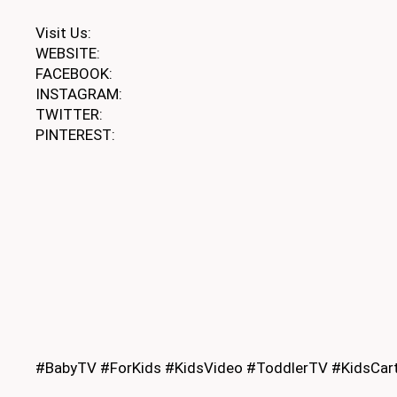
Visit Us:
WEBSITE:
FACEBOOK:
INSTAGRAM:
TWITTER:
PINTEREST:
#BabyTV #ForKids #KidsVideo #ToddlerTV #KidsCart