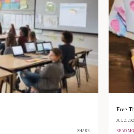
Free T
JUL 2, 20
SHARE:
READ MO