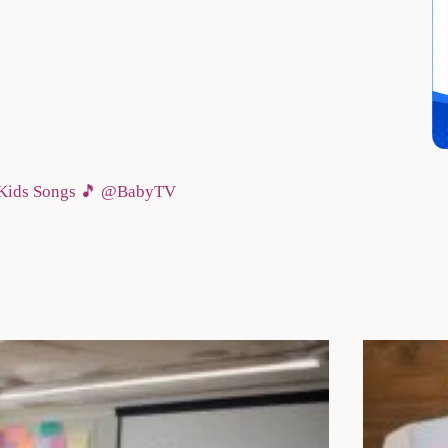
& Kids Songs 🎵 @BabyTV