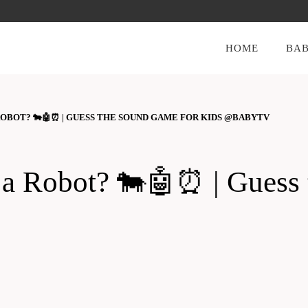
HOME
BAB
A ROBOT? 🐄🤖⏰ | GUESS THE SOUND GAME FOR KIDS @BABYTV
 or a Robot? 🐄🤖⏰ | Gue