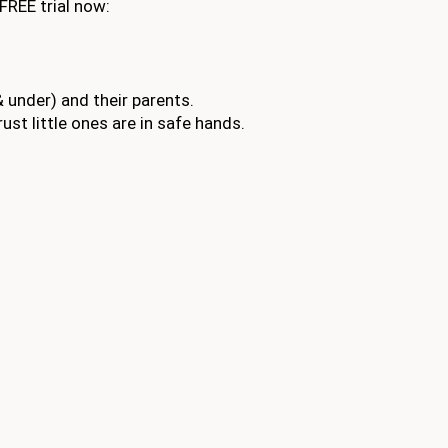
FREE trial now:
 under) and their parents.
ust little ones are in safe hands.