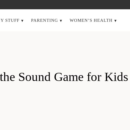
Y STUFF
PARENTING
WOMEN’S HEALTH
ss the Sound Game for K