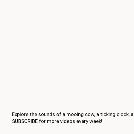
Explore the sounds of a mooing cow, a ticking clock,
SUBSCRIBE for more videos every week!