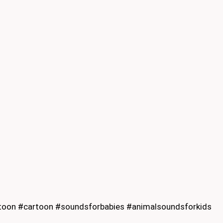
oon #cartoon #soundsforbabies #animalsoundsforkids