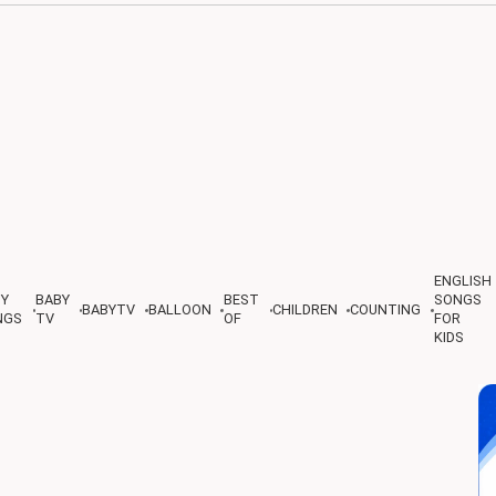
ENGLISH
BY
BABY
BEST
SONGS
BABYTV
BALLOON
CHILDREN
COUNTING
NGS
TV
OF
FOR
KIDS