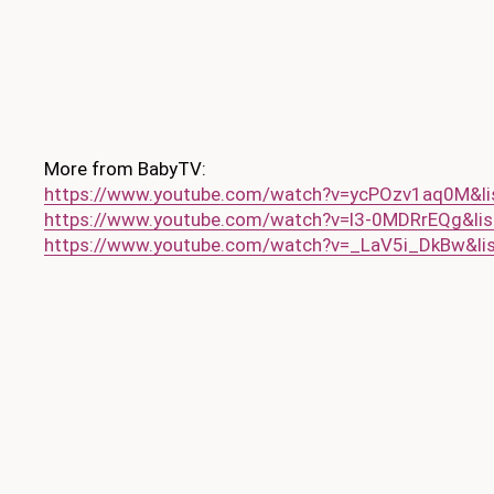
More from BabyTV:
https://www.youtube.com/watch?v=ycPOzv1aq0M&l
https://www.youtube.com/watch?v=l3-0MDRrEQg&l
https://www.youtube.com/watch?v=_LaV5i_DkBw&l