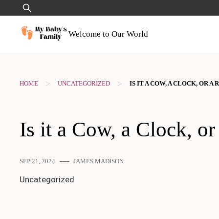
Skip
Search
to
for:
content
Welcome to Our World
>
>
HOME
UNCATEGORIZED
IS IT A COW, A CLOCK, OR 
Is it a Cow, a Clock,
SEP 21, 2024
JAMES MADISON
Uncategorized