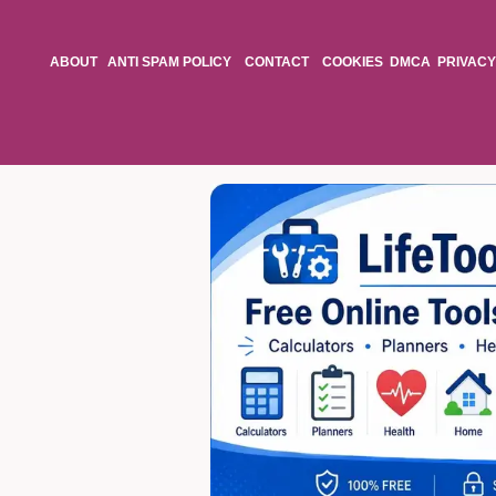
ABOUT
ANTI SPAM POLICY
CONTACT
COOKIES
DMCA
PRIVACY