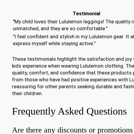
Testimonial
"My child loves their Lululemon leggings! The quality i
unmatched, and they are so comfortable."
"I feel confident and stylish in my Lululemon gear. It 
express myself while staying active."
These testimonials highlight the satisfaction and joy
kids experience when wearing Lululemon clothing. The
quality, comfort, and confidence that these products p
from those who have had positive experiences with L
reassuring for other parents seeking durable and fash
their children.
Frequently Asked Questions
Are there any discounts or promotions 