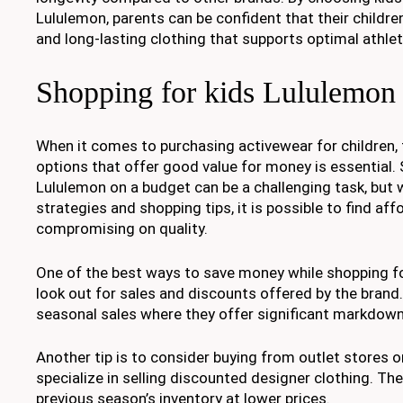
Lululemon, parents can be confident that their childre
and long-lasting clothing that supports optimal athle
Shopping for kids Lululemon
When it comes to purchasing activewear for children, 
options that offer good value for money is essential. 
Lululemon on a budget can be a challenging task, but
strategies and shopping tips, it is possible to find af
compromising on quality.
One of the best ways to save money while shopping fo
look out for sales and discounts offered by the brand
seasonal sales where they offer significant markdown
Another tip is to consider buying from outlet stores o
specialize in selling discounted designer clothing. Th
previous season’s inventory at lower prices.