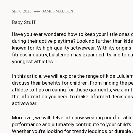
SEP 6, 2023
JAMES MADISON
Baby Stuff
Have you ever wondered how to keep your little ones 
during their active playtime? Look no further than kid
known for its high-quality activewear. With its origins
fitness industry, Lululemon has expanded its line to c
youngest athletes.
In this article, we will explore the range of kids Lulu
discuss their benefits for children. From finding the per
athlete to tips on caring for these garments, we aim t
the information you need to make informed decisions
activewear.
Moreover, we will delve into how wearing comfortable
performance and ultimately contribute to your child’s o
Whether you’re looking for trendy leggings or durable 