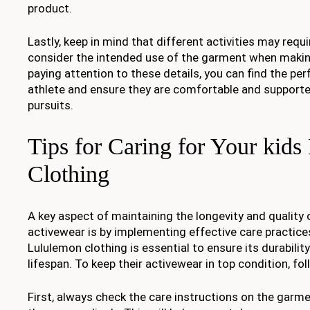
product.
Lastly, keep in mind that different activities may requir
consider the intended use of the garment when making
paying attention to these details, you can find the perfe
athlete and ensure they are comfortable and supported
pursuits.
Tips for Caring for Your kid
Clothing
A key aspect of maintaining the longevity and quality o
activewear is by implementing effective care practices
Lululemon clothing is essential to ensure its durabilit
lifespan. To keep their activewear in top condition, fol
First, always check the care instructions on the garme