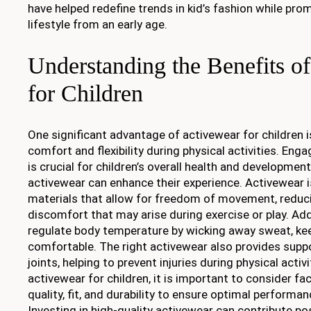
have helped redefine trends in kid’s fashion while pro
lifestyle from an early age.
Understanding the Benefits o
for Children
One significant advantage of activewear for children is 
comfort and flexibility during physical activities. Engag
is crucial for children’s overall health and developmen
activewear can enhance their experience. Activewear 
materials that allow for freedom of movement, reduci
discomfort that may arise during exercise or play. Addit
regulate body temperature by wicking away sweat, kee
comfortable. The right activewear also provides supp
joints, helping to prevent injuries during physical acti
activewear for children, it is important to consider fa
quality, fit, and durability to ensure optimal performan
Investing in high-quality activewear can contribute posi