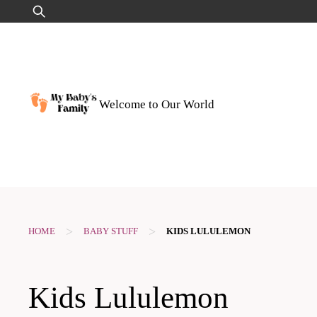
Skip
Search
to
for:
content
Welcome to Our World
>
>
HOME
BABY STUFF
KIDS LULULEMON
Kids Lululemon