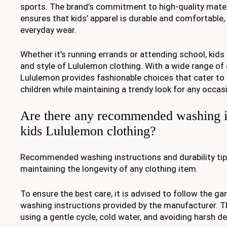
sports. The brand’s commitment to high-quality mate
ensures that kids’ apparel is durable and comfortable, 
everyday wear.
Whether it’s running errands or attending school, kid
and style of Lululemon clothing. With a wide range of 
Lululemon provides fashionable choices that cater to 
children while maintaining a trendy look for any occas
Are there any recommended washing in
kids Lululemon clothing?
Recommended washing instructions and durability tips
maintaining the longevity of any clothing item.
To ensure the best care, it is advised to follow the ga
washing instructions provided by the manufacturer. Th
using a gentle cycle, cold water, and avoiding harsh d