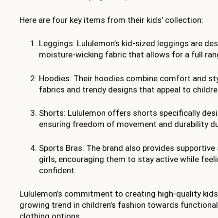
Here are four key items from their kids’ collection:
Leggings: Lululemon’s kid-sized leggings are des
moisture-wicking fabric that allows for a full r
Hoodies: Their hoodies combine comfort and styl
fabrics and trendy designs that appeal to childre
Shorts: Lululemon offers shorts specifically desi
ensuring freedom of movement and durability dur
Sports Bras: The brand also provides supportive
girls, encouraging them to stay active while fee
confident.
Lululemon’s commitment to creating high-quality kids
growing trend in children’s fashion towards functional
clothing options.