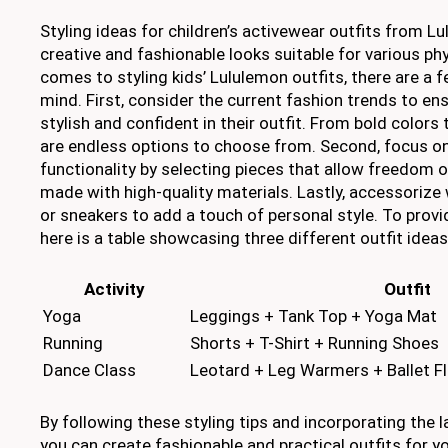
Styling ideas for children’s activewear outfits from L
creative and fashionable looks suitable for various phy
comes to styling kids’ Lululemon outfits, there are a f
mind. First, consider the current fashion trends to ens
stylish and confident in their outfit. From bold colors 
are endless options to choose from. Second, focus o
functionality by selecting pieces that allow freedom
made with high-quality materials. Lastly, accessorize
or sneakers to add a touch of personal style. To provi
here is a table showcasing three different outfit ideas 
Activity
Outfit
Yoga
Leggings + Tank Top + Yoga Mat
Running
Shorts + T-Shirt + Running Shoes
Dance Class
Leotard + Leg Warmers + Ballet F
By following these styling tips and incorporating the l
you can create fashionable and practical outfits for yo