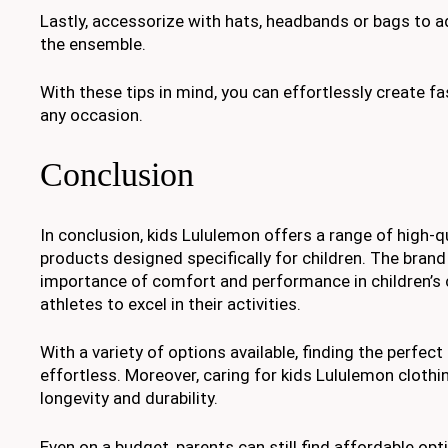
Lastly, accessorize with hats, headbands or bags to ad
the ensemble.
With these tips in mind, you can effortlessly create fa
any occasion.
Conclusion
In conclusion, kids Lululemon offers a range of high-q
products designed specifically for children. The bran
importance of comfort and performance in children’s 
athletes to excel in their activities.
With a variety of options available, finding the perfect f
effortless. Moreover, caring for kids Lululemon clothin
longevity and durability.
Even on a budget, parents can still find affordable opt