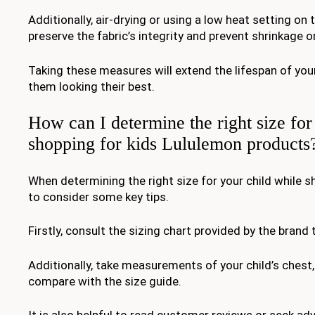
Additionally, air-drying or using a low heat setting on 
preserve the fabric’s integrity and prevent shrinkage 
Taking these measures will extend the lifespan of yo
them looking their best.
How can I determine the right size fo
shopping for kids Lululemon products
When determining the right size for your child while sh
to consider some key tips.
Firstly, consult the sizing chart provided by the brand
Additionally, take measurements of your child’s chest,
compare with the size guide.