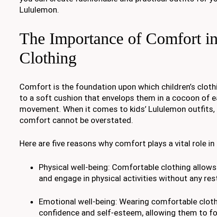
Lululemon.
The Importance of Comfort in
Clothing
Comfort is the foundation upon which children’s clothi
to a soft cushion that envelops them in a cocoon of 
movement. When it comes to kids’ Lululemon outfits,
comfort cannot be overstated.
Here are five reasons why comfort plays a vital role in 
Physical well-being: Comfortable clothing allows
and engage in physical activities without any res
Emotional well-being: Wearing comfortable cloth
confidence and self-esteem, allowing them to foc