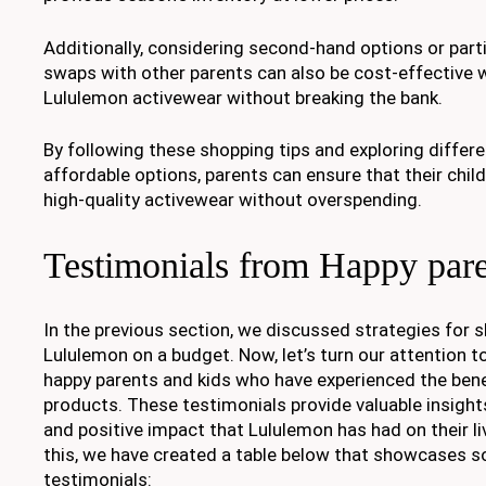
Additionally, considering second-hand options or parti
swaps with other parents can also be cost-effective w
Lululemon activewear without breaking the bank.
By following these shopping tips and exploring differ
affordable options, parents can ensure that their chil
high-quality activewear without overspending.
Testimonials from Happy pare
In the previous section, we discussed strategies for s
Lululemon on a budget. Now, let’s turn our attention 
happy parents and kids who have experienced the bene
products. These testimonials provide valuable insights
and positive impact that Lululemon has had on their liv
this, we have created a table below that showcases 
testimonials: