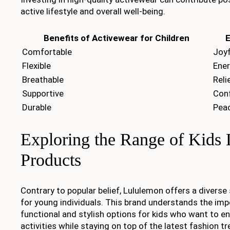
active lifestyle and overall well-being.
Benefits of Activewear for Children
E
Comfortable
Joyf
Flexible
Ener
Breathable
Reli
Supportive
Con
Durable
Peac
Exploring the Range of Kids
Products
Contrary to popular belief, Lululemon offers a diverse
for young individuals. This brand understands the imp
functional and stylish options for kids who want to en
activities while staying on top of the latest fashion tr