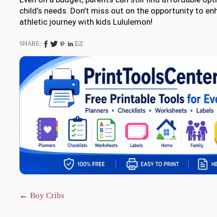
child’s needs. Don’t miss out on the opportunity to en
athletic journey with kids Lululemon!
SHARE:
Post
Boy Cribs