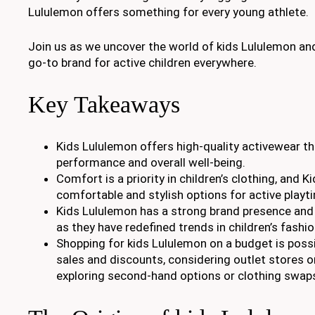
Lululemon offers something for every young athlete.
Join us as we uncover the world of kids Lululemon and
go-to brand for active children everywhere.
Key Takeaways
Kids Lululemon offers high-quality activewear t
performance and overall well-being.
Comfort is a priority in children’s clothing, and 
comfortable and stylish options for active playt
Kids Lululemon has a strong brand presence and
as they have redefined trends in children’s fashio
Shopping for kids Lululemon on a budget is possi
sales and discounts, considering outlet stores o
exploring second-hand options or clothing swap