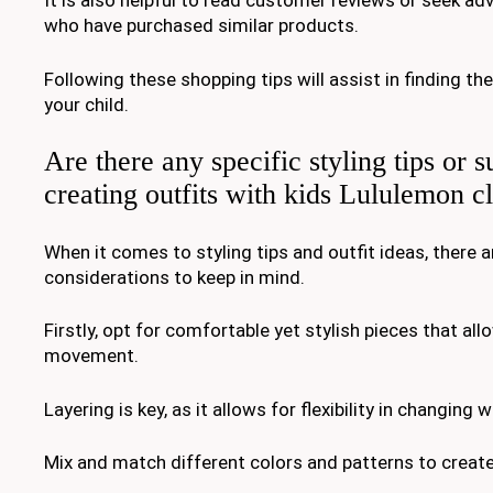
It is also helpful to read customer reviews or seek ad
who have purchased similar products.
Following these shopping tips will assist in finding the
your child.
Are there any specific styling tips or s
creating outfits with kids Lululemon c
When it comes to styling tips and outfit ideas, there a
considerations to keep in mind.
Firstly, opt for comfortable yet stylish pieces that all
movement.
Layering is key, as it allows for flexibility in changing
Mix and match different colors and patterns to create 