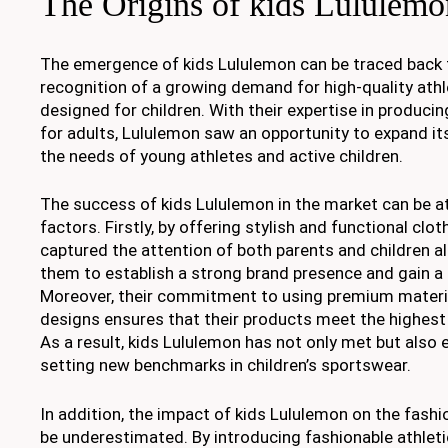
The Origins of kids Lululemo
The emergence of kids Lululemon can be traced back 
recognition of a growing demand for high-quality athle
designed for children. With their expertise in produc
for adults, Lululemon saw an opportunity to expand it
the needs of young athletes and active children.
The success of kids Lululemon in the market can be at
factors. Firstly, by offering stylish and functional clo
captured the attention of both parents and children al
them to establish a strong brand presence and gain a
Moreover, their commitment to using premium materia
designs ensures that their products meet the highest 
As a result, kids Lululemon has not only met but also
setting new benchmarks in children’s sportswear.
In addition, the impact of kids Lululemon on the fashi
be underestimated. By introducing fashionable athletic