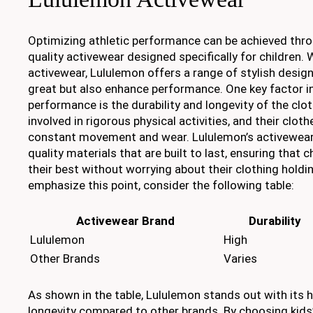
Optimizing athletic performance can be achieved thro
quality activewear designed specifically for children. 
activewear, Lululemon offers a range of stylish design
great but also enhance performance. One key factor i
performance is the durability and longevity of the clot
involved in rigorous physical activities, and their clo
constant movement and wear. Lululemon’s activewear
quality materials that are built to last, ensuring that 
their best without worrying about their clothing hold
emphasize this point, consider the following table:
Activewear Brand
Durability
Lululemon
High
Other Brands
Varies
As shown in the table, Lululemon stands out with its h
longevity compared to other brands. By choosing kids