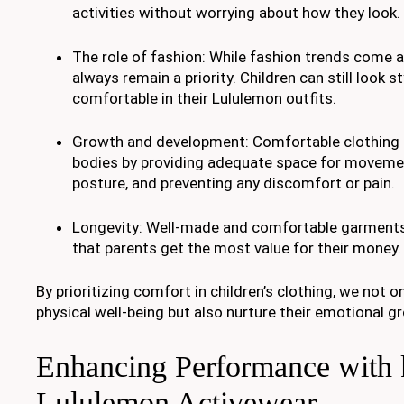
activities without worrying about how they look.
The role of fashion: While fashion trends come 
always remain a priority. Children can still look st
comfortable in their Lululemon outfits.
Growth and development: Comfortable clothing
bodies by providing adequate space for moveme
posture, and preventing any discomfort or pain.
Longevity: Well-made and comfortable garments 
that parents get the most value for their money.
By prioritizing comfort in children’s clothing, we not o
physical well-being but also nurture their emotional 
Enhancing Performance with 
Lululemon Activewear