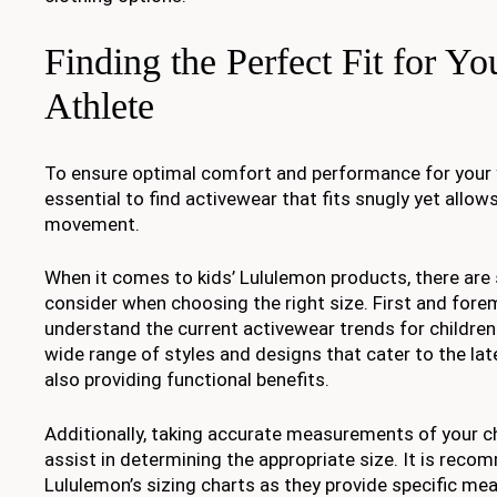
Finding the Perfect Fit for You
Athlete
To ensure optimal comfort and performance for your yo
essential to find activewear that fits snugly yet allows
movement.
When it comes to kids’ Lululemon products, there are 
consider when choosing the right size. First and forem
understand the current activewear trends for children
wide range of styles and designs that cater to the lat
also providing functional benefits.
Additionally, taking accurate measurements of your ch
assist in determining the appropriate size. It is reco
Lululemon’s sizing charts as they provide specific m