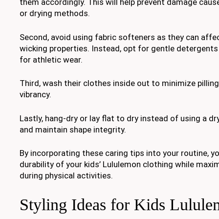
them accordingly. This will help prevent damage caus
or drying methods.
Second, avoid using fabric softeners as they can affec
wicking properties. Instead, opt for gentle detergents
for athletic wear.
Third, wash their clothes inside out to minimize pillin
vibrancy.
Lastly, hang-dry or lay flat to dry instead of using a d
and maintain shape integrity.
By incorporating these caring tips into your routine, y
durability of your kids’ Lululemon clothing while maxi
during physical activities.
Styling Ideas for Kids Lulule