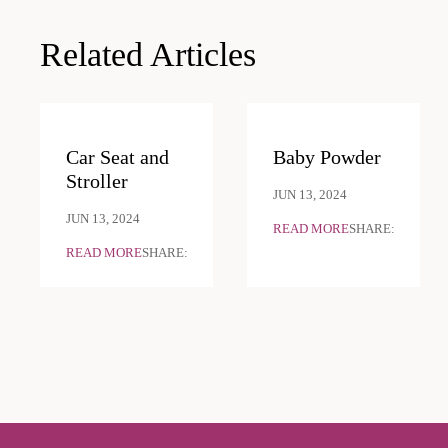
navigation
Related Articles
Car Seat and
Baby Powder
Stroller
JUN 13, 2024
JUN 13, 2024
READ MORE
SHARE:
READ MORE
SHARE: