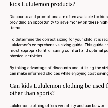
kids Lululemon products?
Discounts and promotions are often available for kids
providing an opportunity to save money on these high-
items.
To determine the correct sizing for your child, it is
Lululemon’s comprehensive sizing guide. This guide ass
most appropriate fit, ensuring comfort and optimal p
physical activities.
By taking advantage of discounts and utilizing the si
can make informed choices while enjoying cost saving
Can kids Lululemon clothing be used fo
other than sports?
Lululemon clothing offers versatility and can be worn f