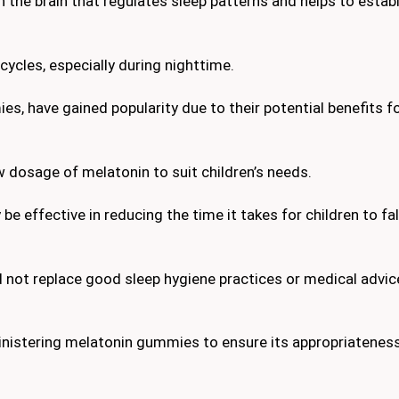
 the brain that regulates sleep patterns and helps to establ
 cycles, especially during nighttime.
, have gained popularity due to their potential benefits fo
 dosage of melatonin to suit children’s needs.
 effective in reducing the time it takes for children to fal
d not replace good sleep hygiene practices or medical advi
inistering melatonin gummies to ensure its appropriatenes