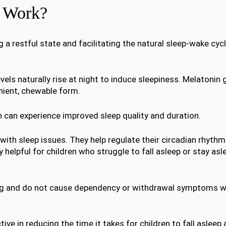
 Work?
 restful state and facilitating the natural sleep-wake cyc
evels naturally rise at night to induce sleepiness. Melatoni
nient, chewable form.
 can experience improved sleep quality and duration.
ith sleep issues. They help regulate their circadian rhythm
ly helpful for children who struggle to fall asleep or stay asl
ing and do not cause dependency or withdrawal symptoms 
e in reducing the time it takes for children to fall asleep