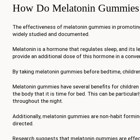
How Do Melatonin Gummies
The effectiveness of melatonin gummies in promoting a
widely studied and documented.
Melatonin is a hormone that regulates sleep, and its l
provide an additional dose of this hormone in a conve
By taking melatonin gummies before bedtime, children
Melatonin gummies have several benefits for children w
the body that it is time for bed. This can be particular
throughout the night.
Additionally, melatonin gummies are non-habit form
directed.
Research suggests that melatonin gummies are effectiv