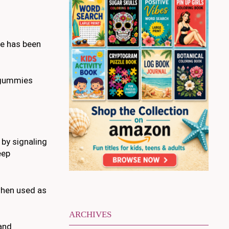
le has been
n gummies
 by signaling
eep
when used as
ARCHIVES
 and