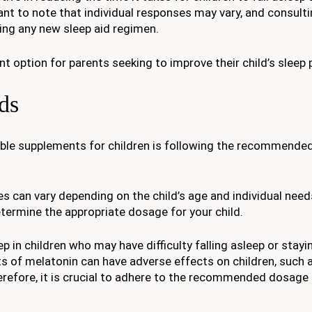
tant to note that individual responses may vary, and consulti
ing any new sleep aid regimen.
 option for parents seeking to improve their child’s sleep 
ds
ble supplements for children is following the recommende
n vary depending on the child’s age and individual needs.
etermine the appropriate dosage for your child.
in children who may have difficulty falling asleep or stayi
ts of melatonin can have adverse effects on children, such 
efore, it is crucial to adhere to the recommended dosage