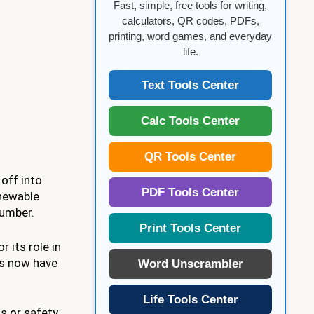
Fast, simple, free tools for writing,
calculators, QR codes, PDFs,
printing, word games, and everyday
life.
Text Tools Center
Calc Tools Center
QR Tools Center
 off into
PDF Tools Center
chewable
lumber.
Print Tools Center
 its role in
ts now have
Word Unscrambler
Life Tools Center
s or safety