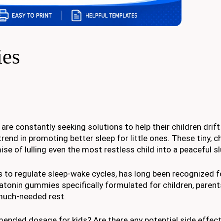
ies
 are constantly seeking solutions to help their children drift
end in promoting better sleep for little ones. These tiny, 
se of lulling even the most restless child into a peaceful s
to regulate sleep-wake cycles, has long been recognized for
atonin gummies specifically formulated for children, paren
g much-needed rest.
ded dosage for kids? Are there any potential side effect