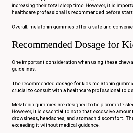
increasing their total sleep time. However, it is impor
healthcare professional is recommended before start
Overall, melatonin gummies offer a safe and convenient
Recommended Dosage for Ki
One important consideration when using these chewa
guidelines.
The recommended dosage for kids melatonin gummies ca
crucial to consult with a healthcare professional to d
Melatonin gummies are designed to help promote sleep 
However, it is essential to note that excessive amoun
drowsiness, headaches, and stomach discomfort. Ther
exceeding it without medical guidance.