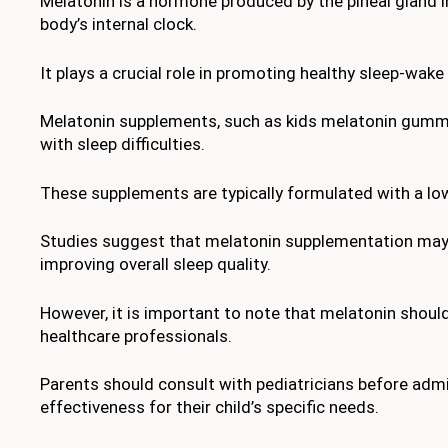
Melatonin is a hormone produced by the pineal gland in
body’s internal clock.
It plays a crucial role in promoting healthy sleep-wake
Melatonin supplements, such as kids melatonin gummies
with sleep difficulties.
These supplements are typically formulated with a low
Studies suggest that melatonin supplementation may be
improving overall sleep quality.
However, it is important to note that melatonin shoul
healthcare professionals.
Parents should consult with pediatricians before adm
effectiveness for their child’s specific needs.