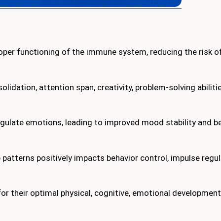
roper functioning of the immune system, reducing the risk of
dation, attention span, creativity, problem-solving abiliti
egulate emotions, leading to improved mood stability and b
patterns positively impacts behavior control, impulse regula
 for their optimal physical, cognitive, emotional development