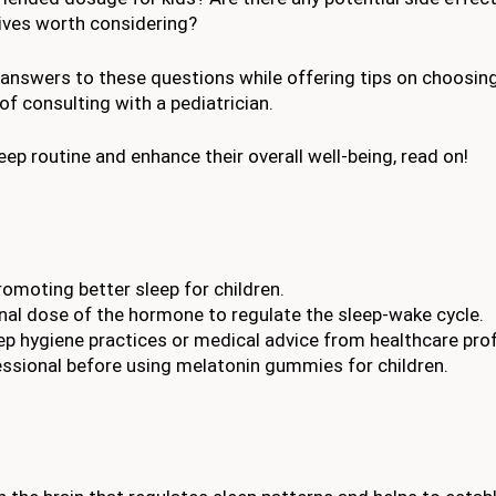
tives worth considering?
 answers to these questions while offering tips on choosing
 consulting with a pediatrician.
leep routine and enhance their overall well-being, read on!
omoting better sleep for children.
al dose of the hormone to regulate the sleep-wake cycle.
p hygiene practices or medical advice from healthcare prof
fessional before using melatonin gummies for children.