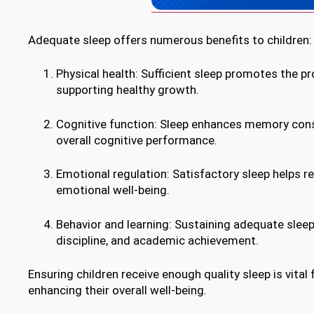
Adequate sleep offers numerous benefits to children:
Physical health: Sufficient sleep promotes the p
supporting healthy growth.
Cognitive function: Sleep enhances memory consoli
overall cognitive performance.
Emotional regulation: Satisfactory sleep helps r
emotional well-being.
Behavior and learning: Sustaining adequate sleep 
discipline, and academic achievement.
Ensuring children receive enough quality sleep is vital
enhancing their overall well-being.