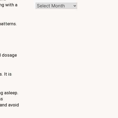
ng with a
Archives
patterns.
d dosage
 It is
ng asleep.
as
 and avoid