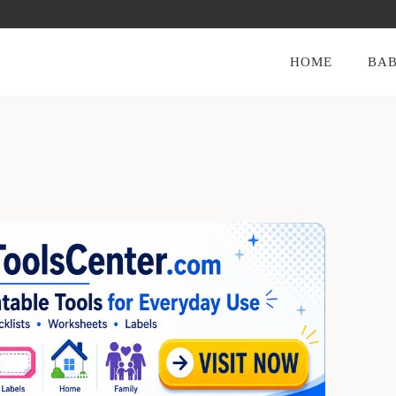
HOME
BAB