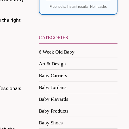
Free tools. Instant results. No hassle.
 the right
CATEGORIES
6 Week Old Baby
Art & Design
Baby Carriers
Baby Jordans
essionals.
Baby Playards
Baby Products
Baby Shoes