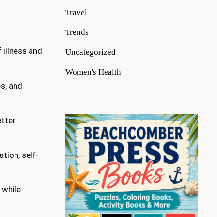
Travel
Trends
 illness and
Uncategorized
Women's Health
es, and
etter
tion, self-
 while