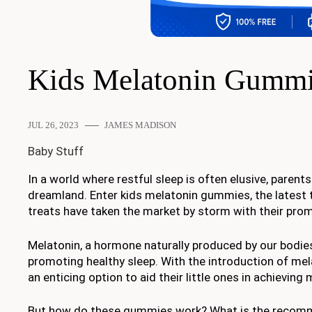
Kids Melatonin Gumm
JUL 26, 2023
JAMES MADISON
Baby Stuff
In a world where restful sleep is often elusive, parents
dreamland. Enter kids melatonin gummies, the latest tr
treats have taken the market by storm with their promi
Melatonin, a hormone naturally produced by our bodies 
promoting healthy sleep. With the introduction of mel
an enticing option to aid their little ones in achievin
But how do these gummies work? What is the recommen