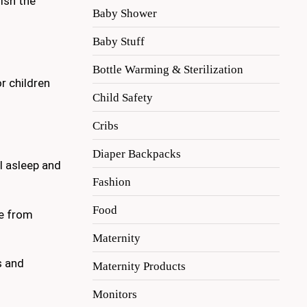
ish the
Baby Shower
Baby Stuff
Bottle Warming & Sterilization
r children
Child Safety
Cribs
Diaper Backpacks
l asleep and
Fashion
Food
ce from
Maternity
s and
Maternity Products
Monitors