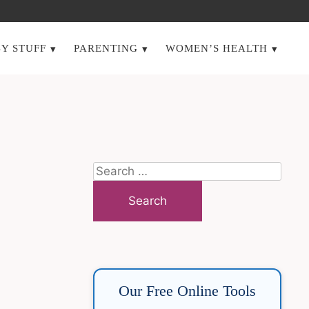
Y STUFF
PARENTING
WOMEN’S HEALTH
Search
for:
Our Free Online Tools