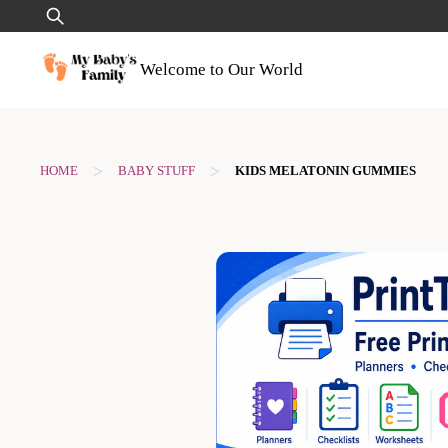
Skip
Search
to
for:
content
Welcome to Our World
>
>
HOME
BABY STUFF
KIDS MELATONIN GUMMIES