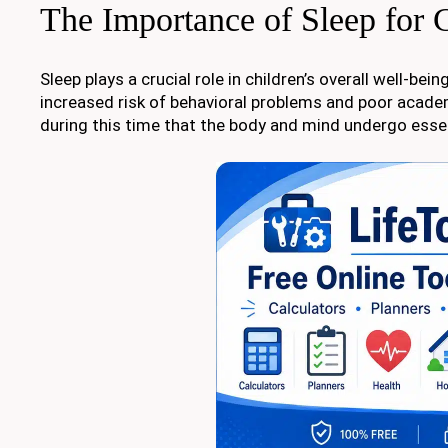
The Importance of Sleep for 
Sleep plays a crucial role in children’s overall well-b
increased risk of behavioral problems and poor acade
during this time that the body and mind undergo ess