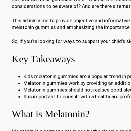
considerations to be aware of? And are there alterna
This article aims to provide objective and informative
melatonin gummies and emphasizing the importance of
So, if you’re looking for ways to support your child’s s
Key Takeaways
Kids melatonin gummies are a popular trend in pr
Melatonin gummies work by providing an addition
Melatonin gummies should not replace good slee
It is important to consult with a healthcare pro
What is Melatonin?