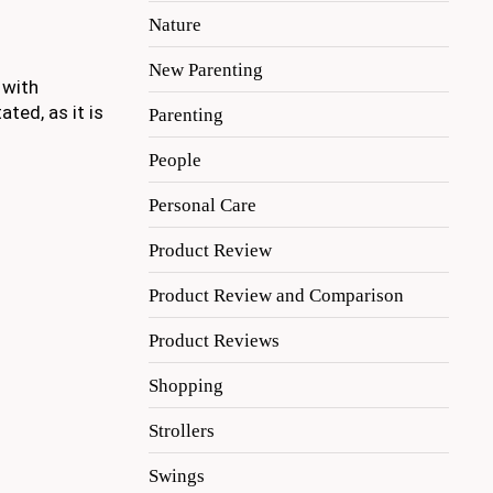
Nature
New Parenting
 with
ted, as it is
Parenting
People
Personal Care
Product Review
Product Review and Comparison
Product Reviews
Shopping
Strollers
Swings