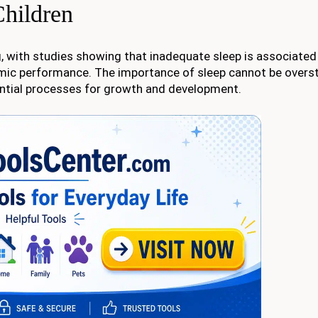
Children
eing, with studies showing that inadequate sleep is associated
mic performance. The importance of sleep cannot be oversta
ential processes for growth and development.