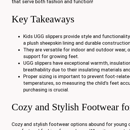
that serve both fashion and function!
Key Takeaways
Kids UGG slippers provide style and functionalit
a plush sheepskin lining and durable construction
They are versatile for indoor and outdoor wear, 
support for growing feet.
UGG slippers have exceptional warmth, insulation
breathability due to their insulating materials and
Proper sizing is important to prevent foot-relat
temperatures, so measuring the child’s feet accu
purchasing is crucial.
Cozy and Stylish Footwear fo
Cozy and stylish footwear options abound for young ch