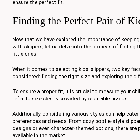
ensure the perfect fit.
Finding the Perfect Pair of Ki
Now that we have explored the importance of keeping 
with slippers, let us delve into the process of finding t
little ones.
When it comes to selecting kids’ slippers, two key fac
considered: finding the right size and exploring the dif
To ensure a proper fit, it is crucial to measure your ch
refer to size charts provided by reputable brands.
Additionally, considering various styles can help cater 
preferences and needs. From cozy bootie-style slippe
designs or even character-themed options, there are 
available in the market.