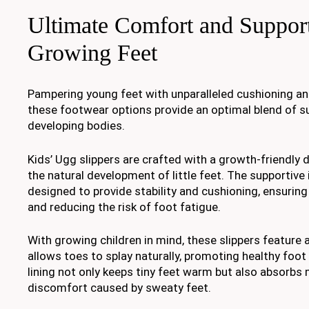
Ultimate Comfort and Support
Growing Feet
Pampering young feet with unparalleled cushioning a
these footwear options provide an optimal blend of s
developing bodies.
Kids’ Ugg slippers are crafted with a growth-friendly d
the natural development of little feet. The supportive i
designed to provide stability and cushioning, ensuring
and reducing the risk of foot fatigue.
With growing children in mind, these slippers feature 
allows toes to splay naturally, promoting healthy foo
lining not only keeps tiny feet warm but also absorbs 
discomfort caused by sweaty feet.