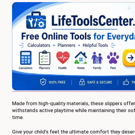
Made from high-quality materials, these slippers offer 
withstands active playtime while maintaining their s
time.
Give your child’s feet the ultimate comfort they deser