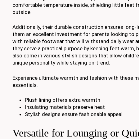
comfortable temperature inside, shielding little feet 
outside.
Additionally, their durable construction ensures long-
them an excellent investment for parents looking to pr
with reliable footwear that will withstand daily wear a
they serve a practical purpose by keeping feet warm, b
also come in various stylish designs that allow childre
unique personality while staying on-trend.
Experience ultimate warmth and fashion with these m
essentials.
Plush lining offers extra warmth
Insulating materials preserve heat
Stylish designs ensure fashionable appeal
Versatile for Lounging or Qu