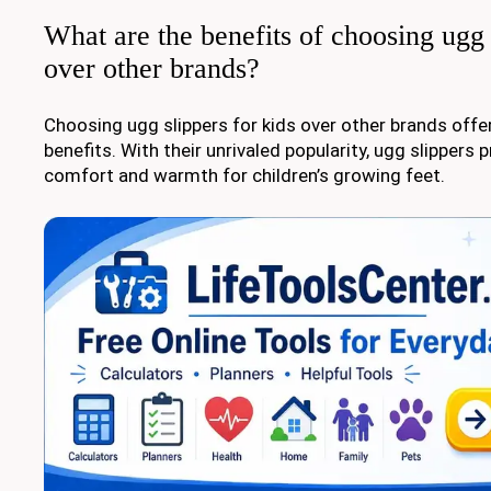
What are the benefits of choosing ugg 
over other brands?
Choosing ugg slippers for kids over other brands offer
benefits. With their unrivaled popularity, ugg slipper
comfort and warmth for children’s growing feet.