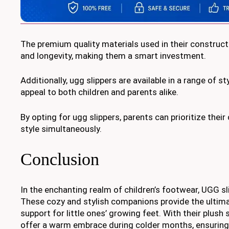
The premium quality materials used in their constructi
and longevity, making them a smart investment.
Additionally, ugg slippers are available in a range of s
appeal to both children and parents alike.
By opting for ugg slippers, parents can prioritize their
style simultaneously.
Conclusion
In the enchanting realm of children’s footwear, UGG s
These cozy and stylish companions provide the ultim
support for little ones’ growing feet. With their plush 
offer a warm embrace during colder months, ensuring t