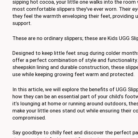
sipping hot cocoa, your little one walks into the room
most comfortable slippers they’ve ever worn. Their eye
they feel the warmth enveloping their feet, providing
support.
These are no ordinary slippers; these are Kids UGG Sli
Designed to keep little feet snug during colder months
offer a perfect combination of style and functionality.
sheepskin lining and durable construction, these slipp
use while keeping growing feet warm and protected.
In this article, we will explore the benefits of UGG Slip
how they can be an essential part of your child’s foot
it’s lounging at home or running around outdoors, thes
make your little ones stand out while ensuring their c
compromised.
Say goodbye to chilly feet and discover the perfect pa