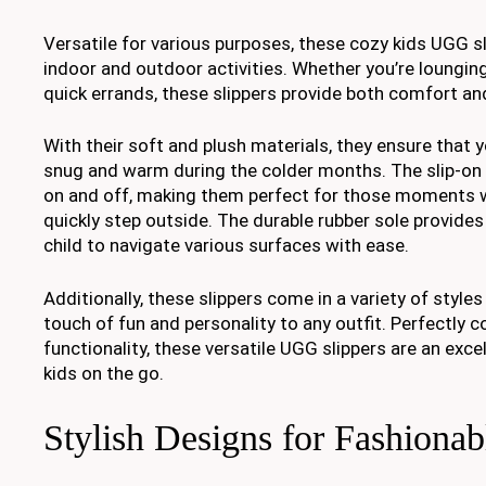
Versatile for various purposes, these cozy kids UGG sl
indoor and outdoor activities. Whether you’re loungin
quick errands, these slippers provide both comfort a
With their soft and plush materials, they ensure that y
snug and warm during the colder months. The slip-on 
on and off, making them perfect for those moments 
quickly step outside. The durable rubber sole provides 
child to navigate various surfaces with ease.
Additionally, these slippers come in a variety of styles
touch of fun and personality to any outfit. Perfectly 
functionality, these versatile UGG slippers are an exce
kids on the go.
Stylish Designs for Fashionab