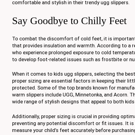
comfortable and stylish in their trendy ugg slippers.
Say Goodbye to Chilly Feet
To combat the discomfort of cold feet, it is importan
that provides insulation and warmth. According to a re
who experience prolonged exposure to cold temperatu
to develop foot-related issues such as frostbite or 
When it comes to kids ugg slippers, selecting the bes
proper sizing are essential factors in keeping their lit
protected. Some of the top brands known for manufact
warm slippers include UGG, Minnetonka, and Acorn. Th
wide range of stylish designs that appeal to both kids
Additionally, proper sizing is crucial in providing opt
preventing any potential discomfort or fit issues. It
measure your child’s feet accurately before purchasing