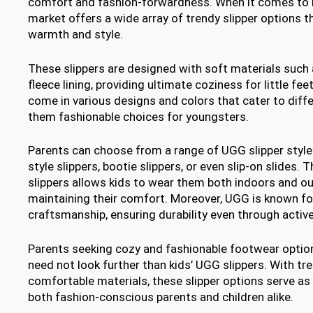
comfort and fashion-forwardness. When it comes to k
market offers a wide array of trendy slipper options 
warmth and style.
These slippers are designed with soft materials such 
fleece lining, providing ultimate coziness for little feet
come in various designs and colors that cater to diff
them fashionable choices for youngsters.
Parents can choose from a range of UGG slipper style
style slippers, bootie slippers, or even slip-on slides. T
slippers allows kids to wear them both indoors and o
maintaining their comfort. Moreover, UGG is known for
craftsmanship, ensuring durability even through active
Parents seeking cozy and fashionable footwear options
need not look further than kids’ UGG slippers. With tr
comfortable materials, these slipper options serve as 
both fashion-conscious parents and children alike.