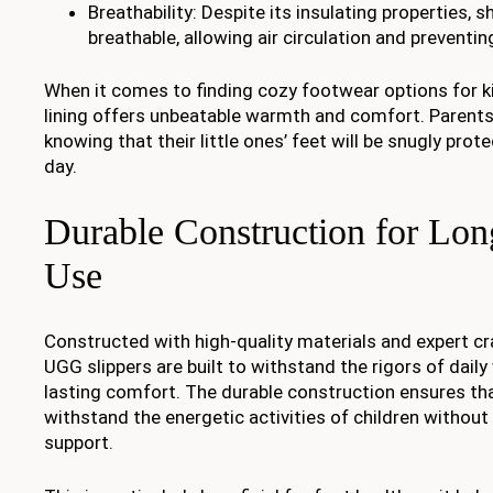
Breathability: Despite its insulating properties, s
breathable, allowing air circulation and preventin
When it comes to finding cozy footwear options for ki
lining offers unbeatable warmth and comfort. Parents
knowing that their little ones’ feet will be snugly pro
day.
Durable Construction for Lon
Use
Constructed with high-quality materials and expert c
UGG slippers are built to withstand the rigors of dail
lasting comfort. The durable construction ensures tha
withstand the energetic activities of children without 
support.