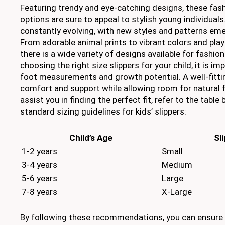
Featuring trendy and eye-catching designs, these fas
options are sure to appeal to stylish young individuals.
constantly evolving, with new styles and patterns em
From adorable animal prints to vibrant colors and pla
there is a wide variety of designs available for fashio
choosing the right size slippers for your child, it is im
foot measurements and growth potential. A well-fittin
comfort and support while allowing room for natural
assist you in finding the perfect fit, refer to the tabl
standard sizing guidelines for kids’ slippers:
Child’s Age
Sl
1-2 years
Small
3-4 years
Medium
5-6 years
Large
7-8 years
X-Large
By following these recommendations, you can ensure t