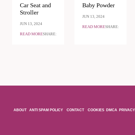
Car Seat and
Baby Powder
Stroller
JUN 13, 2024
JUN 13, 2024
READ MORE
SHARE:
READ MORE
SHARE:
ABOUT
ANTI SPAM POLICY
CONTACT
COOKIES
DMCA
PRIVACY