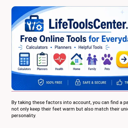
By taking these factors into account, you can find a pai
not only keep their feet warm but also match their uni
personality.