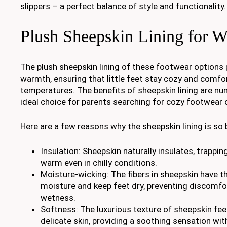
slippers – a perfect balance of style and functionality.
Plush Sheepskin Lining for 
The plush sheepskin lining of these footwear options 
warmth, ensuring that little feet stay cozy and comfor
temperatures. The benefits of sheepskin lining are nu
ideal choice for parents searching for cozy footwear o
Here are a few reasons why the sheepskin lining is so b
Insulation: Sheepskin naturally insulates, trappi
warm even in chilly conditions.
Moisture-wicking: The fibers in sheepskin have th
moisture and keep feet dry, preventing discomfo
wetness.
Softness: The luxurious texture of sheepskin fee
delicate skin, providing a soothing sensation wit