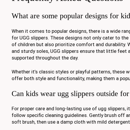
What are some popular designs for kid
When it comes to popular designs, there is a wide rang
for UGG slippers. These designs not only cater to the
of children but also prioritize comfort and durability. 
and sturdy soles, UGG slippers ensure that little feet
supported throughout the day.
Whether it’s classic styles or playful patterns, these w
offer both style and functionality, making them a pop
Can kids wear ugg slippers outside for
For proper care and long-lasting use of ugg slippers,
follow specific cleaning guidelines. Gently brush off an
soft brush, then use a damp cloth with mild detergent