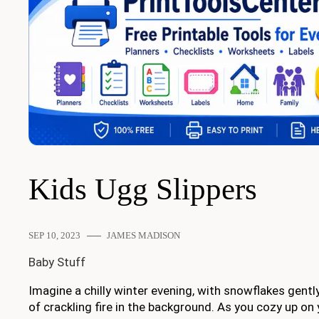
Kids Ugg Slippers
SEP 10, 2023
JAMES MADISON
Baby Stuff
Imagine a chilly winter evening, with snowflakes gentl
of crackling fire in the background. As you cozy up on 