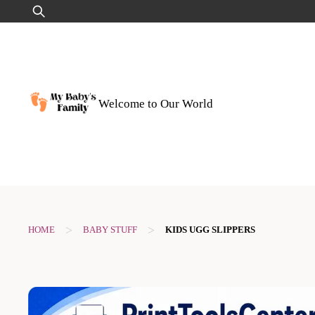
Skip
Search
to
for:
content
Welcome to Our World
>
>
HOME
BABY STUFF
KIDS UGG SLIPPERS