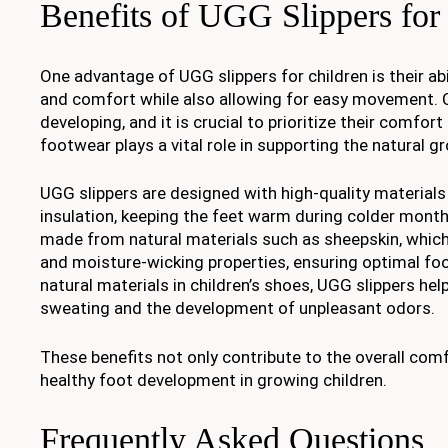
Benefits of UGG Slippers for
One advantage of UGG slippers for children is their ab
and comfort while also allowing for easy movement. Chi
developing, and it is crucial to prioritize their comfor
footwear plays a vital role in supporting the natural gr
UGG slippers are designed with high-quality materials 
insulation, keeping the feet warm during colder months
made from natural materials such as sheepskin, which 
and moisture-wicking properties, ensuring optimal foo
natural materials in children’s shoes, UGG slippers he
sweating and the development of unpleasant odors.
These benefits not only contribute to the overall com
healthy foot development in growing children.
Frequently Asked Questions