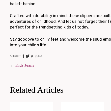
be left behind.
Crafted with durability in mind, these slippers are buil
adventures of childhood. And let us not forget their f
perfect for the trendsetting kids of today.
Say goodbye to chilly feet and welcome the snug emb
into your child’s life.
SHARE:
Post
Kids Jeans
navigation
Related Articles