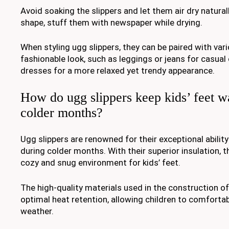
Avoid soaking the slippers and let them air dry natural
shape, stuff them with newspaper while drying.
When styling ugg slippers, they can be paired with vari
fashionable look, such as leggings or jeans for casual
dresses for a more relaxed yet trendy appearance.
How do ugg slippers keep kids’ feet 
colder months?
Ugg slippers are renowned for their exceptional abilit
during colder months. With their superior insulation, t
cozy and snug environment for kids’ feet.
The high-quality materials used in the construction o
optimal heat retention, allowing children to comfortabl
weather.