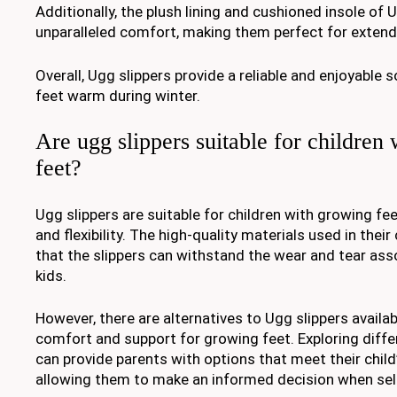
Additionally, the plush lining and cushioned insole of 
unparalleled comfort, making them perfect for exten
Overall, Ugg slippers provide a reliable and enjoyable s
feet warm during winter.
Are ugg slippers suitable for children
feet?
Ugg slippers are suitable for children with growing feet
and flexibility. The high-quality materials used in thei
that the slippers can withstand the wear and tear ass
kids.
However, there are alternatives to Ugg slippers availab
comfort and support for growing feet. Exploring diffe
can provide parents with options that meet their child’
allowing them to make an informed decision when sel