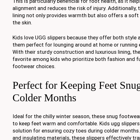
This is particularly beneficial for foot health, as it he
alignment and reduces the risk of injury. Additionally,
lining not only provides warmth but also offers a soft
the skin.
Kids love UGG slippers because they offer both style
them perfect for lounging around at home or running 
With their sturdy construction and luxurious lining, the
favorite among kids who prioritize both fashion and fun
footwear choices.
Perfect for Keeping Feet Snu
Colder Months
Ideal for the chilly winter season, these snug footwe
to keep feet warm and comfortable. Kids ugg slippers 
solution for ensuring cozy toes during colder months. 
and insulating materials, these slippers effectively tr