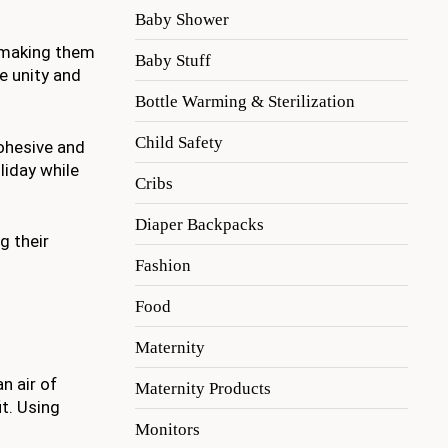
Baby Shower
, making them
Baby Stuff
e unity and
Bottle Warming & Sterilization
Child Safety
cohesive and
liday while
Cribs
Diaper Backpacks
g their
Fashion
Food
Maternity
n air of
Maternity Products
it. Using
Monitors