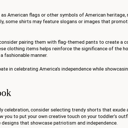
h as American flags or other symbols of American heritage
lly, some shirts may feature slogans or images that promot
 consider pairing them with flag-themed pants to create a 
ese clothing items helps reinforce the significance of the ho
n a fashionable manner.
ipate in celebrating America’s independence while showcasin
ook
y celebration, consider selecting trendy shorts that exude a
low you to put your own creative touch on your toddler’s outf
que designs that showcase patriotism and independence.