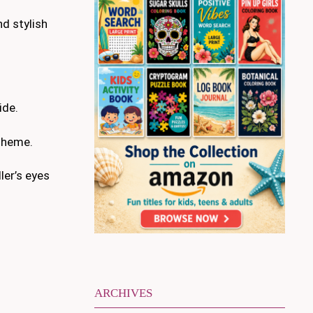
nd stylish
ide.
 theme.
ler’s eyes
ARCHIVES