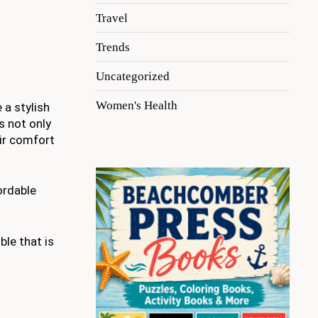
Travel
Trends
Uncategorized
Women's Health
 a stylish
s not only
eir comfort
ordable
ble that is