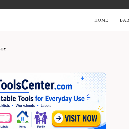
HOME
BAB
BOY