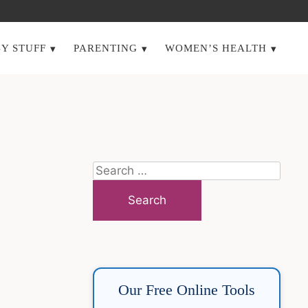
Y STUFF
PARENTING
WOMEN’S HEALTH
Search
for:
Our Free Online Tools