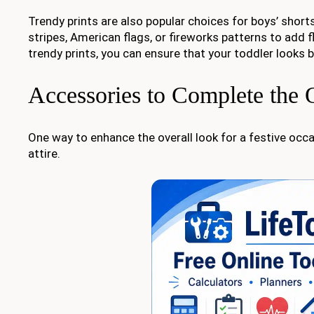
Trendy prints are also popular choices for boys’ short
stripes, American flags, or fireworks patterns to add f
trendy prints, you can ensure that your toddler looks b
Accessories to Complete the O
One way to enhance the overall look for a festive oc
attire.