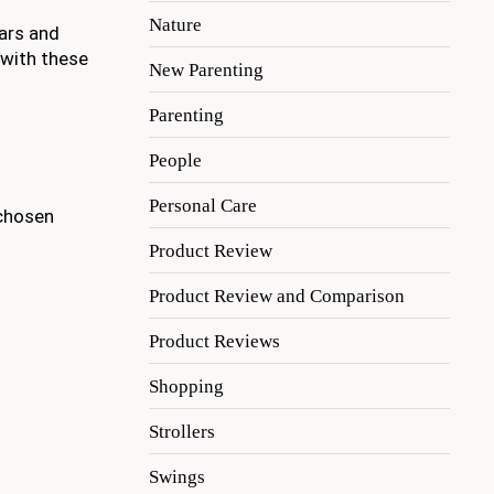
Nature
tars and
 with these
New Parenting
Parenting
People
Personal Care
 chosen
Product Review
Product Review and Comparison
Product Reviews
Shopping
Strollers
Swings