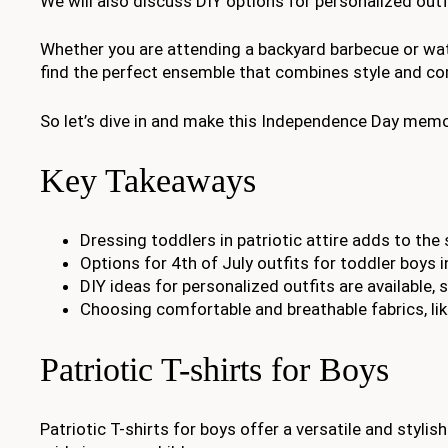
We will also discuss DIY options for personalized out
Whether you are attending a backyard barbecue or watc
find the perfect ensemble that combines style and com
So let’s dive in and make this Independence Day memora
Key Takeaways
Dressing toddlers in patriotic attire adds to th
Options for 4th of July outfits for toddler boys i
DIY ideas for personalized outfits are available, 
Choosing comfortable and breathable fabrics, like
Patriotic T-shirts for Boys
Patriotic T-shirts for boys offer a versatile and stylish