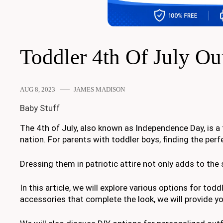
Toddler 4th Of July Ou
AUG 8, 2023
JAMES MADISON
Baby Stuff
The 4th of July, also known as Independence Day, is a
nation. For parents with toddler boys, finding the perf
Dressing them in patriotic attire not only adds to the 
In this article, we will explore various options for todd
accessories that complete the look, we will provide you