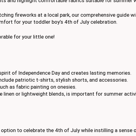
fits and highlight comfortable fabrics suitable for summer 
hing fireworks at a local park, our comprehensive guide wil
fort for your toddler boy’s 4th of July celebration.
ble for your little one!
e spirit of Independence Day and creates lasting memories.
nclude patriotic t-shirts, stylish shorts, and accessories.
such as fabric painting on onesies.
 linen or lightweight blends, is important for summer activi
 option to celebrate the 4th of July while instilling a sense 