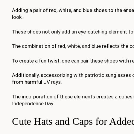
Adding a pair of red, white, and blue shoes to the ense
look.
These shoes not only add an eye-catching element to 
The combination of red, white, and blue reflects the co
To create a fun twist, one can pair these shoes with r
Additionally, accessorizing with patriotic sunglasses c
from harmful UV rays.
The incorporation of these elements creates a cohesive
Independence Day.
Cute Hats and Caps for Added