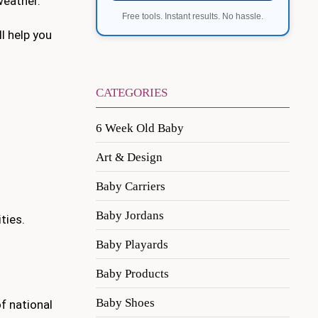
weather.
Free tools. Instant results. No hassle.
l help you
CATEGORIES
6 Week Old Baby
Art & Design
Baby Carriers
Baby Jordans
ties.
Baby Playards
Baby Products
Baby Shoes
of national