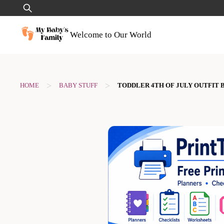
Skip
Search
to
for:
content
Welcome to Our World
>
>
HOME
BABY STUFF
TODDLER 4TH OF JULY OUTFIT 