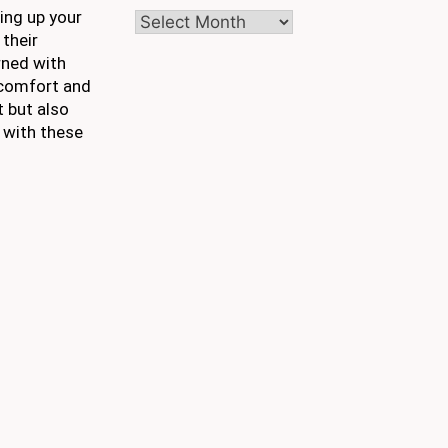
ing up your
Archives
 their
rned with
e comfort and
t but also
 with these