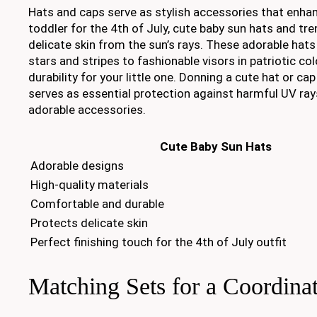
Hats and caps serve as stylish accessories that enhan
toddler for the 4th of July, cute baby sun hats and tre
delicate skin from the sun’s rays. These adorable hat
stars and stripes to fashionable visors in patriotic c
durability for your little one. Donning a cute hat or ca
serves as essential protection against harmful UV ray
adorable accessories.
Cute Baby Sun Hats
Adorable designs
High-quality materials
Comfortable and durable
Protects delicate skin
Perfect finishing touch for the 4th of July outfit
Matching Sets for a Coordina