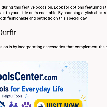
s during this festive occasion. Look for options featuring s
lair to your little one’s ensemble. By choosing stylish shorts
oth fashionable and patriotic on this special day.
utfit
casion is by incorporating accessories that complement the