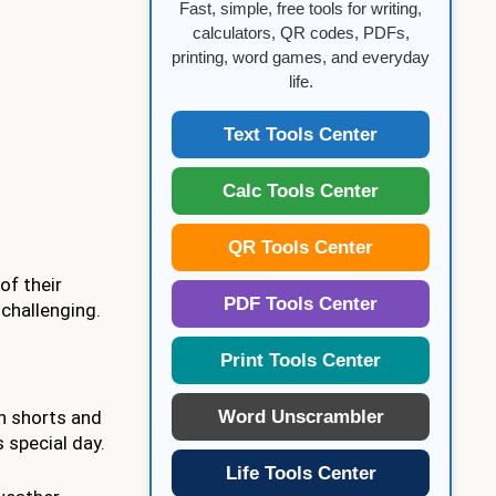
Fast, simple, free tools for writing,
calculators, QR codes, PDFs,
printing, word games, and everyday
life.
Text Tools Center
Calc Tools Center
QR Tools Center
of their
PDF Tools Center
 challenging.
Print Tools Center
Word Unscrambler
sh shorts and
 special day.
Life Tools Center