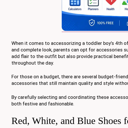
When it comes to accessorizing a toddler boy’s 4th of J
and complete look, parents can opt for accessories su
add flair to the outfit but also provide practical bene
throughout the day.
For those on a budget, there are several budget-friendl
accessories that still maintain quality and style witho
By carefully selecting and coordinating these accessor
both festive and fashionable.
Red, White, and Blue Shoes f