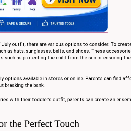
uly outfit, there are various options to consider. To create
ch as hats, sunglasses, belts, and shoes. These accessorie
fits such as protecting the child from the sun or ensuring th
y options available in stores or online. Parents can find aff
ut breaking the bank.
ies with their toddler’s outfit, parents can create an ensem
or the Perfect Touch