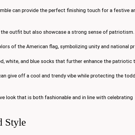
mble can provide the perfect finishing touch for a festive a
the outfit but also showcase a strong sense of patriotism.
lors of the American flag, symbolizing unity and national pr
ed, white, and blue socks that further enhance the patriotic
an give off a cool and trendy vibe while protecting the todd
 look that is both fashionable and in line with celebrating
 Style