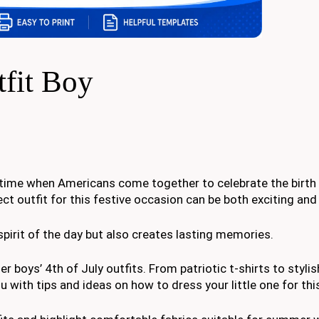
tfit Boy
 time when Americans come together to celebrate the birth 
ect outfit for this festive occasion can be both exciting and
spirit of the day but also creates lasting memories.
ler boys’ 4th of July outfits. From patriotic t-shirts to styli
 with tips and ideas on how to dress your little one for this