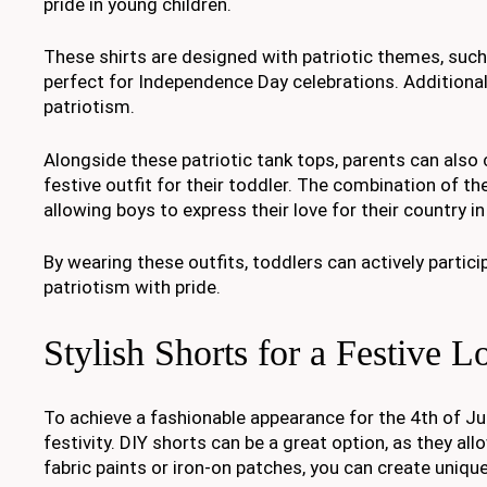
pride in young children.
These shirts are designed with patriotic themes, suc
perfect for Independence Day celebrations. Additiona
patriotism.
Alongside these patriotic tank tops, parents can also
festive outfit for their toddler. The combination of th
allowing boys to express their love for their country i
By wearing these outfits, toddlers can actively partic
patriotism with pride.
Stylish Shorts for a Festive L
To achieve a fashionable appearance for the 4th of Jul
festivity. DIY shorts can be a great option, as they al
fabric paints or iron-on patches, you can create uni