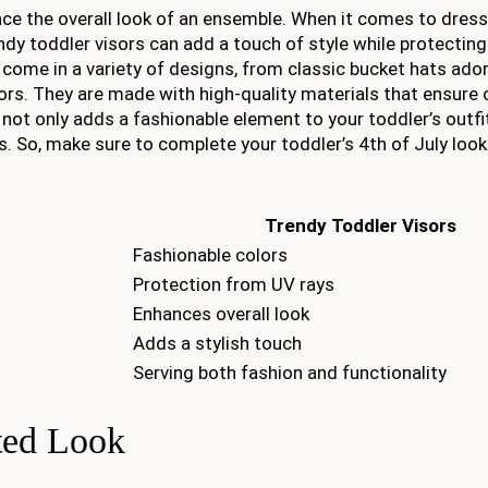
ce the overall look of an ensemble. When it comes to dress
ndy toddler visors can add a touch of style while protecting
s come in a variety of designs, from classic bucket hats ado
olors. They are made with high-quality materials that ensur
p not only adds a fashionable element to your toddler’s outfi
s. So, make sure to complete your toddler’s 4th of July look
Trendy Toddler Visors
Fashionable colors
Protection from UV rays
Enhances overall look
Adds a stylish touch
Serving both fashion and functionality
ted Look