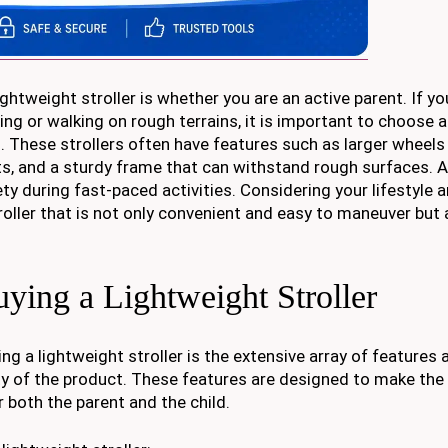
htweight stroller is whether you are an active parent. If yo
ging or walking on rough terrains, it is important to choose 
ts. These strollers often have features such as larger wheels
ts, and a sturdy frame that can withstand rough surfaces. Ad
y during fast-paced activities. Considering your lifestyle 
stroller that is not only convenient and easy to maneuver but 
ying a Lightweight Stroller
g a lightweight stroller is the extensive array of features a
y of the product. These features are designed to make the 
 both the parent and the child.