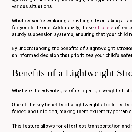
various situations.
Whether you’re exploring a bustling city or taking a fam
for your little one. Additionally, these
strollers
often co
sturdy suspension systems, ensuring that your child 
By understanding the benefits of a lightweight strol
an informed decision that prioritizes your child’s saf
Benefits of a Lightweight Stro
What are the advantages of using a lightweight stroll
One of the key benefits of a lightweight stroller is i
folded and unfolded, making them extremely portable 
This feature allows for effortless transportation and s