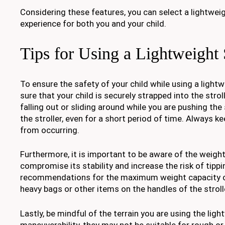
Considering these features, you can select a lightwei
experience for both you and your child.
Tips for Using a Lightweight 
To ensure the safety of your child while using a lightwe
sure that your child is securely strapped into the stro
falling out or sliding around while you are pushing the s
the stroller, even for a short period of time. Always 
from occurring.
Furthermore, it is important to be aware of the weight 
compromise its stability and increase the risk of tipp
recommendations for the maximum weight capacity of t
heavy bags or other items on the handles of the strolle
Lastly, be mindful of the terrain you are using the ligh
maneuverability, they may not be suitable for rough o