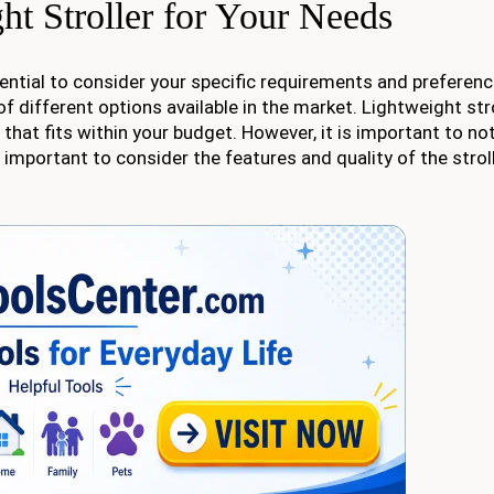
ht Stroller for Your Needs
ssential to consider your specific requirements and preferen
f different options available in the market. Lightweight st
e that fits within your budget. However, it is important to no
y important to consider the features and quality of the strol