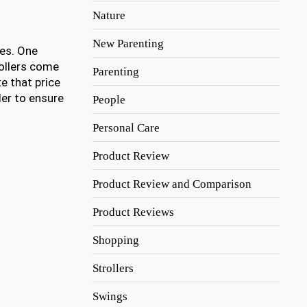
Nature
New Parenting
ces. One
rollers come
Parenting
te that price
ler to ensure
People
Personal Care
Product Review
Product Review and Comparison
Product Reviews
Shopping
Strollers
Swings