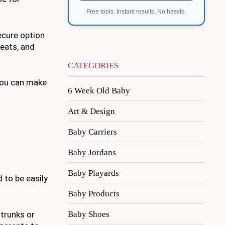
Free tools. Instant results. No hassle.
secure option
eats, and
CATEGORIES
 you can make
6 Week Old Baby
Art & Design
Baby Carriers
Baby Jordans
Baby Playards
 to be easily
Baby Products
Baby Shoes
 trunks or