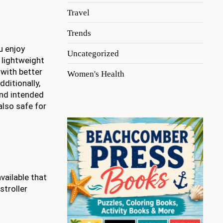
Travel
Trends
u enjoy
Uncategorized
a lightweight
 with better
Women's Health
ditionally,
and intended
also safe for
vailable that
stroller