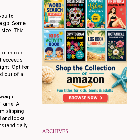
you to
he go. Some
 size. This
roller can
at exceeds
ight. Opt for
nd out of a
tweight
 frame. A
om slipping
ed and locks
thstand daily
ARCHIVES