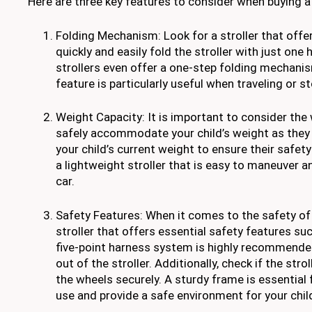
Here are three key features to consider when buying a 
Folding Mechanism: Look for a stroller that offer
quickly and easily fold the stroller with just on
strollers even offer a one-step folding mechanis
feature is particularly useful when traveling or st
Weight Capacity: It is important to consider the 
safely accommodate your child’s weight as they g
your child’s current weight to ensure their safety
a lightweight stroller that is easy to maneuver and
car.
Safety Features: When it comes to the safety of 
stroller that offers essential safety features su
five-point harness system is highly recommended 
out of the stroller. Additionally, check if the str
the wheels securely. A sturdy frame is essential f
use and provide a safe environment for your chil