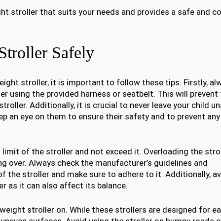
ght stroller that suits your needs and provides a safe and 
Stroller Safely
ight stroller, it is important to follow these tips. Firstly, 
ller using the provided harness or seatbelt. This will preven
troller. Additionally, it is crucial to never leave your child 
keep an eye on them to ensure their safety and to prevent an
limit of the stroller and not exceed it. Overloading the stro
ing over. Always check the manufacturer’s guidelines and
he stroller and make sure to adhere to it. Additionally, a
r as it can also affect its balance.
tweight stroller on. While these strollers are designed for e
r uneven surfaces. Avoid using the stroller on bumpy roads o