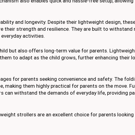
hanism also enables quick and hassle-free setup, allowing 
ability and longevity. Despite their lightweight design, these
 their strength and resilience. They are built to withstand 
everyday activities.
hild but also offers long-term value for parents. Lightweigh
them to adapt as the child grows, further enhancing their l
tages for parents seeking convenience and safety. The fold
, making them highly practical for parents on the move. F
lers can withstand the demands of everyday life, providing p
weight strollers are an excellent choice for parents looking f