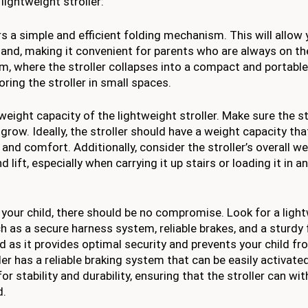
lightweight stroller:
s a simple and efficient folding mechanism. This will allow 
e hand, making it convenient for parents who are always on t
m, where the stroller collapses into a compact and portable
oring the stroller in small spaces.
weight capacity of the lightweight stroller. Make sure the st
row. Ideally, the stroller should have a weight capacity th
 and comfort. Additionally, consider the stroller’s overall we
 lift, especially when carrying it up stairs or loading it in a
your child, there should be no compromise. Look for a ligh
ch as a secure harness system, reliable brakes, and a sturdy
as it provides optimal security and prevents your child fr
oller has a reliable braking system that can be easily activat
or stability and durability, ensuring that the stroller can wi
d.