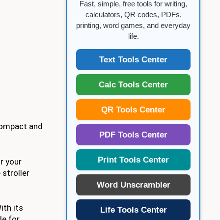
Fast, simple, free tools for writing,
calculators, QR codes, PDFs,
printing, word games, and everyday
life.
Text Tools Center
Calc Tools Center
QR Tools Center
 compact and
PDF Tools Center
Print Tools Center
or your
stroller
Word Unscrambler
ith its
Life Tools Center
le for