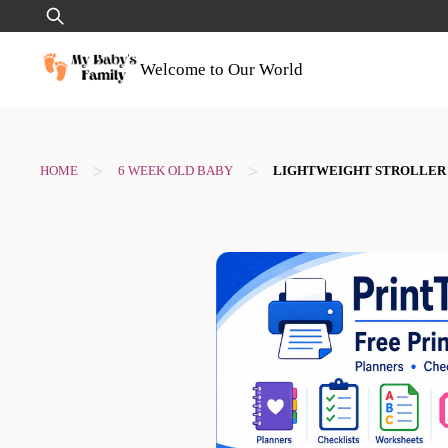
Skip
Search
to
for:
content
Welcome to Our World
>
>
HOME
6 WEEK OLD BABY
LIGHTWEIGHT STROLLER