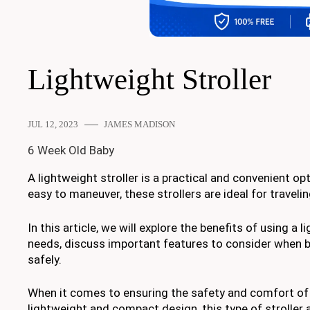
Lightweight Stroller
JUL 12, 2023
JAMES MADISON
6 Week Old Baby
A lightweight stroller is a practical and convenient 
easy to maneuver, these strollers are ideal for travel
In this article, we will explore the benefits of using a l
needs, discuss important features to consider when bu
safely.
When it comes to ensuring the safety and comfort of you
lightweight and compact design, this type of stroller 