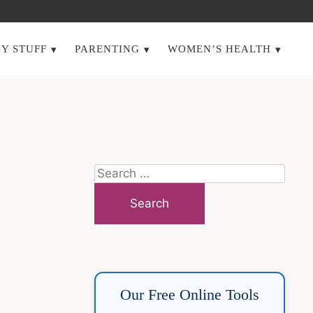
Y STUFF
PARENTING
WOMEN’S HEALTH
Search
for:
Our Free Online Tools