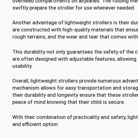
overhead compartments on airplanes. The folding mec
swiftly prepare the stroller for use whenever needed.
Another advantage of lightweight strollers is their dur
are constructed with high-quality materials that ensure
rough terrains, and the wear and tear that comes with 
This durability not only guarantees the safety of the c
are often designed with adjustable features, allowing 
usability.
Overall, lightweight strollers provide numerous advan
mechanism allows for easy transportation and storage
their durability and longevity ensure that these strol
peace of mind knowing that their child is secure.
With their combination of practicality and safety, light
and efficient option.