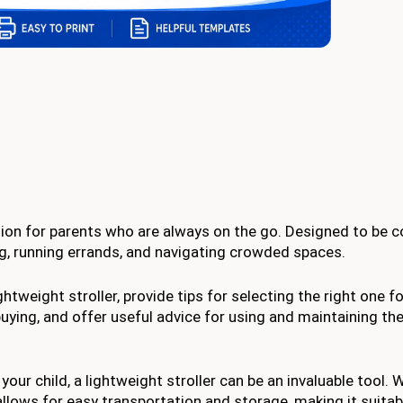
option for parents who are always on the go. Designed to be
ing, running errands, and navigating crowded spaces.
ightweight stroller, provide tips for selecting the right one f
ying, and offer useful advice for using and maintaining the 
r child, a lightweight stroller can be an invaluable tool. W
allows for easy transportation and storage, making it suitab