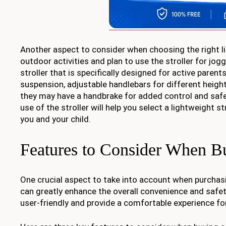
Another aspect to consider when choosing the right lig
outdoor activities and plan to use the stroller for jog
stroller that is specifically designed for active paren
suspension, adjustable handlebars for different heigh
they may have a handbrake for added control and safet
use of the stroller will help you select a lightweight 
you and your child.
Features to Consider When Bu
One crucial aspect to take into account when purchasin
can greatly enhance the overall convenience and safet
user-friendly and provide a comfortable experience for