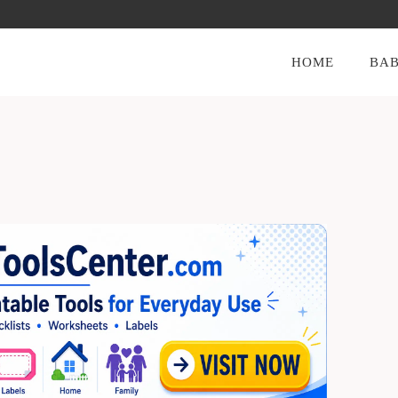
HOME
BAB