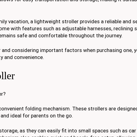
ily vacation, a lightweight stroller provides a reliable and 
me with features such as adjustable harnesses, reclining s
remains safe and comfortable throughout the journey.
ler and considering important factors when purchasing one,
ety and convenience.
ller
er?
ts convenient folding mechanism. These strollers are designed
and ideal for parents on the go.
torage, as they can easily fit into small spaces such as car