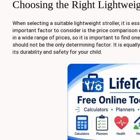
Choosing the Right Lightweig
When selecting a suitable lightweight stroller, it is e
important factor to consider is the price comparison o
in a wide range of prices, so it is important to find on
should not be the only determining factor. It is equall
its durability and safety for your child.