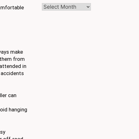
Archives
comfortable
always make
t them from
unattended in
y accidents
ller can
void hanging
asy
r off-road