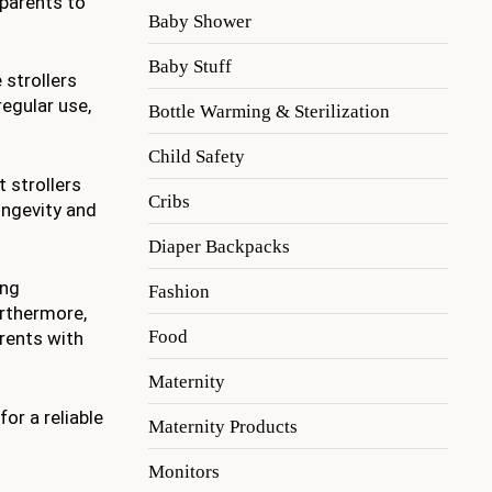
parents to
Baby Shower
Baby Stuff
 strollers
regular use,
Bottle Warming & Sterilization
Child Safety
t strollers
Cribs
ongevity and
Diaper Backpacks
ing
Fashion
urthermore,
Food
arents with
Maternity
or a reliable
Maternity Products
Monitors