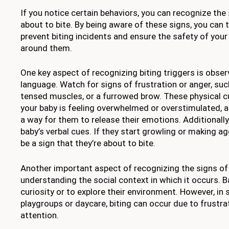
If you notice certain behaviors, you can recognize the 
about to bite. By being aware of these signs, you can 
prevent biting incidents and ensure the safety of your 
around them.
One key aspect of recognizing biting triggers is obser
language. Watch for signs of frustration or anger, suc
tensed muscles, or a furrowed brow. These physical c
your baby is feeling overwhelmed or overstimulated, 
a way for them to release their emotions. Additionally
baby’s verbal cues. If they start growling or making a
be a sign that they’re about to bite.
Another important aspect of recognizing the signs of 
understanding the social context in which it occurs. B
curiosity or to explore their environment. However, in 
playgroups or daycare, biting can occur due to frustrat
attention.