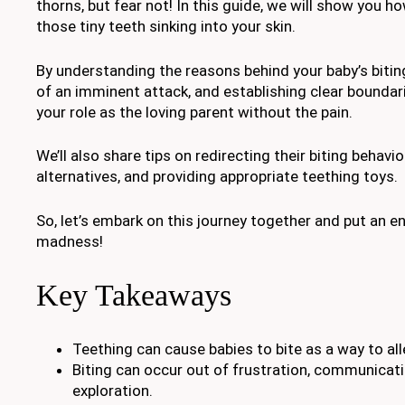
thorns, but fear not! In this guide, we will show you h
those tiny teeth sinking into your skin.
By understanding the reasons behind your baby’s bitin
of an imminent attack, and establishing clear boundar
your role as the loving parent without the pain.
We’ll also share tips on redirecting their biting behavi
alternatives, and providing appropriate teething toys.
So, let’s embark on this journey together and put an en
madness!
Key Takeaways
Teething can cause babies to bite as a way to al
Biting can occur out of frustration, communicatio
exploration.