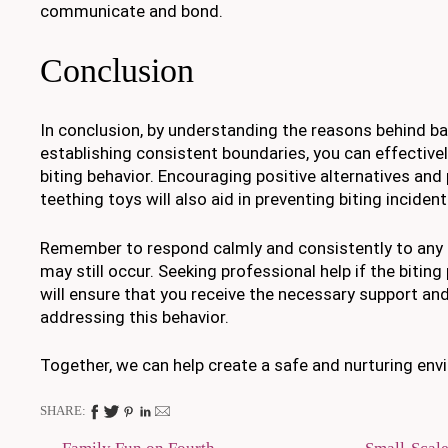
communicate and bond.
Conclusion
In conclusion, by understanding the reasons behind ba
establishing consistent boundaries, you can effectivel
biting behavior. Encouraging positive alternatives and
teething toys will also aid in preventing biting incident
Remember to respond calmly and consistently to any b
may still occur. Seeking professional help if the biting
will ensure that you receive the necessary support an
addressing this behavior.
Together, we can help create a safe and nurturing env
SHARE: