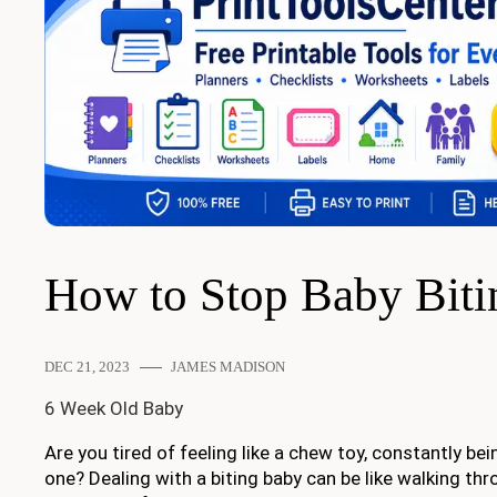
How to Stop Baby Biti
DEC 21, 2023
JAMES MADISON
6 Week Old Baby
Are you tired of feeling like a chew toy, constantly bein
one? Dealing with a biting baby can be like walking thro