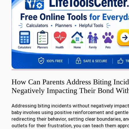
How Can Parents Address Biting Incid
Negatively Impacting Their Bond Wit
Addressing biting incidents without negatively impact
baby involves using positive reinforcement and gentle 
redirecting their behavior, setting clear boundaries, an
outlets for their frustration, you can teach them appr