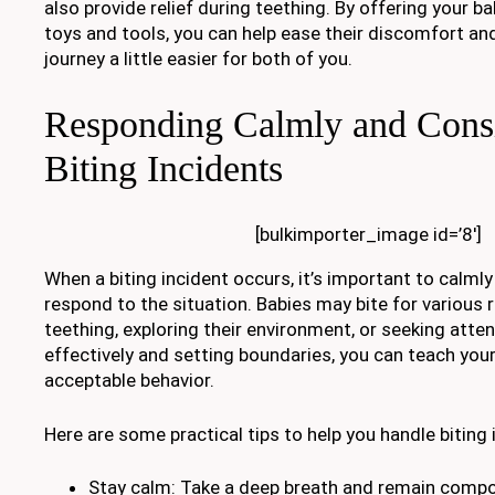
also provide relief during teething. By offering your b
toys and tools, you can help ease their discomfort an
journey a little easier for both of you.
Responding Calmly and Consi
Biting Incidents
[bulkimporter_image id=’8′]
When a biting incident occurs, it’s important to calml
respond to the situation. Babies may bite for various 
teething, exploring their environment, or seeking atte
effectively and setting boundaries, you can teach your 
acceptable behavior.
Here are some practical tips to help you handle biting 
Stay calm: Take a deep breath and remain com