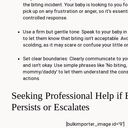
the biting incident. Your baby is looking to you 
pick up on any frustration or anger, so it’s essen
controlled response.
Use a firm but gentle tone: Speak to your baby in 
to let them know that biting isn’t acceptable. Av
scolding, as it may scare or confuse your little o
Set clear boundaries: Clearly communicate to you
and isn’t okay. Use simple phrases like ‘No biting,
mommy/daddy’ to let them understand the cons
actions.
Seeking Professional Help if 
Persists or Escalates
[bulkimporter_image id=’9′]