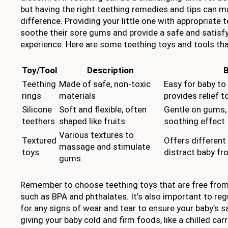
but having the right teething remedies and tips can m
difference. Providing your little one with appropriate 
soothe their sore gums and provide a safe and satisf
experience. Here are some teething toys and tools tha
Toy/Tool
Description
B
Teething
Made of safe, non-toxic
Easy for baby to
rings
materials
provides relief 
Silicone
Soft and flexible, often
Gentle on gums, 
teethers
shaped like fruits
soothing effect
Various textures to
Textured
Offers different
massage and stimulate
toys
distract baby f
gums
Remember to choose teething toys that are free fro
such as BPA and phthalates. It’s also important to reg
for any signs of wear and tear to ensure your baby’s sa
giving your baby cold and firm foods, like a chilled ca