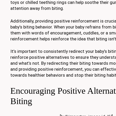
toys or chilled teething rings can help soothe their gu
attention away from biting.
Additionally, providing positive reinforcement is crucia
baby’s biting behavior. When your baby refrains from b
them with words of encouragement, cuddles, or a small
reinforcement helps reinforce the idea that biting isn’t
It’s important to consistently redirect your baby’s bit
reinforce positive alternatives to ensure they unders
and what’s not. By redirecting their biting towards mo
and providing positive reinforcement, you can effectiv
towards healthier behaviors and stop their biting habit
Encouraging Positive Alternat
Biting