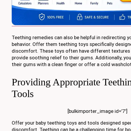
Teething remedies can also be helpful in redirecting yo
behavior. Offer them teething toys specifically design
discomfort. These toys often have different textures 
provide soothing relief to their gums. Additionally, y
their gums with a clean finger or offer a cold washcl
Providing Appropriate Teethi
Tools
[bulkimporter_image id=’7′]
Offer your baby teething toys and tools designed speci
discomfort. Teething can be a challenging time for bo