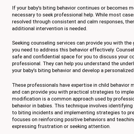
If your baby’s biting behavior continues or becomes m
necessary to seek professional help. While most cases
resolved through consistent and calm responses, the
additional intervention is needed.
Seeking counseling services can provide you with the
you need to address this behavior effectively. Counsel
safe and confidential space for you to discuss your c
professional. They can help you understand the under
your baby’s biting behavior and develop a personalized 
These professionals have expertise in child behavior 
and can provide you with practical strategies to imp
modification is a common approach used by professio
behavior in babies. This technique involves identifying
to biting incidents and implementing strategies to pre
focuses on reinforcing positive behaviors and teachin
expressing frustration or seeking attention.