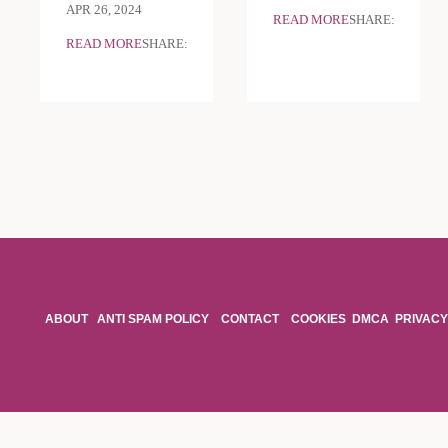
APR 26, 2024
READ MORE
SHARE:
READ MORE
SHARE:
ABOUT
ANTI SPAM POLICY
CONTACT
COOKIES
DMCA
PRIVACY