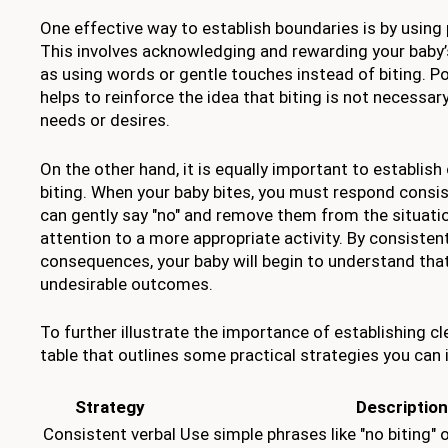
One effective way to establish boundaries is by using
This involves acknowledging and rewarding your baby’
as using words or gentle touches instead of biting. P
helps to reinforce the idea that biting is not necessa
needs or desires.
On the other hand, it is equally important to establis
biting. When your baby bites, you must respond consis
can gently say "no" and remove them from the situation
attention to a more appropriate activity. By consistent
consequences, your baby will begin to understand that
undesirable outcomes.
To further illustrate the importance of establishing cl
table that outlines some practical strategies you can
Strategy
Description
Consistent verbal
Use simple phrases like "no biting" 