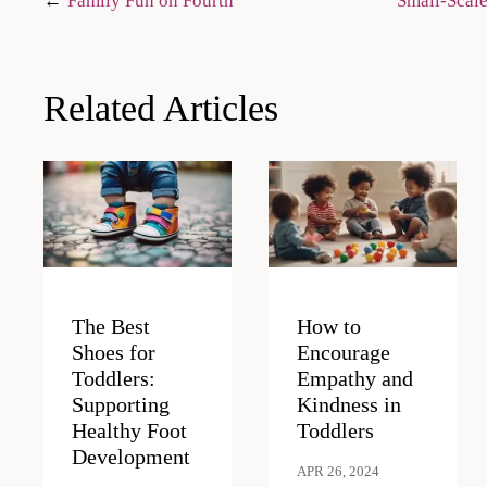
Post
Family Fun on Fourth
Small-Scale
navigation
Related Articles
The Best
How to
Shoes for
Encourage
Toddlers:
Empathy and
Supporting
Kindness in
Healthy Foot
Toddlers
Development
APR 26, 2024