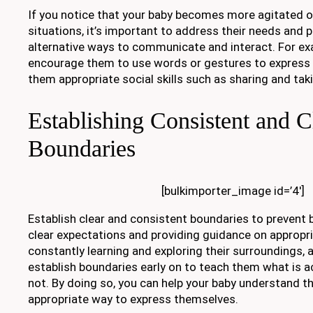
If you notice that your baby becomes more agitated or
situations, it’s important to address their needs and 
alternative ways to communicate and interact. For ex
encourage them to use words or gestures to express
them appropriate social skills such as sharing and tak
Establishing Consistent and C
Boundaries
[bulkimporter_image id=’4′]
Establish clear and consistent boundaries to prevent b
clear expectations and providing guidance on appropri
constantly learning and exploring their surroundings, a
establish boundaries early on to teach them what is a
not. By doing so, you can help your baby understand tha
appropriate way to express themselves.