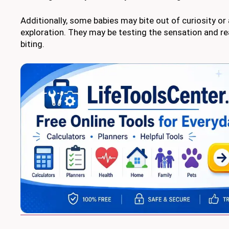
Additionally, some babies may bite out of curiosity or
exploration. They may be testing the sensation and r
biting.