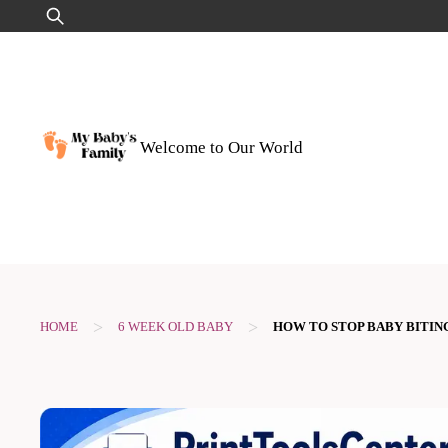
Skip
Search
to
for:
content
Welcome to Our World
>
>
HOME
6 WEEK OLD BABY
HOW TO STOP BABY BITIN