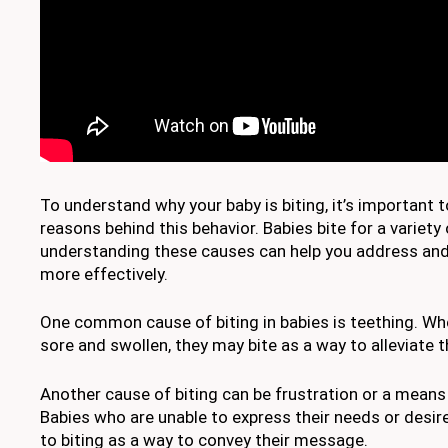
To understand why your baby is biting, it’s important t
reasons behind this behavior. Babies bite for a variety
understanding these causes can help you address and 
more effectively.
One common cause of biting in babies is teething. Wh
sore and swollen, they may bite as a way to alleviate 
Another cause of biting can be frustration or a mean
Babies who are unable to express their needs or desir
to biting as a way to convey their message.