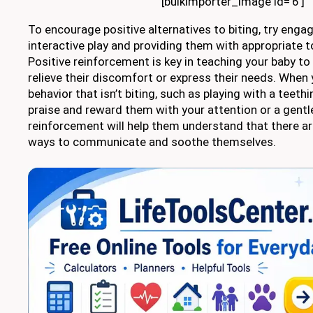
[bulkimporter_image id=’6′]
To encourage positive alternatives to biting, try engag
interactive play and providing them with appropriate to
Positive reinforcement is key in teaching your baby to
relieve their discomfort or express their needs. When
behavior that isn’t biting, such as playing with a teethi
praise and reward them with your attention or a gentle
reinforcement will help them understand that there a
ways to communicate and soothe themselves.