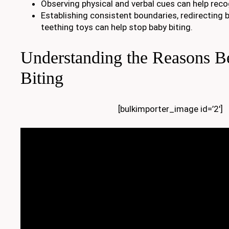
Observing physical and verbal cues can help reco
Establishing consistent boundaries, redirecting b
teething toys can help stop baby biting.
Understanding the Reasons B
Biting
[bulkimporter_image id=’2′]