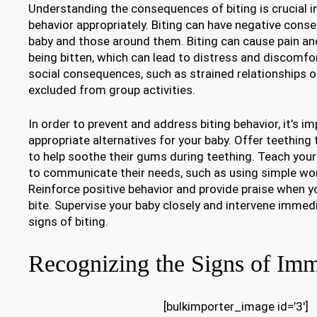
Understanding the consequences of biting is crucial i
behavior appropriately. Biting can have negative cons
baby and those around them. Biting can cause pain and
being bitten, which can lead to distress and discomfort
social consequences, such as strained relationships o
excluded from group activities.
In order to prevent and address biting behavior, it’s i
appropriate alternatives for your baby. Offer teething
to help soothe their gums during teething. Teach your
to communicate their needs, such as using simple wor
Reinforce positive behavior and provide praise when 
bite. Supervise your baby closely and intervene immedi
signs of biting.
Recognizing the Signs of Imm
[bulkimporter_image id=’3′]