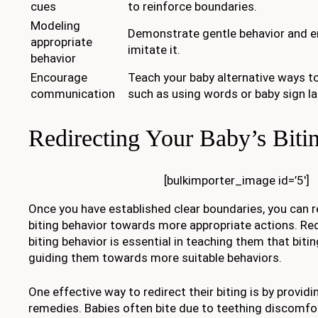
cues
to reinforce boundaries.
Modeling
Demonstrate gentle behavior and e
appropriate
imitate it.
behavior
Encourage
Teach your baby alternative ways t
communication
such as using words or baby sign l
Redirecting Your Baby’s Biti
[bulkimporter_image id=’5′]
Once you have established clear boundaries, you can r
biting behavior towards more appropriate actions. Red
biting behavior is essential in teaching them that biti
guiding them towards more suitable behaviors.
One effective way to redirect their biting is by provid
remedies. Babies often bite due to teething discomfor