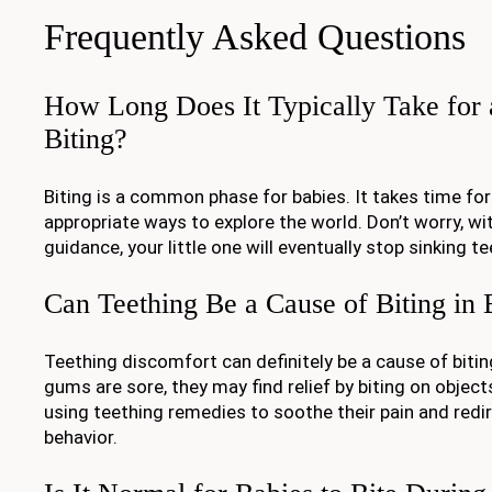
Frequently Asked Questions
How Long Does It Typically Take for 
Biting?
Biting is a common phase for babies. It takes time for
appropriate ways to explore the world. Don’t worry, wi
guidance, your little one will eventually stop sinking te
Can Teething Be a Cause of Biting in 
Teething discomfort can definitely be a cause of bitin
gums are sore, they may find relief by biting on object
using teething remedies to soothe their pain and redire
behavior.