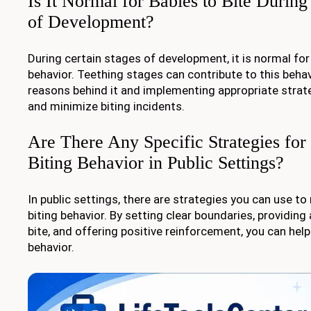
Is It Normal for Babies to Bite During
of Development?
During certain stages of development, it is normal for 
behavior. Teething stages can contribute to this beha
reasons behind it and implementing appropriate strat
and minimize biting incidents.
Are There Any Specific Strategies for
Biting Behavior in Public Settings?
In public settings, there are strategies you can use to 
biting behavior. By setting clear boundaries, providing 
bite, and offering positive reinforcement, you can hel
behavior.