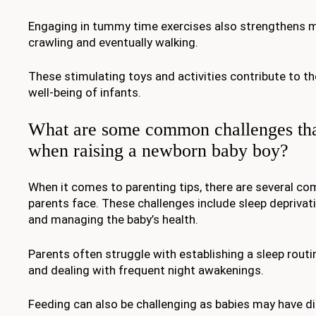
Engaging in tummy time exercises also strengthens 
crawling and eventually walking.
These stimulating toys and activities contribute to t
well-being of infants.
What are some common challenges tha
when raising a newborn baby boy?
When it comes to parenting tips, there are several c
parents face. These challenges include sleep deprivatio
and managing the baby’s health.
Parents often struggle with establishing a sleep routi
and dealing with frequent night awakenings.
Feeding can also be challenging as babies may have dif