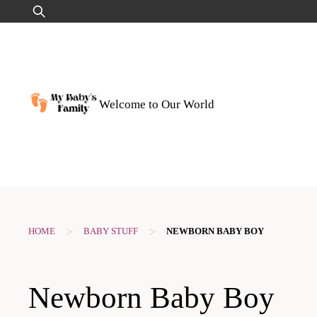
Skip
Search
to
for:
content
Welcome to Our World
>
>
HOME
BABY STUFF
NEWBORN BABY BOY
Newborn Baby Boy