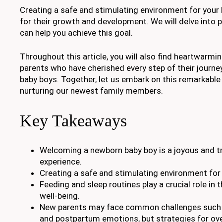
Creating a safe and stimulating environment for your li
for their growth and development. We will delve into p
can help you achieve this goal.
Throughout this article, you will also find heartwarmi
parents who have cherished every step of their journe
baby boys. Together, let us embark on this remarkable
nurturing our newest family members.
Key Takeaways
Welcoming a newborn baby boy is a joyous and t
experience.
Creating a safe and stimulating environment for 
Feeding and sleep routines play a crucial role in
well-being.
New parents may face common challenges such a
and postpartum emotions, but strategies for o