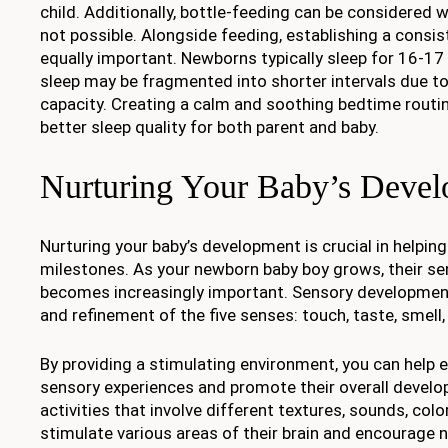
child. Additionally, bottle-feeding can be considered 
not possible. Alongside feeding, establishing a consis
equally important. Newborns typically sleep for 16-17 
sleep may be fragmented into shorter intervals due t
capacity. Creating a calm and soothing bedtime routi
better sleep quality for both parent and baby.
Nurturing Your Baby’s Deve
Nurturing your baby’s development is crucial in helpin
milestones. As your newborn baby boy grows, their s
becomes increasingly important. Sensory development
and refinement of the five senses: touch, taste, smell,
By providing a stimulating environment, you can help 
sensory experiences and promote their overall develo
activities that involve different textures, sounds, col
stimulate various areas of their brain and encourage 