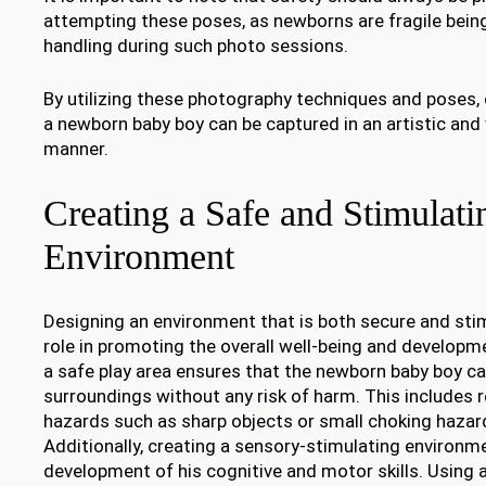
attempting these poses, as newborns are fragile being
handling during such photo sessions.
By utilizing these photography techniques and poses
a newborn baby boy can be captured in an artistic and 
manner.
Creating a Safe and Stimulati
Environment
Designing an environment that is both secure and stimu
role in promoting the overall well-being and developme
a safe play area ensures that the newborn baby boy ca
surroundings without any risk of harm. This includes 
hazards such as sharp objects or small choking hazar
Additionally, creating a sensory-stimulating environme
development of his cognitive and motor skills. Using a