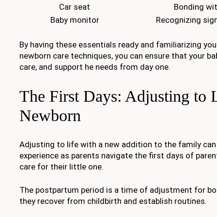
Car seat
Bonding wit
Baby monitor
Recognizing sig
By having these essentials ready and familiarizing you
newborn care techniques, you can ensure that your bab
care, and support he needs from day one.
The First Days: Adjusting to L
Newborn
Adjusting to life with a new addition to the family can
experience as parents navigate the first days of pare
care for their little one.
The postpartum period is a time of adjustment for bo
they recover from childbirth and establish routines.