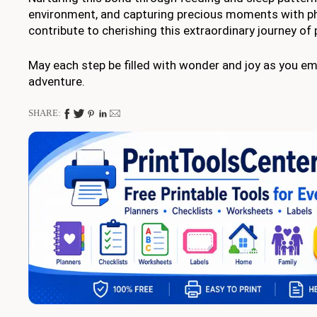
environment, and capturing precious moments with ph
contribute to cherishing this extraordinary journey of
May each step be filled with wonder and joy as you em
adventure.
SHARE: