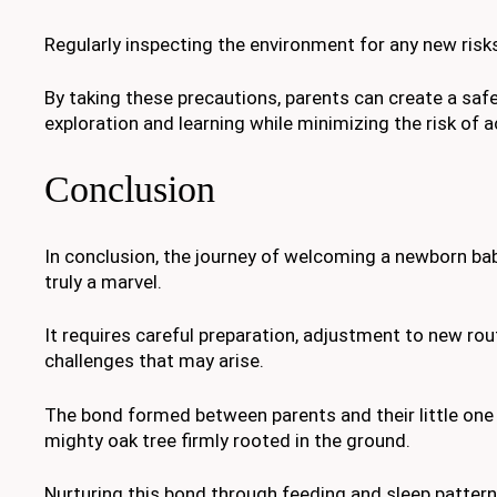
Regularly inspecting the environment for any new risks
By taking these precautions, parents can create a sa
exploration and learning while minimizing the risk of ac
Conclusion
In conclusion, the journey of welcoming a newborn bab
truly a marvel.
It requires careful preparation, adjustment to new ro
challenges that may arise.
The bond formed between parents and their little one 
mighty oak tree firmly rooted in the ground.
Nurturing this bond through feeding and sleep pattern