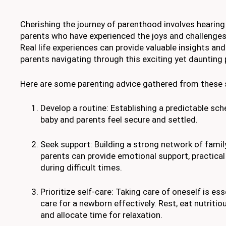
Cherishing the journey of parenthood involves hearing
parents who have experienced the joys and challenges 
Real life experiences can provide valuable insights an
parents navigating through this exciting yet daunting p
Here are some parenting advice gathered from these 
Develop a routine: Establishing a predictable sch
baby and parents feel secure and settled.
Seek support: Building a strong network of family
parents can provide emotional support, practical
during difficult times.
Prioritize self-care: Taking care of oneself is ess
care for a newborn effectively. Rest, eat nutritiou
and allocate time for relaxation.