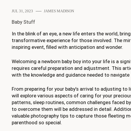
JUL 31, 2023
JAMES MADISON
Baby Stuff
In the blink of an eye, a new life enters the world, brin
transformative experience for those involved. The mira
inspiring event, filled with anticipation and wonder.
Welcoming a newborn baby boy into your life is a signi
requires careful preparation and adjustment. This arti
with the knowledge and guidance needed to navigate t
From preparing for your baby’s arrival to adjusting to 
will explore various aspects of caring for your preciou
patterns, sleep routines, common challenges faced b
to overcome them will be addressed in detail. Additiona
valuable photography tips to capture those fleeting
parenthood so special.