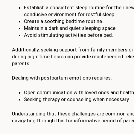
Establish a consistent sleep routine for their ne
conducive environment for restful sleep.
Create a soothing bedtime routine.
Maintain a dark and quiet sleeping space.
Avoid stimulating activities before bed.
Additionally, seeking support from family members or 
during nighttime hours can provide much-needed relie
parents.
Dealing with postpartum emotions requires:
Open communication with loved ones and health
Seeking therapy or counseling when necessary.
Understanding that these challenges are common and 
navigating through this transformative period of par