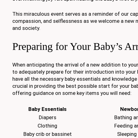
This miraculous event serves as a reminder of our capa
compassion, and selflessness as we welcome a new m
and society.
Preparing for Your Baby’s Arr
When anticipating the arrival of a new addition to your 
to adequately prepare for their introduction into your 
have all the necessary baby essentials and knowledge
crucial in providing the best possible start for your ba
offering guidance on some key items you will need:
Baby Essentials
Newbor
Diapers
Bathing a
Clothing
Feeding a
Baby crib or bassinet
Sleeping