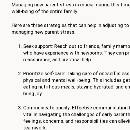
Managing new parent stress is crucial during this time,
well-being of the entire family.
Here are three strategies that can help in adjusting 
managing new parent stress:
Seek support: Reach out to friends, family memb
who have experience with newborns. They can pr
reassurance, and practical help.
Prioritize self-care: Taking care of oneself is es
physical and mental well-being. This includes ge
eating nutritious meals, staying hydrated, and en
bring joy.
Communicate openly: Effective communication b
vital in navigating the challenges of early paren
feelings, concerns, and responsibilities can allev
teamwork.