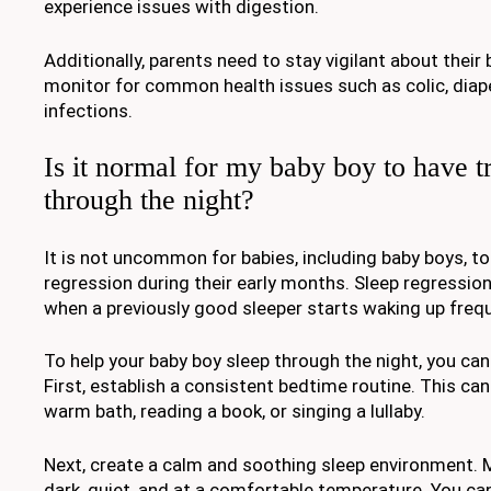
experience issues with digestion.
Additionally, parents need to stay vigilant about their
monitor for common health issues such as colic, diape
infections.
Is it normal for my baby boy to have t
through the night?
It is not uncommon for babies, including baby boys, to
regression during their early months. Sleep regression
when a previously good sleeper starts waking up frequ
To help your baby boy sleep through the night, you can
First, establish a consistent bedtime routine. This can 
warm bath, reading a book, or singing a lullaby.
Next, create a calm and soothing sleep environment. 
dark, quiet, and at a comfortable temperature. You can