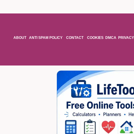
ABOUT
ANTI SPAM POLICY
CONTACT
COOKIES
DMCA
PRIVACY