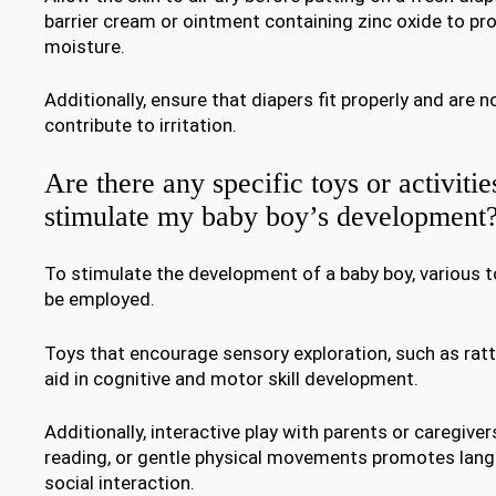
barrier cream or ointment containing zinc oxide to pr
moisture.
Additionally, ensure that diapers fit properly and are n
contribute to irritation.
Are there any specific toys or activitie
stimulate my baby boy’s development
To stimulate the development of a baby boy, various t
be employed.
Toys that encourage sensory exploration, such as ratt
aid in cognitive and motor skill development.
Additionally, interactive play with parents or caregiver
reading, or gentle physical movements promotes lang
social interaction.