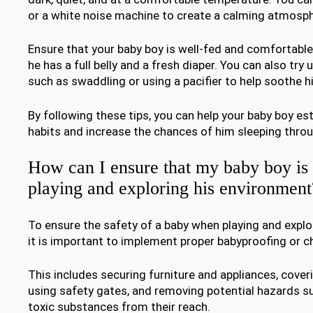
or a white noise machine to create a calming atmosph
Ensure that your baby boy is well-fed and comfortabl
he has a full belly and a fresh diaper. You can also try
such as swaddling or using a pacifier to help soothe h
By following these tips, you can help your baby boy est
habits and increase the chances of him sleeping throu
How can I ensure that my baby boy is
playing and exploring his environment
To ensure the safety of a baby when playing and explo
it is important to implement proper babyproofing or c
This includes securing furniture and appliances, coveri
using safety gates, and removing potential hazards su
toxic substances from their reach.