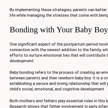
By implementing these strategies, parents can better
life while managing the stresses that come with bein
Bonding with Your Baby Boy
One significant aspect of the postpartum period invo
connection with the newest addition to the family, whi
efforts to nurture emotional ties that will contribute t
development.
Baby bonding refers to the process of creating an e
between parents and their newborn baby boy. It is a cru
establishing a secure and loving relationship that will 
child’s social, emotional, and cognitive development.
Both mothers and fathers play essential roles in this
Research shows that father involvement in early infa