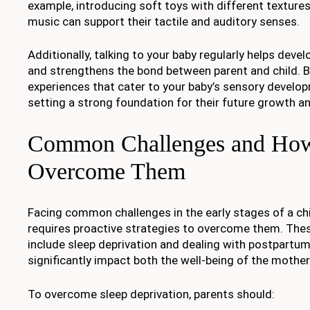
example, introducing soft toys with different textures
music can support their tactile and auditory senses.
Additionally, talking to your baby regularly helps devel
and strengthens the bond between parent and child. By
experiences that cater to your baby’s sensory develo
setting a strong foundation for their future growth an
Common Challenges and How
Overcome Them
Facing common challenges in the early stages of a ch
requires proactive strategies to overcome them. The
include sleep deprivation and dealing with postpartu
significantly impact both the well-being of the mother
To overcome sleep deprivation, parents should: