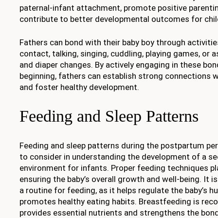
paternal-infant attachment, promote positive parenti
contribute to better developmental outcomes for chil
Fathers can bond with their baby boy through activitie
contact, talking, singing, cuddling, playing games, or 
and diaper changes. By actively engaging in these bon
beginning, fathers can establish strong connections 
and foster healthy development.
Feeding and Sleep Patterns
Feeding and sleep patterns during the postpartum peri
to consider in understanding the development of a se
environment for infants. Proper feeding techniques play
ensuring the baby’s overall growth and well-being. It i
a routine for feeding, as it helps regulate the baby’s 
promotes healthy eating habits. Breastfeeding is re
provides essential nutrients and strengthens the bo