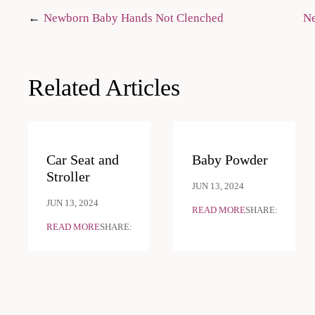
Post
Newborn Baby Hands Not Clenched
Ne
navigation
Related Articles
Car Seat and
Baby Powder
Stroller
JUN 13, 2024
JUN 13, 2024
READ MORE
SHARE:
READ MORE
SHARE: