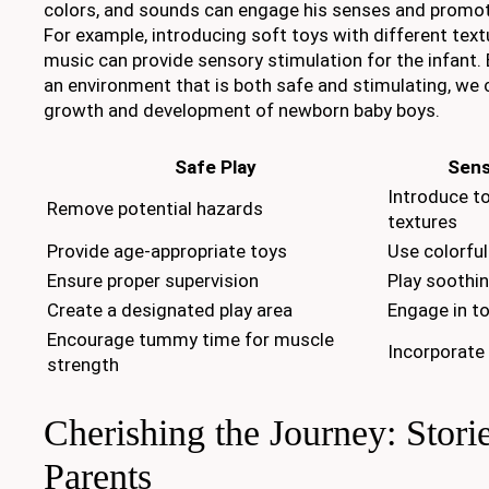
colors, and sounds can engage his senses and promot
For example, introducing soft toys with different text
music can provide sensory stimulation for the infant. 
an environment that is both safe and stimulating, we 
growth and development of newborn baby boys.
Safe Play
Sens
Introduce to
Remove potential hazards
textures
Provide age-appropriate toys
Use colorful
Ensure proper supervision
Play soothi
Create a designated play area
Engage in to
Encourage tummy time for muscle
Incorporate
strength
Cherishing the Journey: Stori
Parents