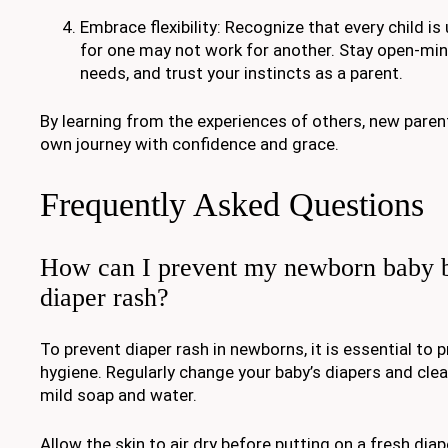
Embrace flexibility: Recognize that every child i
for one may not work for another. Stay open-mi
needs, and trust your instincts as a parent.
By learning from the experiences of others, new paren
own journey with confidence and grace.
Frequently Asked Questions
How can I prevent my newborn baby b
diaper rash?
To prevent diaper rash in newborns, it is essential to 
hygiene. Regularly change your baby’s diapers and clea
mild soap and water.
Allow the skin to air dry before putting on a fresh diape