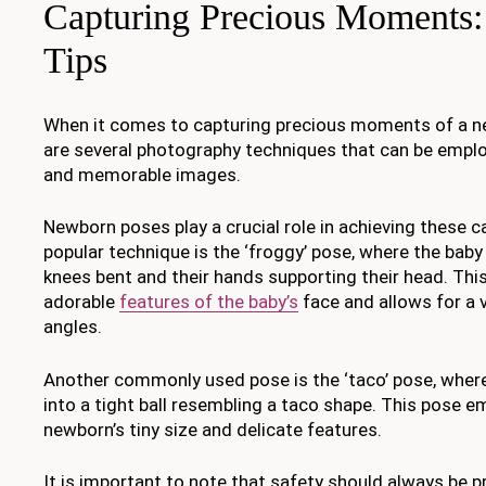
Capturing Precious Moments:
Tips
When it comes to capturing precious moments of a ne
are several photography techniques that can be empl
and memorable images.
Newborn poses play a crucial role in achieving these c
popular technique is the ‘froggy’ pose, where the baby 
knees bent and their hands supporting their head. This
adorable
features of the baby’s
face and allows for a v
angles.
Another commonly used pose is the ‘taco’ pose, where
into a tight ball resembling a taco shape. This pose 
newborn’s tiny size and delicate features.
It is important to note that safety should always be p