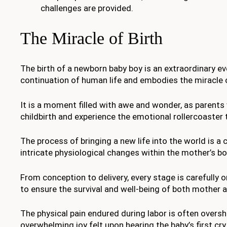
challenges are provided.
The Miracle of Birth
The birth of a newborn baby boy is an extraordinary e
continuation of human life and embodies the miracle o
It is a moment filled with awe and wonder, as parents
childbirth and experience the emotional rollercoaster 
The process of bringing a new life into the world is a 
intricate physiological changes within the mother’s bo
From conception to delivery, every stage is carefully 
to ensure the survival and well-being of both mother a
The physical pain endured during labor is often over
overwhelming joy felt upon hearing the baby’s first cry