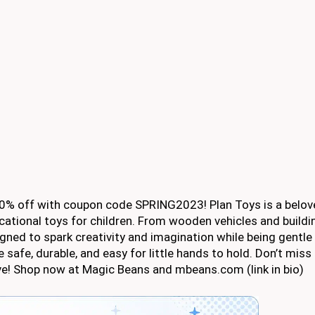
 20% off with coupon code SPRING2023! Plan Toys is a belo
cational toys for children. From wooden vehicles and buildi
gned to spark creativity and imagination while being gentle
 safe, durable, and easy for little hands to hold. Don’t miss
love! Shop now at Magic Beans and mbeans.com (link in bio)