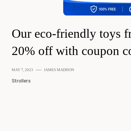
Our eco-friendly toys f
20% off with coupon 
MAY 7, 2023
JAMES MADISON
Strollers