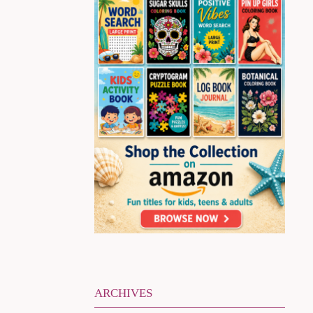
ARCHIVES