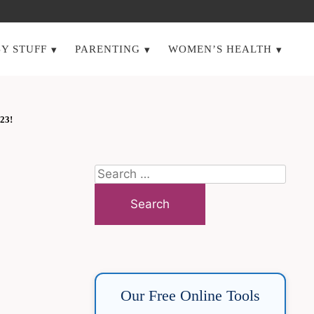
Y STUFF
PARENTING
WOMEN’S HEALTH
23!
Search
for:
Our Free Online Tools