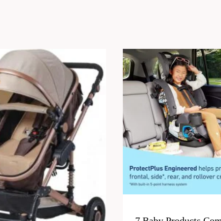
7 Baby Products Com