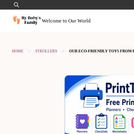
Skip
Search
to
for:
content
Welcome to Our World
>
>
HOME
STROLLERS
OUR ECO-FRIENDLY TOYS FROM P