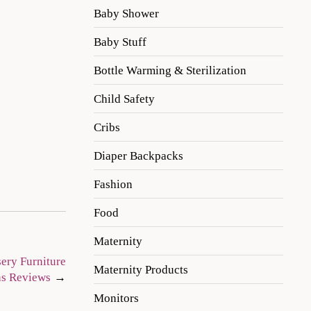
Baby Shower
Baby Stuff
Bottle Warming & Sterilization
Child Safety
Cribs
Diaper Backpacks
Fashion
Food
Maternity
sery Furniture
Maternity Products
ns Reviews
Monitors