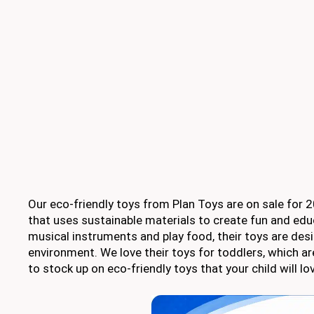
Our eco-friendly toys from Plan Toys are on sale for
that uses sustainable materials to create fun and edu
musical instruments and play food, their toys are desi
environment. We love their toys for toddlers, which are
to stock up on eco-friendly toys that your child will 