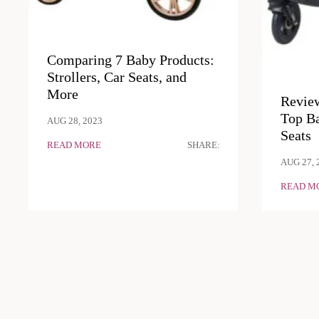
Comparing 7 Baby Products:
Strollers, Car Seats, and
More
Revie
Top Ba
AUG 28, 2023
Seats
READ MORE
SHARE:
AUG 27, 
READ M