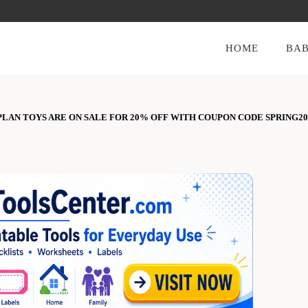
HOME
BAB
LAN TOYS ARE ON SALE FOR 20% OFF WITH COUPON CODE SPRING20