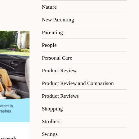
Nature
New Parenting
Parenting
People
Personal Care
Product Review
Product Review and Comparison
Product Reviews
Shopping
Strollers
Swings
pared: