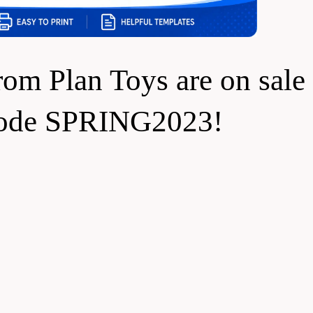
rom Plan Toys are on sale 
code SPRING2023!