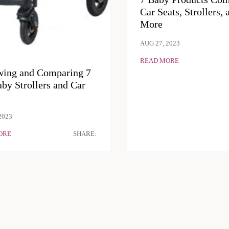
Car Seats, Strollers, 
More
AUG 27, 2023
READ MORE
wing and Comparing 7
by Strollers and Car
2023
ORE
SHARE: