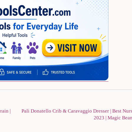
ain |
Pali Donatello Crib & Caravaggio Dresser | Best Nur
2023 | Magic Bea