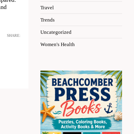
and
Travel
Trends
Uncategorized
SHARE:
Women's Health