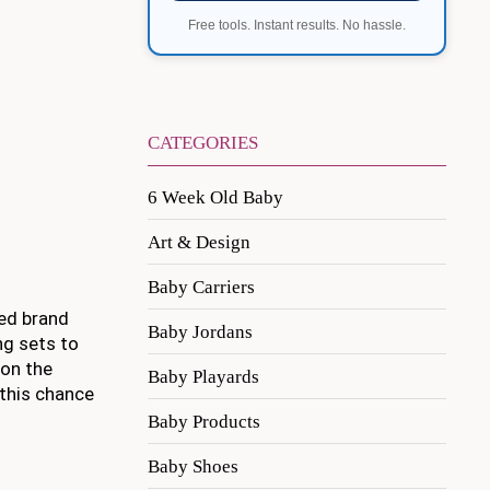
Free tools. Instant results. No hassle.
CATEGORIES
6 Week Old Baby
Art & Design
Baby Carriers
ved brand
Baby Jordans
ng sets to
 on the
Baby Playards
 this chance
Baby Products
Baby Shoes