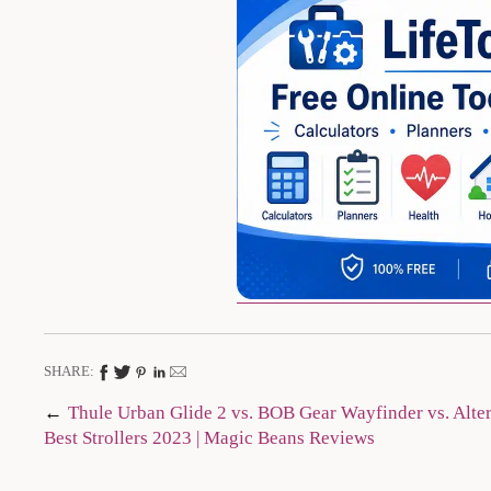
SHARE:
Post
Thule Urban Glide 2 vs. BOB Gear Wayfinder vs. Alterr
Best Strollers 2023 | Magic Beans Reviews
navigation