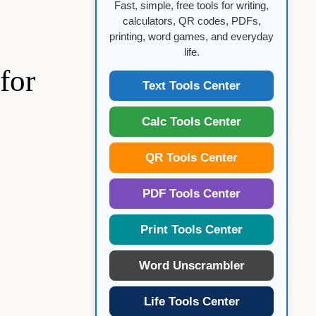
Fast, simple, free tools for writing,
calculators, QR codes, PDFs,
printing, word games, and everyday
life.
for
Text Tools Center
Calc Tools Center
QR Tools Center
PDF Tools Center
Print Tools Center
Word Unscrambler
Life Tools Center