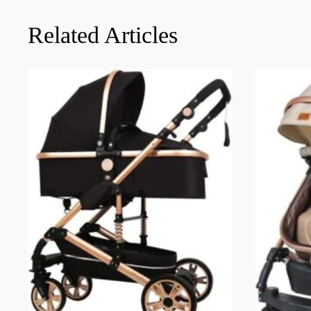
Related Articles