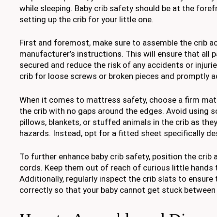
while sleeping. Baby crib safety should be at the fore
setting up the crib for your little one.
First and foremost, make sure to assemble the crib a
manufacturer’s instructions. This will ensure that all p
secured and reduce the risk of any accidents or injurie
crib for loose screws or broken pieces and promptly a
When it comes to mattress safety, choose a firm mattr
the crib with no gaps around the edges. Avoid using 
pillows, blankets, or stuffed animals in the crib as th
hazards. Instead, opt for a fitted sheet specifically de
To further enhance baby crib safety, position the cr
cords. Keep them out of reach of curious little hands 
Additionally, regularly inspect the crib slats to ensure
correctly so that your baby cannot get stuck between