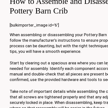
How to Assemble and Disass
Pottery Barn Crib
[bulkimporter_image id=’6′]
When assembling or disassembling your Pottery Barn cr
follow the manufacturer’s instructions to ensure prope
process can be daunting, but with the right technique
tips, you will have a smooth experience.
Start by clearing out a spacious area where you can lay
needed for assembly. Identify each component accord
manual and double-check that all pieces are present b
confirmed, use the provided hardware and tools to sec
Take note of important details while assembling the c
that all screws are tightened properly and that any ad
securely locked in place. When disassembling, keep tr
where so that reassembly will be easier in the future.