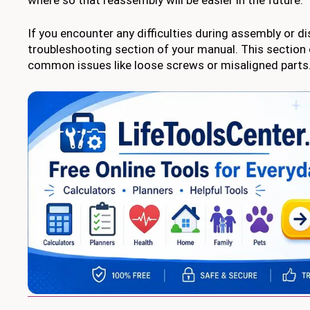
If you encounter any difficulties during assembly or di
troubleshooting section of your manual. This section
common issues like loose screws or misaligned parts