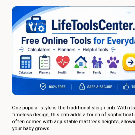
One popular style is the traditional sleigh crib. With i
timeless design, this crib adds a touch of sophisticati
often comes with adjustable mattress heights, allowin
your baby grows.