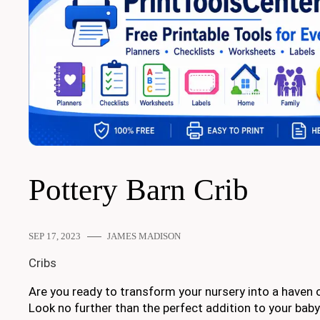
Pottery Barn Crib
SEP 17, 2023
JAMES MADISON
Cribs
Are you ready to transform your nursery into a haven 
Look no further than the perfect addition to your baby