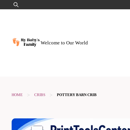
Skip
Search
to
for:
content
Welcome to Our World
>
>
HOME
CRIBS
POTTERY BARN CRIB