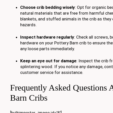
Choose crib bedding wisely
: Opt for organic b
natural materials that are free from harmful chem
blankets, and stuffed animals in the crib as the
hazards.
Inspect hardware regularly
: Check all screws, b
hardware on your Pottery Barn crib to ensure the
any loose parts immediately.
Keep an eye out for damage
: Inspect the crib 
splintering wood. If you notice any damage, cont
customer service for assistance.
Frequently Asked Questions A
Barn Cribs
[bulkimporter_image id=’8′]