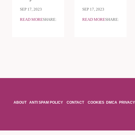
SEP 17, 2023
SEP 17, 2023
READ MORE
SHARE:
READ MORE
SHARE:
ABOUT
ANTI SPAM POLICY
CONTACT
COOKIES
DMCA
PRIVACY