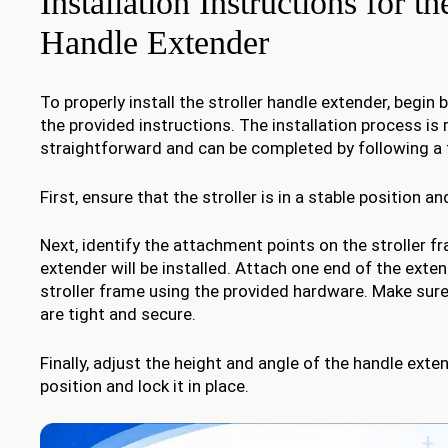
Installation Instructions for th
Handle Extender
To properly install the stroller handle extender, begin 
the provided instructions. The installation process is r
straightforward and can be completed by following a 
First, ensure that the stroller is in a stable position a
Next, identify the attachment points on the stroller 
extender will be installed. Attach one end of the exte
stroller frame using the provided hardware. Make sure
are tight and secure.
Finally, adjust the height and angle of the handle exte
position and lock it in place.