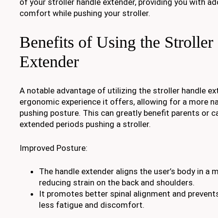
of your stroller handle extender, providing you with 
comfort while pushing your stroller.
Benefits of Using the Strolle
Extender
A notable advantage of utilizing the stroller handle e
ergonomic experience it offers, allowing for a more n
pushing posture. This can greatly benefit parents or 
extended periods pushing a stroller.
Improved Posture:
The handle extender aligns the user’s body in a m
reducing strain on the back and shoulders.
It promotes better spinal alignment and prevents 
less fatigue and discomfort.