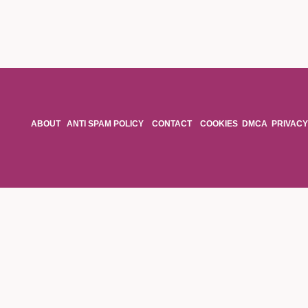
ABOUT
ANTI SPAM POLICY
CONTACT
COOKIES
DMCA
PRIVACY