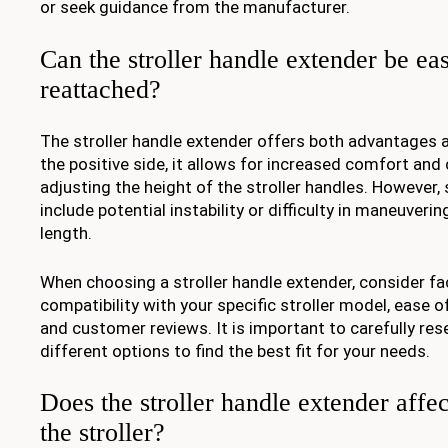
or seek guidance from the manufacturer.
Can the stroller handle extender be e
reattached?
The stroller handle extender offers both advantages
the positive side, it allows for increased comfort and
adjusting the height of the stroller handles. Howeve
include potential instability or difficulty in maneuveri
length.
When choosing a stroller handle extender, consider fa
compatibility with your specific stroller model, ease of 
and customer reviews. It is important to carefully r
different options to find the best fit for your needs.
Does the stroller handle extender affect
the stroller?