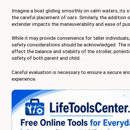
Imagine a boat gliding smoothly on calm waters, its s
the careful placement of oars. Similarly, the addition o
extender impacts the maneuverability and ease of push
While it may provide convenience for taller individuals,
safety considerations should be acknowledged. The i
affect the balance and stability of the stroller, poten
safety of both parent and child.
Careful evaluation is necessary to ensure a secure and
experience.