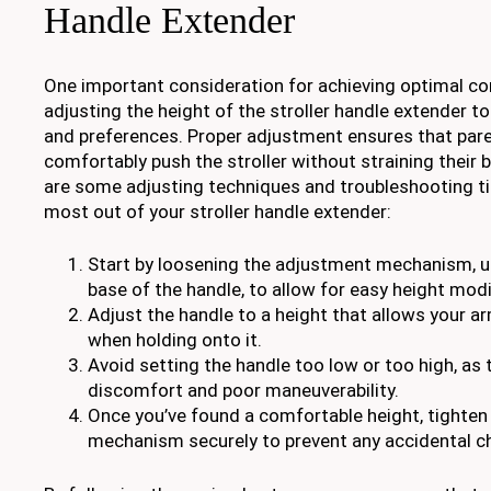
Handle Extender
One important consideration for achieving optimal com
adjusting the height of the stroller handle extender to
and preferences. Proper adjustment ensures that pare
comfortably push the stroller without straining their 
are some adjusting techniques and troubleshooting ti
most out of your stroller handle extender:
Start by loosening the adjustment mechanism, us
base of the handle, to allow for easy height modi
Adjust the handle to a height that allows your ar
when holding onto it.
Avoid setting the handle too low or too high, as 
discomfort and poor maneuverability.
Once you’ve found a comfortable height, tighte
mechanism securely to prevent any accidental c