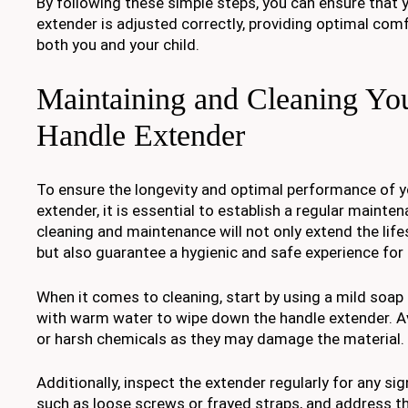
By following these simple steps, you can ensure that y
extender is adjusted correctly, providing optimal com
both you and your child.
Maintaining and Cleaning You
Handle Extender
To ensure the longevity and optimal performance of yo
extender, it is essential to establish a regular mainte
cleaning and maintenance will not only extend the lif
but also guarantee a hygienic and safe experience for 
When it comes to cleaning, start by using a mild soap
with warm water to wipe down the handle extender. A
or harsh chemicals as they may damage the material.
Additionally, inspect the extender regularly for any si
such as loose screws or frayed straps, and address t