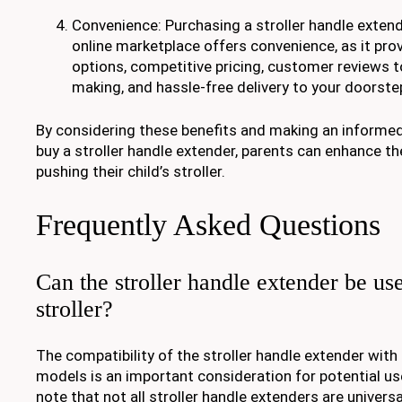
Convenience: Purchasing a stroller handle exten
online marketplace offers convenience, as it pro
options, competitive pricing, customer reviews t
making, and hassle-free delivery to your doorste
By considering these benefits and making an informe
buy a stroller handle extender, parents can enhance th
pushing their child’s stroller.
Frequently Asked Questions
Can the stroller handle extender be us
stroller?
The compatibility of the stroller handle extender with 
models is an important consideration for potential user
note that not all stroller handle extenders are universa