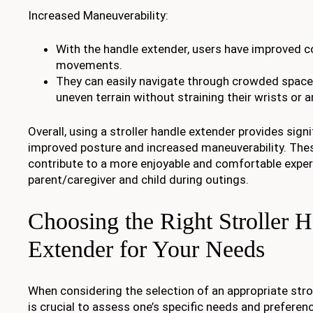
Increased Maneuverability:
With the handle extender, users have improved con
movements.
They can easily navigate through crowded spaces
uneven terrain without straining their wrists or 
Overall, using a stroller handle extender provides sign
improved posture and increased maneuverability. Th
contribute to a more enjoyable and comfortable exper
parent/caregiver and child during outings.
Choosing the Right Stroller 
Extender for Your Needs
When considering the selection of an appropriate strol
is crucial to assess one’s specific needs and preferen