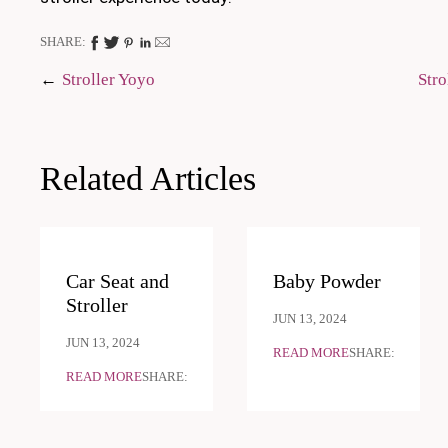
SHARE:
Post
Stroller Yoyo
Stro
navigation
Related Articles
Car Seat and
Baby Powder
Stroller
JUN 13, 2024
JUN 13, 2024
READ MORE
SHARE:
READ MORE
SHARE: