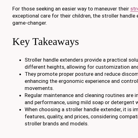
For those seeking an easier way to maneuver their
str
exceptional care for their children, the stroller handle 
game-changer.
Key Takeaways
Stroller handle extenders provide a practical sol
different heights, allowing for customization a
They promote proper posture and reduce discomfo
enhancing the ergonomic experience and control o
movements.
Regular maintenance and cleaning routines are i
and performance, using mild soap or detergent 
When choosing a stroller handle extender, it is 
features, quality, and prices, considering compati
stroller brands and models.