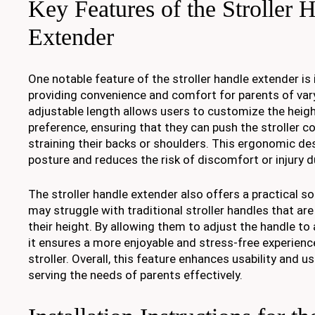
Key Features of the Stroller 
Extender
One notable feature of the stroller handle extender is 
providing convenience and comfort for parents of var
adjustable length allows users to customize the heigh
preference, ensuring that they can push the stroller 
straining their backs or shoulders. This ergonomic d
posture and reduces the risk of discomfort or injury 
The stroller handle extender also offers a practical s
may struggle with traditional stroller handles that are
their height. By allowing them to adjust the handle to
it ensures a more enjoyable and stress-free experienc
stroller. Overall, this feature enhances usability and us
serving the needs of parents effectively.