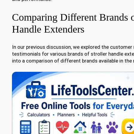
Comparing Different Brands of
Handle Extenders
In our previous discussion, we explored the customer
testimonials for various brands of stroller handle exte
into a comparison of different brands available in the