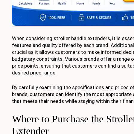
When considering stroller handle extenders, it is esse
features and quality offered by each brand. Additional
crucial as it allows customers to make informed deci
budgetary constraints. Various brands offer a range o
price points, ensuring that customers can find a suitab
desired price range.
By carefully examining the specifications and prices o
brands, customers can identify the most appropriate s
that meets their needs while staying within their fina
Where to Purchase the Stroll
Extender