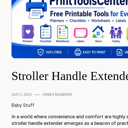
Stroller Handle Extend
AUG 5, 2023
JAMES MADISON
Baby Stuff
In a world where convenience and comfort are highly s
stroller handle extender emerges as a beacon of practic