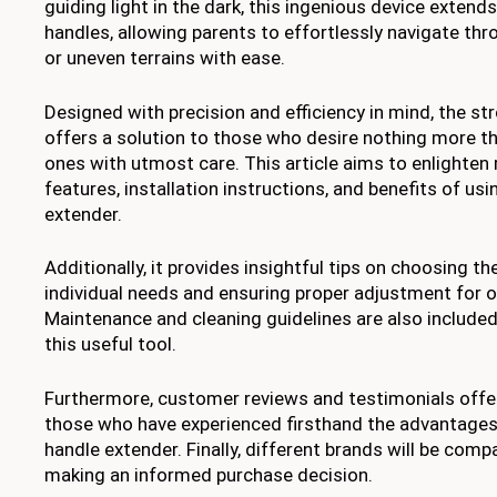
guiding light in the dark, this ingenious device extends
handles, allowing parents to effortlessly navigate th
or uneven terrains with ease.
Designed with precision and efficiency in mind, the st
offers a solution to those who desire nothing more tha
ones with utmost care. This article aims to enlighten
features, installation instructions, and benefits of usi
extender.
Additionally, it provides insightful tips on choosing th
individual needs and ensuring proper adjustment for op
Maintenance and cleaning guidelines are also included
this useful tool.
Furthermore, customer reviews and testimonials offer
those who have experienced firsthand the advantages 
handle extender. Finally, different brands will be comp
making an informed purchase decision.