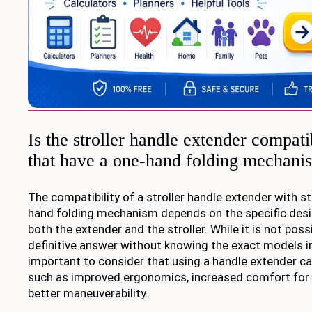
Is the stroller handle extender compatib
that have a one-hand folding mechani
The compatibility of a stroller handle extender with st
hand folding mechanism depends on the specific des
both the extender and the stroller. While it is not poss
definitive answer without knowing the exact models in 
important to consider that using a handle extender ca
such as improved ergonomics, increased comfort for t
better maneuverability.