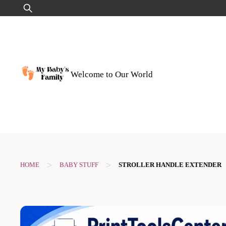
Skip
Search
to
for:
content
Welcome to Our World
>
>
HOME
BABY STUFF
STROLLER HANDLE EXTENDER