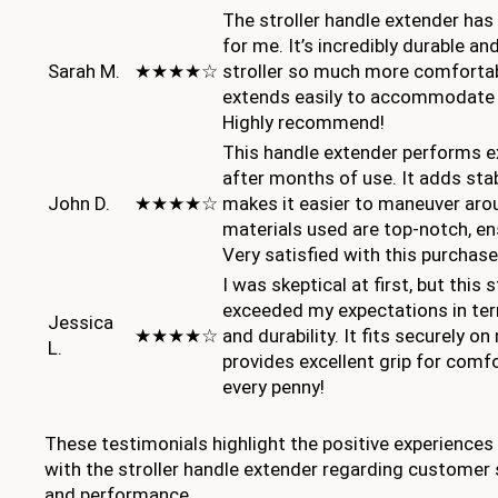
The stroller handle extender ha
for me. It’s incredibly durable 
Sarah M.
★★★★☆
stroller so much more comfortable
extends easily to accommodate d
Highly recommend!
This handle extender performs ex
after months of use. It adds stab
John D.
★★★★☆
makes it easier to maneuver aro
materials used are top-notch, ens
Very satisfied with this purchase
I was skeptical at first, but this 
exceeded my expectations in te
Jessica
★★★★☆
and durability. It fits securely on
L.
provides excellent grip for comf
every penny!
These testimonials highlight the positive experience
with the stroller handle extender regarding customer sa
and performance.