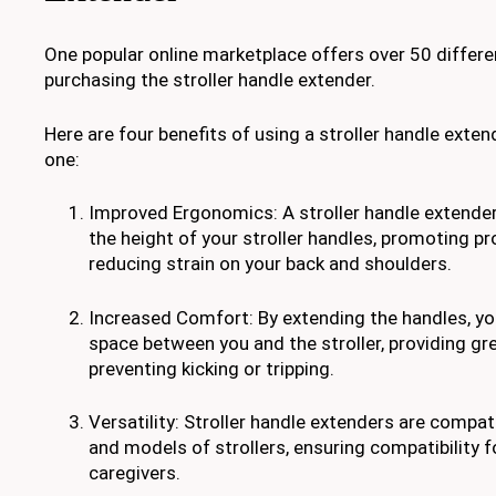
One popular online marketplace offers over 50 differe
purchasing the stroller handle extender.
Here are four benefits of using a stroller handle exte
one:
Improved Ergonomics: A stroller handle extender
the height of your stroller handles, promoting p
reducing strain on your back and shoulders.
Increased Comfort: By extending the handles, y
space between you and the stroller, providing g
preventing kicking or tripping.
Versatility: Stroller handle extenders are compat
and models of strollers, ensuring compatibility 
caregivers.