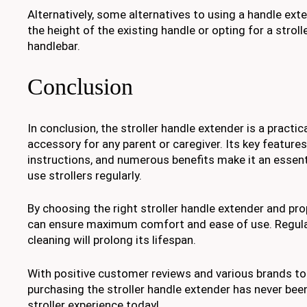
Alternatively, some alternatives to using a handle ext
the height of the existing handle or opting for a stroll
handlebar.
Conclusion
In conclusion, the stroller handle extender is a practi
accessory for any parent or caregiver. Its key features,
instructions, and numerous benefits make it an essent
use strollers regularly.
By choosing the right stroller handle extender and prop
can ensure maximum comfort and ease of use. Regul
cleaning will prolong its lifespan.
With positive customer reviews and various brands t
purchasing the stroller handle extender has never bee
stroller experience today!