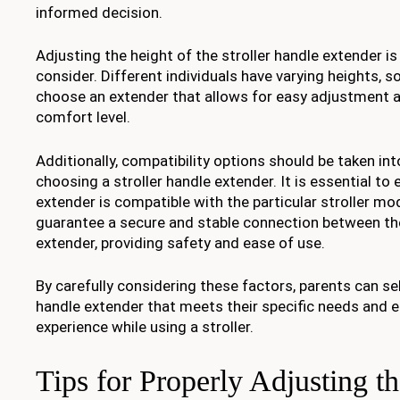
informed decision.
Adjusting the height of the stroller handle extender is
consider. Different individuals have varying heights, so
choose an extender that allows for easy adjustment a
comfort level.
Additionally, compatibility options should be taken i
choosing a stroller handle extender. It is essential to 
extender is compatible with the particular stroller mod
guarantee a secure and stable connection between the
extender, providing safety and ease of use.
By carefully considering these factors, parents can sel
handle extender that meets their specific needs and e
experience while using a stroller.
Tips for Properly Adjusting th