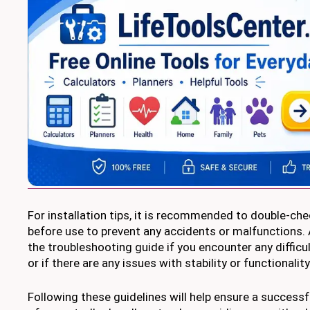
For installation tips, it is recommended to double-che
before use to prevent any accidents or malfunctions. A
the troubleshooting guide if you encounter any difficul
or if there are any issues with stability or functionality
Following these guidelines will help ensure a successf