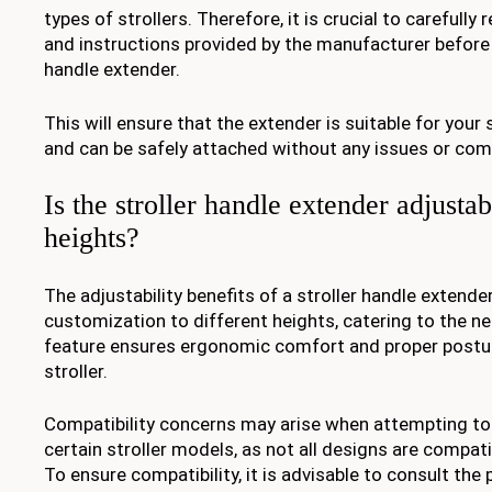
types of strollers. Therefore, it is crucial to carefully
and instructions provided by the manufacturer before 
handle extender.
This will ensure that the extender is suitable for your 
and can be safely attached without any issues or com
Is the stroller handle extender adjustab
heights?
The adjustability benefits of a stroller handle extende
customization to different heights, catering to the ne
feature ensures ergonomic comfort and proper postur
stroller.
Compatibility concerns may arise when attempting to
certain stroller models, as not all designs are compati
To ensure compatibility, it is advisable to consult the