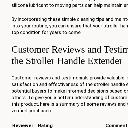
silicone lubricant to moving parts can help maintain 
By incorporating these simple cleaning tips and mai
into your routine, you can ensure that your stroller ha
top condition for years to come.
Customer Reviews and Testim
the Stroller Handle Extender
Customer reviews and testimonials provide valuable in
satisfaction and effectiveness of the stroller handle 
potential buyers to make informed decisions based on
others. To give you a better understanding of custom
this product, here is a summary of some reviews and
verified purchasers:
Reviewer
Rating
Comment