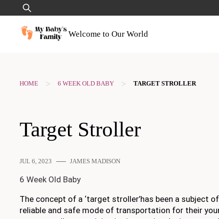
Skip
Search
to
for:
content
Welcome to Our World
>
>
HOME
6 WEEK OLD BABY
TARGET STROLLER
Target Stroller
JUL 6, 2023
JAMES MADISON
6 Week Old Baby
The concept of a ‘target stroller’has been a subject 
reliable and safe mode of transportation for their youn