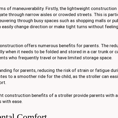
ms of maneuverability. Firstly, the lightweight construction
gate through narrow aisles or crowded streets. This is parti
euvering through busy spaces such as shopping malls or pub
an easily change direction or make tight turns without feeli
 construction offers numerous benefits for parents. The re
ially when it needs to be folded and stored in a car trunk or 
ents who frequently travel or have limited storage space.
anding for parents, reducing the risk of strain or fatigue dur
es to a smoother ride for the child, as the stroller can easi
rt.
t construction benefits of a stroller provide parents with a
s with ease.
ental Comfort