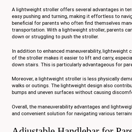
A lightweight stroller offers several advantages in ter
easy pushing and turning, making it effortless to navi
beneficial for parents who often find themselves man
transportation. With a lightweight stroller, parents c
down or struggling to push the stroller.
In addition to enhanced maneuverability, lightweight
of the stroller makes it easier to lift and carry, espec
down stairs. This is particularly advantageous for par
Moreover, a lightweight stroller is less physically dem
walks or outings. The lightweight design also contribut
bumps and uneven surfaces without causing discomfo
Overall, the maneuverability advantages and lightweigh
and convenient solution for navigating various terrain
Adjustable Handlebar for Par