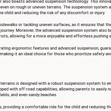
ler also boasts advanced suspension technology. This innova
, even on rough or uneven terrains. The suspension system 
e child and reducing the risk of any discomfort or injury.
idewalks or tackling uneven surfaces, as it ensures that the
journey. Moreover, the advanced suspension system also be
rists, allowing for a more enjoyable and effortless pushing 
orporating ergonomic features and advanced suspension, guar
 making it an ideal choice for those who prioritize safety a
ll terrains is designed with a robust suspension system to e
pped with off-road capabilities, allowing parents to easily n
fields, and even sandy beaches.
 providing a comfortable ride for the child and reducing t