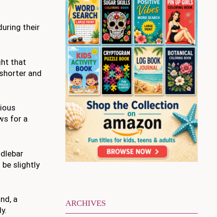
uring their
ght that
 shorter and
rious
ws for a
ndlebar
be slightly
nd, a
ARCHIVES
y.