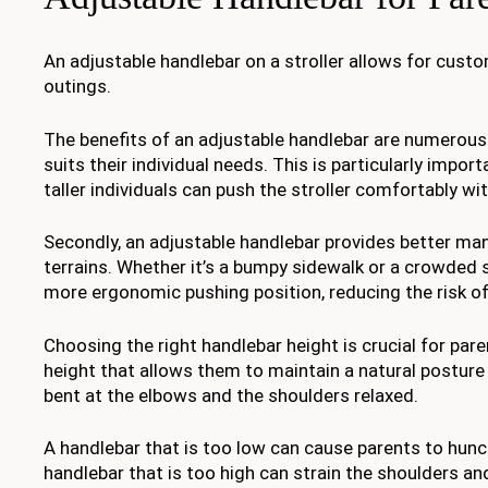
An adjustable handlebar on a stroller allows for cust
outings.
The benefits of an adjustable handlebar are numerous. 
suits their individual needs. This is particularly impor
taller individuals can push the stroller comfortably wi
Secondly, an adjustable handlebar provides better mane
terrains. Whether it’s a bumpy sidewalk or a crowded s
more ergonomic pushing position, reducing the risk of
Choosing the right handlebar height is crucial for pa
height that allows them to maintain a natural posture 
bent at the elbows and the shoulders relaxed.
A handlebar that is too low can cause parents to hunc
handlebar that is too high can strain the shoulders and