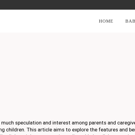
HOME
BAB
of much speculation and interest among parents and caregiv
g children. This article aims to explore the features and be