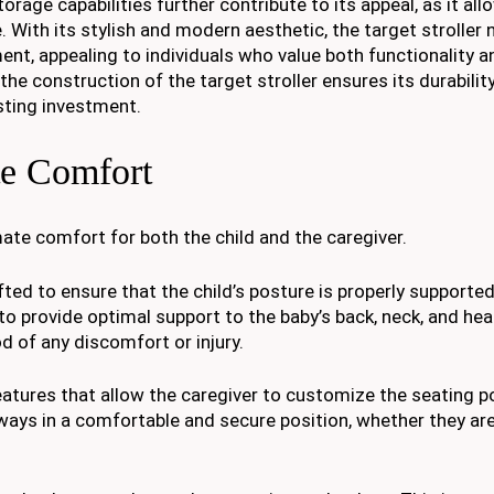
age capabilities further contribute to its appeal, as it all
 With its stylish and modern aesthetic, the target stroller 
ment, appealing to individuals who value both functionality a
 the construction of the target stroller ensures its durabilit
asting investment.
te Comfort
imate comfort for both the child and the caregiver.
afted to ensure that the child’s posture is properly supporte
 to provide optimal support to the baby’s back, neck, and hea
d of any discomfort or injury.
features that allow the caregiver to customize the seating p
always in a comfortable and secure position, whether they are