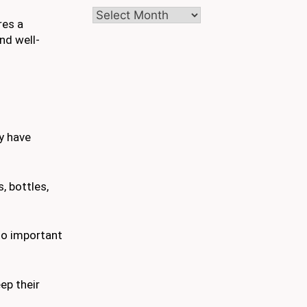
Archives
res a
nd well-
y have
, bottles,
to important
ep their