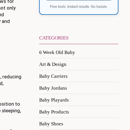
ows for
Free tools. Instant results. No hassle.
not only
nd
y and
CATEGORIES
6 Week Old Baby
Art & Design
Baby Carriers
d, reducing
d,
Baby Jordans
Baby Playards
osition to
 sleeping,
Baby Products
Baby Shoes