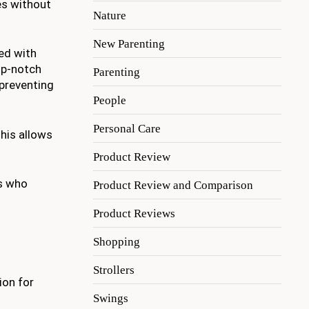
es without
Nature
New Parenting
ned with
op-notch
Parenting
 preventing
People
Personal Care
This allows
Product Review
ts who
Product Review and Comparison
Product Reviews
Shopping
Strollers
ion for
Swings