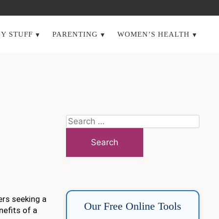
Y STUFF
PARENTING
WOMEN’S HEALTH
Search
for:
ers seeking a
Our Free Online Tools
nefits of a