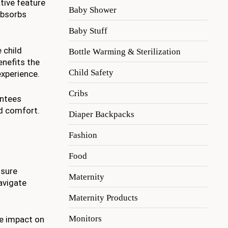
tive feature
Baby Shower
absorbs
Baby Stuff
 child
Bottle Warming & Sterilization
nefits the
Child Safety
experience.
Cribs
antees
nd comfort.
Diaper Backpacks
Fashion
Food
nsure
Maternity
avigate
Maternity Products
Monitors
he impact on