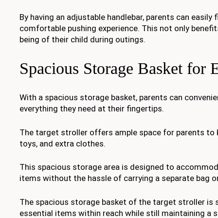
By having an adjustable handlebar, parents can easily 
comfortable pushing experience. This not only benefit
being of their child during outings.
Spacious Storage Basket for E
With a spacious storage basket, parents can convenien
everything they need at their fingertips.
The target stroller offers ample space for parents to k
toys, and extra clothes.
This spacious storage area is designed to accommoda
items without the hassle of carrying a separate bag o
The spacious storage basket of the target stroller is 
essential items within reach while still maintaining a sa