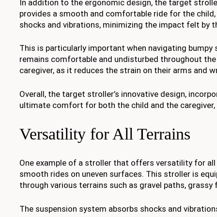
In addition to the ergonomic design, the target strol
provides a smooth and comfortable ride for the child
shocks and vibrations, minimizing the impact felt by th
This is particularly important when navigating bumpy s
remains comfortable and undisturbed throughout the 
caregiver, as it reduces the strain on their arms and w
Overall, the target stroller’s innovative design, inc
ultimate comfort for both the child and the caregiver,
Versatility for All Terrains
One example of a stroller that offers versatility for a
smooth rides on uneven surfaces. This stroller is equi
through various terrains such as gravel paths, grassy 
The suspension system absorbs shocks and vibrations,