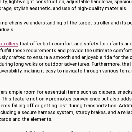
tility, lightweight construction, adjustable handlebar, spacio
rage, stylish aesthetic, and use of high-quality materials.
mprehensive understanding of the target stroller and its po
iduals.
strollers
that offer both comfort and safety for infants and
o fulfill these requirements and provide the ultimate comfort
sly crafted to ensure a smooth and enjoyable ride for the ch
during long walks or outdoor adventures. Furthermore, the 
verability, making it easy to navigate through various terra
fers ample room for essential items such as diapers, snacks
. This feature not only promotes convenience but also adds
items falling off or getting lost during transportation. Additi
ncluding a secure harness system, sturdy brakes, and a relia
azards and the elements.