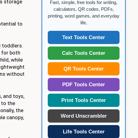
us storage
Fast, simple, free tools for writing,
calculators, QR codes, PDFs,
printing, word games, and everyday
life.
tential to
Text Tools Center
 toddlers.
 for both
Calc Tools Center
ild, while
lightweight
QR Tools Center
ins without
PDF Tools Center
, and toys,
Print Tools Center
 to the
onally, the
Word Unscrambler
ble canopy,
Life Tools Center