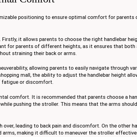
omizable positioning to ensure optimal comfort for parents d
Firstly, it allows parents to choose the right handlebar hei
tant for parents of different heights, as it ensures that both
thout straining their back or arms.
uverability, allowing parents to easily navigate through va
hopping mall, the ability to adjust the handlebar height allo
 fatigue or discomfort.
rental comfort. It is recommended that parents choose a ha
while pushing the stroller. This means that the arms should 
h over, leading to back pain and discomfort. On the other ha
 arms, making it difficult to maneuver the stroller effectivel