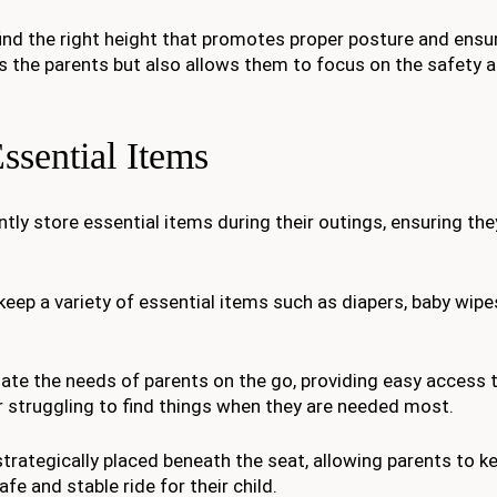
find the right height that promotes proper posture and ensu
s the parents but also allows them to focus on the safety a
ssential Items
tly store essential items during their outings, ensuring the
eep a variety of essential items such as diapers, baby wipes
te the needs of parents on the go, providing easy access 
r struggling to find things when they are needed most.
strategically placed beneath the seat, allowing parents to ke
fe and stable ride for their child.