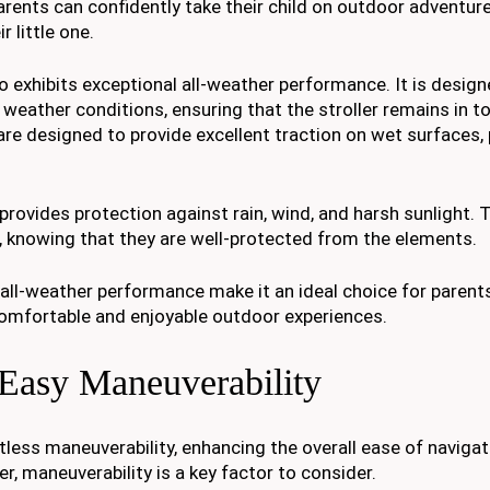
parents can confidently take their child on outdoor adventur
r little one.
also exhibits exceptional all-weather performance. It is desig
 weather conditions, ensuring that the stroller remains in t
re designed to provide excellent traction on wet surfaces,
provides protection against rain, wind, and harsh sunlight. 
ll, knowing that they are well-protected from the elements.
d its all-weather performance make it an ideal choice for paren
 comfortable and enjoyable outdoor experiences.
 Easy Maneuverability
tless maneuverability, enhancing the overall ease of navigat
r, maneuverability is a key factor to consider.