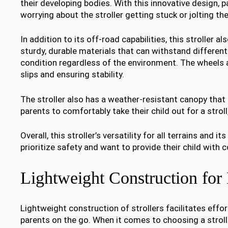
their developing bodies. With this innovative design, 
worrying about the stroller getting stuck or jolting thei
In addition to its off-road capabilities, this stroller 
sturdy, durable materials that can withstand different
condition regardless of the environment. The wheels a
slips and ensuring stability.
The stroller also has a weather-resistant canopy that 
parents to comfortably take their child out for a stro
Overall, this stroller’s versatility for all terrains an
prioritize safety and want to provide their child with
Lightweight Construction for
Lightweight construction of strollers facilitates effor
parents on the go. When it comes to choosing a strolle