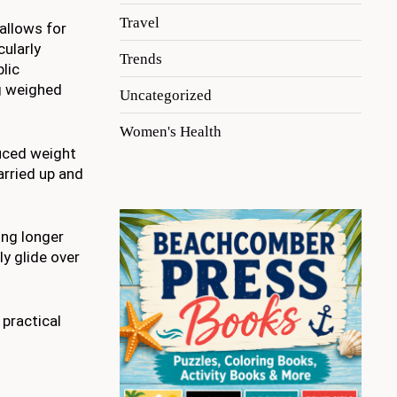
Travel
 allows for
cularly
Trends
lic
ng weighed
Uncategorized
Women's Health
duced weight
carried up and
ing longer
ly glide over
 practical