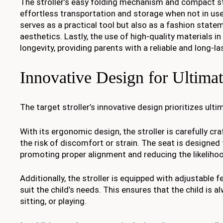
The stroller’s easy folding mechanism and compact stor
effortless transportation and storage when not in use.
serves as a practical tool but also as a fashion state
aesthetics. Lastly, the use of high-quality materials in
longevity, providing parents with a reliable and long-l
Innovative Design for Ultima
The target stroller’s innovative design prioritizes ult
With its ergonomic design, the stroller is carefully cr
the risk of discomfort or strain. The seat is designed
promoting proper alignment and reducing the likelihoo
Additionally, the stroller is equipped with adjustable 
suit the child’s needs. This ensures that the child is 
sitting, or playing.