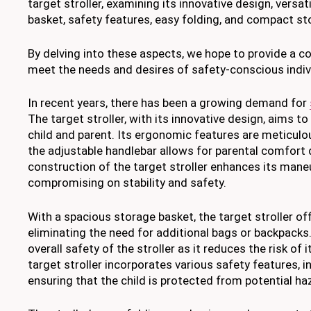
target stroller, examining its innovative design, versa
basket, safety features, easy folding, and compact sto
By delving into these aspects, we hope to provide a co
meet the needs and desires of safety-conscious indiv
In recent years, there has been a growing demand for
The target stroller, with its innovative design, aims t
child and parent. Its ergonomic features are meticulou
the adjustable handlebar allows for parental comfort 
construction of the target stroller enhances its maneu
compromising on stability and safety.
With a spacious storage basket, the target stroller of
eliminating the need for additional bags or backpacks
overall safety of the stroller as it reduces the risk of 
target stroller incorporates various safety features, i
ensuring that the child is protected from potential h