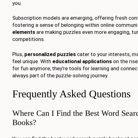
you.
Subscription models are emerging, offering fresh cont
fostering a sense of belonging within online communi
elements
are making puzzles even more engaging, tur
competitions.
Plus,
personalized puzzles
cater to your interests, m
feel unique. With
educational applications
on the rise
for fun anymore; they're tools for learning and connec
always part of the puzzle-solving journey.
Frequently Asked Questions
Where Can I Find the Best Word Sear
Books?