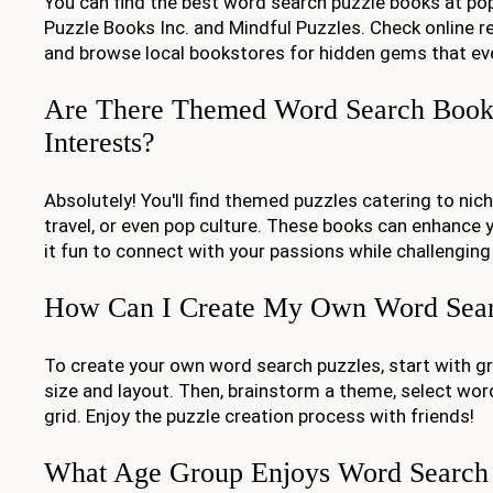
You can find the best word search puzzle books at popu
Puzzle Books Inc. and Mindful Puzzles. Check online ret
and browse local bookstores for hidden gems that ev
Are There Themed Word Search Books
Interests?
Absolutely! You'll find themed puzzles catering to nich
travel, or even pop culture. These books can enhance 
it fun to connect with your passions while challenging
How Can I Create My Own Word Sear
To create your own word search puzzles, start with g
size and layout. Then, brainstorm a theme, select word
grid. Enjoy the puzzle creation process with friends!
What Age Group Enjoys Word Search 