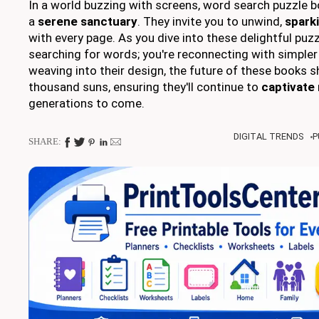
In a world buzzing with screens, word search puzzle b
a
serene sanctuary
. They invite you to unwind,
sparki
with every page. As you dive into these delightful puzz
searching for words; you're reconnecting with simpler
weaving into their design, the future of these books s
thousand suns, ensuring they'll continue to
captivate
generations to come.
DIGITAL TRENDS
P
SHARE: