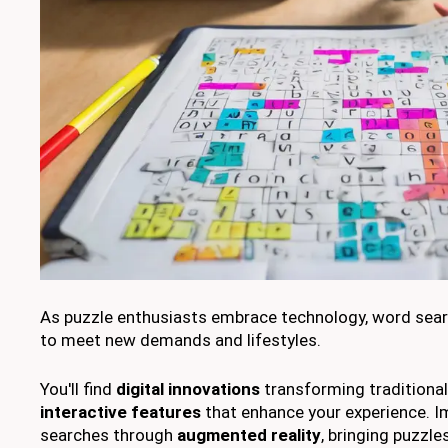
As puzzle enthusiasts embrace technology, word sear
to meet new demands and lifestyles.
You'll find
digital innovations
transforming traditional
interactive features
that enhance your experience. I
searches through
augmented reality
, bringing puzzles