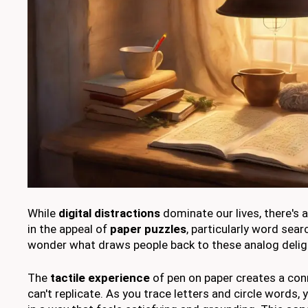
While
digital distractions
dominate our lives, there's 
in the appeal of
paper puzzles
, particularly word sea
wonder what draws people back to these analog delig
The
tactile experience
of pen on paper creates a con
can't replicate. As you trace letters and circle words