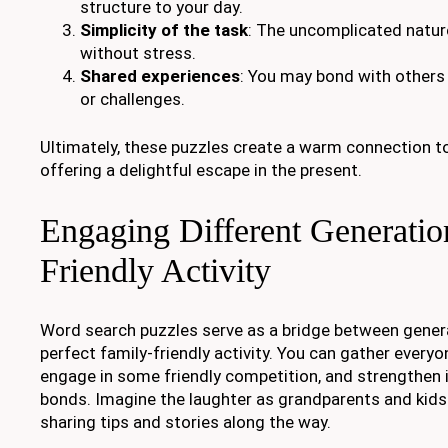
structure to your day.
Simplicity of the task
: The uncomplicated natur
without stress.
Shared experiences
: You may bond with others
or challenges.
Ultimately, these puzzles create a warm connection to
offering a delightful escape in the present.
Engaging Different Generatio
Friendly Activity
Word search puzzles serve as a bridge between gener
perfect family-friendly activity. You can gather everyo
engage in some friendly competition, and strengthen 
bonds. Imagine the laughter as grandparents and kids 
sharing tips and stories along the way.