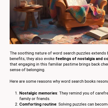
The soothing nature of word search puzzles extends 
benefits; they also evoke
feelings of nostalgia and c
that engaging in this familiar pastime brings back c
sense of belonging.
Here are some reasons why word search books resona
Nostalgic memories
: They remind you of carefr
family or friends.
Comforting routine
: Solving puzzles can become 