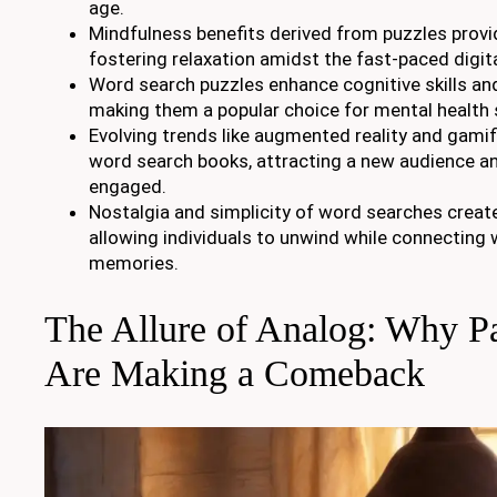
age.
Mindfulness benefits derived from puzzles provi
fostering relaxation amidst the fast-paced digit
Word search puzzles enhance cognitive skills an
making them a popular choice for mental health 
Evolving trends like augmented reality and gami
word search books, attracting a new audience a
engaged.
Nostalgia and simplicity of word searches creat
allowing individuals to unwind while connecting 
memories.
The Allure of Analog: Why P
Are Making a Comeback