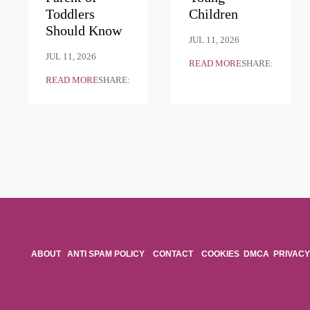
Toddlers
Children
Should Know
JUL 11, 2026
JUL 11, 2026
READ MORE
SHARE:
READ MORE
SHARE:
ABOUT
ANTI SPAM POLICY
CONTACT
COOKIES
DMCA
PRIVACY