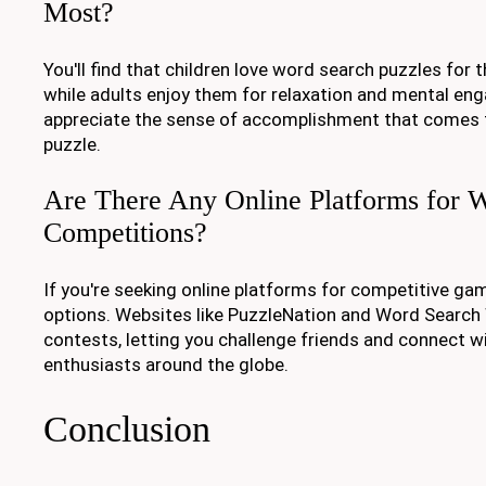
Most?
You'll find that children love word search puzzles for t
while adults enjoy them for relaxation and mental e
appreciate the sense of accomplishment that comes
puzzle.
Are There Any Online Platforms for 
Competitions?
If you're seeking online platforms for competitive game
options. Websites like PuzzleNation and Word Search 
contests, letting you challenge friends and connect w
enthusiasts around the globe.
Conclusion