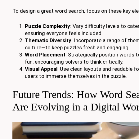
To design a great word search, focus on these key el
Puzzle Complexity
: Vary difficulty levels to cate
ensuring everyone feels included.
Thematic Diversity
: Incorporate a range of th
culture—to keep puzzles fresh and engaging.
Word Placement
: Strategically position words 
fun, encouraging solvers to think critically.
Visual Appeal
: Use clean layouts and readable fo
users to immerse themselves in the puzzle.
Future Trends: How Word Se
Are Evolving in a Digital Wor