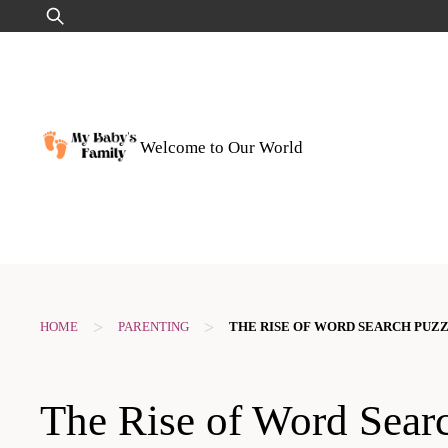
Skip
Search
to
for:
content
Welcome to Our World
>
>
HOME
PARENTING
THE RISE OF WORD SEARCH PUZZ
The Rise of Word Sear