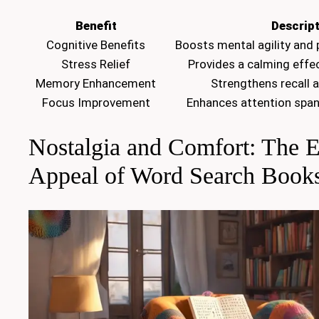
Benefit
Descrip
Cognitive Benefits
Boosts mental agility and 
Stress Relief
Provides a calming effec
Memory Enhancement
Strengthens recall 
Focus Improvement
Enhances attention span
Nostalgia and Comfort: The 
Appeal of Word Search Book