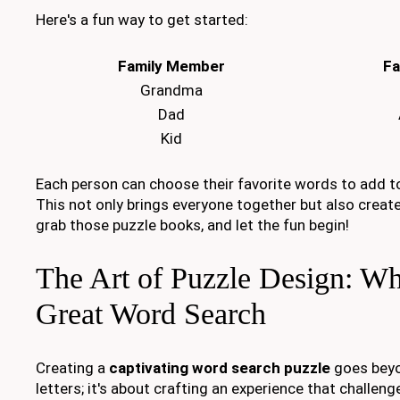
Here's a fun way to get started:
Family Member
Fa
Grandma
Dad
Kid
Each person can choose their favorite words to add to
This not only brings everyone together but also creat
grab those puzzle books, and let the fun begin!
The Art of Puzzle Design: W
Great Word Search
Creating a
captivating word search puzzle
goes beyo
letters; it's about crafting an experience that challeng