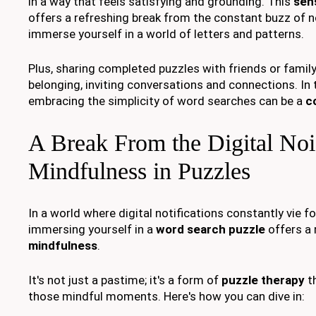
in a way that feels satisfying and grounding. This
sen
offers a refreshing break from the constant buzz of no
immerse yourself in a world of letters and patterns.
Plus, sharing completed puzzles with friends or famil
belonging, inviting conversations and connections. In t
embracing the simplicity of word searches can be a
c
A Break From the Digital Noi
Mindfulness in Puzzles
In a world where digital notifications constantly vie fo
immersing yourself in a
word search puzzle
offers a 
mindfulness
.
It's not just a pastime; it's a form of
puzzle therapy
th
those mindful moments. Here's how you can dive in: