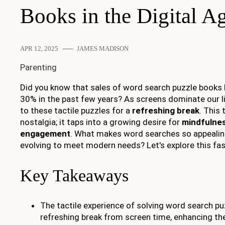
Books in the Digital A
APR 12, 2025
JAMES MADISON
Parenting
Did you know that sales of word search puzzle books 
30% in the past few years? As screens dominate our li
to these tactile puzzles for a
refreshing break
. This 
nostalgia; it taps into a growing desire for
mindfulnes
engagement
. What makes word searches so appealin
evolving to meet modern needs? Let's explore this f
Key Takeaways
The tactile experience of solving word search pu
refreshing break from screen time, enhancing thei