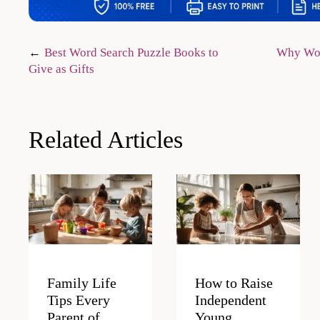
Post
Best Word Search Puzzle Books to
Why Wor
Give as Gifts
navigation
Related Articles
Family Life
How to Raise
Tips Every
Independent
Parent of
Young