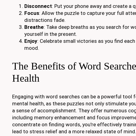
Disconnect
: Put your phone away and create a q
Focus
: Allow the puzzle to capture your full atte
distractions fade.
Breathe
: Take deep breaths as you search for w
yourself in the present.
Enjoy
: Celebrate small victories as you find eac
mood.
The Benefits of Word Searche
Health
Engaging with word searches can be a powerful tool f
mental health, as these puzzles not only stimulate yo
a sense of accomplishment. They offer numerous cogn
including memory enhancement and focus improveme
concentrate on finding words, you're effectively traini
lead to stress relief and a more relaxed state of mind