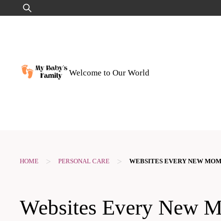
Skip
Search
to
for:
content
Welcome to Our World
>
>
HOME
PERSONAL CARE
WEBSITES EVERY NEW MO
Websites Every New 