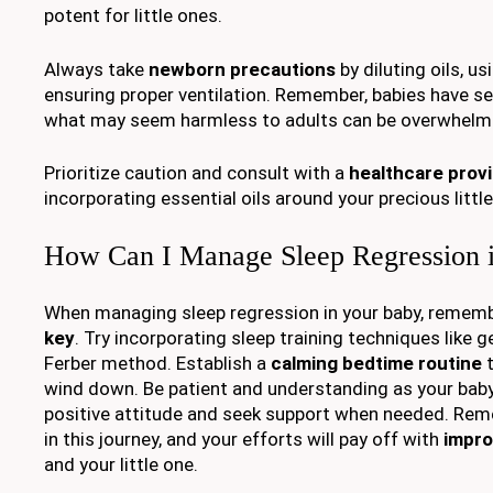
potent for little ones.
Always take
newborn precautions
by diluting oils, u
ensuring proper ventilation. Remember, babies have s
what may seem harmless to adults can be overwhelmi
Prioritize caution and consult with a
healthcare prov
incorporating essential oils around your precious little
How Can I Manage Sleep Regression 
When managing sleep regression in your baby, remem
key
. Try incorporating sleep training techniques like 
Ferber method. Establish a
calming bedtime routine
t
wind down. Be patient and understanding as your baby
positive attitude and seek support when needed. Reme
in this journey, and your efforts will pay off with
impro
and your little one.