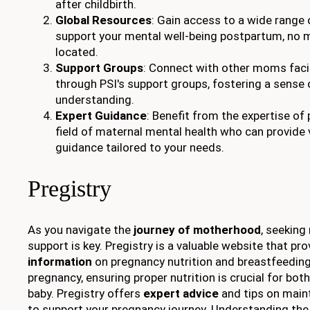
after childbirth.
Global Resources
: Gain access to a wide range 
support your mental well-being postpartum, no 
located.
Support Groups
: Connect with other moms faci
through PSI's support groups, fostering a sens
understanding.
Expert Guidance
: Benefit from the expertise of 
field of maternal mental health who can provide 
guidance tailored to your needs.
Pregistry
As you navigate the
journey of motherhood
, seeking
support is key. Pregistry is a valuable website that pr
information
on pregnancy nutrition and breastfeeding
pregnancy, ensuring proper nutrition is crucial for bo
baby. Pregistry offers
expert advice
and tips on main
to support your pregnancy journey. Understanding th