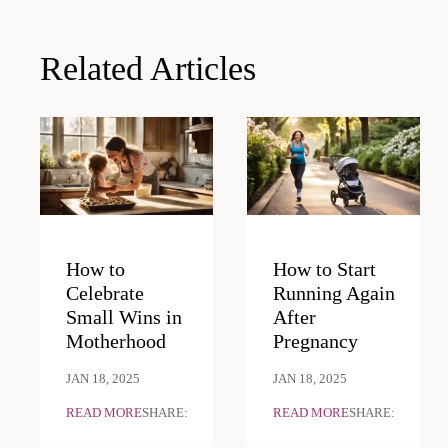
Related Articles
How to
How to Start
Celebrate
Running Again
Small Wins in
After
Motherhood
Pregnancy
JAN 18, 2025
JAN 18, 2025
READ MORE
SHARE:
READ MORE
SHARE: