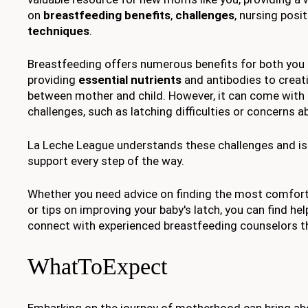
on
breastfeeding benefits
,
challenges
, nursing posi
techniques
.
Breastfeeding offers numerous benefits for both you 
providing
essential nutrients
and antibodies to creat
between mother and child. However, it can come with 
challenges, such as latching difficulties or concerns 
La Leche League understands these challenges and is 
support every step of the way.
Whether you need advice on finding the most comfort
or tips on improving your baby's latch, you can find he
connect with experienced breastfeeding counselors th
WhatToExpect
Embarking on the journey of motherhood can bring abo