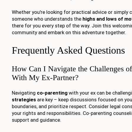
Whether you're looking for practical advice or simply 
someone who understands the
highs and lows of m
there for you every step of the way. Join this welc
community and embark on this adventure together.
Frequently Asked Questions
How Can I Navigate the Challenges of
With My Ex-Partner?
Navigating
co-parenting
with your ex can be challeng
strategies
are key – keep discussions focused on your 
boundaries, and prioritize respect. Consider legal con
your rights and responsibilities. Co-parenting counsel
support and guidance.