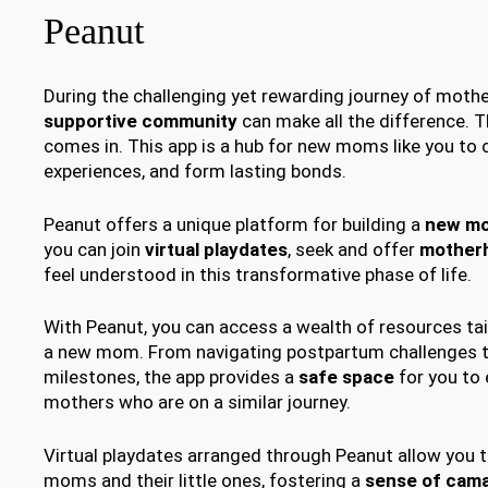
Peanut
During the challenging yet rewarding journey of mothe
supportive community
can make all the difference. 
comes in. This app is a hub for new moms like you to 
experiences, and form lasting bonds.
Peanut offers a unique platform for building a
new m
you can join
virtual playdates
, seek and offer
mother
feel understood in this transformative phase of life.
With Peanut, you can access a wealth of resources tai
a new mom. From navigating postpartum challenges t
milestones, the app provides a
safe space
for you to
mothers who are on a similar journey.
Virtual playdates arranged through Peanut allow you 
moms and their little ones, fostering a
sense of cama