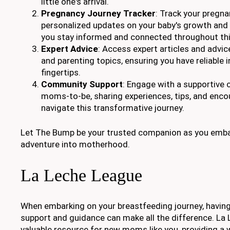
little one's arrival.
Pregnancy Journey Tracker
: Track your pregn
personalized updates on your baby's growth and
you stay informed and connected throughout thi
Expert Advice
: Access expert articles and advi
and parenting topics, ensuring you have reliable 
fingertips.
Community Support
: Engage with a supportive
moms-to-be, sharing experiences, tips, and enc
navigate this transformative journey.
Let The Bump be your trusted companion as you embar
adventure into motherhood.
La Leche League
When embarking on your breastfeeding journey, having
support and guidance can make all the difference. La 
valuable resource for new moms like you, providing a 