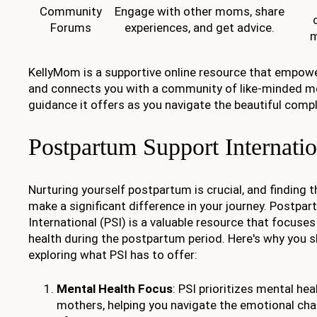
Community
Engage with other moms, share
Forums
experiences, and get advice.
m
KellyMom is a supportive online resource that empow
and connects you with a community of like-minded mo
guidance it offers as you navigate the beautiful comp
Postpartum Support Internatio
Nurturing yourself postpartum is crucial, and finding t
make a significant difference in your journey. Postpa
International (PSI) is a valuable resource that focuse
health during the postpartum period. Here's why you 
exploring what PSI has to offer:
Mental Health Focus
: PSI prioritizes mental he
mothers, helping you navigate the emotional chal