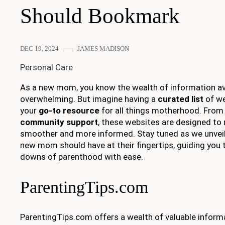
Should Bookmark
DEC 19, 2024
JAMES MADISON
Personal Care
As a new mom, you know the wealth of information ava
overwhelming. But imagine having a
curated list
of we
your
go-to resource
for all things motherhood. From 
community support
, these websites are designed to
smoother and more informed. Stay tuned as we unveil
new mom should have at their fingertips, guiding you
downs of parenthood with ease.
ParentingTips.com
ParentingTips.com offers a wealth of valuable inform