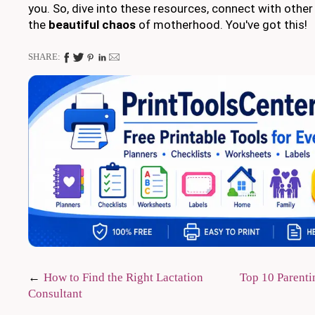
you. So, dive into these resources, connect with oth
the
beautiful chaos
of motherhood. You've got this!
SHARE:
Post
How to Find the Right Lactation
Top 10 Parent
Consultant
navigation