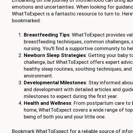
emotions and uncertainties. When looking for guidanc
WhatToExpect is a fantastic resource to turn to. Here'
bookmarked:
Breastfeeding Tips
: WhatToExpect provides val
breastfeeding techniques, common challenges, a
nursing. You'll find a supportive community to he
Newborn Sleep Strategies
: Getting your baby t
challenge, but WhatToExpect offers expert advic
healthy sleep routines, soothing techniques, and
environment.
Developmental Milestones
: Stay informed abou
and development with detailed articles and guid
milestones to expect during the first year.
Health and Wellness
: From postpartum care to 
home, WhatToExpect covers a wide range of topi
being of both you and your little one.
Bookmark WhatToExpect for a reliable source of infor