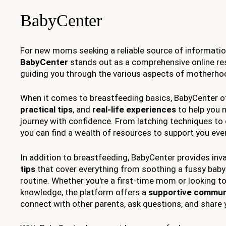
BabyCenter
For new moms seeking a reliable source of informatio
BabyCenter
stands out as a comprehensive online re
guiding you through the various aspects of motherho
When it comes to breastfeeding basics, BabyCenter o
practical tips
, and
real-life experiences
to help you 
journey with confidence. From latching techniques t
you can find a wealth of resources to support you ever
In addition to breastfeeding, BabyCenter provides inv
tips
that cover everything from soothing a fussy baby 
routine. Whether you're a first-time mom or looking to
knowledge, the platform offers a
supportive commun
connect with other parents, ask questions, and share