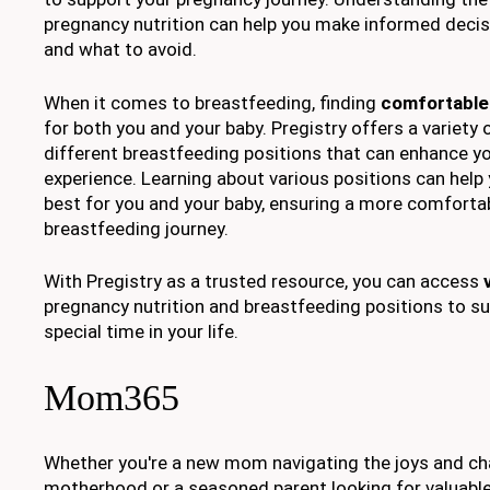
pregnancy nutrition can help you make informed decis
and what to avoid.
When it comes to breastfeeding, finding
comfortable
for both you and your baby. Pregistry offers a variety 
different breastfeeding positions that can enhance y
experience. Learning about various positions can help
best for you and your baby, ensuring a more comforta
breastfeeding journey.
With Pregistry as a trusted resource, you can access
pregnancy nutrition and breastfeeding positions to su
special time in your life.
Mom365
Whether you're a new mom navigating the joys and ch
motherhood or a seasoned parent looking for valuabl