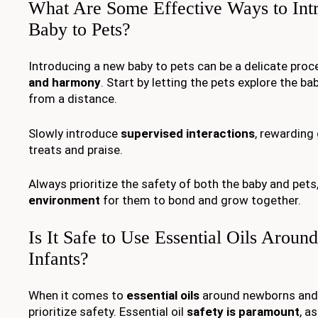
What Are Some Effective Ways to In
Baby to Pets?
Introducing a new baby to pets can be a delicate proc
and harmony
. Start by letting the pets explore the b
from a distance.
Slowly introduce
supervised interactions
, rewarding
treats and praise.
Always prioritize the safety of both the baby and pets
environment
for them to bond and grow together.
Is It Safe to Use Essential Oils Arou
Infants?
When it comes to
essential oils
around newborns and in
prioritize safety. Essential oil
safety is paramount
, a