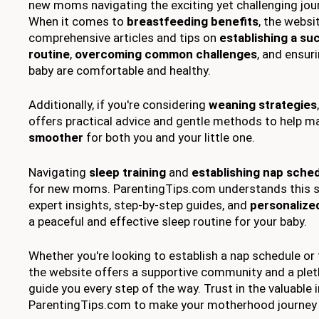
new moms navigating the exciting yet challenging jo
When it comes to
breastfeeding benefits
, the websi
comprehensive articles and tips on
establishing a su
routine
,
overcoming common challenges
, and ensur
baby are comfortable and healthy.
Additionally, if you're considering
weaning strategies
offers practical advice and gentle methods to help m
smoother
for both you and your little one.
Navigating
sleep training
and
establishing nap sche
for new moms. ParentingTips.com understands this s
expert insights, step-by-step guides, and
personalized
a peaceful and effective sleep routine for your baby.
Whether you're looking to establish a nap schedule or t
the website offers a supportive community and a plet
guide you every step of the way. Trust in the valuable
ParentingTips.com to make your motherhood journey 