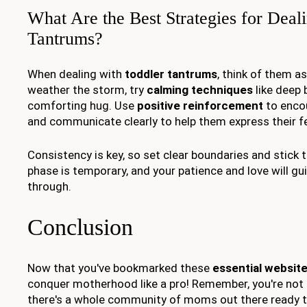
What Are the Best Strategies for Deal
Tantrums?
When dealing with
toddler tantrums
, think of them a
weather the storm, try
calming techniques
like deep 
comforting hug. Use
positive reinforcement
to enco
and communicate clearly to help them express their fe
Consistency is key, so set clear boundaries and stick
phase is temporary, and your patience and love will gui
through.
Conclusion
Now that you've bookmarked these
essential websit
conquer motherhood like a pro! Remember, you're not 
there's a whole community of moms out there ready t