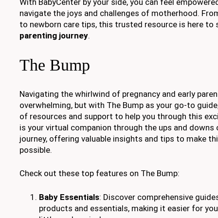
With BabyCenter by your side, you can feel empowere
navigate the joys and challenges of motherhood. Fro
to newborn care tips, this trusted resource is here to
parenting journey
.
The Bump
Navigating the whirlwind of pregnancy and early pare
overwhelming, but with The Bump as your go-to guide,
of resources and support to help you through this exc
is your virtual companion through the ups and downs 
journey, offering valuable insights and tips to make t
possible.
Check out these top features on The Bump:
Baby Essentials
: Discover comprehensive guide
products and essentials, making it easier for you