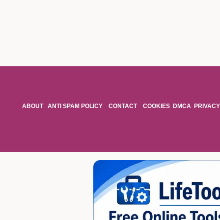
ABOUT
ANTI SPAM POLICY
CONTACT
COOKIES
DMCA
PRIVACY