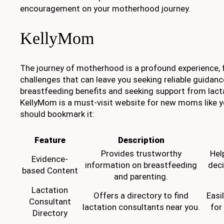
encouragement on your motherhood journey.
KellyMom
The journey of motherhood is a profound experience, f
challenges that can leave you seeking reliable guidan
breastfeeding benefits and seeking support from lact
KellyMom is a must-visit website for new moms like y
should bookmark it:
Feature
Description
Provides trustworthy
Hel
Evidence-
information on breastfeeding
deci
based Content
and parenting.
Lactation
Offers a directory to find
Easi
Consultant
lactation consultants near you.
for
Directory