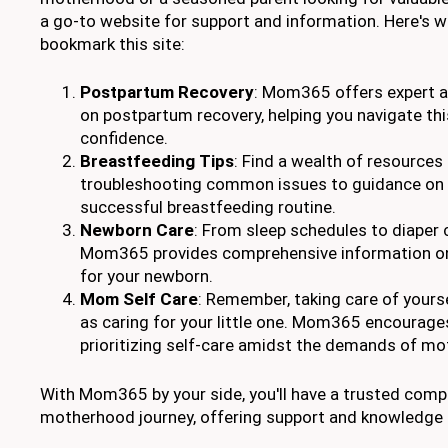
a go-to website for support and information. Here's 
bookmark this site:
Postpartum Recovery
: Mom365 offers expert ad
on postpartum recovery, helping you navigate thi
confidence.
Breastfeeding Tips
: Find a wealth of resources
troubleshooting common issues to guidance on 
successful breastfeeding routine.
Newborn Care
: From sleep schedules to diaper
Mom365 provides comprehensive information on 
for your newborn.
Mom Self Care
: Remember, taking care of yourse
as caring for your little one. Mom365 encourage
prioritizing self-care amidst the demands of m
With Mom365 by your side, you'll have a trusted com
motherhood journey, offering support and knowledge t