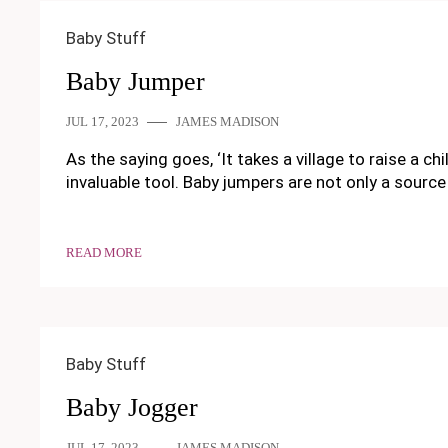
Baby Stuff
Baby Jumper
JUL 17, 2023
JAMES MADISON
As the saying goes, ‘It takes a village to raise a c
invaluable tool. Baby jumpers are not only a source
READ MORE
Baby Stuff
Baby Jogger
JUL 17, 2023
JAMES MADISON