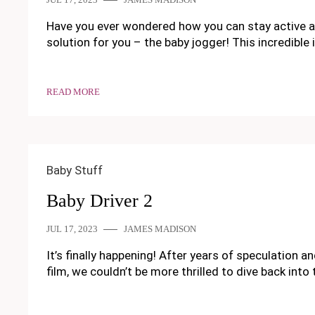
Have you ever wondered how you can stay active and 
solution for you – the baby jogger! This incredible
READ MORE
Baby Stuff
Baby Driver 2
JUL 17, 2023
JAMES MADISON
It’s finally happening! After years of speculation an
film, we couldn’t be more thrilled to dive back int