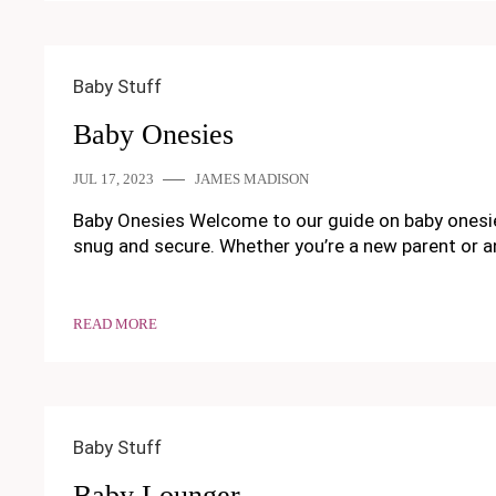
Baby Stuff
Baby Onesies
JUL 17, 2023
JAMES MADISON
Baby Onesies Welcome to our guide on baby onesies!
snug and secure. Whether you’re a new parent or a
READ MORE
Baby Stuff
Baby Lounger