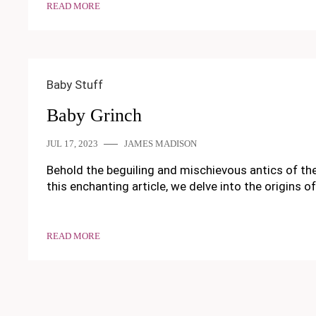
READ MORE
Baby Stuff
Baby Grinch
JUL 17, 2023
JAMES MADISON
Behold the beguiling and mischievous antics of the
this enchanting article, we delve into the origins o
READ MORE