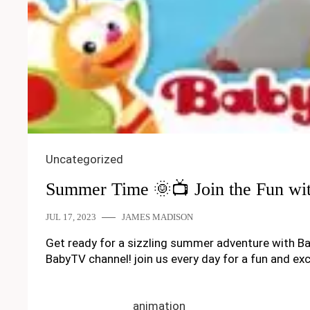
Uncategorized
Summer Time 🌞📺 Join the Fun wi
JUL 17, 2023
JAMES MADISON
Get ready for a sizzling summer adventure with Ba
BabyTV channel! join us every day for a fun and 
animation