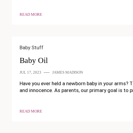
READ MORE
Baby Stuff
Baby Oil
JUL 17, 2023
JAMES MADISON
Have you ever held a newborn baby in your arms? Th
and innocence. As parents, our primary goal is to p
READ MORE