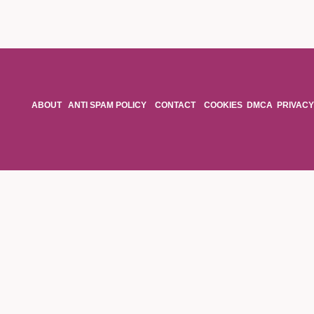
ABOUT
ANTI SPAM POLICY
CONTACT
COOKIES
DMCA
PRIVACY