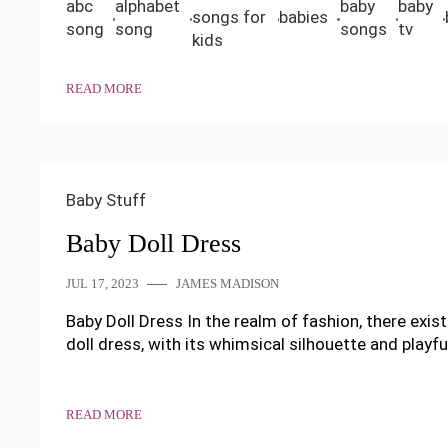
abc
alphabet
baby
baby
songs for
babies
song
song
songs
tv
kids
READ MORE
Baby Stuff
Baby Doll Dress
JUL 17, 2023
JAMES MADISON
Baby Doll Dress In the realm of fashion, there exi
doll dress, with its whimsical silhouette and playful
READ MORE