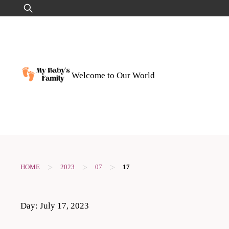
Skip
Search
to
for:
content
Welcome to Our World
>
>
>
HOME
2023
07
17
Day:
July 17, 2023