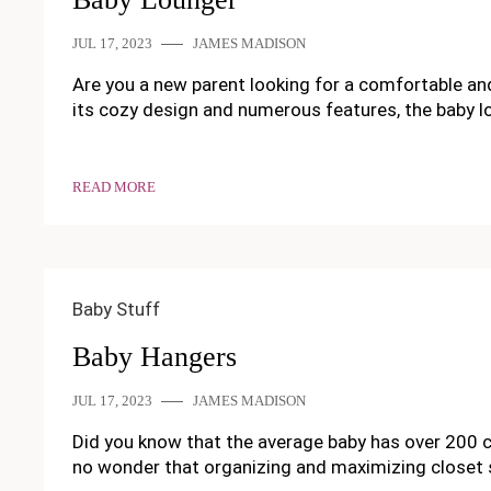
JUL 17, 2023
JAMES MADISON
Are you a new parent looking for a comfortable and 
its cozy design and numerous features, the baby l
READ MORE
Baby Stuff
Baby Hangers
JUL 17, 2023
JAMES MADISON
Did you know that the average baby has over 200 clo
no wonder that organizing and maximizing closet s