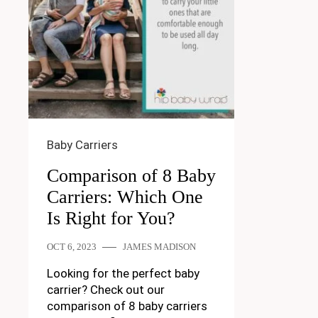
Baby Carriers
Comparison of 8 Baby
Carriers: Which One
Is Right for You?
OCT 6, 2023
JAMES MADISON
Looking for the perfect baby
carrier? Check out our
comparison of 8 baby carriers