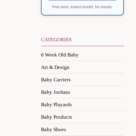
Free tools. Instant results. No hassle.
CATEGORIES
6 Week Old Baby
Art & Design
Baby Carriers
Baby Jordans
Baby Playards
Baby Products
Baby Shoes