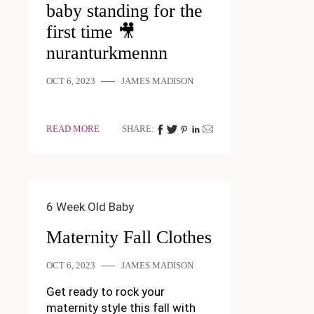
baby standing for the
first time 🎥
nuranturkmennn
OCT 6, 2023
JAMES MADISON
READ MORE
SHARE:
6 Week Old Baby
Maternity Fall Clothes
OCT 6, 2023
JAMES MADISON
Get ready to rock your
maternity style this fall with