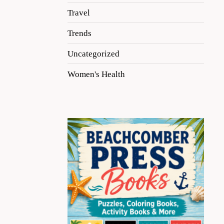
Travel
Trends
Uncategorized
Women's Health