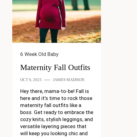
6 Week Old Baby
Maternity Fall Outfits
OCT 6, 2023
JAMES MADISON
Hey there, mama-to-be! Fall is
here and it’s time to rock those
maternity fall outfits like a
boss. Get ready to embrace the
cozy knits, stylish leggings, and
versatile layering pieces that
will keep you looking chic and