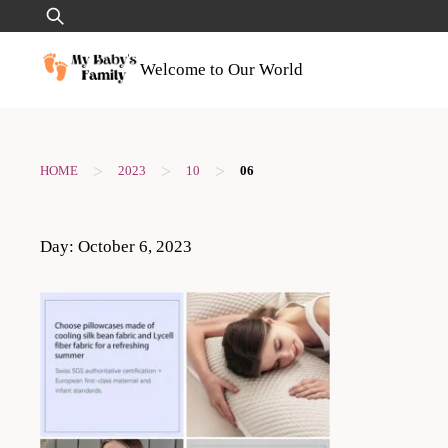
Skip
Search
to
for:
content
Welcome to Our World
>
>
>
HOME
2023
10
06
Day:
October 6, 2023