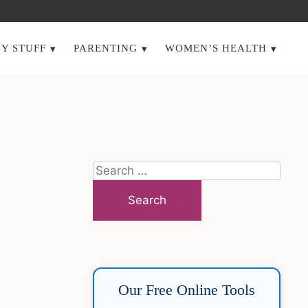
Y STUFF
PARENTING
WOMEN’S HEALTH
Search
for:
Our Free Online Tools