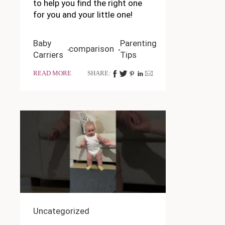
to help you find the right one
for you and your little one!
Baby
Parenting
comparison
Carriers
Tips
READ MORE
SHARE:
Uncategorized