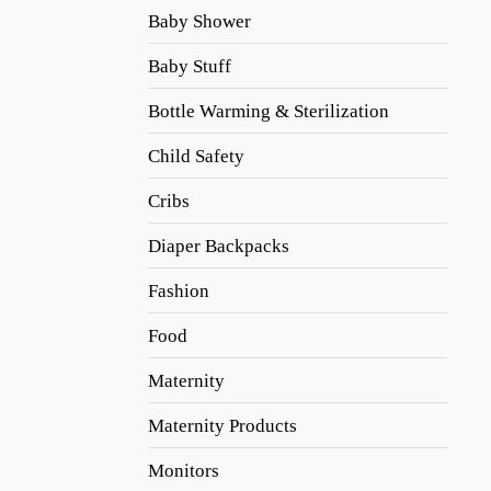
Baby Shower
Baby Stuff
Bottle Warming & Sterilization
Child Safety
Cribs
Diaper Backpacks
Fashion
Food
Maternity
Maternity Products
Monitors