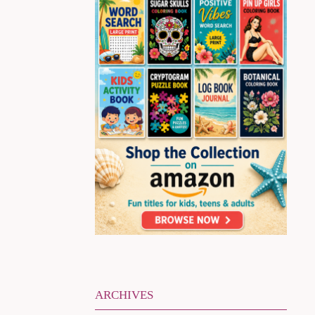
ARCHIVES