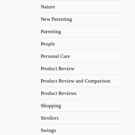
Nature
New Parenting
Parenting
People
Personal Care
Product Review
Product Review and Comparison
Product Reviews
Shopping
Strollers
Swings