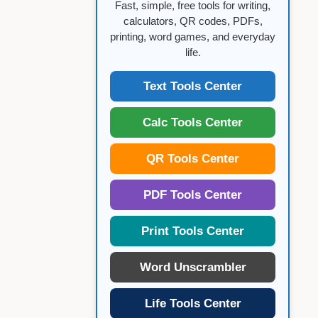
Fast, simple, free tools for writing,
calculators, QR codes, PDFs,
printing, word games, and everyday
life.
Text Tools Center
Calc Tools Center
QR Tools Center
PDF Tools Center
Print Tools Center
Word Unscrambler
Life Tools Center