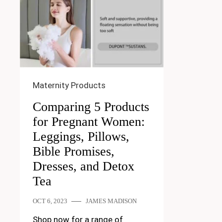
Maternity Products
Comparing 5 Products
for Pregnant Women:
Leggings, Pillows,
Bible Promises,
Dresses, and Detox
Tea
OCT 6, 2023
JAMES MADISON
Shop now for a range of