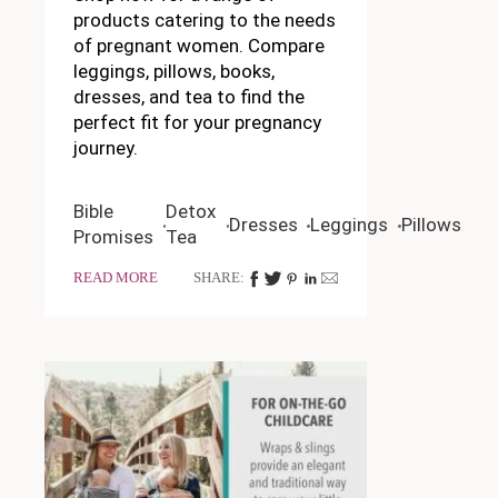
products catering to the needs
of pregnant women. Compare
leggings, pillows, books,
dresses, and tea to find the
perfect fit for your pregnancy
journey.
Bible
Detox
Dresses
Leggings
Pillows
Promises
Tea
READ MORE
SHARE: