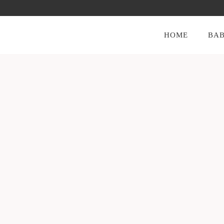
HOME
BAB