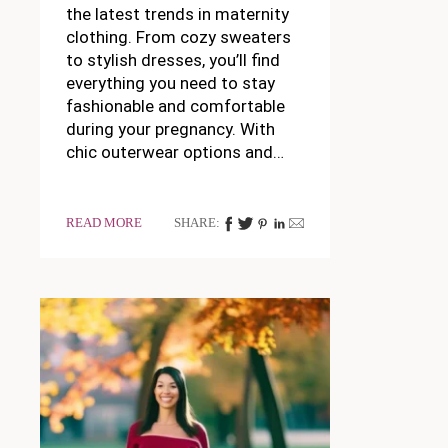
the latest trends in maternity
clothing. From cozy sweaters
to stylish dresses, you’ll find
everything you need to stay
fashionable and comfortable
during your pregnancy. With
chic outerwear options and…
READ MORE
SHARE: