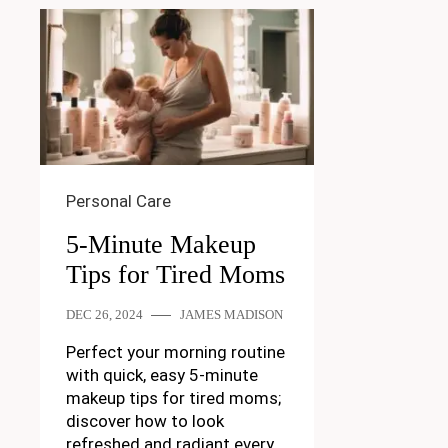
Personal Care
5-Minute Makeup
Tips for Tired Moms
DEC 26, 2024
JAMES MADISON
Perfect your morning routine
with quick, easy 5-minute
makeup tips for tired moms;
discover how to look
refreshed and radiant every