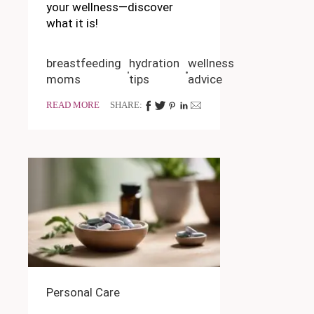
your wellness—discover
what it is!
breastfeeding
hydration
wellness
moms
tips
advice
READ MORE
SHARE:
Personal Care