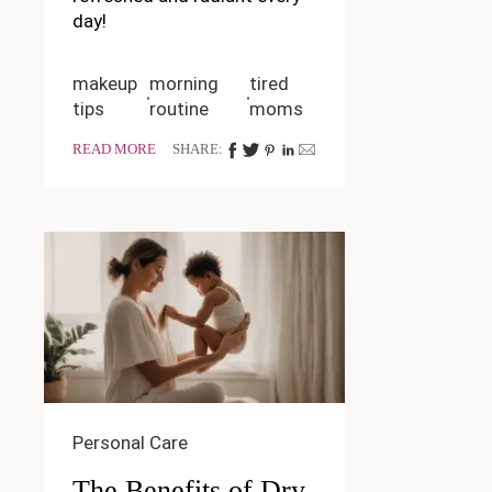
day!
makeup
morning
tired
tips
routine
moms
READ MORE
SHARE:
Personal Care
The Benefits of Dry