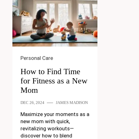
Personal Care
How to Find Time
for Fitness as a New
Mom
DEC 26, 2024
JAMES MADISON
Maximize your moments as a
new mom with quick,
revitalizing workouts—
discover how to blend