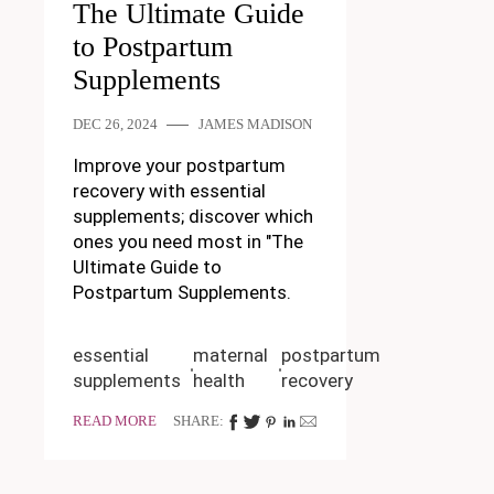
The Ultimate Guide
to Postpartum
Supplements
DEC 26, 2024
JAMES MADISON
Improve your postpartum
recovery with essential
supplements; discover which
ones you need most in "The
Ultimate Guide to
Postpartum Supplements.
essential
maternal
postpartum
supplements
health
recovery
READ MORE
SHARE: