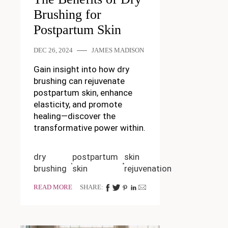
Brushing for
Postpartum Skin
DEC 26, 2024
JAMES MADISON
Gain insight into how dry
brushing can rejuvenate
postpartum skin, enhance
elasticity, and promote
healing—discover the
transformative power within.
dry
postpartum
skin
brushing
skin
rejuvenation
READ MORE
SHARE: