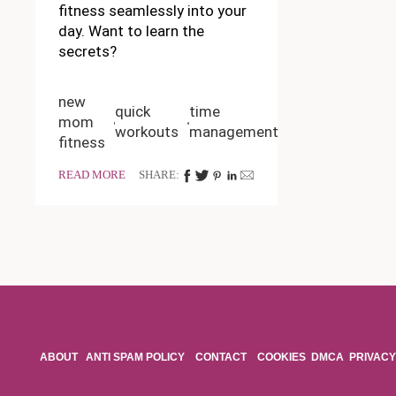
fitness seamlessly into your
day. Want to learn the
secrets?
new
quick
time
mom
workouts
management
fitness
READ MORE
SHARE:
ABOUT
ANTI SPAM POLICY
CONTACT
COOKIES
DMCA
PRIVACY