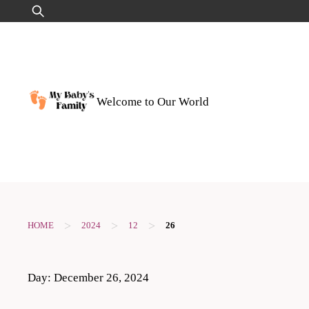
Skip
Search
to
for:
content
Welcome to Our World
>
>
>
HOME
2024
12
26
Day:
December 26, 2024