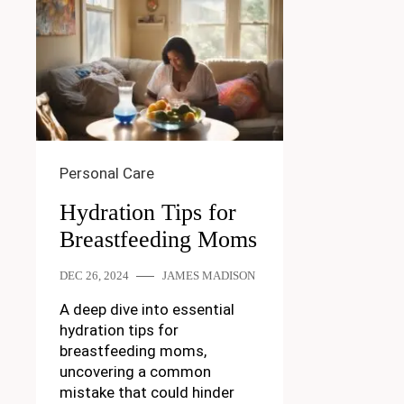
Personal Care
Hydration Tips for
Breastfeeding Moms
DEC 26, 2024
JAMES MADISON
A deep dive into essential
hydration tips for
breastfeeding moms,
uncovering a common
mistake that could hinder