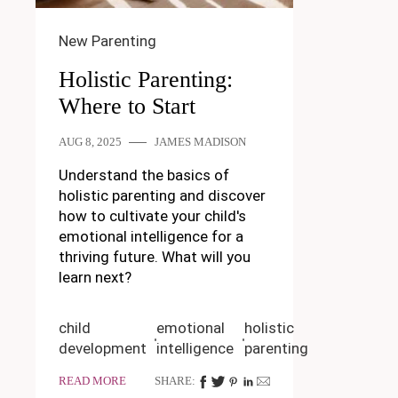
New Parenting
Holistic Parenting:
Where to Start
AUG 8, 2025
JAMES MADISON
Understand the basics of
holistic parenting and discover
how to cultivate your child's
emotional intelligence for a
thriving future. What will you
learn next?
child
emotional
holistic
development
intelligence
parenting
READ MORE
SHARE: