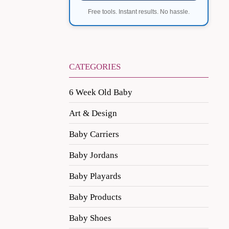
Free tools. Instant results. No hassle.
CATEGORIES
6 Week Old Baby
Art & Design
Baby Carriers
Baby Jordans
Baby Playards
Baby Products
Baby Shoes