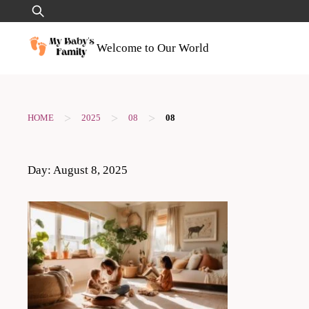
Skip
Search
to
for:
content
Welcome to Our World
>
>
>
HOME
2025
08
08
Day:
August 8, 2025