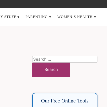
Y STUFF
PARENTING
WOMEN’S HEALTH
Search
for:
Our Free Online Tools