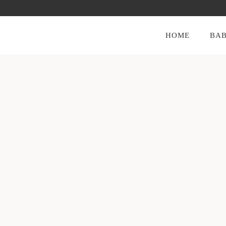
HOME
BAB