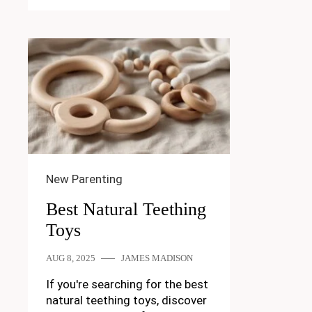
New Parenting
Best Natural Teething
Toys
AUG 8, 2025
JAMES MADISON
If you're searching for the best
natural teething toys, discover