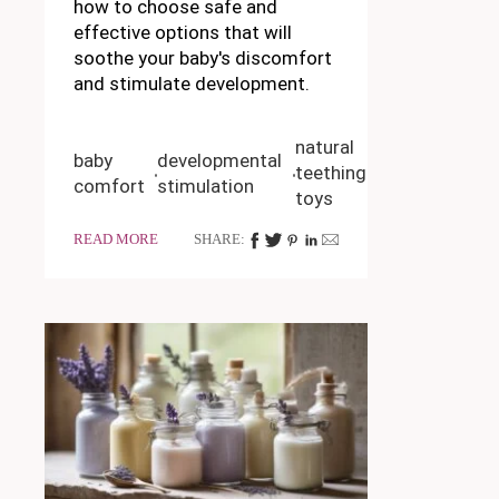
how to choose safe and
effective options that will
soothe your baby's discomfort
and stimulate development.
natural
baby
developmental
teething
comfort
stimulation
toys
READ MORE
SHARE: