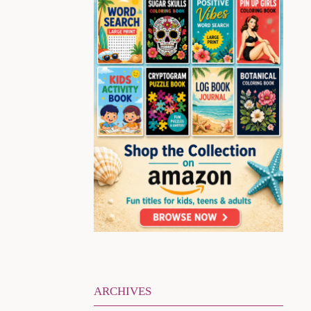
ARCHIVES