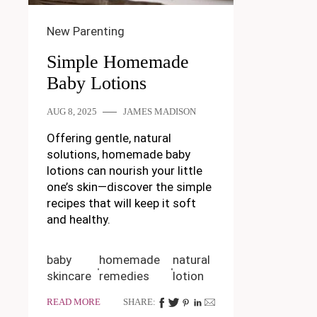
New Parenting
Simple Homemade
Baby Lotions
AUG 8, 2025
JAMES MADISON
Offering gentle, natural
solutions, homemade baby
lotions can nourish your little
one’s skin—discover the simple
recipes that will keep it soft
and healthy.
baby
homemade
natural
skincare
remedies
lotion
READ MORE
SHARE: