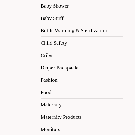
Baby Shower
Baby Stuff
Bottle Warming & Sterilization
Child Safety
Cribs
Diaper Backpacks
Fashion
Food
Maternity
Maternity Products
Monitors