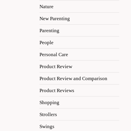
Nature
New Parenting
Parenting
People
Personal Care
Product Review
Product Review and Comparison
Product Reviews
Shopping
Strollers
Swings