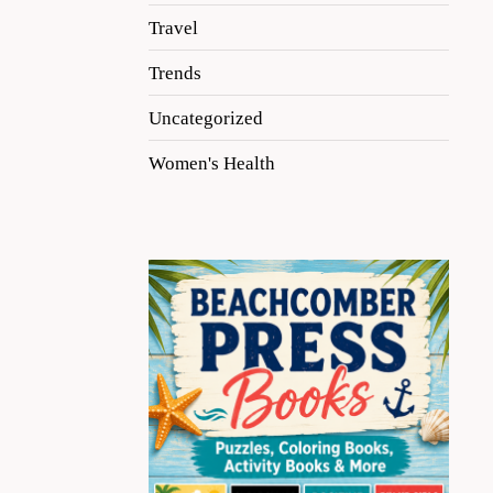
Travel
Trends
Uncategorized
Women's Health