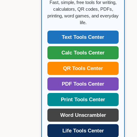
Fast, simple, free tools for writing,
calculators, QR codes, PDFs,
printing, word games, and everyday
life.
Text Tools Center
Calc Tools Center
QR Tools Center
PDF Tools Center
Print Tools Center
Word Unscrambler
Life Tools Center