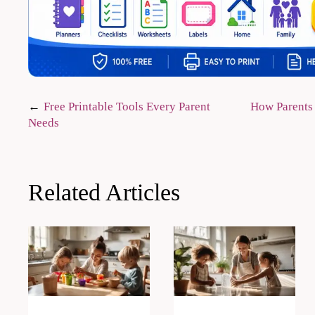
Post
Free Printable Tools Every Parent
How Parents
Needs
navigation
Related Articles