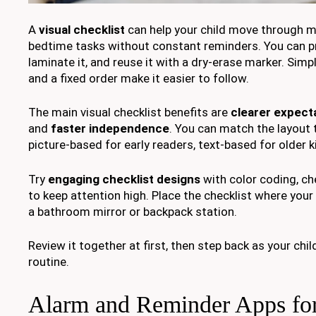
A
visual checklist
can help your child move through mo
bedtime tasks without constant reminders. You can pri
laminate it, and reuse it with a dry-erase marker. Simp
and a fixed order make it easier to follow.
The main visual checklist benefits are
clearer expect
and
faster independence
. You can match the layout t
picture-based for early readers, text-based for older k
Try
engaging checklist designs
with color coding, c
to keep attention high. Place the checklist where your c
a bathroom mirror or backpack station.
Review it together at first, then step back as your child
routine.
Alarm and Reminder Apps fo