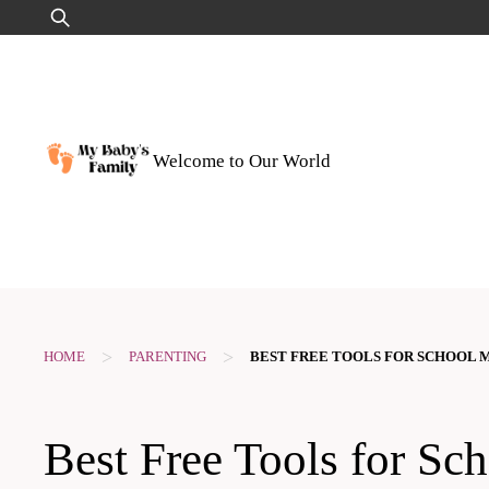
Skip
Search
to
for:
content
Welcome to Our World
>
>
HOME
PARENTING
BEST FREE TOOLS FOR SCHOOL 
Best Free Tools for Sc