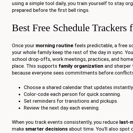
using a simple tool daily, you train yourself to stay o
prepared before the first bell rings.
Best Free Schedule Trackers f
Once your
morning routine
feels predictable, a free s
your whole family keep the rest of the day in sync. Yo
school drop-offs, work meetings, practices, and home
place. This supports
family organization
and sharper
because everyone sees commitments before conflicts
Choose a shared calendar that updates instantly
Color-code each person for quick scanning.
Set reminders for transitions and pickups.
Review the next day each evening.
When you track events consistently, you reduce
last-
make
smarter decisions
about time. You’ll also spot 