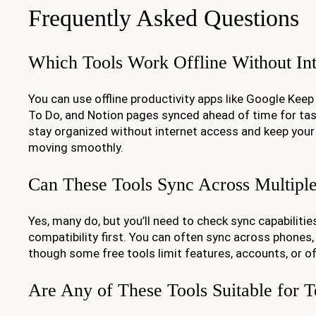
Frequently Asked Questions
Which Tools Work Offline Without Int
You can use offline productivity apps like Google Keep
To Do, and Notion pages synced ahead of time for ta
stay organized without internet access and keep your
moving smoothly.
Can These Tools Sync Across Multipl
Yes, many do, but you’ll need to check sync capabilitie
compatibility first. You can often sync across phones, 
though some free tools limit features, accounts, or of
Are Any of These Tools Suitable for 