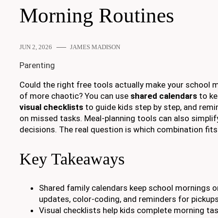
Morning Routines
JUN 2, 2026
JAMES MADISON
Parenting
Could the right free tools actually make your school 
of more chaotic? You can use
shared calendars
to ke
visual checklists
to guide kids step by step, and rem
on missed tasks. Meal-planning tools can also simplif
decisions. The real question is which combination fits
Key Takeaways
Shared family calendars keep school mornings o
updates, color-coding, and reminders for pickups
Visual checklists help kids complete morning ta