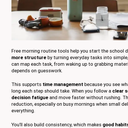
Free morning routine tools help you start the school 
more structure
by turning everyday tasks into simple
can map each task, from waking up to grabbing materi
depends on guesswork.
This supports
time management
because you see wha
long each step should take. When you follow a
clear 
decision fatigue
and move faster without rushing. Th
reduction, especially on busy mornings when small del
everything.
You’ll also build consistency, which makes
good habit