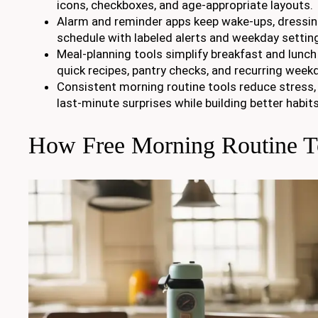
icons, checkboxes, and age-appropriate layouts.
Alarm and reminder apps keep wake-ups, dressin
schedule with labeled alerts and weekday settin
Meal-planning tools simplify breakfast and lunch
quick recipes, pantry checks, and recurring week
Consistent morning routine tools reduce stress, 
last-minute surprises while building better habits
How Free Morning Routine T