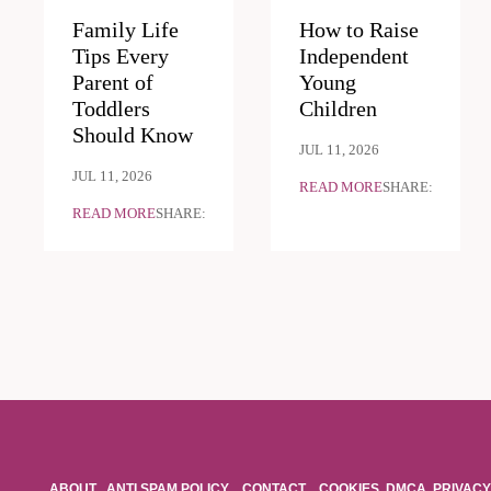
Family Life
How to Raise
Tips Every
Independent
Parent of
Young
Toddlers
Children
Should Know
JUL 11, 2026
JUL 11, 2026
READ MORE
SHARE:
READ MORE
SHARE:
ABOUT
ANTI SPAM POLICY
CONTACT
COOKIES
DMCA
PRIVACY