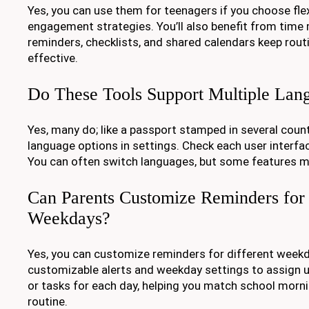
Yes, you can use them for teenagers if you choose fle
engagement strategies. You’ll also benefit from time
reminders, checklists, and shared calendars keep routin
effective.
Do These Tools Support Multiple Lan
Yes, many do; like a passport stamped in several countri
language options in settings. Check each user interfac
You can often switch languages, but some features m
Can Parents Customize Reminders for 
Weekdays?
Yes, you can customize reminders for different weekda
customizable alerts and weekday settings to assign 
or tasks for each day, helping you match school morni
routine.