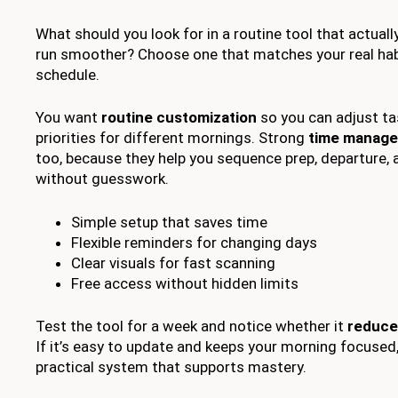
What should you look for in a routine tool that actual
run smoother? Choose one that matches your real habi
schedule.
You want
routine customization
so you can adjust ta
priorities for different mornings. Strong
time manage
too, because they help you sequence prep, departure, 
without guesswork.
Simple setup that saves time
Flexible reminders for changing days
Clear visuals for fast scanning
Free access without hidden limits
Test the tool for a week and notice whether it
reduce
If it’s easy to update and keeps your morning focused
practical system that supports mastery.