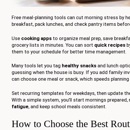
Free meal-planning tools can cut morning stress by h
breakfast, pack lunches, and check pantry items befor
Use
cooking apps
to organize meal prep, save breakfa
grocery lists in minutes. You can sort
quick recipes
by
them to your schedule for better time management.
Many tools let you tag
healthy snacks
and lunch optio
guessing when the house is busy. If you add family in
can choose one meal or snack, which speeds planning 
Set recurring templates for weekdays, then update th
With a simple system, you’ll start mornings prepared,
fatigue
, and keep school meals consistent.
How to Choose the Best Rout