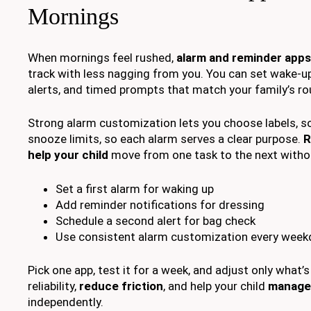
Mornings
When mornings feel rushed,
alarm and reminder apps
track with less nagging from you. You can set wake-u
alerts, and timed prompts that match your family’s ro
Strong alarm customization lets you choose labels, s
snooze limits, so each alarm serves a clear purpose.
R
help your child
move from one task to the next witho
Set a first alarm for waking up
Add reminder notifications for dressing
Schedule a second alert for bag check
Use consistent alarm customization every week
Pick one app, test it for a week, and adjust only what’s
reliability,
reduce friction
, and help your child
manage
independently.