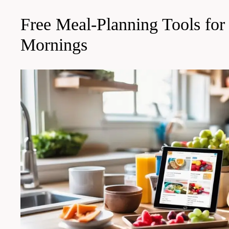
Free Meal-Planning Tools for
Mornings