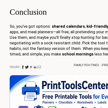
Conclusion
So, you’ve got options:
shared calendars
,
kid-friendl
apps, and meal planners—all free, all pretending your 
Use them, and maybe you’ll finally stop hunting for ba
negotiating with a sock-resistant child. Pick the tool t
habits, not the fantasy version of them. When you keep
timed, and simple, you make
school mornings
less he
FAMILY ROUTINES
FRE
SHARE: