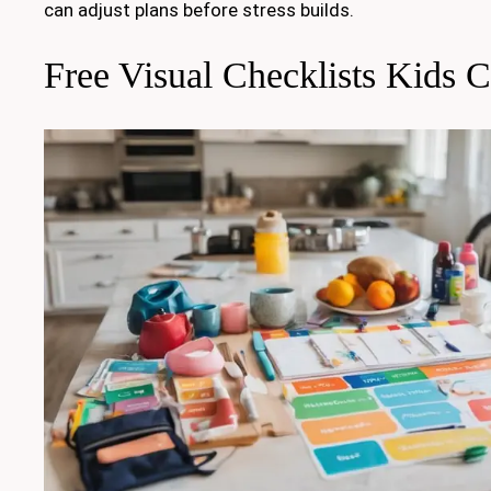
can adjust plans before stress builds.
Free Visual Checklists Kids 