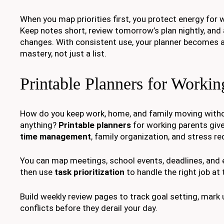
When you map priorities first, you protect energy for
Keep notes short, review tomorrow’s plan nightly, and 
changes. With consistent use, your planner becomes a
mastery, not just a list.
Printable Planners for Workin
How do you keep work, home, and family moving witho
anything?
Printable planners
for working parents give
time management
, family organization, and stress re
You can map meetings, school events, deadlines, and e
then use
task prioritization
to handle the right job at 
Build weekly review pages to track goal setting, mark
conflicts before they derail your day.