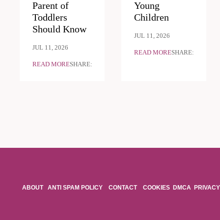
Parent of
Young
Toddlers
Children
Should Know
JUL 11, 2026
JUL 11, 2026
READ MORE
SHARE:
READ MORE
SHARE:
ABOUT
ANTI SPAM POLICY
CONTACT
COOKIES
DMCA
PRIVACY