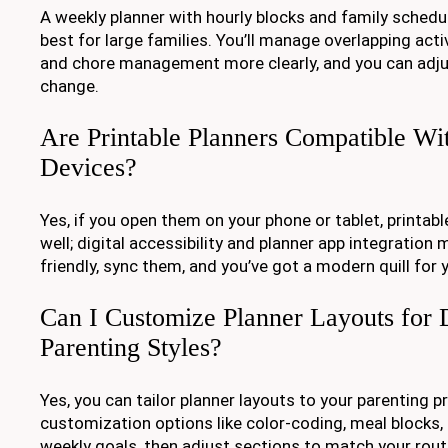
A weekly planner with hourly blocks and family schedu
best for large families. You’ll manage overlapping acti
and chore management more clearly, and you can adjus
change.
Are Printable Planners Compatible Wi
Devices?
Yes, if you open them on your phone or tablet, printab
well; digital accessibility and planner app integration 
friendly, sync them, and you’ve got a modern quill for 
Can I Customize Planner Layouts for D
Parenting Styles?
Yes, you can tailor planner layouts to your parenting 
customization options like color-coding, meal blocks,
weekly goals, then adjust sections to match your routin