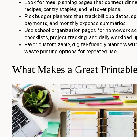
Look for meal planning pages that connect dinner
recipes, pantry staples, and leftover plans.
Pick budget planners that track bill due dates, sp
payments, and monthly expense summaries.
Use school organization pages for homework sc
checklists, project tracking, and daily workload 
Favor customizable, digital-friendly planners wit
waste printing options for repeated use.
What Makes a Great Printable