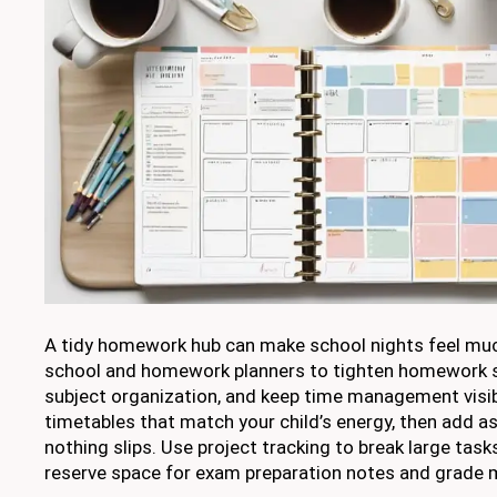
A tidy homework hub can make school nights feel muc
school and homework planners to tighten homework s
subject organization, and keep time management visib
timetables that match your child’s energy, then add a
nothing slips. Use project tracking to break large task
reserve space for exam preparation notes and grade 