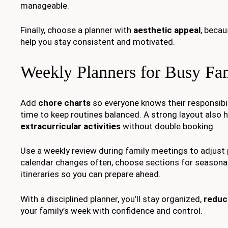
manageable.
Finally, choose a planner with
aesthetic appeal
, becau
help you stay consistent and motivated.
Weekly Planners for Busy Fam
Add
chore charts
so everyone knows their responsibil
time to keep routines balanced. A strong layout also 
extracurricular activities
without double booking.
Use a weekly review during family meetings to adjust pr
calendar changes often, choose sections for seasonal
itineraries so you can prepare ahead.
With a disciplined planner, you’ll stay organized,
reduc
your family’s week with confidence and control.