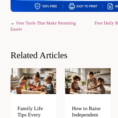
Post
Free Tools That Make Parenting
Free Daily R
Easier
navigation
Related Articles
Family Life
How to Raise
Tips Every
Independent