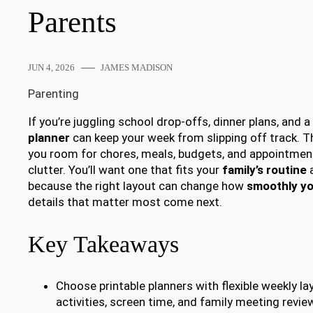
Parents
JUN 4, 2026
JAMES MADISON
Parenting
If you’re juggling school drop-offs, dinner plans, and a p
planner
can keep your week from slipping off track. T
you room for chores, meals, budgets, and appointmen
clutter. You’ll want one that fits your
family’s routine
a
because the right layout can change how
smoothly yo
details that matter most come next.
Key Takeaways
Choose printable planners with flexible weekly la
activities, screen time, and family meeting revie