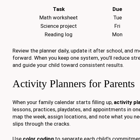
Task
Due
Math worksheet
Tue
Science project
Fri
Reading log
Mon
Review the planner daily, update it after school, and 
forward. When you keep one system, you’ll reduce stre
and guide your child toward consistent results.
Activity Planners for Parents
When your family calendar starts filling up,
activity p
lessons, practices, playdates, and appointments in one
map the week, assign locations, and note what you nee
slips through the cracks.
Use
color coding
to separate each child’s commitmen