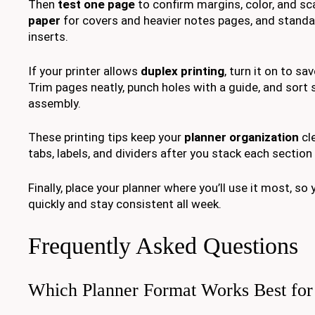
Then
test one page
to confirm margins, color, and sc
paper
for covers and heavier notes pages, and standar
inserts.
If your printer allows
duplex printing
, turn it on to sa
Trim pages neatly, punch holes with a guide, and sort
assembly.
These printing tips keep your
planner organization
cle
tabs, labels, and dividers after you stack each section 
Finally, place your planner where you’ll use it most, so
quickly and stay consistent all week.
Frequently Asked Questions
Which Planner Format Works Best for