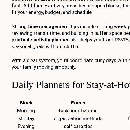
fast. Add family activity ideas beside open blocks, th
fit your energy, budget, and schedule.
Strong
time management tips
include setting
weekly
reviewing transit time, and building in buffer space b
printable activity planner
also helps you track RSVPs,
seasonal goals without clutter.
With a clear system, you’ll coordinate busy days with
your family moving smoothly.
Daily Planners for Stay-at-H
Block
Focus
Morning
task prioritization
Midday
organization methods
f
Evening
self care tips