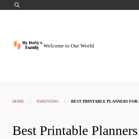
Skip
Search
to
for:
content
Welcome to Our World
>
>
HOME
PARENTING
BEST PRINTABLE PLANNERS FOR
Best Printable Planners