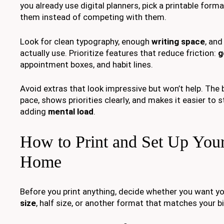
you already use digital planners, pick a printable fo
them instead of competing with them.
Look for clean typography, enough
writing space
, and
actually use. Prioritize features that reduce friction:
g
appointment boxes, and habit lines.
Avoid extras that look impressive but won’t help. The b
pace, shows priorities clearly, and makes it easier to 
adding
mental load
.
How to Print and Set Up Your
Home
Before you print anything, decide whether you want yo
size
, half size, or another format that matches your bi