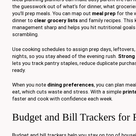
the guesswork out of what’s for dinner, what groceri
you’ll prep meals. You can map out
meal prep
for the 
dinner to
clear grocery lists
and family recipes. This 
management sharp and helps you hit nutritional goals
scrambling.
Use cooking schedules to assign prep days, leftovers
nights, so you stay ahead of the evening rush.
Strong 
lets you track pantry staples, reduce duplicate purcha
ready.
When you note
dining preferences
, you can plan meal
eat, which cuts waste and stress. With a simple
print
faster and cook with confidence each week.
Budget and Bill Trackers for 
Budget and bill trackers help you stay on top of hous