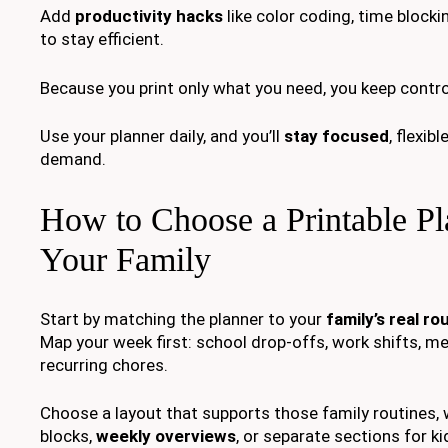
Add
productivity hacks
like color coding, time blocki
to stay efficient.
Because you print only what you need, you keep control
Use your planner daily, and you’ll
stay focused
, flexib
demand.
How to Choose a Printable Pl
Your Family
Start by matching the planner to your
family’s real ro
Map your week first: school drop-offs, work shifts, me
recurring chores.
Choose a layout that supports those family routines, 
blocks,
weekly overviews
, or separate sections for ki