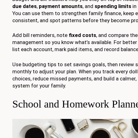
due dates
,
payment amounts
, and
spending limits
in
You can use them to strengthen family finance, keep 
consistent, and spot patterns before they become pr
Add bill reminders, note
fixed costs
, and compare th
management so you know what’s available. For bette
list each account, mark paid items, and record balances
Use budgeting tips to set savings goals, then review 
monthly to adjust your plan. When you track every doll
choices, reduce missed payments, and build a calmer
system for your family.
School and Homework Planne