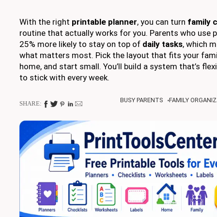
With the right
printable planner
, you can turn
family 
routine that actually works for you. Parents who use p
25% more likely to stay on top of
daily tasks
, which 
what matters most. Pick the layout that fits your family
home, and start small. You’ll build a system that’s flexi
to stick with every week.
BUSY PARENTS
FAMILY ORGANIZ
SHARE: