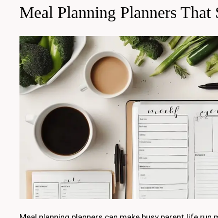
Meal Planning Planners That
Meal planning planners can make busy parent life run