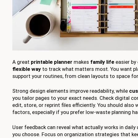
A great
printable planner
makes
family life
easier by 
flexible way
to track what matters most. You want pl
support your routines, from clean layouts to space for
Strong design elements improve readability, while
cus
you tailor pages to your exact needs. Check digital comp
edit, store, or reprint files efficiently. You should also
factors, especially if you prefer low-waste planning ha
User feedback can reveal what actually works in daily 
you choose. Focus on organization strategies that kee