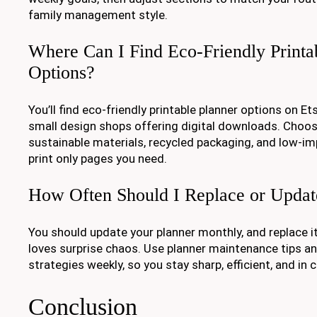
family management style.
Where Can I Find Eco-Friendly Printa
Options?
You’ll find eco-friendly printable planner options on Et
small design shops offering digital downloads. Choos
sustainable materials, recycled packaging, and low-im
print only pages you need.
How Often Should I Replace or Upda
You should update your planner monthly, and replace it 
loves surprise chaos. Use planner maintenance tips an
strategies weekly, so you stay sharp, efficient, and in c
Conclusion