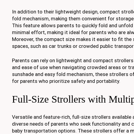
In addition to their lightweight design, compact stroll
fold mechanism, making them convenient for storage 
This feature allows parents to quickly fold and unfold 
minimal effort, making it ideal for parents who are al
Moreover, the compact size makes it easier to fit the s
spaces, such as car trunks or crowded public transpor
Parents can rely on lightweight and compact strollers
and ease of use when navigating crowded areas or trav
sunshade and easy fold mechanism, these strollers off
for parents who prioritize safety and portability.
Full-Size Strollers with Multi
Versatile and feature-rich, full-size strollers availabl
diverse needs of parents who seek functionality and c
baby transportation options. These strollers offer a m