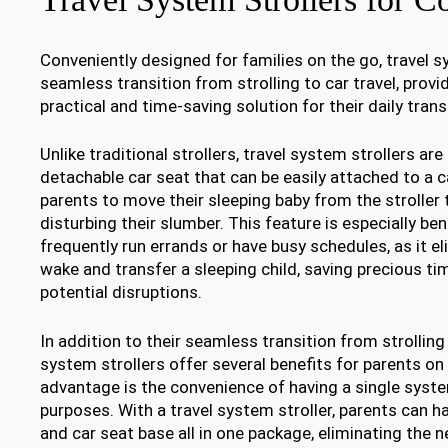
Conveniently designed for families on the go, travel s
seamless transition from strolling to car travel, provi
practical and time-saving solution for their daily tran
Unlike traditional strollers, travel system strollers ar
detachable car seat that can be easily attached to a c
parents to move their sleeping baby from the stroller 
disturbing their slumber. This feature is especially be
frequently run errands or have busy schedules, as it e
wake and transfer a sleeping child, saving precious t
potential disruptions.
In addition to their seamless transition from strolling t
system strollers offer several benefits for parents on
advantage is the convenience of having a single syste
purposes. With a travel system stroller, parents can hav
and car seat base all in one package, eliminating the 