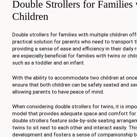
Double Strollers for Families
Children
Double strollers for families with multiple children of
practical solution for parents who need to transport th
providing a sense of ease and efficiency in their daily 
are especially beneficial for families with twins or chi
such as a toddler and an infant.
With the ability to accommodate two children at once,
ensure that both children can be safely seated and se
allowing parents to have peace of mind.
When considering double strollers for twins, it is imp
model that provides adequate space and comfort for 
double strollers feature side-by-side seating arrange
twins to sit next to each other and interact easily. Th
development and fosters a sense of companionship be