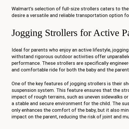
Walmart’s selection of full-size strollers caters to t
desire a versatile and reliable transportation option for
Jogging Strollers for Active P
Ideal for parents who enjoy an active lifestyle, joggin
withstand rigorous outdoor activities offer unparallel
performance. These strollers are specifically enginee
and comfortable ride for both the baby and the parent
One of the key features of jogging strollers is their 
suspension system. This feature ensures that the stro
impact of rough terrains, such as uneven sidewalks or 
a stable and secure environment for the child. The s
only enhances the comfort of the baby, but it also min
impact on the parent, reducing the risk of joint and mu