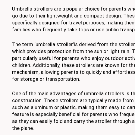
Umbrella strollers are a popular choice for parents wh
go due to their lightweight and compact design. These
specifically designed for travel purposes, making them
families who frequently take trips or use public transp
The term ‘umbrella stroller’is derived from the stroller
which provides protection from the sun or light rain. T
particularly useful for parents who enjoy outdoor activ
children. Additionally, these strollers are known for th
mechanism, allowing parents to quickly and effortlessl
for storage or transportation.
One of the main advantages of umbrella strollers is th
construction. These strollers are typically made from
such as aluminum or plastic, making them easy to car
feature is especially beneficial for parents who frequen
as they can easily fold and carry the stroller through 
the plane.