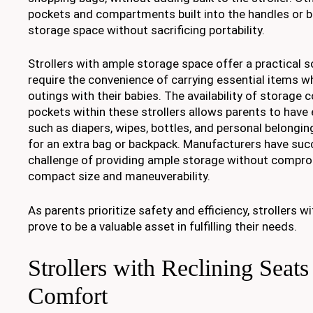
pockets and compartments built into the handles or ba
storage space without sacrificing portability.
Strollers with ample storage space offer a practical 
require the convenience of carrying essential items wh
outings with their babies. The availability of storag
pockets within these strollers allows parents to have
such as diapers, wipes, bottles, and personal belongin
for an extra bag or backpack. Manufacturers have suc
challenge of providing ample storage without comprom
compact size and maneuverability.
As parents prioritize safety and efficiency, strollers 
prove to be a valuable asset in fulfilling their needs.
Strollers with Reclining Seat
Comfort