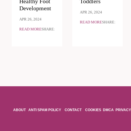
Healthy Foot
Toddlers
Development
APR 26, 2024
APR 26, 2024
READ MORE
SHARE:
READ MORE
SHARE:
ABOUT
ANTI SPAM POLICY
CONTACT
COOKIES
DMCA
PRIVACY