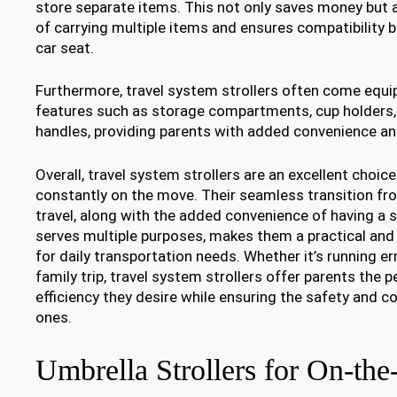
store separate items. This not only saves money but 
of carrying multiple items and ensures compatibility 
car seat.
Furthermore, travel system strollers often come equi
features such as storage compartments, cup holders,
handles, providing parents with added convenience and
Overall, travel system strollers are an excellent choic
constantly on the move. Their seamless transition fro
travel, along with the added convenience of having a 
serves multiple purposes, makes them a practical and
for daily transportation needs. Whether it’s running e
family trip, travel system strollers offer parents the 
efficiency they desire while ensuring the safety and com
ones.
Umbrella Strollers for On-th