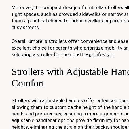
Moreover, the compact design of umbrella strollers al
tight spaces, such as crowded sidewalks or narrow st
them a practical choice for urban dwellers or parents
busy streets.
Overall, umbrella strollers offer convenience and eas
excellent choice for parents who prioritize mobility a
selecting a stroller for their on-the-go lifestyle.
Strollers with Adjustable Hand
Comfort
Strollers with adjustable handles offer enhanced comf
allowing them to customize the height of the handle to
needs and preferences, ensuring a more ergonomic pu
adjustable handlebar options provide flexibility for pa
heights, eliminating the strain on their backs, shoulde