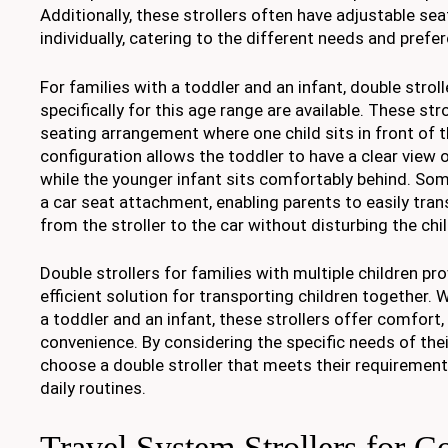
Additionally, these strollers often have adjustable sea
individually, catering to the different needs and prefe
For families with a toddler and an infant, double strol
specifically for this age range are available. These stro
seating arrangement where one child sits in front of t
configuration allows the toddler to have a clear view o
while the younger infant sits comfortably behind. So
a car seat attachment, enabling parents to easily tran
from the stroller to the car without disturbing the chil
Double strollers for families with multiple children pro
efficient solution for transporting children together. W
a toddler and an infant, these strollers offer comfort,
convenience. By considering the specific needs of thei
choose a double stroller that meets their requiremen
daily routines.
Travel System Strollers for 