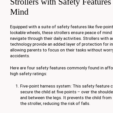
Strollers with Safety Features
Mind
Equipped with a suite of safety features like five-po
lockable wheels, these strollers ensure peace of mind
navigate through their daily activities. Strollers with
technology provide an added layer of protection for i
allowing parents to focus on their tasks without worr
accidents.
Here are four safety features commonly found in affor
high safety ratings:
Five-point harness system: This safety feature c
secure the child at five points – over the shoulde
and between the legs. It prevents the child from 
the stroller, reducing the risk of falls.