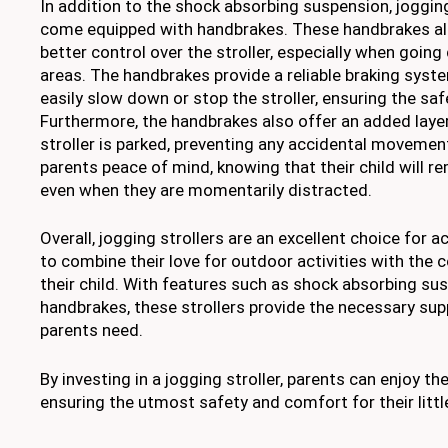
In addition to the shock absorbing suspension, jogging
come equipped with handbrakes. These handbrakes al
better control over the stroller, especially when going
areas. The handbrakes provide a reliable braking syste
easily slow down or stop the stroller, ensuring the safe
Furthermore, the handbrakes also offer an added laye
stroller is parked, preventing any accidental movement
parents peace of mind, knowing that their child will re
even when they are momentarily distracted.
Overall, jogging strollers are an excellent choice for 
to combine their love for outdoor activities with the
their child. With features such as shock absorbing su
handbrakes, these strollers provide the necessary sup
parents need.
By investing in a jogging stroller, parents can enjoy the
ensuring the utmost safety and comfort for their littl