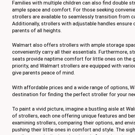
Families with multiple children can also find double st
ample space and comfort. For those seeking convenie
strollers are available to seamlessly transition from ca
Additionally, strollers with adjustable handles ensure
parents of all heights.
Walmart also offers strollers with ample storage spac
conveniently carry all their essentials. Furthermore, str
seats provide naptime comfort for little ones on the g
priority, and Walmart strollers are equipped with vari
give parents peace of mind.
With affordable prices and a wide range of options, Wa
destination for finding the perfect stroller for your ne
To paint a vivid picture, imagine a bustling aisle at Wal
of strollers, each one offering unique features and ben
examining strollers, comparing their options, and env
pushing their little ones in comfort and style. The sigh