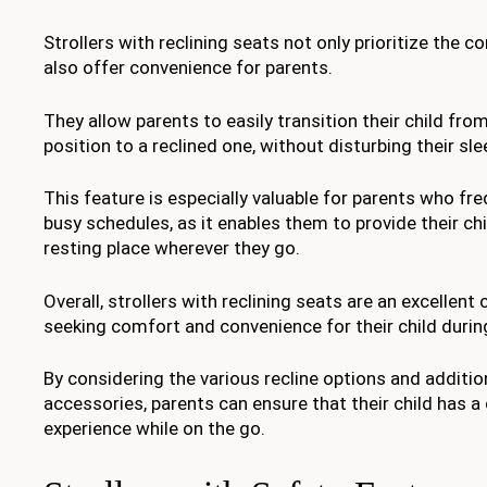
Strollers with reclining seats not only prioritize the c
also offer convenience for parents.
They allow parents to easily transition their child fro
position to a reclined one, without disturbing their sle
This feature is especially valuable for parents who fre
busy schedules, as it enables them to provide their ch
resting place wherever they go.
Overall, strollers with reclining seats are an excellent
seeking comfort and convenience for their child durin
By considering the various recline options and additi
accessories, parents can ensure that their child has a
experience while on the go.