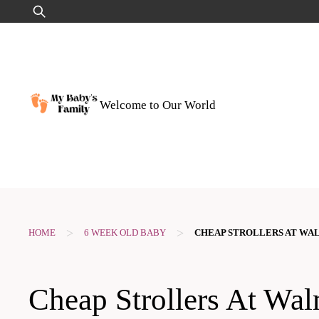
Skip
Search
to
for:
content
Welcome to Our World
>
>
HOME
6 WEEK OLD BABY
CHEAP STROLLERS AT WA
Cheap Strollers At Wal