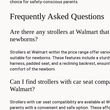
choice for safety-conscious parents.
Frequently Asked Questions
Are there any strollers at Walmart that 
newborns?
Strollers at Walmart within the price range offer vari
suitable for newborns. These features include a sturd
harness, padded seat, and a reclining backrest, ensuri
comfort of the newborn.
Can I find strollers with car seat compa
Walmart?
Strollers with car seat compatibility are available at 
parents with a convenient and safe option. These affo