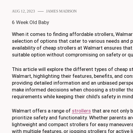
AUG 12, 2023
JAMES MADISON
6 Week Old Baby
When it comes to finding affordable strollers, Walmar
selection of options that cater to various needs and 
availability of cheap strollers at Walmart ensures that
suitable option without compromising on safety or qua
This article will explore the different types of cheap st
Walmart, highlighting their features, benefits, and con
providing detailed information and an unbiased perspe
make informed decisions when choosing a stroller tha
requirements while keeping their child’s safety in mind
Walmart offers a range of
strollers
that are not only 
prioritize safety and functionality. Whether parents ar
lightweight and compact strollers for easy maneuverabil
with multiple features, or jogging strollers for active 