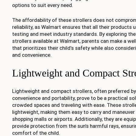
options to suit every need.
The affordability of these strollers does not comprom
reliability, as Walmart ensures that all their products
testing and meet industry standards. By exploring the
strollers available at Walmart, parents can make a we
that prioritizes their child’s safety while also consid
and convenience.
Lightweight and Compact Stro
Lightweight and compact strollers, often preferred b
convenience and portability, prove to be a practical so
crowded spaces and traveling with ease. These stroll
lightweight, making them easy to carry and maneuver 
shopping malls or airports. Additionally, they are equ
provide protection from the sun’s harmful rays, ensur
comfort of the child.