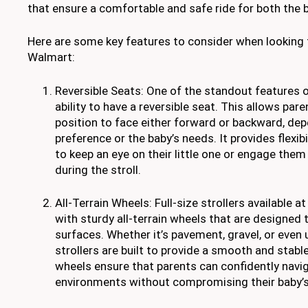
that ensure a comfortable and safe ride for both the 
Here are some key features to consider when looking for
Walmart:
Reversible Seats: One of the standout features of
ability to have a reversible seat. This allows par
position to face either forward or backward, dep
preference or the baby’s needs. It provides flexib
to keep an eye on their little one or engage the
during the stroll.
All-Terrain Wheels: Full-size strollers available 
with sturdy all-terrain wheels that are designed 
surfaces. Whether it’s pavement, gravel, or even 
strollers are built to provide a smooth and stable
wheels ensure that parents can confidently navig
environments without compromising their baby’s