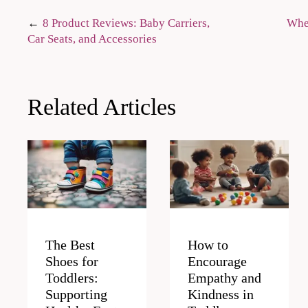
Post
8 Product Reviews: Baby Carriers,
Wher
Car Seats, and Accessories
navigation
Related Articles
The Best
How to
Shoes for
Encourage
Toddlers:
Empathy and
Supporting
Kindness in