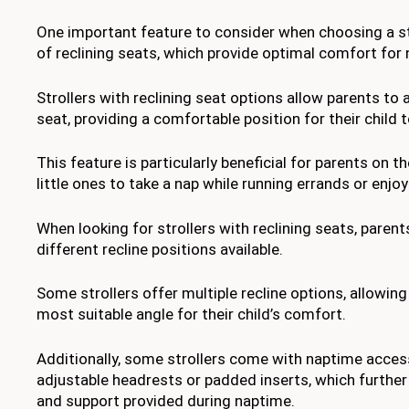
One important feature to consider when choosing a stro
of reclining seats, which provide optimal comfort for
Strollers with reclining seat options allow parents to 
seat, providing a comfortable position for their child t
This feature is particularly beneficial for parents on th
little ones to take a nap while running errands or enjoy
When looking for strollers with reclining seats, paren
different recline positions available.
Some strollers offer multiple recline options, allowin
most suitable angle for their child’s comfort.
Additionally, some strollers come with naptime acces
adjustable headrests or padded inserts, which furthe
and support provided during naptime.