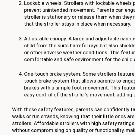
Lockable wheels: Strollers with lockable wheels p
prevent unintended movement. Parents can enga
stroller is stationary or release them when they
that the stroller stays in place when necessary.
Adjustable canopy: A large and adjustable canop
child from the sun’s harmful rays but also shield
or other adverse weather conditions. This featur
comfortable and safe environment for the child d
One-touch brake system: Some strollers feature
touch brake system that allows parents to enga
brakes with a simple foot movement. This featu
easy control of the stroller’s movement, adding a
With these safety features, parents can confidently ta
walks or run errands, knowing that their little ones are
strollers. Affordable strollers with high safety rating
without compromising on quality or functionality, ma