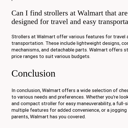
Can I find strollers at Walmart that are
designed for travel and easy transport
Strollers at Walmart offer various features for travel
transportation. These include lightweight designs, c
mechanisms, and detachable parts. Walmart offers str
price ranges to suit various budgets.
Conclusion
In conclusion, Walmart offers a wide selection of chea
to various needs and preferences. Whether you’re look
and compact stroller for easy maneuverability, a full-si
multiple features for added convenience, or a jogging s
parents, Walmart has you covered.