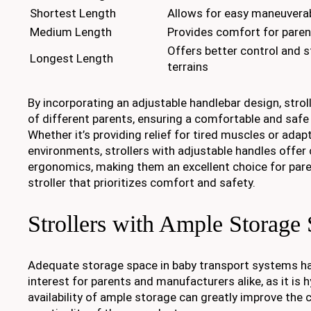
Shortest Length
Allows for easy maneuverab
Medium Length
Provides comfort for paren
Offers better control and s
Longest Length
terrains
By incorporating an adjustable handlebar design, strol
of different parents, ensuring a comfortable and safe
Whether it’s providing relief for tired muscles or adap
environments, strollers with adjustable handles offer
ergonomics, making them an excellent choice for pare
stroller that prioritizes comfort and safety.
Strollers with Ample Storage
Adequate storage space in baby transport systems ha
interest for parents and manufacturers alike, as it is
availability of ample storage can greatly improve the