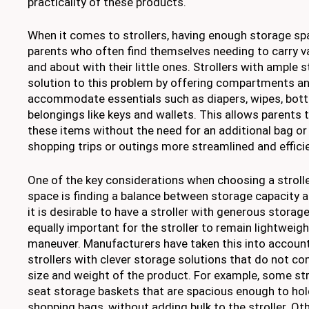
practicality of these products.
When it comes to strollers, having enough storage spa
parents who often find themselves needing to carry v
and about with their little ones. Strollers with ample 
solution to this problem by offering compartments a
accommodate essentials such as diapers, wipes, bottl
belongings like keys and wallets. This allows parents
these items without the need for an additional bag or
shopping trips or outings more streamlined and effici
One of the key considerations when choosing a stroll
space is finding a balance between storage capacity 
it is desirable to have a stroller with generous storag
equally important for the stroller to remain lightweig
maneuver. Manufacturers have taken this into accoun
strollers with clever storage solutions that do not c
size and weight of the product. For example, some str
seat storage baskets that are spacious enough to hol
shopping bags, without adding bulk to the stroller. Ot