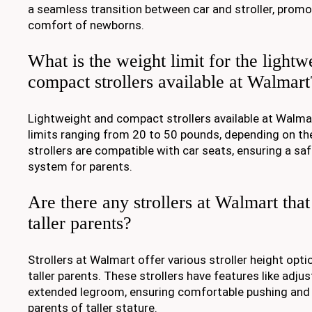
a seamless transition between car and stroller, promo
comfort of newborns.
What is the weight limit for the lightw
compact strollers available at Walmart
Lightweight and compact strollers available at Walmar
limits ranging from 20 to 50 pounds, depending on th
strollers are compatible with car seats, ensuring a sa
system for parents.
Are there any strollers at Walmart that 
taller parents?
Strollers at Walmart offer various stroller height o
taller parents. These strollers have features like adju
extended legroom, ensuring comfortable pushing and 
parents of taller stature.