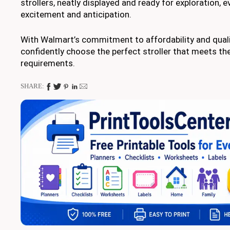
strollers, neatly displayed and ready for exploration, 
excitement and anticipation.
With Walmart’s commitment to affordability and quali
confidently choose the perfect stroller that meets the
requirements.
SHARE: