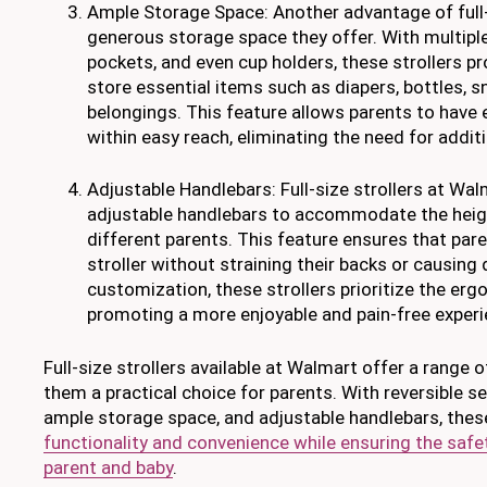
Ample Storage Space: Another advantage of full-s
generous storage space they offer. With multip
pockets, and even cup holders, these strollers p
store essential items such as diapers, bottles, s
belongings. This feature allows parents to have 
within easy reach, eliminating the need for addit
Adjustable Handlebars: Full-size strollers at Wa
adjustable handlebars to accommodate the heig
different parents. This feature ensures that par
stroller without straining their backs or causing
customization, these strollers prioritize the erg
promoting a more enjoyable and pain-free experi
Full-size strollers available at Walmart offer a range 
them a practical choice for parents. With reversible sea
ample storage space, and adjustable handlebars, these
functionality and convenience while ensuring the saf
parent and baby
.