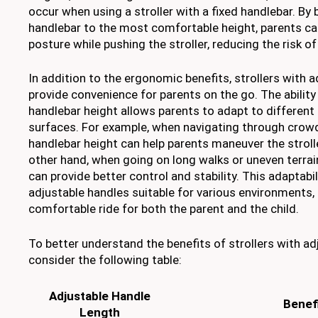
occur when using a stroller with a fixed handlebar. By 
handlebar to the most comfortable height, parents ca
posture while pushing the stroller, reducing the risk of
In addition to the ergonomic benefits, strollers with 
provide convenience for parents on the go. The ability
handlebar height allows parents to adapt to different
surfaces. For example, when navigating through crowd
handlebar height can help parents maneuver the stroll
other hand, when going on long walks or uneven terrai
can provide better control and stability. This adaptabi
adjustable handles suitable for various environments
comfortable ride for both the parent and the child.
To better understand the benefits of strollers with ad
consider the following table:
Adjustable Handle
Benef
Length