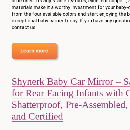
little ones. Its adjustable features, excellent support,
materials make it a worthy investment for your baby-
from the four available colors and start enjoying the b
exceptional baby carrier today. If you have any questio
contact us.
Shynerk Baby Car Mirror – S
for Rear Facing Infants with 
Shatterproof, Pre-Assembled,
and Certified