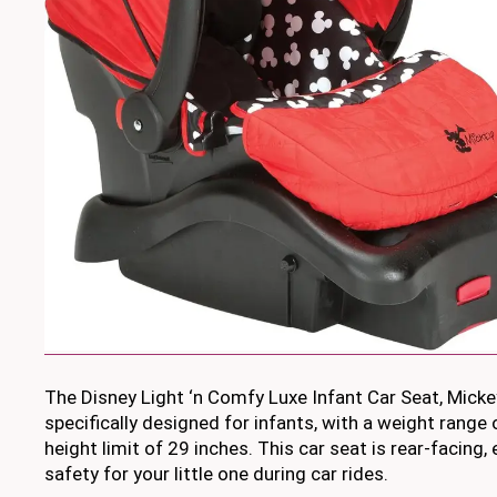
The Disney Light ‘n Comfy Luxe Infant Car Seat, Micke
specifically designed for infants, with a weight range
height limit of 29 inches. This car seat is rear-facin
safety for your little one during car rides.