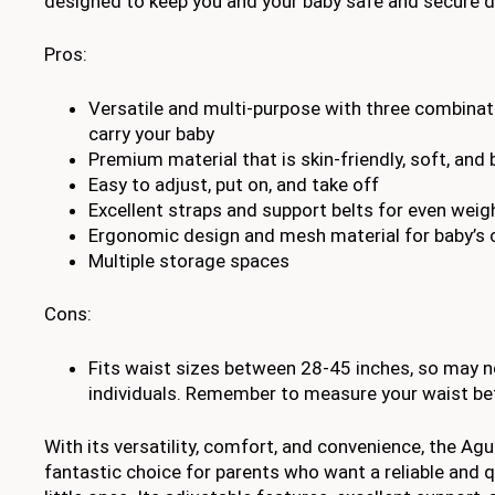
designed to keep you and your baby safe and secure d
Pros:
Versatile and multi-purpose with three combinat
carry your baby
Premium material that is skin-friendly, soft, and
Easy to adjust, put on, and take off
Excellent straps and support belts for even weigh
Ergonomic design and mesh material for baby’s
Multiple storage spaces
Cons:
Fits waist sizes between 28-45 inches, so may not
individuals. Remember to measure your waist bef
With its versatility, comfort, and convenience, the Agu
fantastic choice for parents who want a reliable and qua