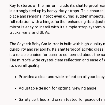
Key features of the mirror include its shatterproof acr
is strongly tied up by heavy-duty straps. This ensures 
place and remains intact even during sudden impacts.
full rotation with a hinge, further enhancing its adjustab
mirror is easy to install with its simple strap system 
trucks, vans, and SUVs.
The Shynerk Baby Car Mirror is built with high-quality 
durability and reliability. Its shatterproof acrylic gla
it a reliable choice for parents concerned about the saf
The mirror’s wide crystal-clear reflection and ease o
its overall quality.
Provides a clear and wide reflection of your baby
Adjustable design for optimal viewing angle
Safety certified and crash tested for peace of m