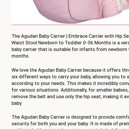
The Agudan Baby Carrier | Embrace Carrier with Hip Se
Waist Stool Newborn to Toddler 0-36 Months is a vers
baby carrier that is suitable for infants from newborn
months.
We love the Agudan Baby Carrier because it offers th
six different ways to carry your baby, allowing you to 
according to your needs. This makes it incredibly con
for various situations. Additionally, for smaller babies
remove the belt and use only the hip seat, making it ev
baby.
The Agudan Baby Carrier is designed to provide comfo
security for both you and your baby. It is made of prem