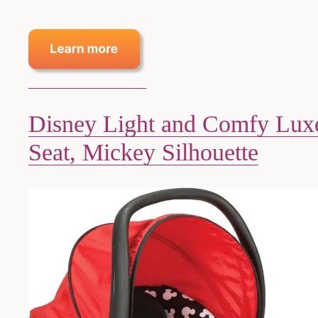
Disney Light and Comfy Luxe
Seat, Mickey Silhouette