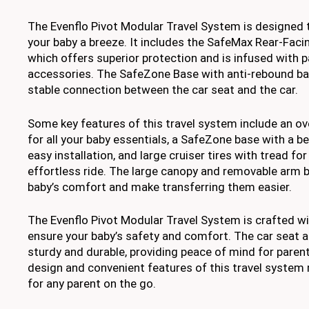
The Evenflo Pivot Modular Travel System is designed 
your baby a breeze. It includes the SafeMax Rear-Facin
which offers superior protection and is infused with p
accessories. The SafeZone Base with anti-rebound ba
stable connection between the car seat and the car.
Some key features of this travel system include an o
for all your baby essentials, a SafeZone base with a b
easy installation, and large cruiser tires with tread f
effortless ride. The large canopy and removable arm 
baby’s comfort and make transferring them easier.
The Evenflo Pivot Modular Travel System is crafted wi
ensure your baby’s safety and comfort. The car seat a
sturdy and durable, providing peace of mind for paren
design and convenient features of this travel system m
for any parent on the go.