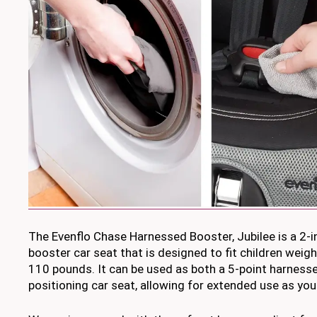
The Evenflo Chase Harnessed Booster, Jubilee is a 2-
booster car seat that is designed to fit children wei
110 pounds. It can be used as both a 5-point harnesse
positioning car seat, allowing for extended use as you