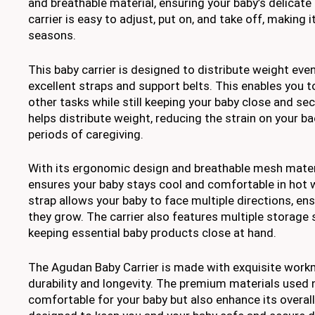
and breathable material, ensuring your baby’s delicate 
carrier is easy to adjust, put on, and take off, making it
seasons.
This baby carrier is designed to distribute weight evenl
excellent straps and support belts. This enables you t
other tasks while still keeping your baby close and sec
helps distribute weight, reducing the strain on your ba
periods of caregiving.
With its ergonomic design and breathable mesh materia
ensures your baby stays cool and comfortable in hot 
strap allows your baby to face multiple directions, en
they grow. The carrier also features multiple storage 
keeping essential baby products close at hand.
The Agudan Baby Carrier is made with exquisite workm
durability and longevity. The premium materials used 
comfortable for your baby but also enhance its overall 