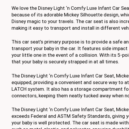
We love the Disney Light ‘n Comfy Luxe Infant Car Sea
because of its adorable Mickey Silhouette design, whi
Disney magic to your travels. The car seat is also incr
making it easy to transport and install in different veh
This car seat’s primary purpose is to provide a safe 
transport your baby in the car. It features side impact
your little one in the event of a collision. With its 5-po
that your baby is securely strapped in at all times.
The Disney Light ‘n Comfy Luxe Infant Car Seat, Mick
equipped, providing a convenient and secure way to att
LATCH system. It also has a storage compartment f
connectors, keeping them neatly tucked away when no
The Disney Light ‘n Comfy Luxe Infant Car Seat, Mick
exceeds Federal and ASTM Safety Standards, giving y
your baby is well protected. The car seat is made with