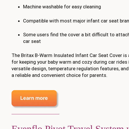
Machine washable for easy cleaning
Compatible with most major infant car seat bra
Some users find the cover a bit difficult to atta
car seat
The Britax B-Warm Insulated Infant Car Seat Cover is
for keeping your baby warm and cozy during car rides i
versatile design, temperature regulation features, and 
a reliable and convenient choice for parents.
Evenflo Pivot Travel System