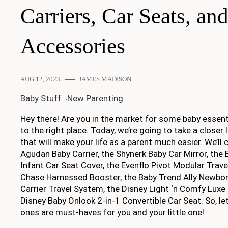
Carriers, Car Seats, an
Accessories
AUG 12, 2023
JAMES MADISON
Baby Stuff
New Parenting
Hey there! Are you in the market for some baby essent
to the right place. Today, we’re going to take a closer
that will make your life as a parent much easier. We’l
Agudan Baby Carrier, the Shynerk Baby Car Mirror, the
Infant Car Seat Cover, the Evenflo Pivot Modular Trave
Chase Harnessed Booster, the Baby Trend Ally Newbor
Carrier Travel System, the Disney Light ‘n Comfy Luxe 
Disney Baby Onlook 2-in-1 Convertible Car Seat. So, let
ones are must-haves for you and your little one!