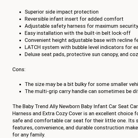
Superior side impact protection
Reversible infant insert for added comfort
Adjustable safety harness for maximum securit
Easy installation with the built-in belt lock-off
Convenient height adjustable base with recline f
LATCH system with bubble level indicators for ea
Deluxe seat pads, protective sun canopy, and coz
Cons:
The size may be a bit bulky for some smaller veh
The multi-grip carry handle can sometimes be diff
The Baby Trend Ally Newborn Baby Infant Car Seat Car
Harness and Extra Cozy Cover is an excellent choice fo
safe and comfortable car seat for their little one. Its 
features, convenience, and durable construction make
for any family.