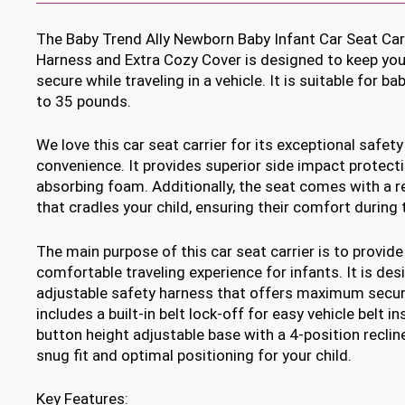
The Baby Trend Ally Newborn Baby Infant Car Seat Car
Harness and Extra Cozy Cover is designed to keep you
secure while traveling in a vehicle. It is suitable for 
to 35 pounds.
We love this car seat carrier for its exceptional safet
convenience. It provides superior side impact protecti
absorbing foam. Additionally, the seat comes with a re
that cradles your child, ensuring their comfort during 
The main purpose of this car seat carrier is to provide
comfortable traveling experience for infants. It is des
adjustable safety harness that offers maximum securi
includes a built-in belt lock-off for easy vehicle belt i
button height adjustable base with a 4-position reclin
snug fit and optimal positioning for your child.
Key Features: