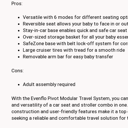
Pros:
Versatile with 6 modes for different seating opt
Reversible seat allows your baby to face in or ou
Stay-in-car base enables quick and safe car seat
Over-sized storage basket for all your baby esse
SafeZone base with belt lock-off system for corr
Large cruiser tires with tread for a smooth ride
Removable arm bar for easy baby transfer
Cons:
Adult assembly required
With the Evenflo Pivot Modular Travel System, you ca
and versatility of a car seat and stroller combo in one.
construction and user-friendly features make it a top
seeking a reliable and comfortable travel solution for th