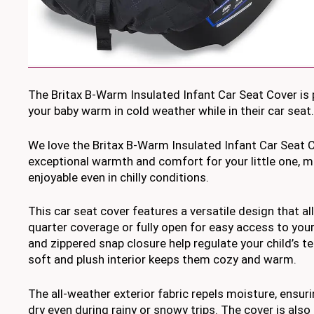
The Britax B-Warm Insulated Infant Car Seat Cover is 
your baby warm in cold weather while in their car seat.
We love the Britax B-Warm Insulated Infant Car Seat C
exceptional warmth and comfort for your little one, m
enjoyable even in chilly conditions.
This car seat cover features a versatile design that all
quarter coverage or fully open for easy access to your 
and zippered snap closure help regulate your child’s t
soft and plush interior keeps them cozy and warm.
The all-weather exterior fabric repels moisture, ensur
dry even during rainy or snowy trips. The cover is als