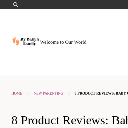
Skip
Search
to
for:
content
Welcome to Our World
>
>
HOME
NEW PARENTING
8 PRODUCT REVIEWS: BABY 
8 Product Reviews: Ba