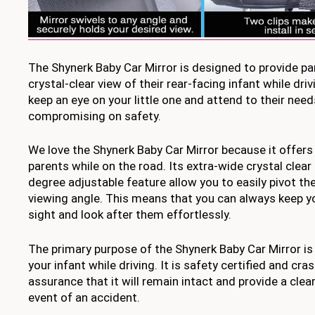
The Shynerk Baby Car Mirror is designed to provide pa
crystal-clear view of their rear-facing infant while driv
keep an eye on your little one and attend to their nee
compromising on safety.
We love the Shynerk Baby Car Mirror because it offers
parents while on the road. Its extra-wide crystal clear
degree adjustable feature allow you to easily pivot th
viewing angle. This means that you can always keep yo
sight and look after them effortlessly.
The primary purpose of the Shynerk Baby Car Mirror is
your infant while driving. It is safety certified and cra
assurance that it will remain intact and provide a clear
event of an accident.