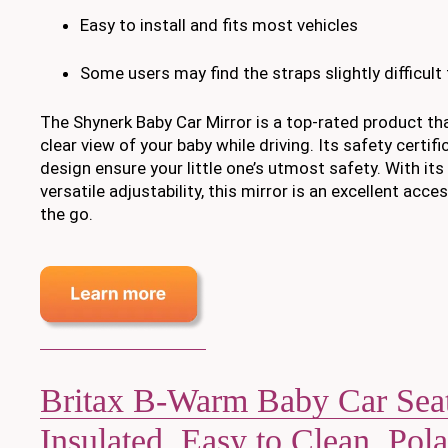
Easy to install and fits most vehicles
Some users may find the straps slightly difficult t
The Shynerk Baby Car Mirror is a top-rated product tha
clear view of your baby while driving. Its safety certi
design ensure your little one’s utmost safety. With its
versatile adjustability, this mirror is an excellent acc
the go.
Britax B-Warm Baby Car Sea
Insulated, Easy to Clean, Pola