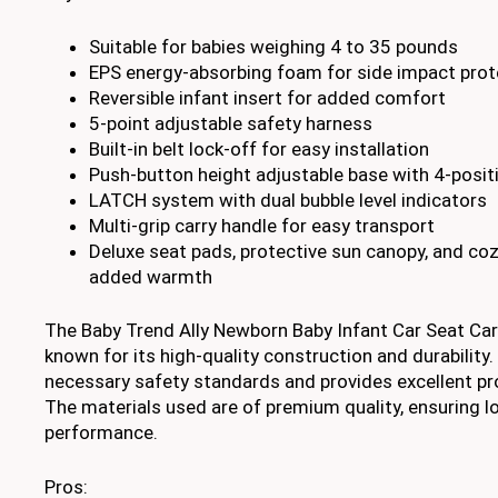
Suitable for babies weighing 4 to 35 pounds
EPS energy-absorbing foam for side impact prot
Reversible infant insert for added comfort
5-point adjustable safety harness
Built-in belt lock-off for easy installation
Push-button height adjustable base with 4-positi
LATCH system with dual bubble level indicators
Multi-grip carry handle for easy transport
Deluxe seat pads, protective sun canopy, and coz
added warmth
The Baby Trend Ally Newborn Baby Infant Car Seat Car
known for its high-quality construction and durability. 
necessary safety standards and provides excellent pro
The materials used are of premium quality, ensuring l
performance.
Pros: