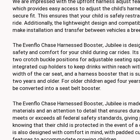
We are impressed with the upfront harness adjust feat
which provides easy access to adjust the child’s harn
secure fit. This ensures that your child is safely restr
ride. Additionally, the lightweight design and compati
make installation and transfer between vehicles a bre
The Evenflo Chase Harnessed Booster, Jubilee is desi
safety and comfort for your child during car rides. Its
two crotch buckle positions for adjustable seating sp
integrated cup holders to keep drinks within reach wi
width of the car seat, and a harness booster that is su
two years and older. For older children aged four year
be converted into a seat belt booster.
The Evenflo Chase Harnessed Booster, Jubilee is made
materials and an attention to detail that ensures durabil
meets or exceeds all federal safety standards, giving
knowing that their child is protected in the event of a
is also designed with comfort in mind, with padded c
features to accommodate growing children.