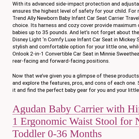
With its advanced side-impact protection and adjustab
ensures the highest level of safety for your child. Fo
Trend Ally Newborn Baby Infant Car Seat Carrier Trave
choice. Its harness and cozy cover provide maximum 
babies up to 35 pounds. And let’s not forget about th
Disney Light ‘n Comfy Luxe Infant Car Seat in Mickey S
stylish and comfortable option for your little one, whi
Onlook 2-in-1 Convertible Car Seat in Minnie Sweethear
rear-facing and forward-facing positions.
Now that we’ve given you a glimpse of these products, 
and explore the features, pros, and cons of each one. S
it and find the perfect baby gear for you and your little
Agudan Baby Carrier with Hip
1 Ergonomic Waist Stool for
Toddler 0-36 Months