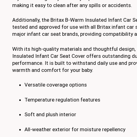
making it easy to clean after any spills or accidents.
Additionally, the Britax B-Warm Insulated Infant Car S
tested and approved for use with all Britax infant car 
major infant car seat brands, providing compatibility an
With its high-quality materials and thoughtful design
Insulated Infant Car Seat Cover offers outstanding du
performance. It is built to withstand daily use and pro
warmth and comfort for your baby.
Versatile coverage options
Temperature regulation features
Soft and plush interior
All-weather exterior for moisture repellency