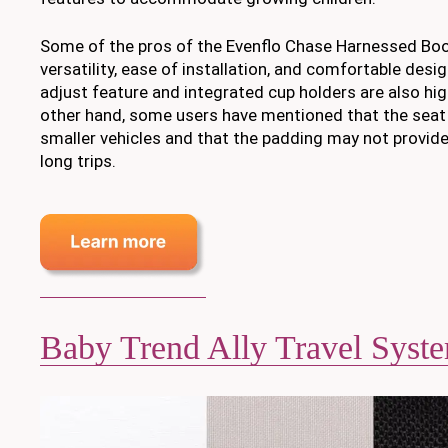
Some of the pros of the Evenflo Chase Harnessed Boost
versatility, ease of installation, and comfortable desi
adjust feature and integrated cup holders are also hig
other hand, some users have mentioned that the seat 
smaller vehicles and that the padding may not provid
long trips.
Baby Trend Ally Travel Syst