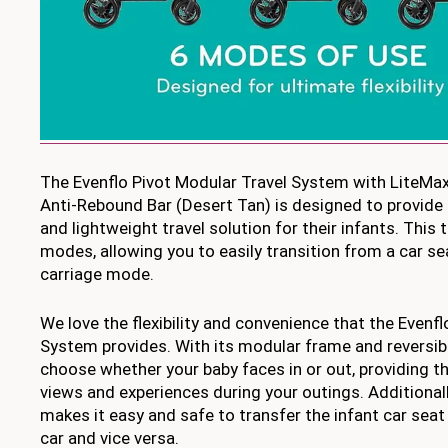
The Evenflo Pivot Modular Travel System with LiteMax
Anti-Rebound Bar (Desert Tan) is designed to provide 
and lightweight travel solution for their infants. This
modes, allowing you to easily transition from a car sea
carriage mode.
We love the flexibility and convenience that the Evenf
System provides. With its modular frame and reversib
choose whether your baby faces in or out, providing t
views and experiences during your outings. Additionall
makes it easy and safe to transfer the infant car seat 
car and vice versa.