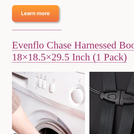
Evenflo Chase Harnessed Boos
18×18.5×29.5 Inch (1 Pack)