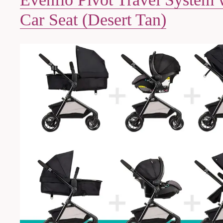
Car Seat (Desert Tan)