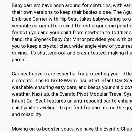
Baby carriers have been around for centuries, with var
their own versions to keep their babies close. The Agu
Embrace Carrier with Hip Seat takes babywearing to a 
versatile carrier offers six different ergonomic posit
for both you and your child from newborn to toddler s
hand, the Shynerk Baby Car Mirror provides you with p
you to keep a crystal-clear, wide-angle view of your re
driving. It’s shatterproof and crash-tested, making it a
parent.
Car seat covers are essential for protecting your littl
elements. The Britax B-Warm Insulated Infant Car Sea
washable, ensuring easy care, and keeps your child co
weather. Next up, the Evenflo Pivot Modular Travel S
Infant Car Seat features an anti-rebound bar to enhan
child while traveling. It’s perfect for parents on the g
and reliability.
Moving on to booster seats, we have the Evenflo Cha