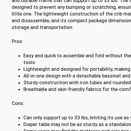
and durable frame that can support up to 33 lbs. The 
designed to prevent any bumping or scratching, ensuri
little one. The lightweight construction of the crib m
and disassemble, and its compact package dimensions
storage and transportation.
Pros:
Easy and quick to assemble and fold without the
tools
Lightweight and designed for portability, making i
All-in-one design with a detachable bassinet and
Sturdy construction with iron tubes and rounded
Breathable and skin-friendly fabrics for the comf
Cons:
Can only support up to 33 lbs, limiting its use a
Diaper table may not be as sturdy as a standalo
Some users may find the mattress pad size too s