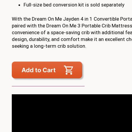
Full-size bed conversion kit is sold separately
With the Dream On Me Jayden 4 in 1 Convertible Porta
paired with the Dream On Me 3 Portable Crib Mattress
convenience of a space-saving crib with additional feat
design, durability, and comfort make it an excellent c
seeking a long-term crib solution.