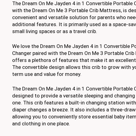
The Dream On Me Jayden 4 in 1 Convertible Portable C
with the Dream On Me 3 Portable Crib Mattress, is des
convenient and versatile solution for parents who need
additional features. It is primarily used as a space-sav
small living spaces or as a travel crib.
We love the Dream On Me Jayden 4 in 1 Convertible Po
Changer paired with the Dream On Me 3 Portable Crib
offers a plethora of features that make it an excellent
The convertible design allows this crib to grow with yo
term use and value for money.
The Dream On Me Jayden 4 in 1 Convertible Portable C
designed to provide a versatile sleeping and changing s
one. This crib features a built-in changing station wit
diaper changes a breeze. It also includes a three-draw
allowing you to conveniently store essential baby items
and clothing in one place.