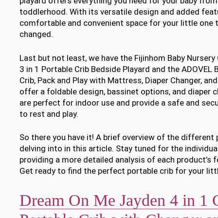
playard offers everything you need for your baby fro
toddlerhood. With its versatile design and added featu
comfortable and convenient space for your little one to
changed.
Last but not least, we have the Fijinhom Baby Nursery
3 in 1 Portable Crib Bedside Playard and the ADOVEL 
Crib, Pack and Play with Mattress, Diaper Changer, and
offer a foldable design, bassinet options, and diaper 
are perfect for indoor use and provide a safe and sec
to rest and play.
So there you have it! A brief overview of the different 
delving into in this article. Stay tuned for the individua
providing a more detailed analysis of each product’s f
Get ready to find the perfect portable crib for your litt
Dream On Me Jayden 4 in 1 C