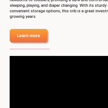
sleeping, playing, and diaper changing. With its sturdy
convenient storage options, this crib is a great invest
growing years.