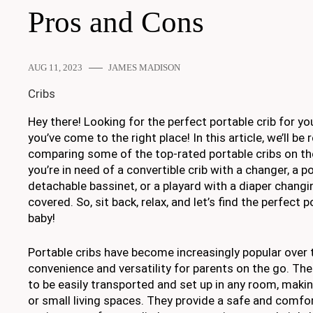
Pros and Cons
AUG 11, 2023
JAMES MADISON
Cribs
Hey there! Looking for the perfect portable crib for you
you’ve come to the right place! In this article, we’ll be
comparing some of the top-rated portable cribs on t
you’re in need of a convertible crib with a changer, a po
detachable bassinet, or a playard with a diaper changi
covered. So, sit back, relax, and let’s find the perfect p
baby!
Portable cribs have become increasingly popular over t
convenience and versatility for parents on the go. Th
to be easily transported and set up in any room, makin
or small living spaces. They provide a safe and comfo