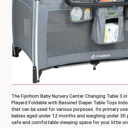
The Fijinhom Baby Nursery Center Changing Table 3 in
Playard Foldable with Bassinet Diaper Table Toys Indoo
that can be used for various purposes. Its primary use 
babies aged under 12 months and weighing under 30 p
safe and comfortable sleeping space for your little on