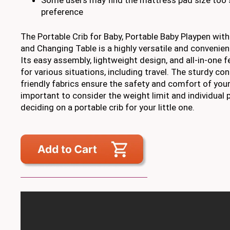
preference
The Portable Crib for Baby, Portable Baby Playpen wit
and Changing Table is a highly versatile and convenien
Its easy assembly, lightweight design, and all-in-one f
for various situations, including travel. The sturdy co
friendly fabrics ensure the safety and comfort of your 
important to consider the weight limit and individual
deciding on a portable crib for your little one.