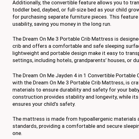
Additionally, the convertible feature allows you to tra
toddler bed, daybed, or full-size bed as your child gro
for purchasing separate furniture pieces. This featur
usability, saving you money in the long run.
The Dream On Me 3 Portable Crib Mattress is designed 
crib and offers a comfortable and safe sleeping surfac
lightweight and portable design make it easy to trans
settings, including hotels, grandparents’ houses, or dur
The Dream On Me Jayden 4 in 1 Convertible Portable C
with the Dream On Me 3 Portable Crib Mattress, is cra
materials to ensure durability and safety for your baby
construction provides stability and longevity, while its
ensures your child’s safety.
The mattress is made from hypoallergenic materials 
standards, providing a comfortable and secure sleeping
one.