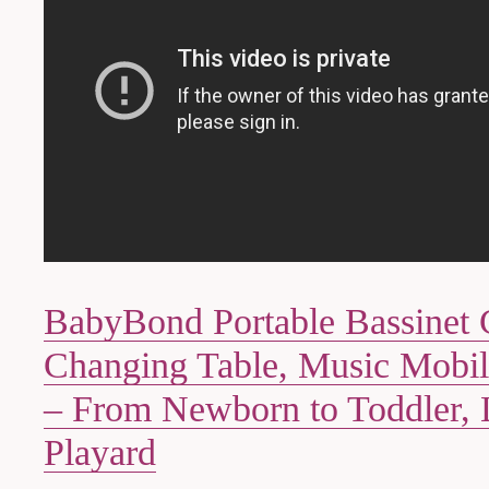
BabyBond Portable Bassinet 
Changing Table, Music Mobil
– From Newborn to Toddler, 
Playard