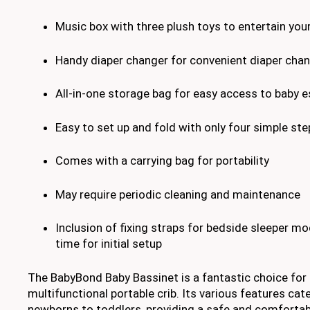
Music box with three plush toys to entertain you
Handy diaper changer for convenient diaper cha
All-in-one storage bag for easy access to baby e
Easy to set up and fold with only four simple ste
Comes with a carrying bag for portability
May require periodic cleaning and maintenance
Inclusion of fixing straps for bedside sleeper m
time for initial setup
The BabyBond Baby Bassinet is a fantastic choice for 
multifunctional portable crib. Its various features cat
newborns to toddlers, providing a safe and comfortab