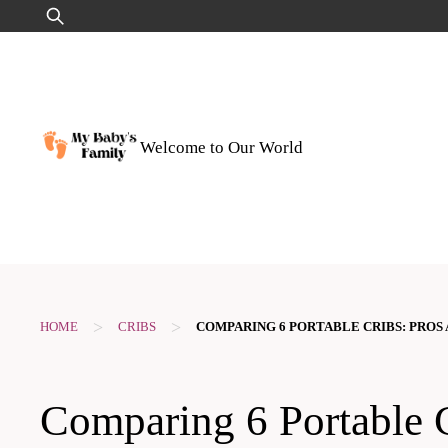
Skip
Search
to
for:
content
Welcome to Our World
>
>
HOME
CRIBS
COMPARING 6 PORTABLE CRIBS: PROS
Comparing 6 Portable C