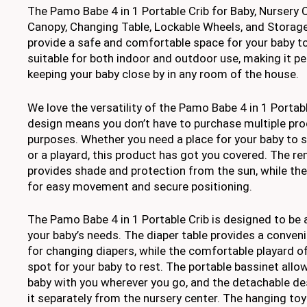
The Pamo Babe 4 in 1 Portable Crib for Baby, Nursery
Canopy, Changing Table, Lockable Wheels, and Storage
provide a safe and comfortable space for your baby to 
suitable for both indoor and outdoor use, making it per
keeping your baby close by in any room of the house.
We love the versatility of the Pamo Babe 4 in 1 Portable
design means you don’t have to purchase multiple pro
purposes. Whether you need a place for your baby to sl
or a playard, this product has got you covered. The 
provides shade and protection from the sun, while the
for easy movement and secure positioning.
The Pamo Babe 4 in 1 Portable Crib is designed to be 
your baby’s needs. The diaper table provides a conven
for changing diapers, while the comfortable playard o
spot for your baby to rest. The portable bassinet allo
baby with you wherever you go, and the detachable d
it separately from the nursery center. The hanging to