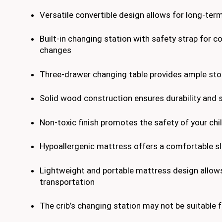
Versatile convertible design allows for long-ter
Built-in changing station with safety strap for c
changes
Three-drawer changing table provides ample st
Solid wood construction ensures durability and s
Non-toxic finish promotes the safety of your chi
Hypoallergenic mattress offers a comfortable s
Lightweight and portable mattress design allow
transportation
The crib’s changing station may not be suitable f