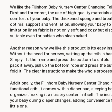
We like the Fijinhom Baby Nursery Center Changing Tab
First and foremost, the use of high-quality materials
comfort of your baby. The thickened sponge and brea
optimal support and ventilation, allowing your baby to
imitation linen fabric is not only soft and cozy but also
suitable even for babies who sleep naked.
Another reason why we like this product is its easy ins
Without the need for screws, setting up the crib is ha
Simply lift the frame and press the bottom to unfold it
pack it away, pull up the bottom rope and press the b
fold it. The clear instructions make the whole process
Additionally, the Fijinhom Baby Nursery Center Changin
functional crib. It comes with a diaper pad, sleeping 
organizer, making it a nursery center in itself. The in
your baby during diaper changes, adding convenience 
little one.