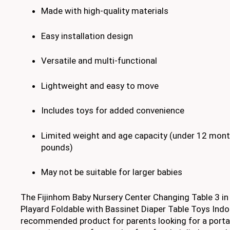
Made with high-quality materials
Easy installation design
Versatile and multi-functional
Lightweight and easy to move
Includes toys for added convenience
Limited weight and age capacity (under 12 mon
pounds)
May not be suitable for larger babies
The Fijinhom Baby Nursery Center Changing Table 3 in
Playard Foldable with Bassinet Diaper Table Toys Indoo
recommended product for parents looking for a portab