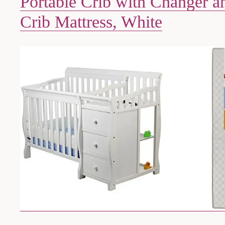
Portable Crib with Changer a
Crib Mattress, White