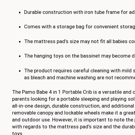
Durable construction with iron tube frame for ad
Comes with a storage bag for convenient storag
The mattress pad’s size may not fit all babies c
The hanging toys on the bassinet may become d
The product requires careful cleaning with mild
as bleach and machine washing are not recomm
The Pamo Babe 4 in 1 Portable Crib is a versatile and 
parents looking for a portable sleeping and playing solu
all-in-one design, durable construction, and additiona
removable canopy and lockable wheels make it a great
and outdoor use. However, it is important to note the 
with regards to the mattress pad’s size and the durabi
toys.