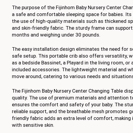
The purpose of the Fijinhom Baby Nursery Center Chan
a safe and comfortable sleeping space for babies. Its 
the use of high-quality materials such as thickened s
and skin-friendly fabric. The sturdy frame can suppor
months and weighing under 30 pounds.
The easy installation design eliminates the need for 
safe setup. This portable crib also offers versatility, w
as a bedside Bassinet, a Playard in the living room, or 
included accessories. The lightweight material and w
move around, catering to various needs and situation
The Fijinhom Baby Nursery Center Changing Table displ
quality. The use of premium materials and attention to
ensures the comfort and safety of your baby. The stu
reliable support, and the breathable mesh promotes go
friendly fabric adds an extra level of comfort, making i
with sensitive skin.