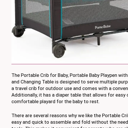
The Portable Crib for Baby, Portable Baby Playpen wit
and Changing Table is designed to serve multiple purp
a travel crib for outdoor use and comes with a conven
Additionally, it has a diaper table that allows for easy
comfortable playard for the baby to rest.
There are several reasons why we like the Portable Crib f
easy and quick to assemble and fold without the need 