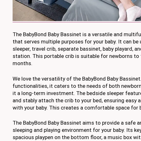
The BabyBond Baby Bassinet is a versatile and multifu
that serves multiple purposes for your baby. It can be
sleeper, travel crib, separate bassinet, baby playard, a
station. This portable crib is suitable for newborns t
months.
We love the versatility of the BabyBond Baby Bassinet.
functionalities, it caters to the needs of both newbo
it a long-term investment. The bedside sleeper featur
and stably attach the crib to your bed, ensuring easy 
with your baby. This creates a comfortable space for 
The BabyBond Baby Bassinet aims to provide a safe 
sleeping and playing environment for your baby. Its ke
spacious playpen on the bottom floor, a music box wit