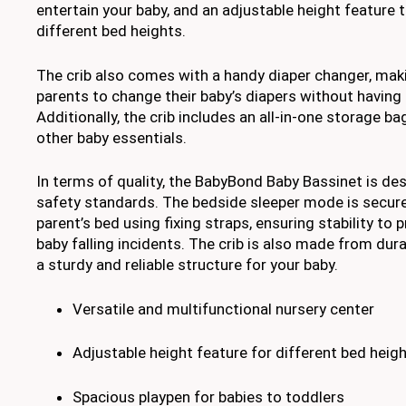
entertain your baby, and an adjustable height featur
different bed heights.
The crib also comes with a handy diaper changer, maki
parents to change their baby’s diapers without having
Additionally, the crib includes an all-in-one storage ba
other baby essentials.
In terms of quality, the BabyBond Baby Bassinet is de
safety standards. The bedside sleeper mode is secure
parent’s bed using fixing straps, ensuring stability to p
baby falling incidents. The crib is also made from dura
a sturdy and reliable structure for your baby.
Versatile and multifunctional nursery center
Adjustable height feature for different bed heig
Spacious playpen for babies to toddlers