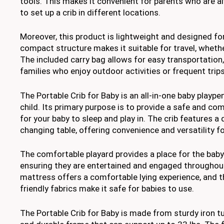
tools. This makes it convenient for parents who are a
to set up a crib in different locations.
Moreover, this product is lightweight and designed for 
compact structure makes it suitable for travel, whether 
The included carry bag allows for easy transportation,
families who enjoy outdoor activities or frequent trips
The Portable Crib for Baby is an all-in-one baby playp
child. Its primary purpose is to provide a safe and c
for your baby to sleep and play in. The crib features 
changing table, offering convenience and versatility fo
The comfortable playard provides a place for the baby 
ensuring they are entertained and engaged throughout
mattress offers a comfortable lying experience, and t
friendly fabrics make it safe for babies to use.
The Portable Crib for Baby is made from sturdy iron t