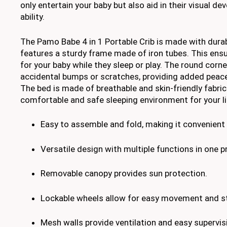
only entertain your baby but also aid in their visual 
ability.
The Pamo Babe 4 in 1 Portable Crib is made with dura
features a sturdy frame made of iron tubes. This ensu
for your baby while they sleep or play. The round corn
accidental bumps or scratches, providing added peace
The bed is made of breathable and skin-friendly fabric
comfortable and safe sleeping environment for your li
Easy to assemble and fold, making it convenient f
Versatile design with multiple functions in one p
Removable canopy provides sun protection.
Lockable wheels allow for easy movement and sta
Mesh walls provide ventilation and easy supervis