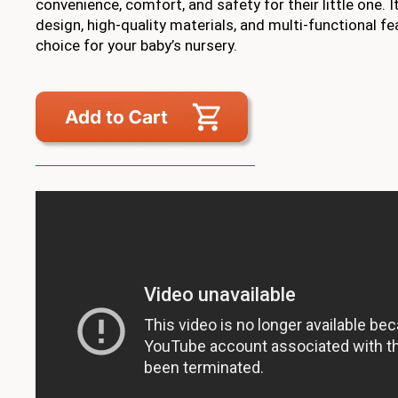
convenience, comfort, and safety for their little one. I
design, high-quality materials, and multi-functional fe
choice for your baby’s nursery.