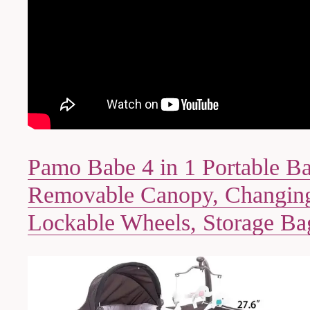
Pamo Babe 4 in 1 Portable B
Removable Canopy, Changing
Lockable Wheels, Storage Ba