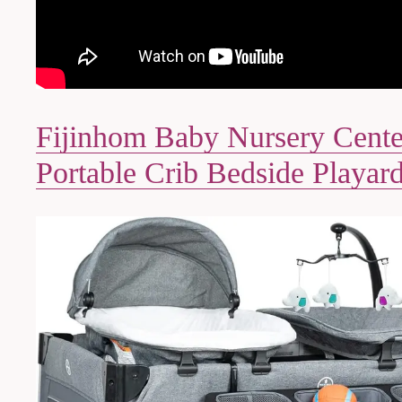
Fijinhom Baby Nursery Cente
Portable Crib Bedside Playar