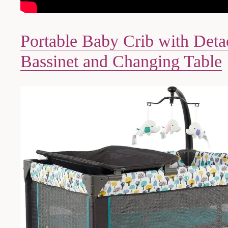
Portable Baby Crib with Deta
Bassinet and Changing Table