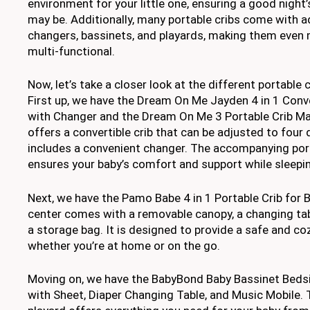
environment for your little one, ensuring a good night
may be. Additionally, many portable cribs come with 
changers, bassinets, and playards, making them even 
multi-functional.
Now, let’s take a closer look at the different portable c
First up, we have the Dream On Me Jayden 4 in 1 Conve
with Changer and the Dream On Me 3 Portable Crib M
offers a convertible crib that can be adjusted to four 
includes a convenient changer. The accompanying por
ensures your baby’s comfort and support while sleepi
Next, we have the Pamo Babe 4 in 1 Portable Crib for B
center comes with a removable canopy, a changing tab
a storage bag. It is designed to provide a safe and co
whether you’re at home or on the go.
Moving on, we have the BabyBond Baby Bassinet Bedsi
with Sheet, Diaper Changing Table, and Music Mobile. T