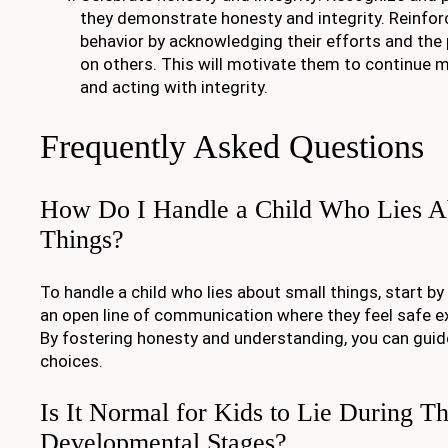
they demonstrate honesty and integrity. Reinforc
behavior by acknowledging their efforts and the 
on others. This will motivate them to continue 
and acting with integrity.
Frequently Asked Questions
How Do I Handle a Child Who Lies A
Things?
To handle a child who lies about small things, start by 
an open line of communication where they feel safe 
By fostering honesty and understanding, you can gui
choices.
Is It Normal for Kids to Lie During Th
Developmental Stages?