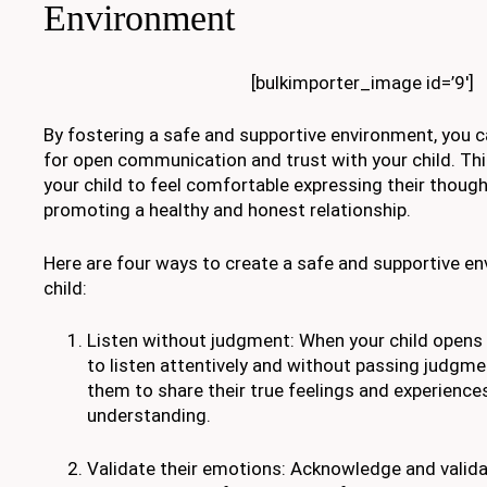
Environment
[bulkimporter_image id=’9′]
By fostering a safe and supportive environment, you 
for open communication and trust with your child. Th
your child to feel comfortable expressing their thoug
promoting a healthy and honest relationship.
Here are four ways to create a safe and supportive en
child:
Listen without judgment: When your child opens u
to listen attentively and without passing judgm
them to share their true feelings and experiences
understanding.
Validate their emotions: Acknowledge and validat