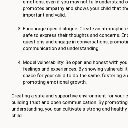
emotions, even if you may not fully understand o
promotes empathy and shows your child that thei
important and valid.
Encourage open dialogue: Create an atmosphere 
safe to express their thoughts and concerns. E
questions and engage in conversations, promoti
communication and understanding.
Model vulnerability: Be open and honest with you
feelings and experiences. By showing vulnerabilit
space for your child to do the same, fostering 
promoting emotional growth.
Creating a safe and supportive environment for your ch
building trust and open communication. By promotin
understanding, you can cultivate a strong and healthy 
child.