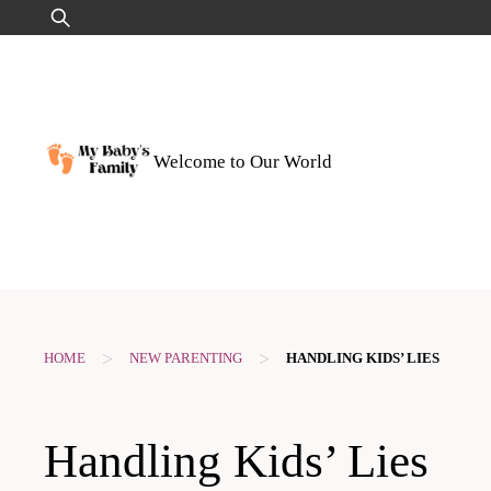
Skip
Search
to
for:
content
Welcome to Our World
>
>
HOME
NEW PARENTING
HANDLING KIDS’ LIES
Handling Kids’ Lies