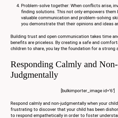
Problem-solve together: When conflicts arise, inv
finding solutions. This not only empowers them
valuable communication and problem-solving skil
you demonstrate that their opinions and ideas ar
Building trust and open communication takes time and
benefits are priceless. By creating a safe and comfort
children to share, you lay the foundation for a strong 
Responding Calmly and Non-
Judgmentally
[bulkimporter_image id=’6′]
Respond calmly and non-judgmentally when your child te
frustrating to discover that your child has been dishon
to respond empathetically in order to foster underst