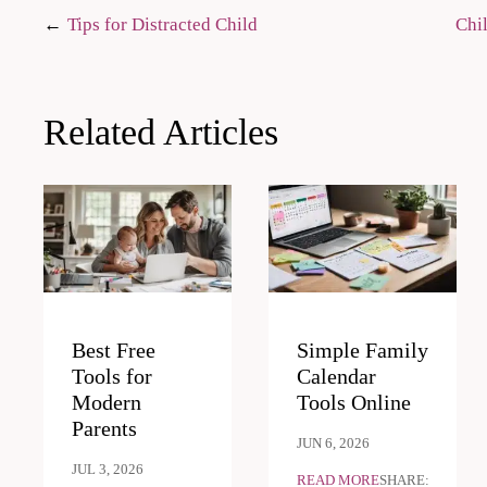
Post
Tips for Distracted Child
Chil
navigation
Related Articles
Best Free
Simple Family
Tools for
Calendar
Modern
Tools Online
Parents
JUN 6, 2026
JUL 3, 2026
READ MORE
SHARE: