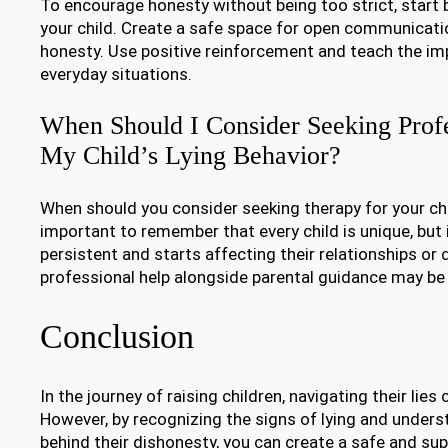
To encourage honesty without being too strict, start b
your child. Create a safe space for open communicatio
honesty. Use positive reinforcement and teach the im
everyday situations.
When Should I Consider Seeking Profe
My Child’s Lying Behavior?
When should you consider seeking therapy for your child
important to remember that every child is unique, but 
persistent and starts affecting their relationships or da
professional help alongside parental guidance may be 
Conclusion
In the journey of raising children, navigating their lies
However, by recognizing the signs of lying and under
behind their dishonesty, you can create a safe and su