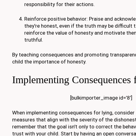
responsibility for their actions.
Reinforce positive behavior: Praise and acknowl
they’re honest, even if the truth may be difficult t
reinforce the value of honesty and motivate the
truthful.
By teaching consequences and promoting transparency, 
child the importance of honesty.
Implementing Consequences f
[bulkimporter_image id=’8′]
When implementing consequences for lying, consider u
measures that align with the severity of the dishonest
remember that the goal isn’t only to correct the behavi
trust with your child. Start by having an open convers