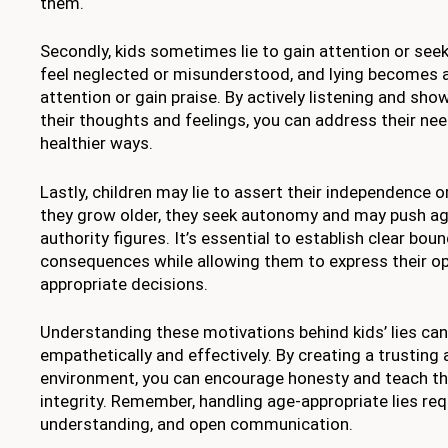
them.
Secondly, kids sometimes lie to gain attention or see
feel neglected or misunderstood, and lying becomes 
attention or gain praise. By actively listening and sho
their thoughts and feelings, you can address their nee
healthier ways.
Lastly, children may lie to assert their independence o
they grow older, they seek autonomy and may push ag
authority figures. It’s essential to establish clear bou
consequences while allowing them to express their o
appropriate decisions.
Understanding these motivations behind kids’ lies ca
empathetically and effectively. By creating a trusting
environment, you can encourage honesty and teach th
integrity. Remember, handling age-appropriate lies req
understanding, and open communication.