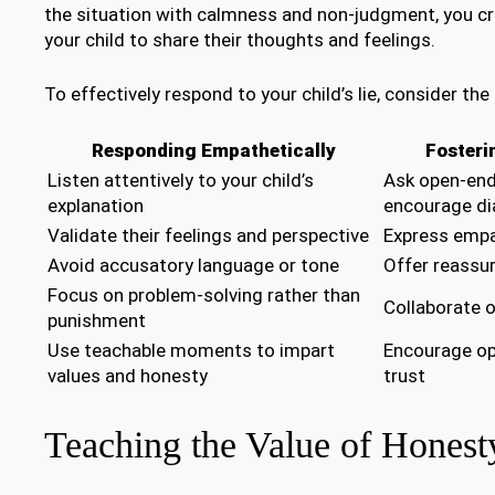
the situation with calmness and non-judgment, you cr
your child to share their thoughts and feelings.
To effectively respond to your child’s lie, consider the
Responding Empathetically
Fosteri
Listen attentively to your child’s
Ask open-end
explanation
encourage di
Validate their feelings and perspective
Express empa
Avoid accusatory language or tone
Offer reassu
Focus on problem-solving rather than
Collaborate o
punishment
Use teachable moments to impart
Encourage o
values and honesty
trust
Teaching the Value of Honest