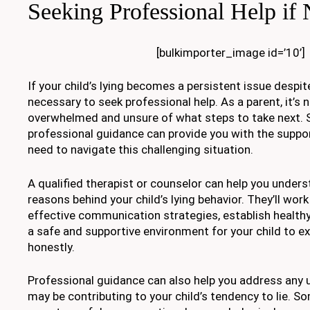
Seeking Professional Help if
[bulkimporter_image id=’10’]
If your child’s lying becomes a persistent issue despit
necessary to seek professional help. As a parent, it’s n
overwhelmed and unsure of what steps to take next. 
professional guidance can provide you with the suppo
need to navigate this challenging situation.
A qualified therapist or counselor can help you unders
reasons behind your child’s lying behavior. They’ll wor
effective communication strategies, establish health
a safe and supportive environment for your child to 
honestly.
Professional guidance can also help you address any u
may be contributing to your child’s tendency to lie. S