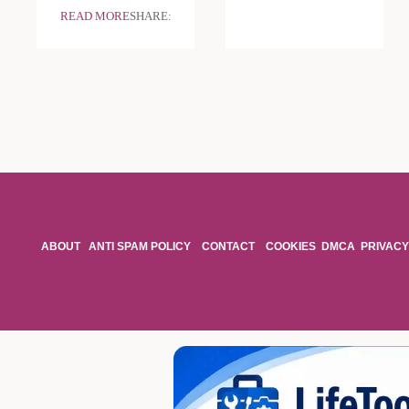
READ MORE
SHARE:
ABOUT
ANTI SPAM POLICY
CONTACT
COOKIES
DMCA
PRIVACY