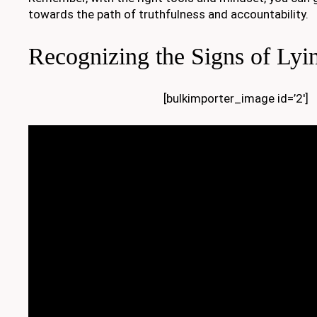
towards the path of truthfulness and accountability.
Recognizing the Signs of Lyi
[bulkimporter_image id=’2′]