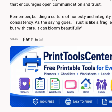
that encourages open communication and trust.
Remember, building a culture of honesty and integrity
consistency. As the saying goes, ‘Trust is like a fragi
but with care, it can bloom beautifully.’
SHARE: