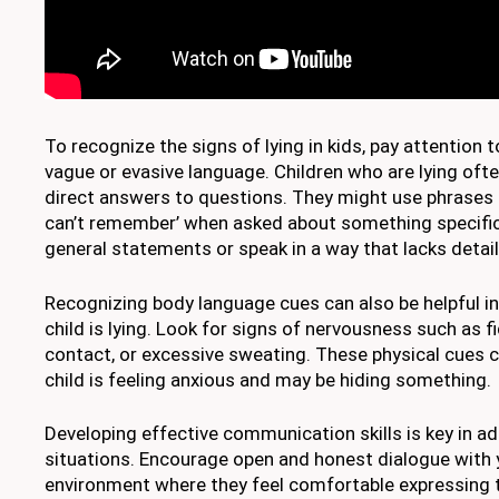
To recognize the signs of lying in kids, pay attention t
vague or evasive language. Children who are lying ofte
direct answers to questions. They might use phrases lik
can’t remember’ when asked about something specific
general statements or speak in a way that lacks detail 
Recognizing body language cues can also be helpful in
child is lying. Look for signs of nervousness such as f
contact, or excessive sweating. These physical cues c
child is feeling anxious and may be hiding something.
Developing effective communication skills is key in a
situations. Encourage open and honest dialogue with y
environment where they feel comfortable expressing t