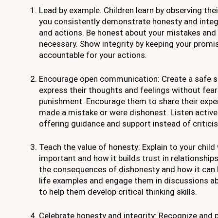
Lead by example: Children learn by observing the
you consistently demonstrate honesty and integ
and actions. Be honest about your mistakes and
necessary. Show integrity by keeping your promi
accountable for your actions.
Encourage open communication: Create a safe sp
express their thoughts and feelings without fea
punishment. Encourage them to share their exper
made a mistake or were dishonest. Listen activel
offering guidance and support instead of critici
Teach the value of honesty: Explain to your child
important and how it builds trust in relationshi
the consequences of dishonesty and how it can 
life examples and engage them in discussions a
to help them develop critical thinking skills.
Celebrate honesty and integrity: Recognize and p