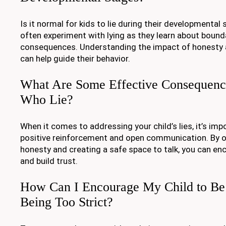
Is it normal for kids to lie during their developmental s
often experiment with lying as they learn about bound
consequences. Understanding the impact of honesty a
can help guide their behavior.
What Are Some Effective Consequence
Who Lie?
When it comes to addressing your child’s lies, it’s im
positive reinforcement and open communication. By o
honesty and creating a safe space to talk, you can en
and build trust.
How Can I Encourage My Child to Be
Being Too Strict?