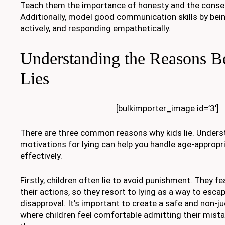
Teach them the importance of honesty and the conseq
Additionally, model good communication skills by being
actively, and responding empathetically.
Understanding the Reasons B
Lies
[bulkimporter_image id=’3′]
There are three common reasons why kids lie. Underst
motivations for lying can help you handle age-appropr
effectively.
Firstly, children often lie to avoid punishment. They 
their actions, so they resort to lying as a way to esc
disapproval. It’s important to create a safe and non
where children feel comfortable admitting their mist