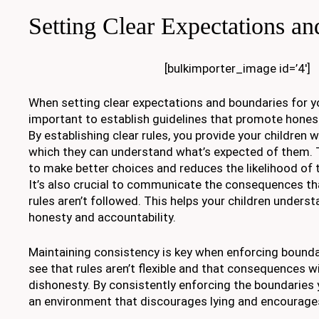
Setting Clear Expectations a
[bulkimporter_image id=’4′]
When setting clear expectations and boundaries for you
important to establish guidelines that promote honest
By establishing clear rules, you provide your children 
which they can understand what’s expected of them. T
to make better choices and reduces the likelihood of t
It’s also crucial to communicate the consequences that
rules aren’t followed. This helps your children unders
honesty and accountability.
Maintaining consistency is key when enforcing bounda
see that rules aren’t flexible and that consequences wi
dishonesty. By consistently enforcing the boundaries 
an environment that discourages lying and encourages