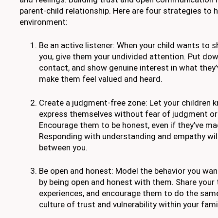
parent-child relationship. Here are four strategies to 
environment:
Be an active listener: When your child wants to 
you, give them your undivided attention. Put do
contact, and show genuine interest in what they’v
make them feel valued and heard.
Create a judgment-free zone: Let your children 
express themselves without fear of judgment or
Encourage them to be honest, even if they’ve ma
Responding with understanding and empathy wil
between you.
Be open and honest: Model the behavior you want 
by being open and honest with them. Share your 
experiences, and encourage them to do the same.
culture of trust and vulnerability within your fami