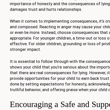
importance of honesty and the consequences of lying. 
damages trust and hurts relationships.
When it comes to implementing consequences, it’s cru
and composed. Reacting in anger may cause your chi
or even lie more. Instead, choose consequences that 
appropriate. For younger children, a time-out or loss o
effective. For older children, grounding or loss of priv
stronger impact.
It is essential to follow through with the consequence
shows your child that you’re serious about the impor
that there are real consequences for lying. However, it
provide opportunities for your child to earn back trust
done by setting expectations for honesty, acknowled
truthful behavior, and offering praise when your chil
Encouraging a Safe and Supp