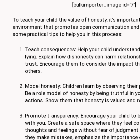
[bulkimporter_image id=’7′]
To teach your child the value of honesty, it’s importan
environment that promotes open communication and f
some practical tips to help you in this process:
Teach consequences: Help your child understan
lying. Explain how dishonesty can harm relations
trust. Encourage them to consider the impact th
others.
Model honesty: Children learn by observing their
Be a role model of honesty by being truthful in 
actions. Show them that honesty is valued and re
Promote transparency: Encourage your child to 
with you. Create a safe space where they feel co
thoughts and feelings without fear of judgment
they make mistakes, emphasize the importance o