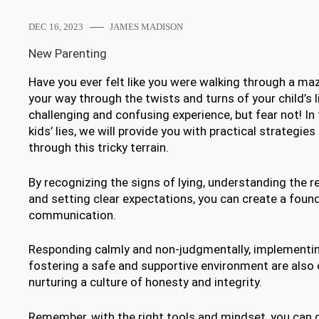
DEC 16, 2023
JAMES MADISON
New Parenting
Have you ever felt like you were walking through a maz
your way through the twists and turns of your child’s l
challenging and confusing experience, but fear not! In
kids’ lies, we will provide you with practical strategies
through this tricky terrain.
By recognizing the signs of lying, understanding the re
and setting clear expectations, you can create a foun
communication.
Responding calmly and non-judgmentally, implementi
fostering a safe and supportive environment are also c
nurturing a culture of honesty and integrity.
Remember, with the right tools and mindset, you can g