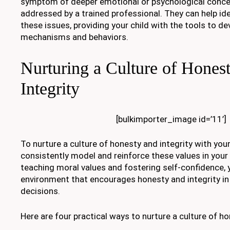
symptom of deeper emotional or psychological conce
addressed by a trained professional. They can help id
these issues, providing your child with the tools to de
mechanisms and behaviors.
Nurturing a Culture of Hones
Integrity
[bulkimporter_image id=’11’]
To nurture a culture of honesty and integrity with your 
consistently model and reinforce these values in your
teaching moral values and fostering self-confidence, 
environment that encourages honesty and integrity in 
decisions.
Here are four practical ways to nurture a culture of ho