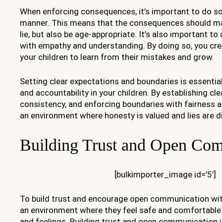
When enforcing consequences, it’s important to do so 
manner. This means that the consequences should mat
lie, but also be age-appropriate. It’s also important to
with empathy and understanding. By doing so, you cre
your children to learn from their mistakes and grow.
Setting clear expectations and boundaries is essentia
and accountability in your children. By establishing cle
consistency, and enforcing boundaries with fairness 
an environment where honesty is valued and lies are 
Building Trust and Open Co
[bulkimporter_image id=’5′]
To build trust and encourage open communication with
an environment where they feel safe and comfortable 
and feelings. Building trust and open communication i